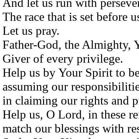
And let us run with perseve
The race that is set before us
Let us pray.
Father-God, the Almighty, Y
Giver of every privilege.
Help us by Your Spirit to be
assuming our responsibilitie
in claiming our rights and p
Help us, O Lord, in these re
match our blessings with re