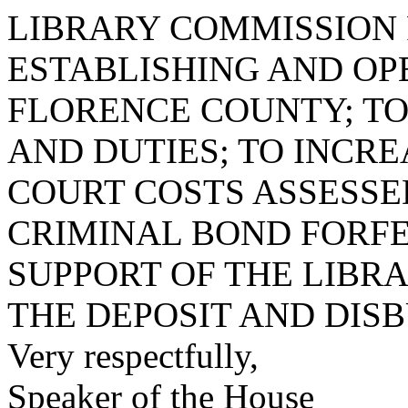
LIBRARY COMMISSION 
ESTABLISHING AND OP
FLORENCE COUNTY; TO
AND DUTIES; TO INCR
COURT COSTS ASSESS
CRIMINAL BOND FORFE
SUPPORT OF THE LIBR
THE DEPOSIT AND DIS
Very respectfully,
Speaker of the House