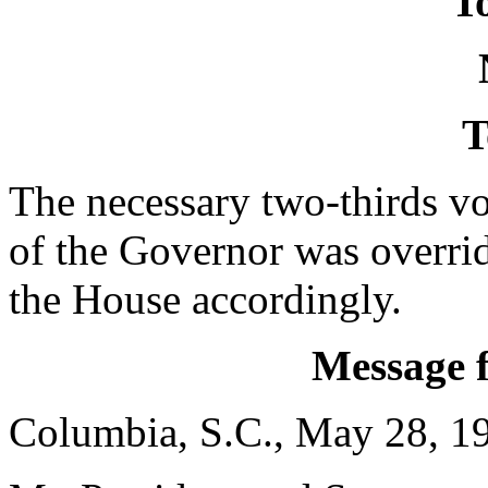
To
T
The necessary two-thirds vo
of the Governor was overri
the House accordingly.
Message 
Columbia, S.C., May 28, 1