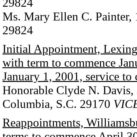
29824
Ms. Mary Ellen C. Painter, 
29824
Initial Appointment, Lexin
with term to commence Janu
January 1, 2001, service t
Honorable Clyde N. Davis, 
Columbia, S.C. 29170
VIC
Reappointments, Williamsb
terms to commence April 30,