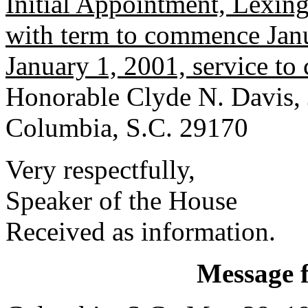
Initial Appointment, Lexin
with term to commence Janu
January 1, 2001, service t
Honorable Clyde N. Davis, 
Columbia, S.C. 29170
Very respectfully,
Speaker of the House
Received as information.
Message 