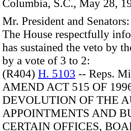
Columbia, S.C., May 28, 1
Mr. President and Senators:
The House respectfully inf
has sustained the veto by 
by a vote of 3 to 2:
(R404)
H. 5103
-- Reps. M
AMEND ACT 515 OF 199
DEVOLUTION OF THE 
APPOINTMENTS AND B
CERTAIN OFFICES, BO