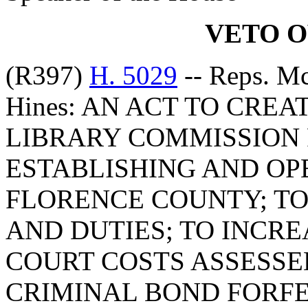
VETO 
(R397)
H. 5029
-- Reps. M
Hines: AN ACT TO CRE
LIBRARY COMMISSION 
ESTABLISHING AND OP
FLORENCE COUNTY; TO
AND DUTIES; TO INCR
COURT COSTS ASSESS
CRIMINAL BOND FORFE