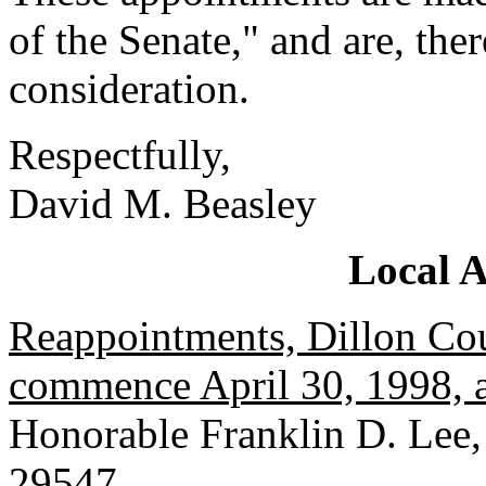
of the Senate," and are, the
consideration.
Respectfully,
David M. Beasley
Local 
Reappointments, Dillon Cou
commence April 30, 1998, a
Honorable Franklin D. Lee,
29547