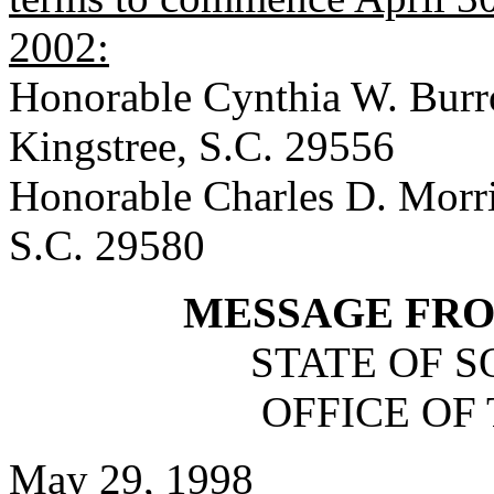
2002:
Honorable Cynthia W. Burr
Kingstree, S.C. 29556
Honorable Charles D. Morri
S.C. 29580
MESSAGE FR
STATE OF 
OFFICE OF
May 29, 1998