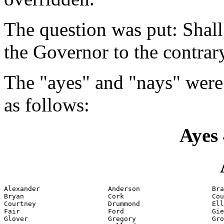
The question was put: Shall
the Governor to the contrar
The "ayes" and "nays" were
as follows:
Ayes 
Alexander                 Anderson                  Bra
Bryan                     Cork                      Cou
Courtney                  Drummond                  Ell
Fair                      Ford                      Gie
Glover                    Gregory                   Gro