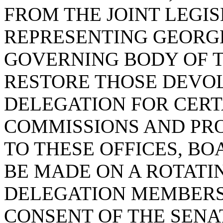
FROM THE JOINT LEGI
REPRESENTING GEORG
GOVERNING BODY OF T
RESTORE THOSE DEVO
DELEGATION FOR CERT
COMMISSIONS AND PR
TO THESE OFFICES, B
BE MADE ON A ROTATI
DELEGATION MEMBERS
CONSENT OF THE SENA