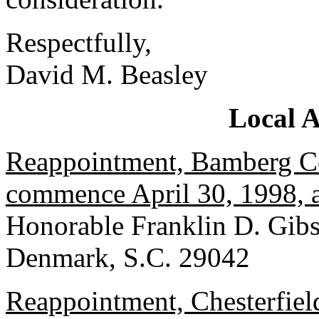
Respectfully,
David M. Beasley
Local 
Reappointment, Bamberg Co
commence April 30, 1998, a
Honorable Franklin D. Gib
Denmark, S.C. 29042
Reappointment, Chesterfiel