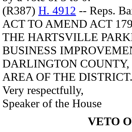
(R387)
H. 4912
-- Reps. Ba
ACT TO AMEND ACT 179
THE HARTSVILLE PARK
BUSINESS IMPROVEMEN
DARLINGTON COUNTY, 
AREA OF THE DISTRICT
Very respectfully,
Speaker of the House
VETO 