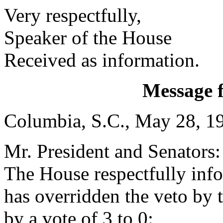
Very respectfully,
Speaker of the House
Received as information.
Message 
Columbia, S.C., May 28, 1
Mr. President and Senators:
The House respectfully inf
has overridden the veto by
by a vote of 3 to 0: