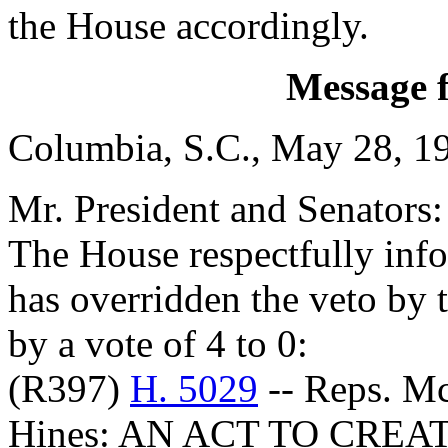
the House accordingly.
Message 
Columbia, S.C., May 28, 1
Mr. President and Senators:
The House respectfully inf
has overridden the veto by
by a vote of 4 to 0:
(R397)
H. 5029
-- Reps. M
Hines: AN ACT TO CRE