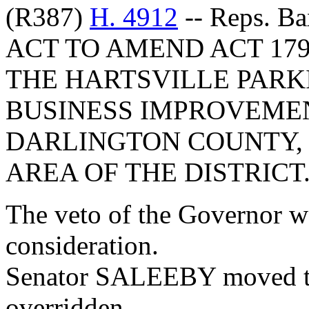
(R387)
H. 4912
-- Reps. Ba
ACT TO AMEND ACT 179
THE HARTSVILLE PARK
BUSINESS IMPROVEMEN
DARLINGTON COUNTY, 
AREA OF THE DISTRICT
The veto of the Governor w
consideration.
Senator SALEEBY moved tha
overridden.