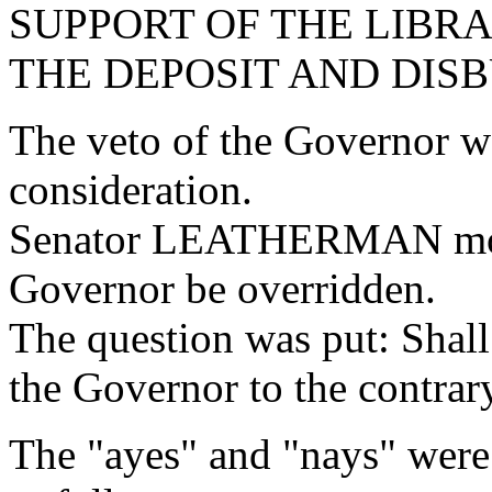
SUPPORT OF THE LIBR
THE DEPOSIT AND DIS
The veto of the Governor w
consideration.
Senator LEATHERMAN moved
Governor be overridden.
The question was put: Shall
the Governor to the contrar
The "ayes" and "nays" were