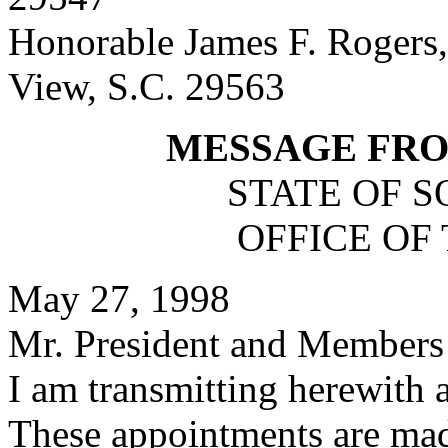
Honorable James F. Rogers,
View, S.C. 29563
MESSAGE FR
STATE OF 
OFFICE OF
May 27, 1998
Mr. President and Members 
I am transmitting herewith 
These appointments are mad