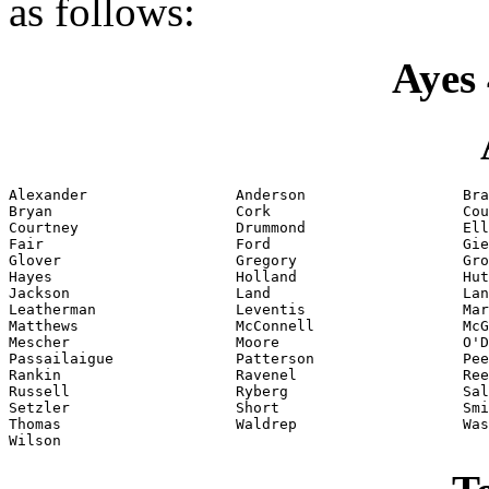
as follows:
Ayes 
Alexander                 Anderson                  Bra
Bryan                     Cork                      Cou
Courtney                  Drummond                  Ell
Fair                      Ford                      Gie
Glover                    Gregory                   Gro
Hayes                     Holland                   Hut
Jackson                   Land                      Lan
Leatherman                Leventis                  Mar
Matthews                  McConnell                 McG
Mescher                   Moore                     O'D
Passailaigue              Patterson                 Pee
Rankin                    Ravenel                   Ree
Russell                   Ryberg                    Sal
Setzler                   Short                     Smi
Thomas                    Waldrep                   Was
Wilson                    