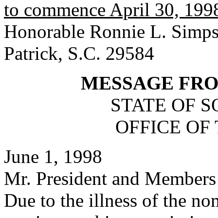
to commence April 30, 1998,
Honorable Ronnie L. Simpso
Patrick, S.C. 29584
MESSAGE FR
STATE OF 
OFFICE OF
June 1, 1998
Mr. President and Members 
Due to the illness of the n