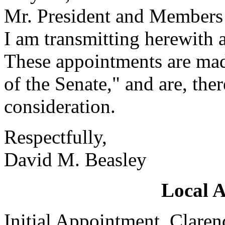
Mr. President and Members 
I am transmitting herewith 
These appointments are mad
of the Senate," and are, the
consideration.
Respectfully,
David M. Beasley
Local 
Initial Appointment, Clare