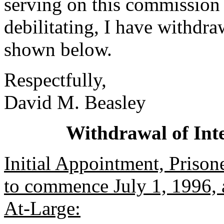
serving on this commission
debilitating, I have withdr
shown below.
Respectfully,
David M. Beasley
Withdrawal of Int
Initial Appointment, Priso
to commence July 1, 1996, a
At-Large: