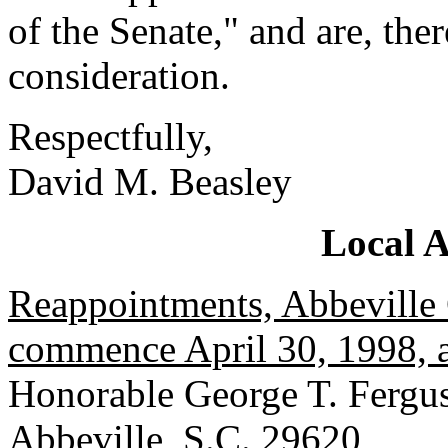
of the Senate," and are, the
consideration.
Respectfully,
David M. Beasley
Local 
Reappointments, Abbeville 
commence April 30, 1998, a
Honorable George T. Fergus
Abbeville, S.C. 29620