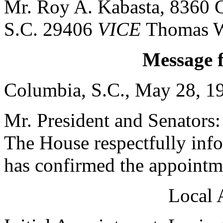
Mr. Roy A. Kabasta, 8360 G
S.C. 29406
VICE
Thomas W
Message 
Columbia, S.C., May 28, 1
Mr. President and Senators:
The House respectfully inf
has confirmed the appointme
Local 