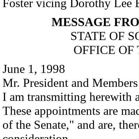
Foster vicing Dorothy Lee 
MESSAGE FR
STATE OF 
OFFICE OF
June 1, 1998
Mr. President and Members 
I am transmitting herewith 
These appointments are mad
of the Senate," and are, the
consideration.