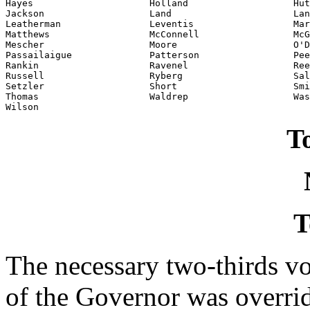
Hayes                     Holland                   Hut
Jackson                   Land                      Lan
Leatherman                Leventis                  Mar
Matthews                  McConnell                 McG
Mescher                   Moore                     O'D
Passailaigue              Patterson                 Pee
Rankin                    Ravenel                   Ree
Russell                   Ryberg                    Sal
Setzler                   Short                     Smi
Thomas                    Waldrep                   Was
Wilson                    
To
T
The necessary two-thirds vo
of the Governor was overri