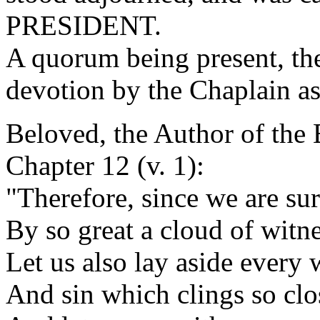
PRESIDENT.
A quorum being present, th
devotion by the Chaplain as
Beloved, the Author of the 
Chapter 12 (v. 1):
"Therefore, since we are su
By so great a cloud of witne
Let us also lay aside every 
And sin which clings so clo