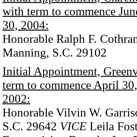
with term to commence June
30, 2004:
Honorable Ralph F. Cothran
Manning, S.C. 29102
Initial Appointment, Greenv
term to commence April 30, 
2002:
Honorable Vilvin W. Garris
S.C. 29642
VICE
Leila Fost