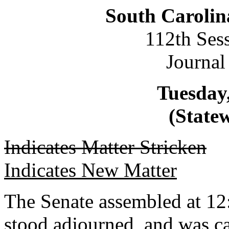
South Carolin
112th Ses
Journal
Tuesday,
(Statew
Indicates Matter Stricken
Indicates New Matter
The Senate assembled at 12
stood adjourned, and was ca