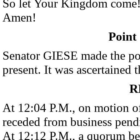
So let Your Kingdom come
Amen!
Point
Senator GIESE made the poi
present. It was ascertained 
R
At 12:04 P.M., on motion o
receded from business pend
At 12:12 P.M., a quorum be