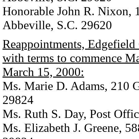
Honorable John R. Nixon, 
Abbeville, S.C. 29620
Reappointments, Edgefield 
with terms to commence Mar
March 15, 2000:
Ms. Marie D. Adams, 210 Ga
29824
Ms. Ruth S. Day, Post Offi
Ms. Elizabeth J. Greene, 588