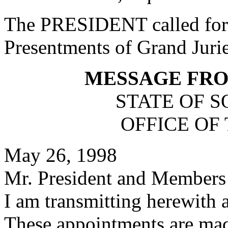
The PRESIDENT called for 
Presentments of Grand Jurie
MESSAGE FR
STATE OF 
OFFICE OF
May 26, 1998
Mr. President and Members 
I am transmitting herewith 
These appointments are mad