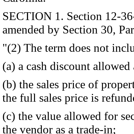
SECTION 1. Section 12-36-9
amended by Section 30, Part 
"(2) The term does not incl
(a) a cash discount allowed 
(b) the sales price of prop
the full sales price is refun
(c) the value allowed for s
the vendor as a trade-in;