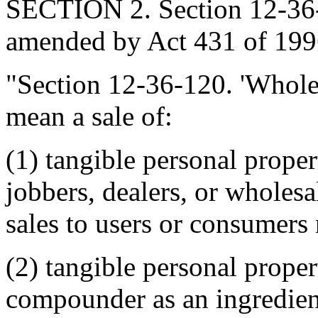
SECTION 2. Section 12-36-1
amended by Act 431 of 1996
"Section 12-36-120. 'Wholesa
mean a sale of:
(1) tangible personal proper
jobbers, dealers, or wholesa
sales to users or consumers 
(2) tangible personal proper
compounder as an ingredien