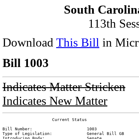
South Carolin
113th Ses
Download
This Bill
in Micr
Bill 1003
Indicates Matter Stricken
Indicates New Matter
                    Current Status

Bill Number:                      
1003
Type of Legislation:              
General Bill GB
Introducing Body:                 
Senate