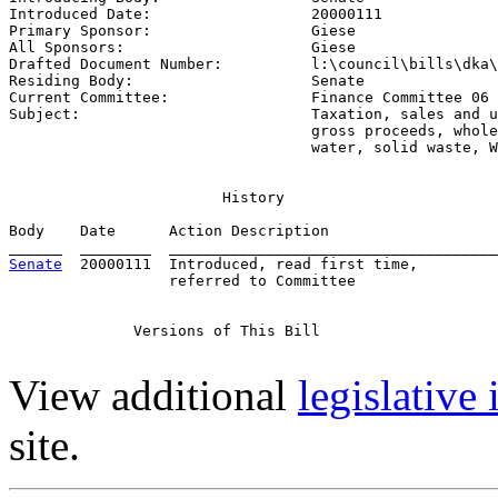
Introduced Date:                  
20000111
Primary Sponsor:                  
Giese
All Sponsors:                     
Giese
Drafted Document Number:          
l:\council\bills\dka\
Residing Body:                    
Senate
Current Committee:                
Finance Committee 06 
Subject:                          
Taxation, sales and u
                                  gross proceeds, whole
                                  water, solid waste, W
                        History

Body    Date      Action Description                   
Senate
  20000111  Introduced, read first time,         
                  referred to Committee

              Versions of This Bill

View additional
legislative
site.