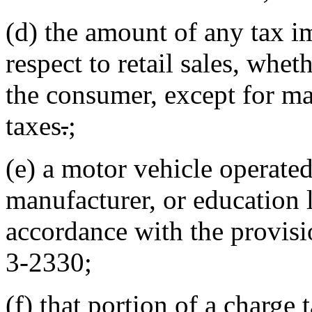
(d) the amount of any tax i
respect to retail sales, whe
the consumer, except for ma
taxes
.
;
(e) a motor vehicle operated 
manufacturer, or education l
accordance with the provisi
3-2330;
(f) that portion of a charge