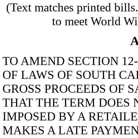
(Text matches printed bill
to meet World Wi
A
TO AMEND SECTION 12-
OF LAWS OF SOUTH CAR
GROSS PROCEEDS OF SA
THAT THE TERM DOES N
IMPOSED BY A RETAIL
MAKES A LATE PAYMEN