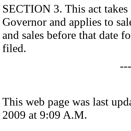
SECTION 3. This act takes 
Governor and applies to sale
and sales before that date 
filed.
--
This web page was last up
2009 at 9:09 A.M.