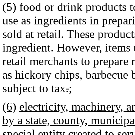
(5) food or drink products t
use as ingredients in prepar
sold at retail. These produc
ingredient. However, items
retail merchants to prepare 
as hickory chips, barbecue br
subject to tax
.
;
(6)
electricity, machinery, 
by a state, county, municipal
special entity created to ser