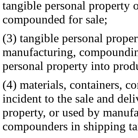
tangible personal property 
compounded for sale;
(3) tangible personal proper
manufacturing, compounding
personal property into produ
(4) materials, containers, co
incident to the sale and del
property, or used by manufa
compounders in shipping ta