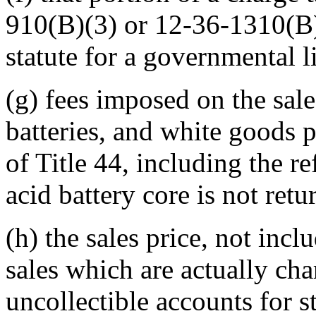
910(B)(3) or 12-36-1310(B)(
statute for a governmental l
(g) fees imposed on the sale
batteries, and white goods p
of Title 44, including the r
acid battery core is not retur
(h) the sales price, not incl
sales which are actually cha
uncollectible accounts for s