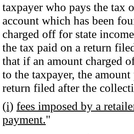
taxpayer who pays the tax o
account which has been foun
charged off for state income
the tax paid on a return file
that if an amount charged off
to the taxpayer, the amount 
return filed after the collec
(i)
fees imposed by a retail
payment.
"