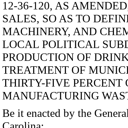
12-36-120, AS AMENDE
SALES, SO AS TO DEFIN
MACHINERY, AND CHEM
LOCAL POLITICAL SUBD
PRODUCTION OF DRINK
TREATMENT OF MUNIC
THIRTY-FIVE PERCENT
MANUFACTURING WAST
Be it enacted by the Genera
Carolina: