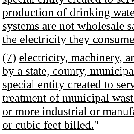
production of drinking water
systems are not wholesale s
the electricity they consume
(7)
electricity, machinery, 
by a state, county, municipal
special entity created to ser
treatment of municipal waste
or more industrial or manuf
or cubic feet billed.
"