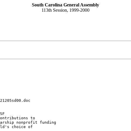
South Carolina General Assembly
113th Session, 1999-2000
21205sd00.doc
SF
ontributions to 

arship nonprofit funding 

ld's choice of