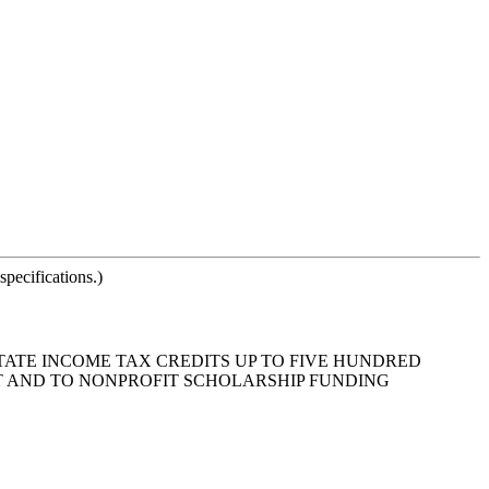
pecifications.)
STATE INCOME TAX CREDITS UP TO FIVE HUNDRED
T AND TO NONPROFIT SCHOLARSHIP FUNDING