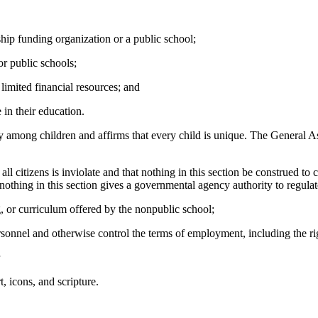
rship funding organization or a public school;
or public schools;
 limited financial resources; and
e in their education.
y among children and affirms that every child is unique. The General As
 all citizens is inviolate and that nothing in this section be construed 
nothing in this section gives a governmental agency authority to regulat
ng, or curriculum offered by the nonpublic school;
personnel and otherwise control the terms of employment, including the r
, icons, and scripture.