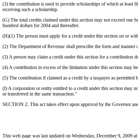
(3) the contribution is used to provide scholarships of which at least 
receiving such a scholarship.
(G) The total credits claimed under this section may not exceed one hu
hundred dollars for 2004 and thereafter.
(H)(1) The person must apply for a credit under this section on or with 
(2) The Department of Revenue shall prescribe the form and manner of 
(3) A person may claim a credit under this section for a contribution d
(4) A contribution in excess of the limitation under this section may b
(5) The contribution if claimed as a credit by a taxpayer as permitted 
(I) A corporation or entity entitled to a credit under this section may n
or transferred in the same transaction."
SECTION 2. This act takes effect upon approval by the Governor and 
This web page was last updated on Wednesday, December 9, 2009 at