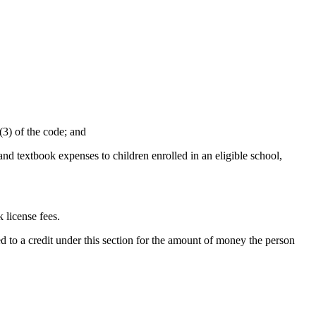
(3) of the code; and
, and textbook expenses to children enrolled in an eligible school,
 license fees.
led to a credit under this section for the amount of money the person