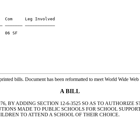
  Com     Leg Involved

_ _______ ____________

  06 SF

printed bills. Document has been reformatted to meet World Wide Web s
A BILL
6, BY ADDING SECTION 12-6-3525 SO AS TO AUTHORIZE 
BUTIONS MADE TO PUBLIC SCHOOLS FOR SCHOOL SUPPOR
LDREN TO ATTEND A SCHOOL OF THEIR CHOICE.