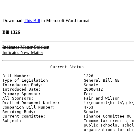
Download
This Bill
in Microsoft Word format
Bill 1326
Indicates Matter Stricken
Indicates New Matter
                    Current Status

Bill Number:                      
1326
Type of Legislation:              
General Bill GB
Introducing Body:                 
Senate
Introduced Date:                  
20000412
Primary Sponsor:                  
Fair
All Sponsors:                     
Fair and Wilson
Drafted Document Number:          
l:\council\bills\gjk\
Companion Bill Number:            
4753
Residing Body:                    
Senate
Current Committee:                
Finance Committee 06 
Subject:                          
Income tax credits, c
                                  public schools, schol
                                  organizations for chi