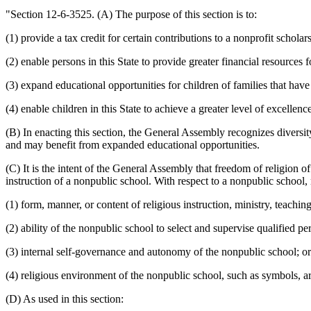
"Section 12-6-3525. (A) The purpose of this section is to:
(1) provide a tax credit for certain contributions to a nonprofit schola
(2) enable persons in this State to provide greater financial resources f
(3) expand educational opportunities for children of families that have
(4) enable children in this State to achieve a greater level of excellenc
(B) In enacting this section, the General Assembly recognizes diversit
and may benefit from expanded educational opportunities.
(C) It is the intent of the General Assembly that freedom of religion of
instruction of a nonpublic school. With respect to a nonpublic school, 
(1) form, manner, or content of religious instruction, ministry, teachi
(2) ability of the nonpublic school to select and supervise qualified 
(3) internal self-governance and autonomy of the nonpublic school; or
(4) religious environment of the nonpublic school, such as symbols, art
(D) As used in this section: