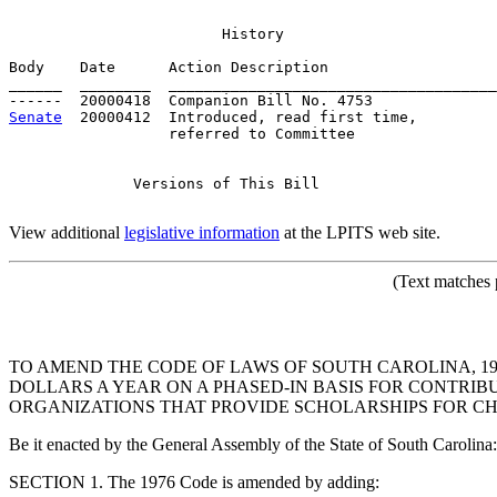
                        History

Body    Date      Action Description                   
______  ________  _____________________________________
Senate
  20000412  Introduced, read first time,         
                  referred to Committee

              Versions of This Bill

View additional
legislative information
at the LPITS web site.
(Text matches 
TO AMEND THE CODE OF LAWS OF SOUTH CAROLINA, 197
DOLLARS A YEAR ON A PHASED-IN BASIS FOR CONTRI
ORGANIZATIONS THAT PROVIDE SCHOLARSHIPS FOR CHI
Be it enacted by the General Assembly of the State of South Carolina:
SECTION 1. The 1976 Code is amended by adding: