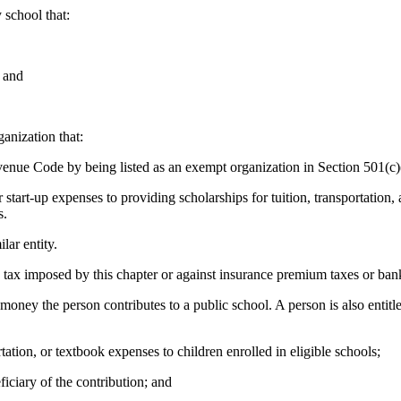
 school that:
; and
ganization that:
evenue Code by being listed as an exempt organization in Section 501(c)
ear start-up expenses to providing scholarships for tuition, transportation
s.
lar entity.
 tax imposed by this chapter or against insurance premium taxes or bank
f money the person contributes to a public school. A person is also entit
rtation, or textbook expenses to children enrolled in eligible schools;
ficiary of the contribution; and