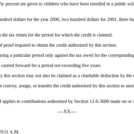
fifty percent are given to children who have been enrolled in a public s
ndred dollars for the year 2000, two hundred dollars for 2001, three hu
the tax return for the period for which the credit is claimed.
proof required to obtain the credit authorized by this section.
uring a particular period only against the tax owed for the correspondin
e carried forward for a period not exceeding five years.
by this section may not also be claimed as a charitable deduction by the 
ot convey, assign, or transfer the credit authorized by this section to anot
applies to contributions authorized by Section 12-6-3600 made on or a
----XX----
 9:11 A.M.