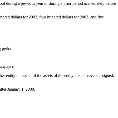
chool during a previous year or during a prior period immediately before
ndred dollars for 2002, four hundred dollars for 2003, and five
g period.
taxpayer.
her entity unless all of the assets of the entity are conveyed, assigned,
fter January 1, 2000.