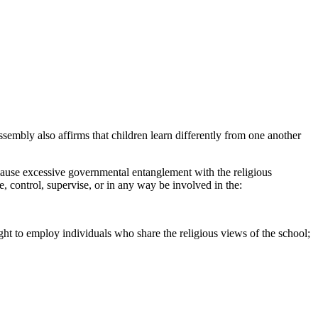
sembly also affirms that children learn differently from one another
to cause excessive governmental entanglement with the religious
e, control, supervise, or in any way be involved in the:
ight to employ individuals who share the religious views of the school;