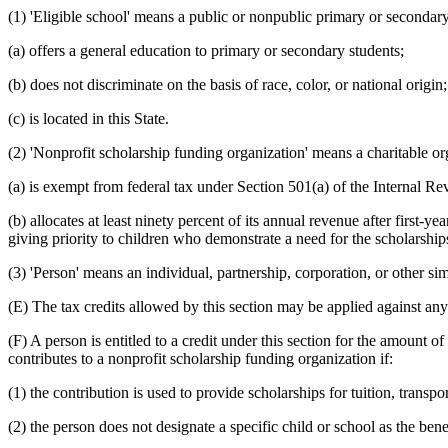
(1) 'Eligible school' means a public or nonpublic primary or secondary
(a) offers a general education to primary or secondary students;
(b) does not discriminate on the basis of race, color, or national origin
(c) is located in this State.
(2) 'Nonprofit scholarship funding organization' means a charitable or
(a) is exempt from federal tax under Section 501(a) of the Internal R
(b) allocates at least ninety percent of its annual revenue after first-y
giving priority to children who demonstrate a need for the scholarship
(3) 'Person' means an individual, partnership, corporation, or other simi
(E) The tax credits allowed by this section may be applied against any
(F) A person is entitled to a credit under this section for the amount o
contributes to a nonprofit scholarship funding organization if:
(1) the contribution is used to provide scholarships for tuition, transpo
(2) the person does not designate a specific child or school as the bene