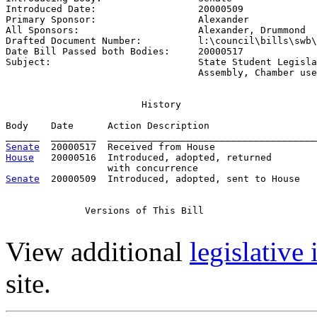
Introduced Date:                  
20000509
Primary Sponsor:                  
Alexander
All Sponsors:                     
Alexander, Drummond
Drafted Document Number:          
l:\council\bills\swb\
Date Bill Passed both Bodies:     
20000517
Subject:                          
State Student Legisla
                                  Assembly, Chamber use
                        History

Body    Date      Action Description                   
Senate
House
   20000516  Introduced, adopted, returned

Senate
  20000509  Introduced, adopted, sent to House

              Versions of This Bill

View additional
legislative
site.