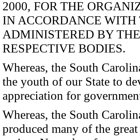
2000, FOR THE ORGANI
IN ACCORDANCE WITH 
ADMINISTERED BY THE
RESPECTIVE BODIES.
Whereas, the South Carolin
the youth of our State to d
appreciation for governmen
Whereas, the South Carolina
produced many of the great 