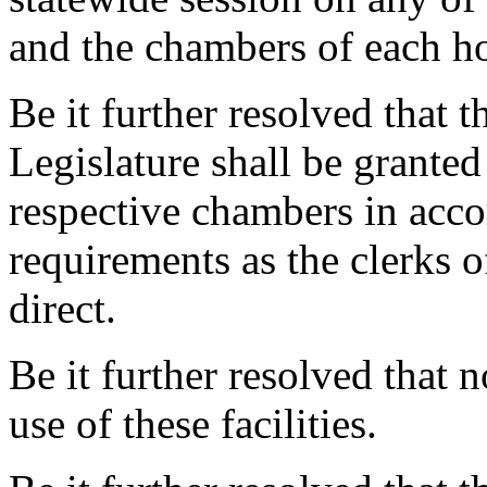
and the chambers of each h
Be it further resolved that 
Legislature shall be granted
respective chambers in acco
requirements as the clerks 
direct.
Be it further resolved that 
use of these facilities.