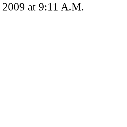
2009 at 9:11 A.M.