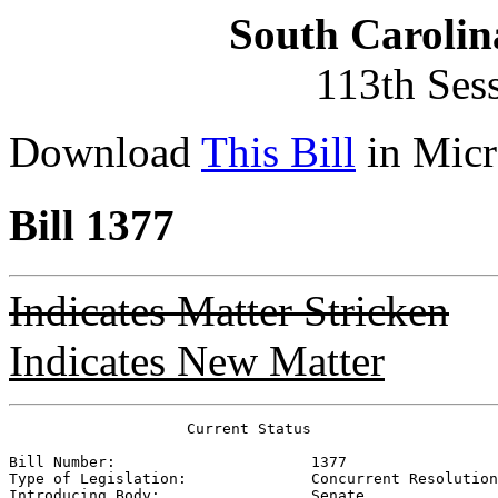
South Carolin
113th Ses
Download
This Bill
in Micr
Bill 1377
Indicates Matter Stricken
Indicates New Matter
                    Current Status

Bill Number:                      
1377
Type of Legislation:              
Concurrent Resolution
Introducing Body:                 
Senate