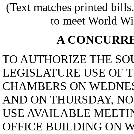
(Text matches printed bill
to meet World Wi
A CONCURR
TO AUTHORIZE THE SO
LEGISLATURE USE OF 
CHAMBERS ON WEDNESD
AND ON THURSDAY, NOV
USE AVAILABLE MEETIN
OFFICE BUILDING ON 