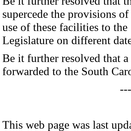
Be it further resolved that t
supercede the provisions o
use of these facilities to t
Legislature on different date
Be it further resolved that a
forwarded to the South Caro
--
This web page was last up