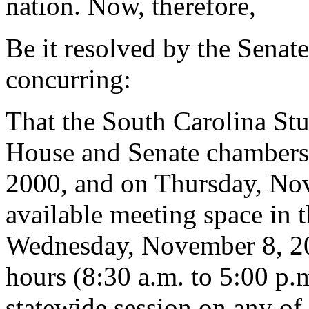
nation. Now, therefore,
Be it resolved by the Senat
concurring:
That the South Carolina Stu
House and Senate chamber
2000, and on Thursday, No
available meeting space in 
Wednesday, November 8, 20
hours (8:30 a.m. to 5:00 p.m
statewide session on any of 