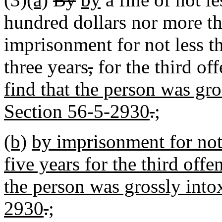
hundred dollars nor more th
imprisonment for not less t
three years
,
for the third of
find that the person was gro
Section 56-5-2930
.
;
(b)
by imprisonment for not
five years for the third offen
the person was grossly into
2930
.
;