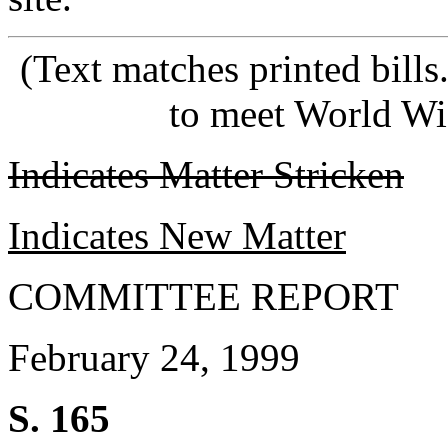
(Text matches printed bill
to meet World Wi
Indicates Matter Stricken
Indicates New Matter
COMMITTEE REPORT
February 24, 1999
S. 165