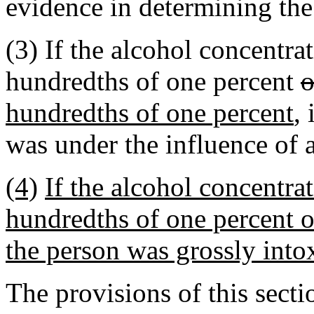
evidence in determining the
(3) If the alcohol concentra
hundredths of one percent
o
hundredths of one percent
,
was under the influence of 
(4)
If the alcohol concentra
hundredths of one percent o
the person was grossly into
The provisions of this sect