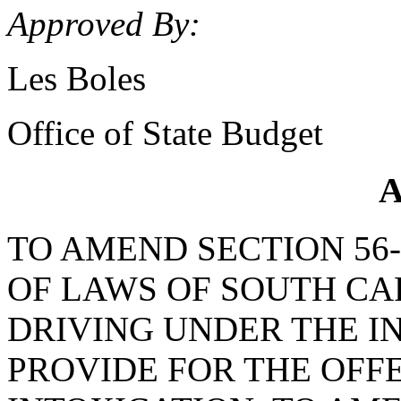
Approved By:
Les Boles
Office of State Budget
A
TO AMEND SECTION 56-
OF LAWS OF SOUTH CAR
DRIVING UNDER THE IN
PROVIDE FOR THE OFF