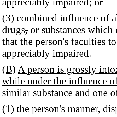
appreciably impaired; or
(3) combined influence of a
drugs
,
or substances which 
that the person's faculties t
appreciably impaired.
(B)
A person is grossly into
while under the influence of
similar substance and one of
(1)
the person's manner, dis