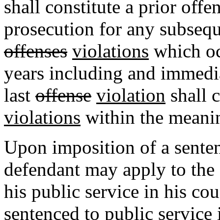
shall constitute a prior offe
prosecution for any subsequ
offenses
violations
which oc
years including and immedia
last
offense
violation
shall c
violations
within the meanin
Upon imposition of a senten
defendant may apply to the 
his public service in his co
sentenced to public service