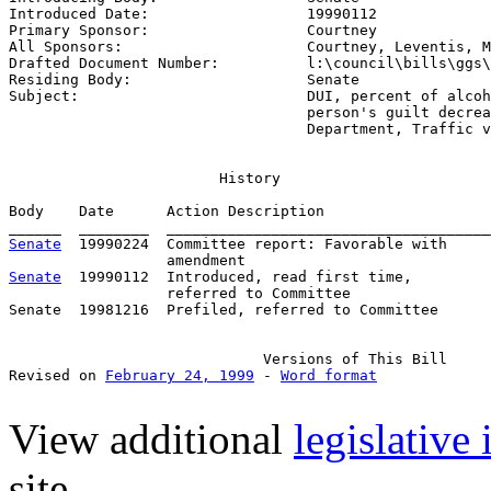
Introduced Date:                  
19990112
Primary Sponsor:                  
Courtney
All Sponsors:                     
Courtney, Leventis, M
Drafted Document Number:          
l:\council\bills\ggs\
Residing Body:                    
Senate
Subject:                          
DUI, percent of alcoh
                                  person's guilt decrea
                                  Department, Traffic v
                        History

Body    Date      Action Description                   
Senate
  19990224  Committee report: Favorable with     
Senate
  19990112  Introduced, read first time,         
                  referred to Committee

Senate  19981216  Prefiled, referred to Committee      
                             Versions of This Bill

Revised on 
February 24, 1999
 - 
Word format
View additional
legislative
site.