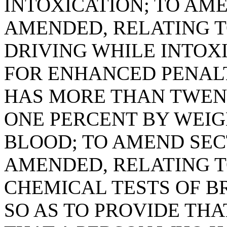
INTOXICATION; TO AMEN
AMENDED, RELATING T
DRIVING WHILE INTOXI
FOR ENHANCED PENALT
HAS MORE THAN TWEN
ONE PERCENT BY WEIG
BLOOD; TO AMEND SECTI
AMENDED, RELATING T
CHEMICAL TESTS OF BR
SO AS TO PROVIDE THA