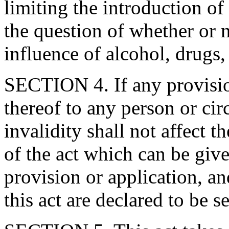
limiting the introduction o
the question of whether or 
influence of alcohol, drugs
SECTION 4. If any provision
thereof to any person or cir
invalidity shall not affect t
of the act which can be give
provision or application, an
this act are declared to be s