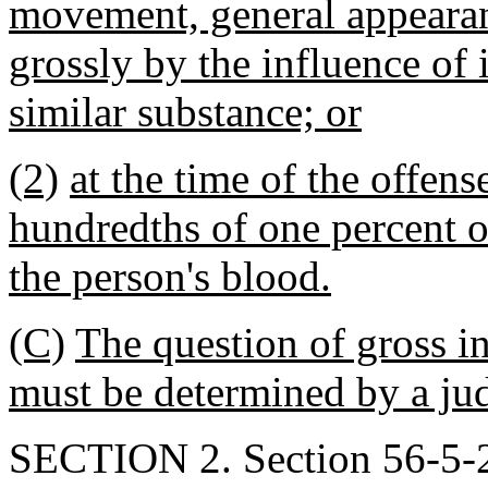
movement, general appearanc
grossly by the influence of 
similar substance; or
(2)
at the time of the offen
hundredths of one percent o
the person's blood.
(C)
The question of gross in
must be determined by a jud
SECTION 2. Section 56-5-29