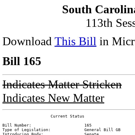
South Carolin
113th Ses
Download
This Bill
in Micr
Bill 165
Indicates Matter Stricken
Indicates New Matter
                    Current Status

Bill Number:                      
165
Type of Legislation:              
General Bill GB
Introducing Body:                 
Senate