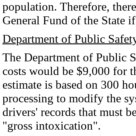
population. Therefore, ther
General Fund of the State if 
Department of Public Safet
The Department of Public Sa
costs would be $9,000 for th
estimate is based on 300 ho
processing to modify the sys
drivers' records that must b
"gross intoxication".