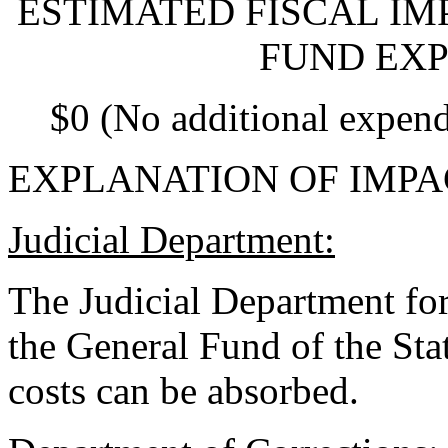
ESTIMATED FISCAL IM
FUND EXP
$0 (No additional expend
EXPLANATION OF IMPA
Judicial Department:
The Judicial Department for
the General Fund of the Sta
costs can be absorbed.