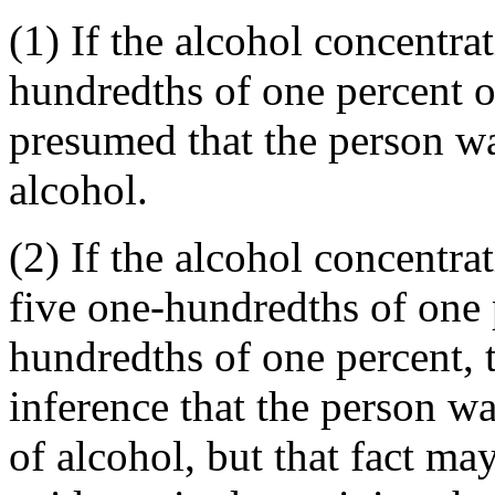
(1) If the alcohol concentra
hundredths of one percent or
presumed that the person wa
alcohol.
(2) If the alcohol concentra
five one-hundredths of one 
hundredths of one percent, t
inference that the person w
of alcohol, but that fact ma