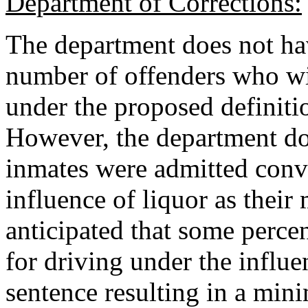
Department of Corrections:
The department does not hav
number of offenders who wi
under the proposed definitio
However, the department do
inmates were admitted convi
influence of liquor as their 
anticipated that some perce
for driving under the influ
sentence resulting in a mini