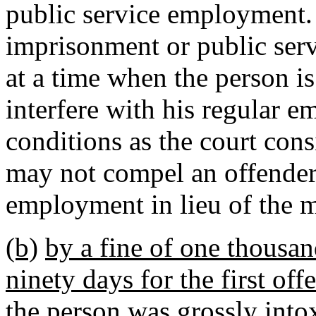
public service employment.
imprisonment or public ser
at a time when the person i
interfere with his regular 
conditions as the court con
may not compel an offender
employment in lieu of the
(b)
by a fine of one thousa
ninety days for the first offe
the person was grossly into