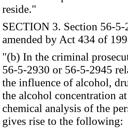
reside."
SECTION 3. Section 56-5-29
amended by Act 434 of 1998
"(b) In the criminal prosecu
56-5-2930 or 56-5-2945 rela
the influence of alcohol, dr
the alcohol concentration at
chemical analysis of the per
gives rise to the following: