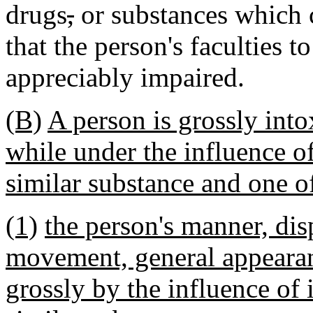
drugs
,
or substances which 
that the person's faculties t
appreciably impaired.
(B)
A person is grossly into
while under the influence of
similar substance and one of
(1)
the person's manner, dis
movement, general appearanc
grossly by the influence of 