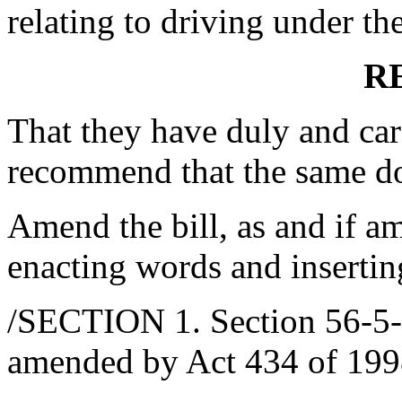
relating to driving under the
R
That they have duly and car
recommend that the same d
Amend the bill, as and if am
enacting words and insertin
/SECTION 1. Section 56-5-2
amended by Act 434 of 1998