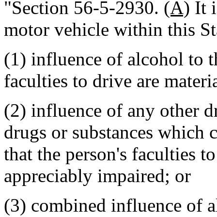
"Section 56-5-2930.
(A)
It 
motor vehicle within this St
(1) influence of alcohol to t
faculties to drive are mater
(2) influence of any other 
drugs or substances which c
that the person's faculties t
appreciably impaired; or
(3) combined influence of a