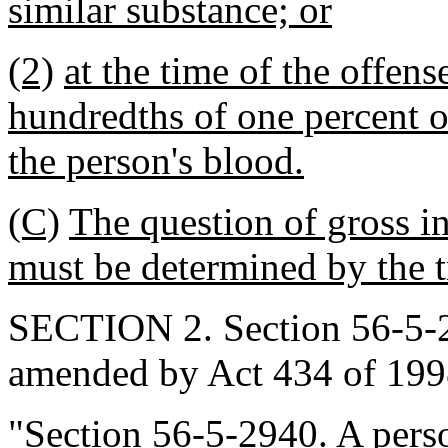
similar substance; or
(2)
at the time of the offen
hundredths of one percent o
the person's blood.
(C)
The question of gross in
must be determined by the tr
SECTION 2. Section 56-5-29
amended by Act 434 of 1998
"Section 56-5-2940. A per