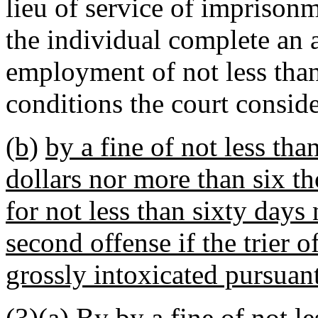
lieu of service of imprison
the individual complete an 
employment of not less tha
conditions the court consid
(b)
by a fine of not less th
dollars nor more than six t
for not less than sixty days
second offense if the trier o
grossly intoxicated pursuan
(3)
(a)
By
by
a fine of not l