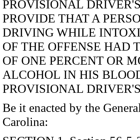
PROVISIONAL DRIVER'S
PROVIDE THAT A PERS
DRIVING WHILE INTOX
OF THE OFFENSE HAD
OF ONE PERCENT OR M
ALCOHOL IN HIS BLOO
PROVISIONAL DRIVER'S
Be it enacted by the Genera
Carolina: