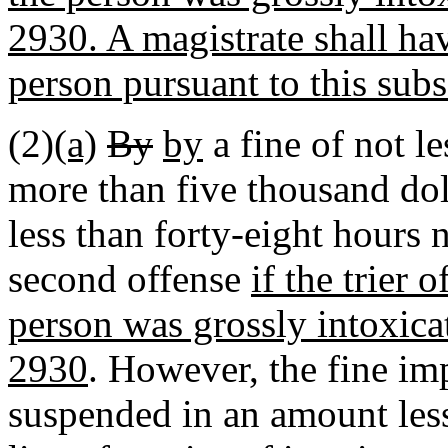
2930. A magistrate shall hav
person pursuant to this subs
(2)
(a)
By
by
a fine of not l
more than five thousand dol
less than forty-eight hours 
second offense
if the trier 
person was grossly intoxica
2930
. However, the fine im
suspended in an amount less