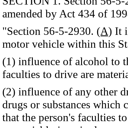
SECTION 1. Section 56-5-29
amended by Act 434 of 1998
"Section 56-5-2930.
(A)
It 
motor vehicle within this St
(1) influence of alcohol to t
faculties to drive are mater
(2) influence of any other 
drugs or substances which c
that the person's faculties t