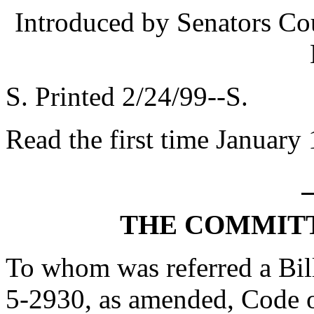
Introduced by Senators Co
S. Printed 2/24/99--S.
Read the first time January
THE COMMITT
To whom was referred a Bill
5-2930, as amended, Code o