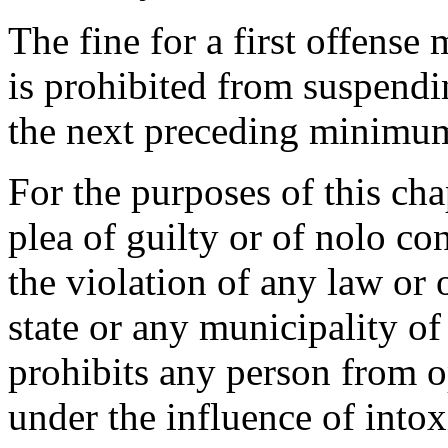
The fine for a first offense
is prohibited from suspendi
the next preceding minimum
For the purposes of this cha
plea of guilty or of nolo co
the violation of any law or 
state or any municipality of 
prohibits any person from o
under the influence of intox