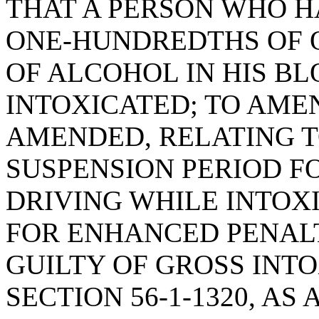
THAT A PERSON WHO 
ONE-HUNDREDTHS OF 
OF ALCOHOL IN HIS BL
INTOXICATED; TO AMEND
AMENDED, RELATING T
SUSPENSION PERIOD F
DRIVING WHILE INTOXI
FOR ENHANCED PENALT
GUILTY OF GROSS INT
SECTION 56-1-1320, A