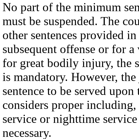
No part of the minimum sent
must be suspended. The cour
other sentences provided in 
subsequent offense or for a
for great bodily injury
,
the 
is mandatory. However, the
sentence to be served upon 
considers proper including,
service or nighttime service
necessary.