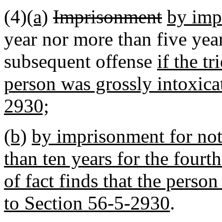
(4)
(a)
Imprisonment
by imp
year nor more than five year
subsequent offense
if the tr
person was grossly intoxica
2930;
(b)
by imprisonment for not 
than ten years for the fourth
of fact finds that the perso
to Section 56-5-2930
.