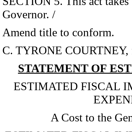
SECTION 5. This act takes 
Governor. /
Amend title to conform.
C. TYRONE COURTNEY, fo
STATEMENT OF EST
ESTIMATED FISCAL 
EXPEND
A Cost to the Ge