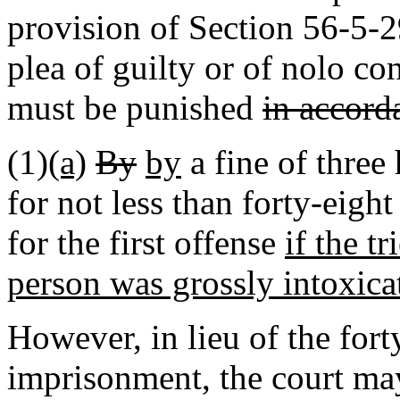
provision of Section 56-5-2
plea of guilty or of nolo co
must be punished
in accord
(1)
(a)
By
by
a fine of three
for not less than forty-eigh
for the first offense
if the tr
person was grossly intoxica
However, in lieu of the fo
imprisonment
,
the court may