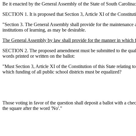
Be it enacted by the General Assembly of the State of South Carolina:
SECTION 1. It is proposed that Section 3, Article XI of the Constituti
"Section 3. The General Assembly shall provide for the maintenance and
institutions of learning, as may be desirable.
The General Assembly by law shall provide for the manner in which fun
SECTION 2. The proposed amendment must be submitted to the qualified 
words printed or written on the ballot:
"Must Section 3, Article XI of the Constitution of this State relating 
which funding of all public school districts must be equalized?
Those voting in favor of the question shall deposit a ballot with a che
the square after the word 'No'."