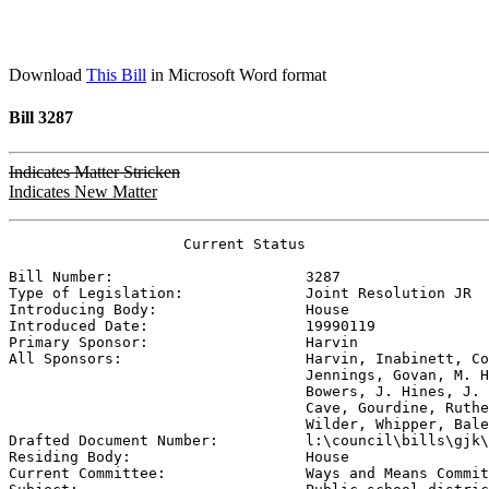
Download
This Bill
in Microsoft Word format
Bill 3287
Indicates Matter Stricken
Indicates New Matter
                    Current Status

Bill Number:                      
3287
Type of Legislation:              
Joint Resolution JR
Introducing Body:                 
House
Introduced Date:                  
19990119
Primary Sponsor:                  
Harvin
All Sponsors:                     
Harvin, Inabinett, Co
                                  Jennings, Govan, M. H
                                  Bowers, J. Hines, J. 
                                  Cave, Gourdine, Ruthe
                                  Wilder, Whipper, Bale

Drafted Document Number:          
l:\council\bills\gjk\
Residing Body:                    
House
Current Committee:                
Ways and Means Commit