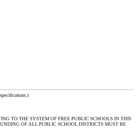
pecifications.)
ING TO THE SYSTEM OF FREE PUBLIC SCHOOLS IN THIS
UNDING OF ALL PUBLIC SCHOOL DISTRICTS MUST BE