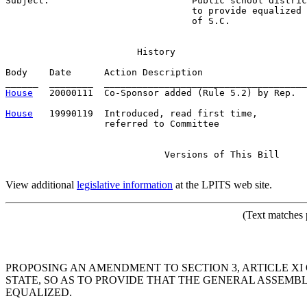
Subject:                          
Public school distric
                                  to provide equalized 
                                  of S.C.
                        History

Body    Date      Action Description                   
House
   20000111  Co-Sponsor added (Rule 5.2) by Rep.  
House
   19990119  Introduced, read first time,         
                  referred to Committee

                             Versions of This Bill

View additional
legislative information
at the LPITS web site.
(Text matches 
PROPOSING AN AMENDMENT TO SECTION 3, ARTICLE XI 
STATE, SO AS TO PROVIDE THAT THE GENERAL ASSEMB
EQUALIZED.