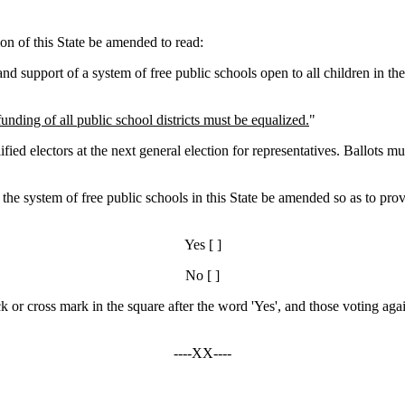
on of this State be amended to read:
 support of a system of free public schools open to all children in the 
ding of all public school districts must be equalized.
"
electors at the next general election for representatives. Ballots mus
to the system of free public schools in this State be amended so as to p
Yes [ ]
No [ ]
ck or cross mark in the square after the word 'Yes', and those voting agai
----XX----