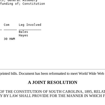
ts, General Assembly 

funding of; Constitution 

  Com     Leg Involved

          Bales

  30 HWM

printed bills. Document has been reformatted to meet World Wide Web s
A JOINT RESOLUTION
OF THE CONSTITUTION OF SOUTH CAROLINA, 1895, RELAT
LY BY LAW SHALL PROVIDE FOR THE MANNER IN WHICH F