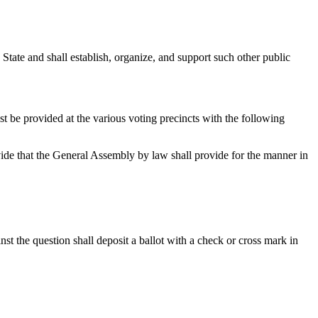
State and shall establish, organize
,
and support such other public
t be provided at the various voting precincts with the following
rovide that the General Assembly by law shall provide for the manner in
nst the question shall deposit a ballot with a check or cross mark in