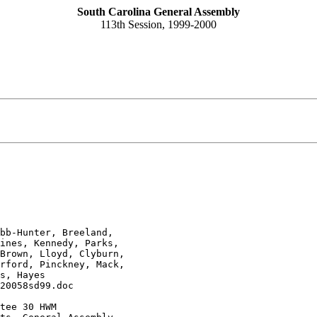
South Carolina General Assembly
113th Session, 1999-2000
bb-Hunter, Breeland, 

ines, Kennedy, Parks, 

Brown, Lloyd, Clyburn, 

rford, Pinckney, Mack, 

s, Hayes
20058sd99.doc
tee 30 HWM