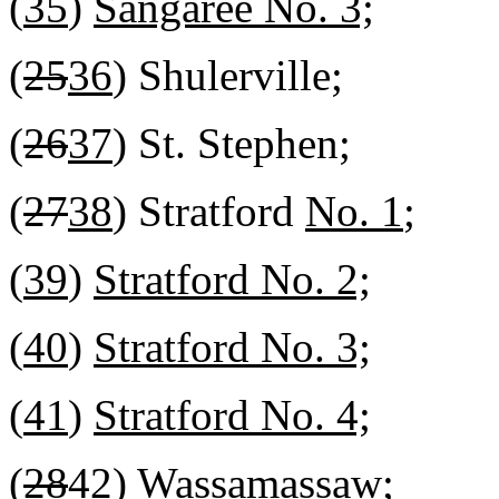
(
35
)
Sangaree No. 3;
(
25
36
) Shulerville;
(
26
37
) St. Stephen;
(
27
38
) Stratford
No. 1
;
(
39
)
Stratford No. 2;
(
40
)
Stratford No. 3;
(
41
)
Stratford No. 4;
(
28
42
) Wassamassaw;