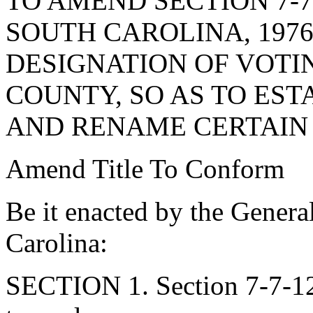
TO AMEND SECTION 7-7
SOUTH CAROLINA, 1976
DESIGNATION OF VOTI
COUNTY, SO AS TO ES
AND RENAME CERTAIN 
Amend Title To Conform
Be it enacted by the Genera
Carolina:
SECTION 1. Section 7-7-12