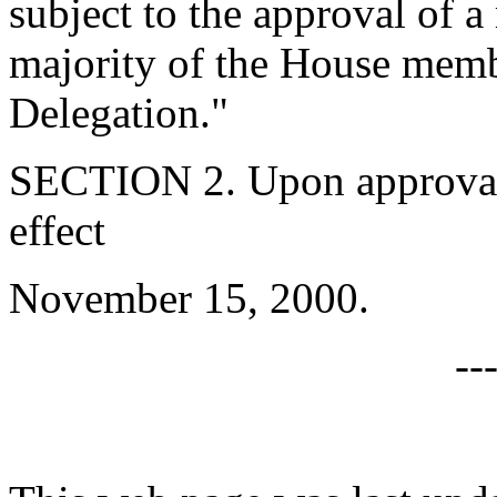
subject to the approval of a
majority of the House memb
Delegation."
SECTION 2. Upon approval b
effect
November 15, 2000.
--