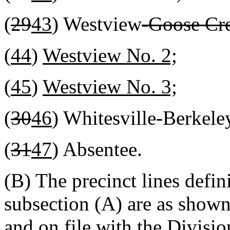
(
29
43
) Westview
-Goose Cr
(
44
)
Westview No. 2;
(
45
)
Westview No. 3;
(
30
46
) Whitesville-Berkele
(
31
47
) Absentee.
(B) The precinct lines defin
subsection (A) are as shown
and on file with the Divisio