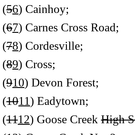
(
5
6
) Cainhoy;
(
6
7
) Carnes Cross Road;
(
7
8
) Cordesville;
(
8
9
) Cross;
(
9
10
) Devon Forest;
(
10
11
) Eadytown;
(
11
12
) Goose Creek
High S