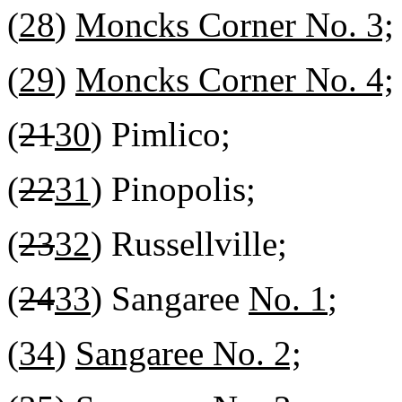
(
28
)
Moncks Corner No. 3;
(
29
)
Moncks Corner No. 4;
(
21
30
) Pimlico;
(
22
31
) Pinopolis;
(
23
32
) Russellville;
(
24
33
) Sangaree
No. 1
;
(
34
)
Sangaree No. 2;