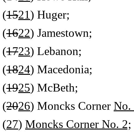
(
15
21
) Huger;
(
16
22
) Jamestown;
(
17
23
) Lebanon;
(
18
24
) Macedonia;
(
19
25
) McBeth;
(
20
26
) Moncks Corner
No.
(
27
)
Moncks Corner No. 2;