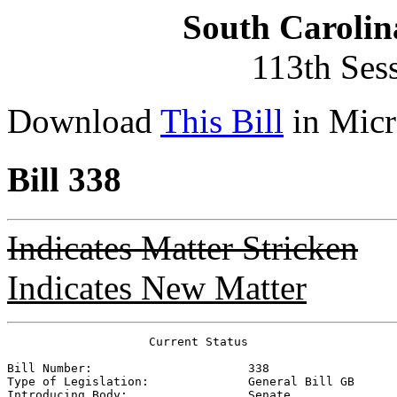
South Carolin
113th Ses
Download
This Bill
in Micr
Bill 338
Indicates Matter Stricken
Indicates New Matter
                    Current Status

Bill Number:                      
338
Type of Legislation:              
General Bill GB
Introducing Body:                 
Senate