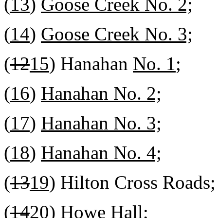
(
13
)
Goose Creek No. 2;
(
14
)
Goose Creek No. 3;
(
12
15
) Hanahan
No. 1
;
(
16
)
Hanahan No. 2;
(
17
)
Hanahan No. 3;
(
18
)
Hanahan No. 4;
(
13
19
) Hilton Cross Roads;
(
14
20
) Howe Hall;