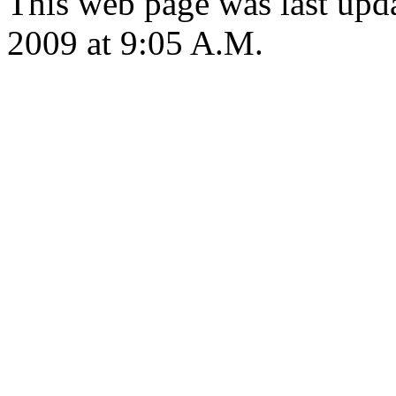
This web page was last up
2009 at 9:05 A.M.