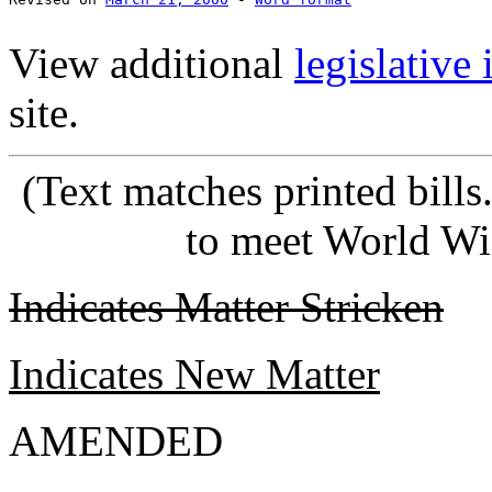
View additional
legislative
site.
(Text matches printed bill
to meet World Wi
Indicates Matter Stricken
Indicates New Matter
AMENDED