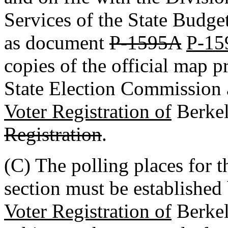
Services of the State Budge
as document
P-1595A
P-15
copies of the official map p
State Election Commission
Voter Registration of
Berke
Registration
.
(C) The polling places for t
section must be established
Voter Registration of
Berke