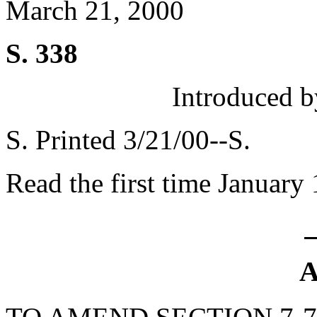
March 21, 2000
S. 338
Introduced b
S. Printed 3/21/00--S.
Read the first time January
A