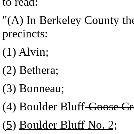
to read:
"(A) In Berkeley County the
precincts:
(1) Alvin;
(2) Bethera;
(3) Bonneau;
(4) Boulder Bluff
-Goose Cr
(
5
)
Boulder Bluff No. 2;