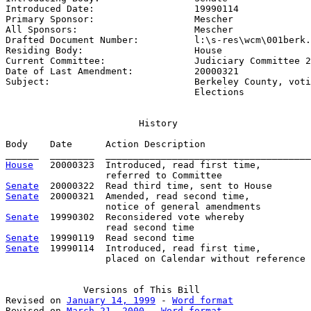
Introduced Date:                  
19990114
Primary Sponsor:                  
Mescher
All Sponsors:                     
Mescher
Drafted Document Number:          
l:\s-res\wcm\001berk.
Residing Body:                    
House
Current Committee:                
Judiciary Committee 2
Date of Last Amendment:           
20000321
Subject:                          
Berkeley County, voti
                                  Elections
                        History

Body    Date      Action Description                   
House
   20000323  Introduced, read first time,         
Senate
Senate
  20000321  Amended, read second time,

Senate
  19990302  Reconsidered vote whereby

Senate
Senate
  19990114  Introduced, read first time,

                  placed on Calendar without reference

              Versions of This Bill

Revised on 
January 14, 1999
 - 
Word format
Revised on 
March 21, 2000
 - 
Word format