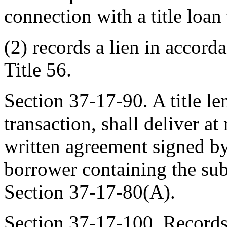
connection with a title loan
(2) records a lien in accord
Title 56.
Section 37-17-90. A title len
transaction, shall deliver a
written agreement signed by 
borrower containing the sub
Section 37-17-80(A).
Section 37-17-100. Records 