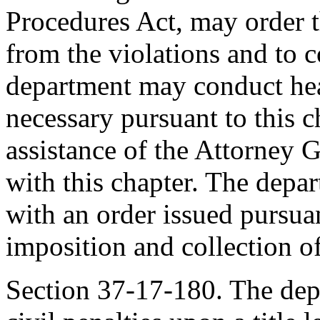
Procedures Act, may order th
from the violations and to 
department may conduct hear
necessary pursuant to this 
assistance of the Attorney 
with this chapter. The dep
with an order issued pursuan
imposition and collection of
Section 37-17-180. The de