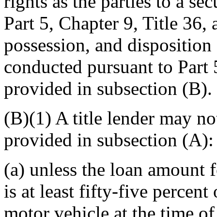
rights as the parties to a se
Part 5, Chapter 9, Title 36, 
possession, and disposition 
conducted pursuant to Part 5
provided in subsection (B).
(B)(1) A title lender may no
provided in subsection (A):
(a) unless the loan amount fo
is at least fifty-five percent
motor vehicle at the time of 