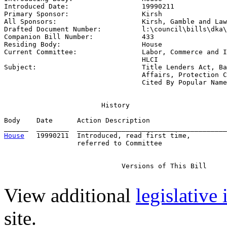
Introduced Date:                  
19990211
Primary Sponsor:                  
Kirsh
All Sponsors:                     
Kirsh, Gamble and Law
Drafted Document Number:          
l:\council\bills\dka\
Companion Bill Number:            
433
Residing Body:                    
House
Current Committee:                
Labor, Commerce and I
                                  HLCI

Subject:                          
Title Lenders Act, Ba
                                  Affairs, Protection C
                                  Cited By Popular Name
                        History

Body    Date      Action Description                   
House
   19990211  Introduced, read first time,         
                  referred to Committee

                             Versions of This Bill

View additional
legislative
site.