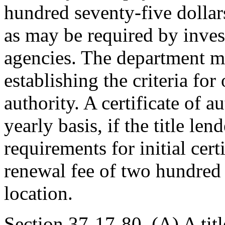
hundred seventy-five dollars
as may be required by inve
agencies. The department m
establishing the criteria for 
authority. A certificate of 
yearly basis, if the title le
requirements for initial cer
renewal fee of two hundred 
location.
Section 37-17-80. (A) A title