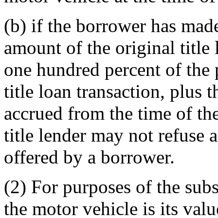
(b) if the borrower has mad
amount of the original title 
one hundred percent of the 
title loan transaction, plus t
accrued from the time of the 
title lender may not refuse 
offered by a borrower.
(2) For purposes of the subs
the motor vehicle is its val