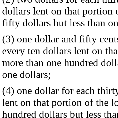
dollars lent on that portion
fifty dollars but less than 
(3) one dollar and fifty cent
every ten dollars lent on th
more than one hundred doll
one dollars;
(4) one dollar for each thir
lent on that portion of the 
hundred dollars but less th