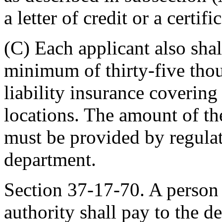
a letter of credit or a certifi
(C) Each applicant also shall
minimum of thirty-five thou
liability insurance covering 
locations. The amount of the
must be provided by regula
department.
Section 37-17-70. A person a
authority shall pay to the d