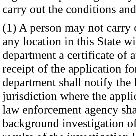
carry out the conditions and 
(1) A person may not carry o
any location in this State w
department a certificate of 
receipt of the application for
department shall notify th
jurisdiction where the appli
law enforcement agency sha
background investigation of