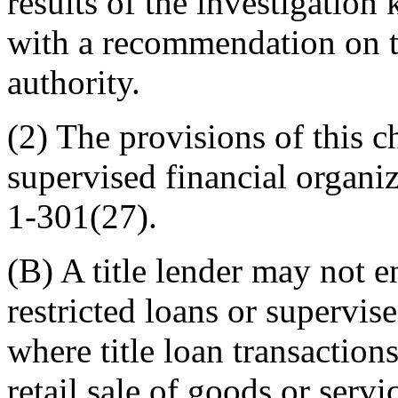
results of the investigatio
with a recommendation on th
authority.
(2) The provisions of this c
supervised financial organiz
1-301(27).
(B) A title lender may not 
restricted loans or supervis
where title loan transaction
retail sale of goods or serv