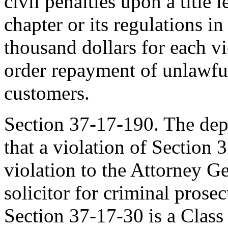
civil penalties upon a title l
chapter or its regulations i
thousand dollars for each v
order repayment of unlawful
customers.
Section 37-17-190. The dep
that a violation of Section 
violation to the Attorney Ge
solicitor for criminal prosec
Section 37-17-30 is a Clas