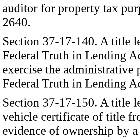
auditor for property tax pu
2640.
Section 37-17-140. A title 
Federal Truth in Lending A
exercise the administrative
Federal Truth in Lending Ac
Section 37-17-150. A title 
vehicle certificate of title f
evidence of ownership by a t