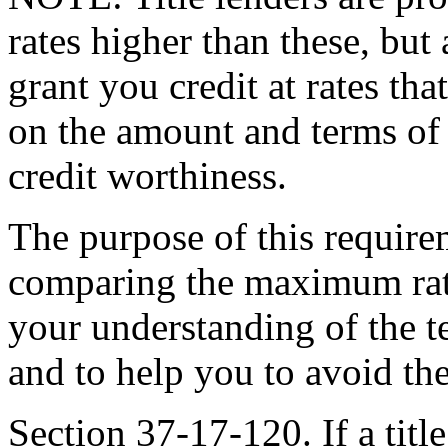
rates higher than these, but 
grant you credit at rates th
on the amount and terms of t
credit worthiness.
The purpose of this requirem
comparing the maximum rates
your understanding of the te
and to help you to avoid the
Section 37-17-120. If a title