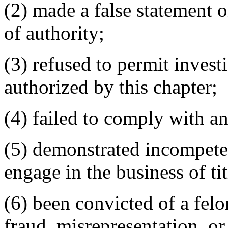
(2) made a false statement on
of authority;
(3) refused to permit invest
authorized by this chapter;
(4) failed to comply with an
(5) demonstrated incompete
engage in the business of tit
(6) been convicted of a fe
fraud, misrepresentation, or