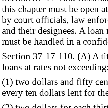
this chapter must be open at
by court officials, law enfo
and their designees. A loan 
must be handled in a confide
Section 37-17-110. (A) A ti
loans at rates not exceeding
(1) two dollars and fifty cen
every ten dollars lent for the
(2) two dollars for each thi