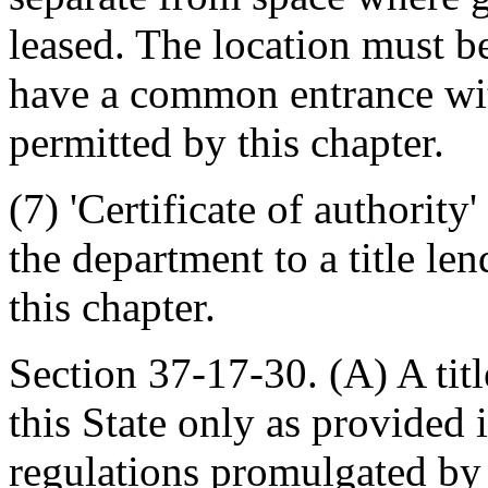
leased. The location must b
have a common entrance wit
permitted by this chapter.
(7) 'Certificate of authorit
the department to a title le
this chapter.
Section 37-17-30. (A) A titl
this State only as provided 
regulations promulgated by 