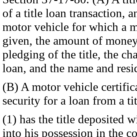
of a title loan transaction, 
motor vehicle for which a mot
given, the amount of money 
pledging of the title, the cha
loan, and the name and resid
(B) A motor vehicle certificat
security for a loan from a ti
(1) has the title deposited 
into his possession in the c