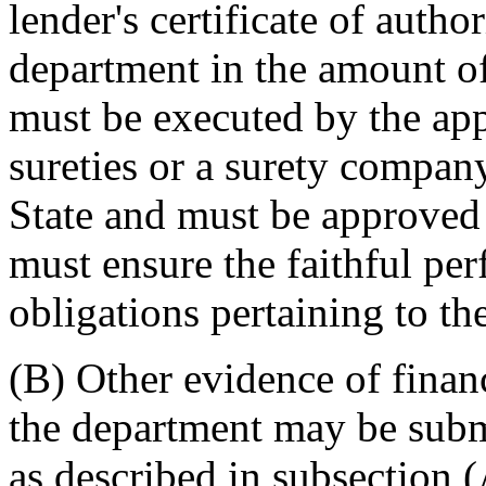
lender's certificate of autho
department in the amount of
must be executed by the app
sureties or a surety company
State and must be approved
must ensure the faithful pe
obligations pertaining to th
(B) Other evidence of finan
the department may be submi
as described in subsection (