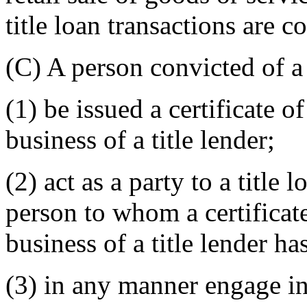
title loan transactions are c
(C) A person convicted of a
(1) be issued a certificate o
business of a title lender;
(2) act as a party to a title 
person to whom a certificate
business of a title lender ha
(3) in any manner engage in 