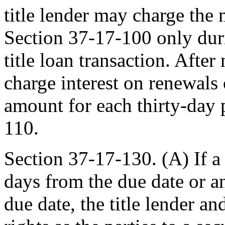
title lender may charge the
Section 37-17-100 only duri
title loan transaction. After
charge interest on renewals 
amount for each thirty-day 
110.
Section 37-17-130. (A) If a 
days from the due date or a
due date, the title lender a