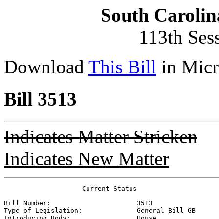
South Carolin
113th Ses
Download
This Bill
in Micr
Bill 3513
Indicates Matter Stricken
Indicates New Matter
                    Current Status

Bill Number:                      
3513
Type of Legislation:              
General Bill GB
Introducing Body:                 
House