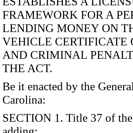
ESTABLISHES A LICEN
FRAMEWORK FOR A PER
LENDING MONEY ON TH
VEHICLE CERTIFICATE 
AND CRIMINAL PENALT
THE ACT.
Be it enacted by the Genera
Carolina:
SECTION 1. Title 37 of th
adding: