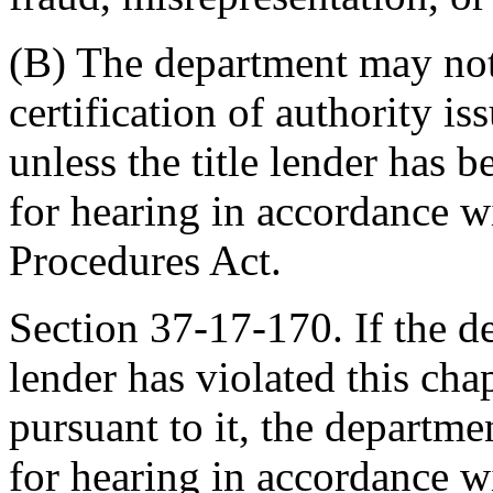
(B) The department may not
certification of authority is
unless the title lender has 
for hearing in accordance w
Procedures Act.
Section 37-17-170. If the de
lender has violated this cha
pursuant to it, the departm
for hearing in accordance w