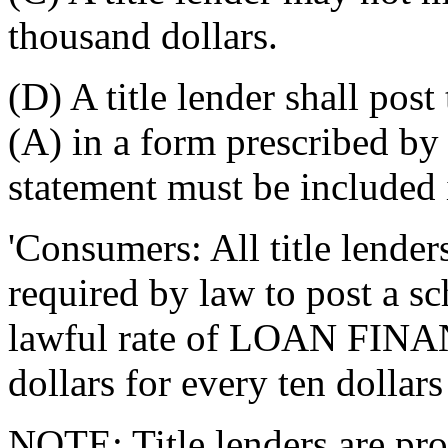
thousand dollars.
(D) A title lender shall post
(A) in a form prescribed by
statement must be included 
'Consumers: All title lender
required by law to post a 
lawful rate of LOAN FIN
dollars for every ten dollars
NOTE: Title lenders are pro