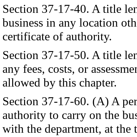
Section 37-17-40. A title l
business in any location oth
certificate of authority.
Section 37-17-50. A title le
any fees, costs, or assessme
allowed by this chapter.
Section 37-17-60. (A) A pers
authority to carry on the busi
with the department, at the t