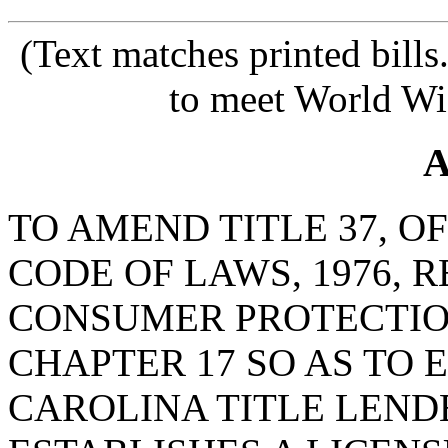
(Text matches printed bill
to meet World Wi
A
TO AMEND TITLE 37, O
CODE OF LAWS, 1976, 
CONSUMER PROTECTIO
CHAPTER 17 SO AS TO 
CAROLINA TITLE LEND