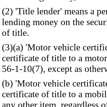
(2) 'Title lender' means a p
lending money on the securit
of title.
(3)(a) 'Motor vehicle certifica
certificate of title to a mot
56-1-10(7), except as otherw
(b) 'Motor vehicle certificat
certificate of title to a mobi
any other item, regardless o