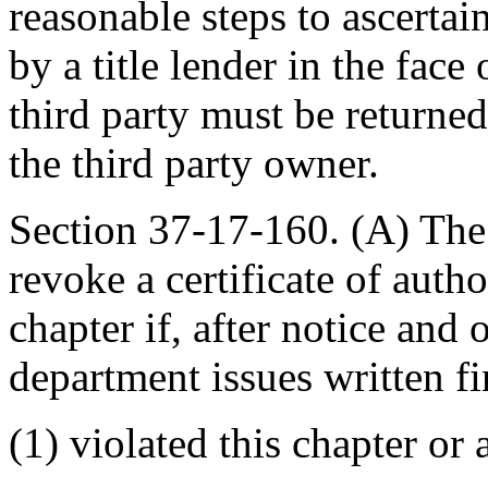
reasonable steps to ascertai
by a title lender in the fac
third party must be returne
the third party owner.
Section 37-17-160. (A) Th
revoke a certificate of autho
chapter if, after notice and 
department issues written fin
(1) violated this chapter or 