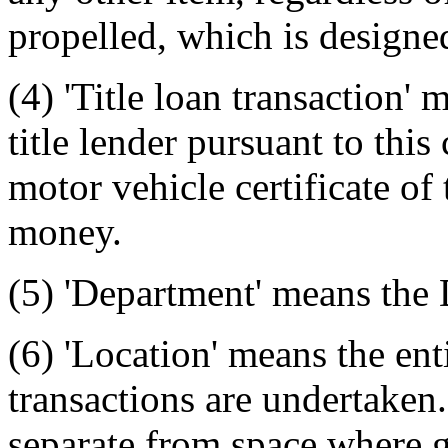
propelled, which is designed
(4) 'Title loan transaction'
title lender pursuant to thi
motor vehicle certificate of t
money.
(5) 'Department' means the
(6) 'Location' means the ent
transactions are undertaken
separate from space where g