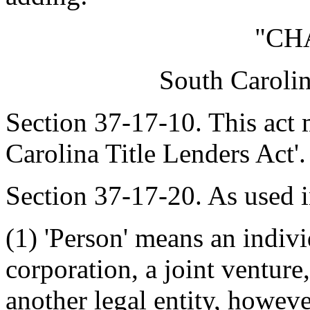
"CH
South Carolin
Section 37-17-10. This act 
Carolina Title Lenders Act'.
Section 37-17-20. As used i
(1) 'Person' means an indivi
corporation, a joint venture,
another legal entity, howev