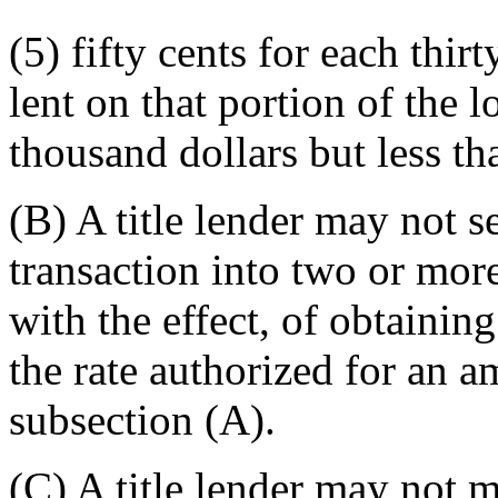
(5) fifty cents for each thir
lent on that portion of the 
thousand dollars but less t
(B) A title lender may not se
transaction into two or more
with the effect, of obtaining 
the rate authorized for an 
subsection (A).
(C) A title lender may not 