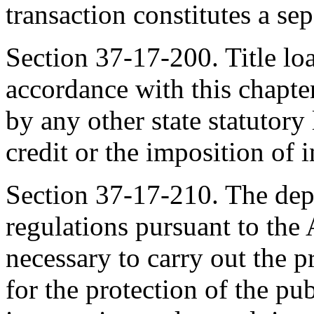
transaction constitutes a sep
Section 37-17-200. Title lo
accordance with this chapter
by any other state statutory
credit or the imposition of i
Section 37-17-210. The de
regulations pursuant to the
necessary to carry out the p
for the protection of the publ