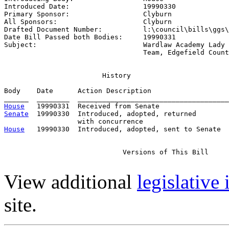
Introduced Date:                  
19990330
Primary Sponsor:                  
Clyburn
All Sponsors:                     
Clyburn
Drafted Document Number:          
l:\council\bills\ggs\
Date Bill Passed both Bodies:     
19990331
Subject:                          
Wardlaw Academy Lady 
                                  Team, Edgefield Count
                        History

Body    Date      Action Description                   
House
Senate
  19990330  Introduced, adopted, returned

House
   19990330  Introduced, adopted, sent to Senate

                             Versions of This Bill

View additional
legislative
site.