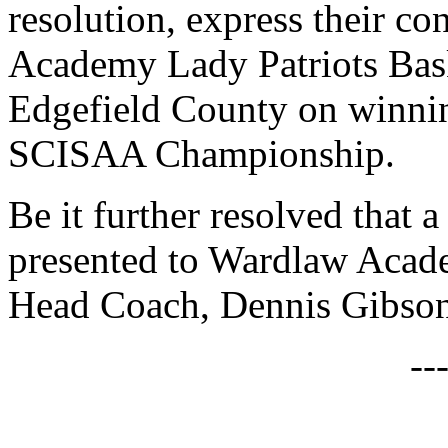
resolution, express their co
Academy Lady Patriots Bas
Edgefield County on winnin
SCISAA Championship.
Be it further resolved that a
presented to Wardlaw Acad
Head Coach, Dennis Gibson
--