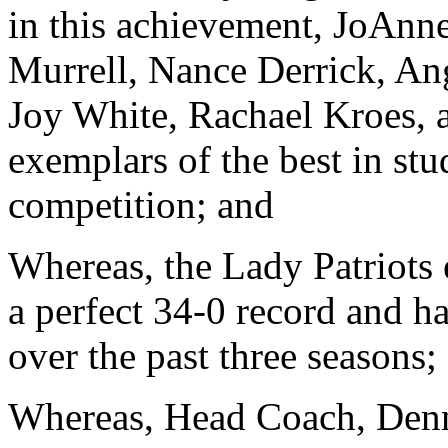
in this achievement, JoAnn
Murrell, Nance Derrick, An
Joy White, Rachael Kroes, 
exemplars of the best in stu
competition; and
Whereas, the Lady Patriots
a perfect 34-0 record and h
over the past three seasons;
Whereas, Head Coach, Den