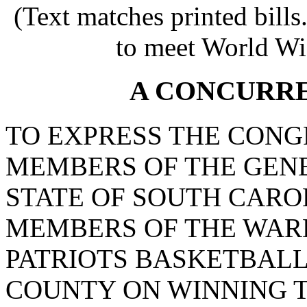
(Text matches printed bill
to meet World Wi
A CONCURR
TO EXPRESS THE CONG
MEMBERS OF THE GEN
STATE OF SOUTH CARO
MEMBERS OF THE WA
PATRIOTS BASKETBALL
COUNTY ON WINNING T