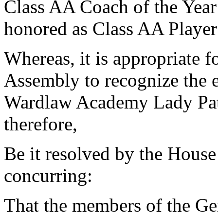
Class AA Coach of the Year
honored as Class AA Player 
Whereas, it is appropriate 
Assembly to recognize the 
Wardlaw Academy Lady Patr
therefore,
Be it resolved by the House
concurring:
That the members of the Ge