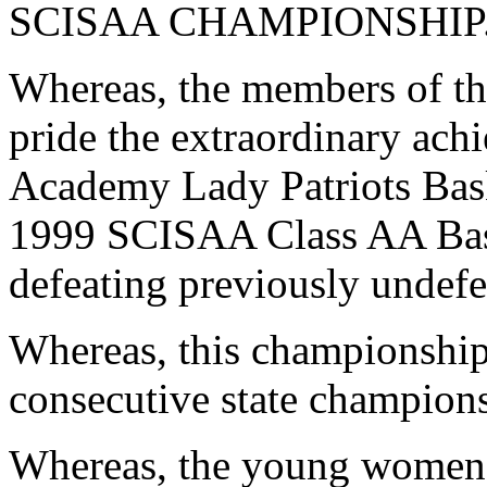
SCISAA CHAMPIONSHIP
Whereas, the members of th
pride the extraordinary ac
Academy Lady Patriots Bask
1999 SCISAA Class AA Bas
defeating previously undef
Whereas, this championship 
consecutive state champion
Whereas, the young women