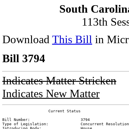
South Carolin
113th Ses
Download
This Bill
in Micr
Bill 3794
Indicates Matter Stricken
Indicates New Matter
                    Current Status

Bill Number:                      
3794
Type of Legislation:              
Concurrent Resolution
Introducing Body:                 
House