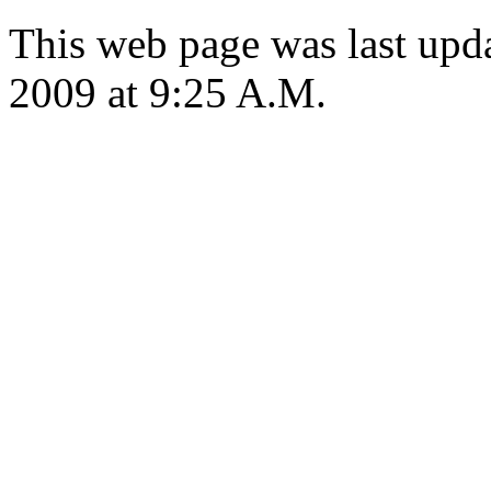
This web page was last up
2009 at 9:25 A.M.