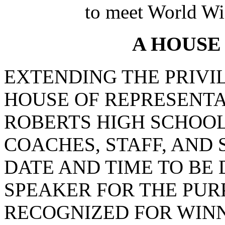
to meet World Wi
A HOUSE
EXTENDING THE PRIVI
HOUSE OF REPRESENTAT
ROBERTS HIGH SCHOO
COACHES, STAFF, AND 
DATE AND TIME TO BE
SPEAKER FOR THE PUR
RECOGNIZED FOR WINN