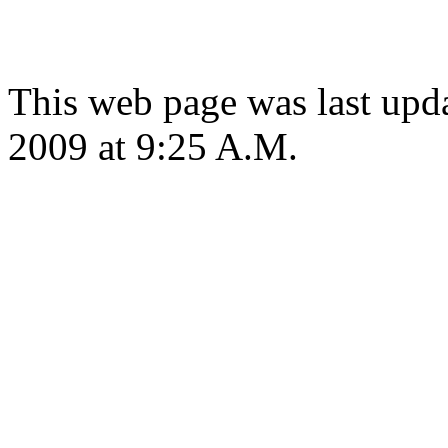
This web page was last up
2009 at 9:25 A.M.