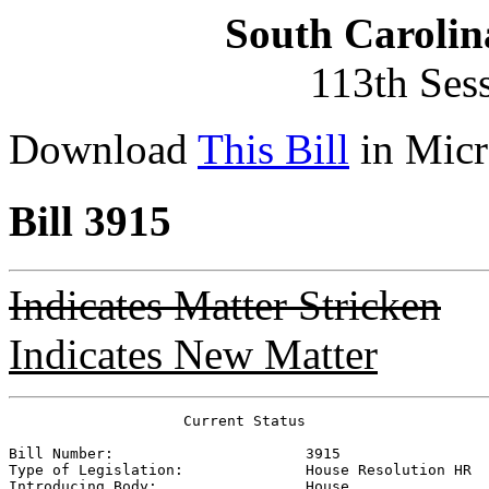
South Carolin
113th Ses
Download
This Bill
in Micr
Bill 3915
Indicates Matter Stricken
Indicates New Matter
                    Current Status

Bill Number:                      
3915
Type of Legislation:              
House Resolution HR
Introducing Body:                 
House