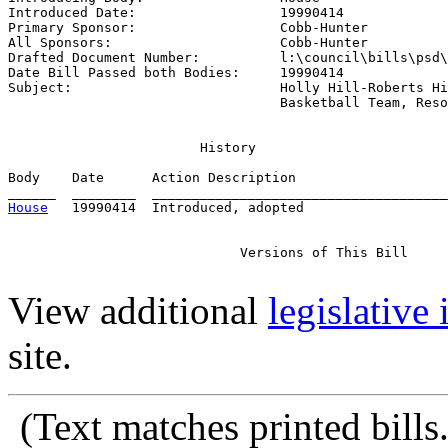
Introduced Date:                  
19990414
Primary Sponsor:                  
Cobb-Hunter
All Sponsors:                     
Cobb-Hunter
Drafted Document Number:          
l:\council\bills\psd\
Date Bill Passed both Bodies:     
19990414
Subject:                          
Holly Hill-Roberts Hi
                                  Basketball Team, Reso
                        History

Body    Date      Action Description                   
House
   19990414  Introduced, adopted

                             Versions of This Bill

View additional
legislative
site.
(Text matches printed bill