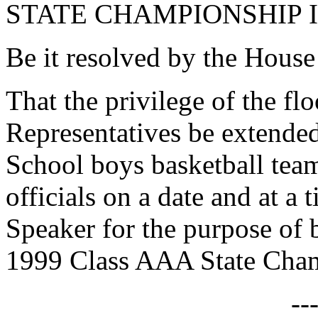
STATE CHAMPIONSHIP 
Be it resolved by the House
That the privilege of the fl
Representatives be extended
School boys basketball team
officials on a date and at a
Speaker for the purpose of 
1999 Class AAA State Cham
--