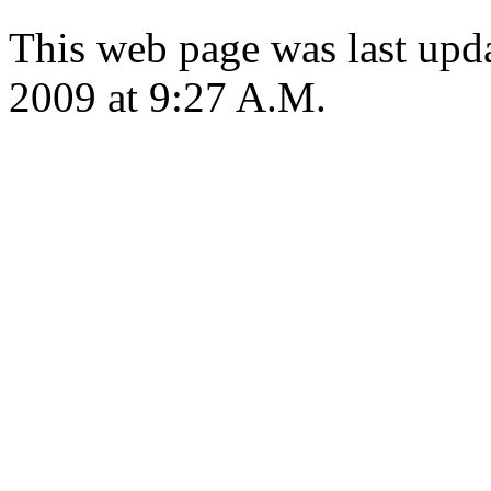
This web page was last up
2009 at 9:27 A.M.