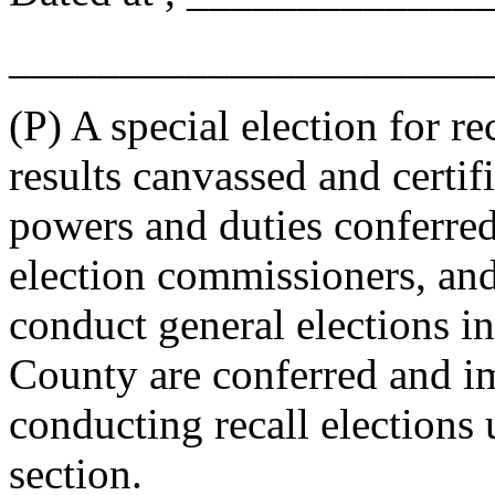
_______________________
(P) A special election for r
results canvassed and certif
powers and duties conferre
election commissioners, and
conduct general elections in
County are conferred and im
conducting recall elections 
section.