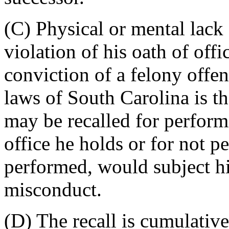
(C) Physical or mental lack 
violation of his oath of offi
conviction of a felony offen
laws of South Carolina is th
may be recalled for perform
office he holds or for not pe
performed, would subject hi
misconduct.
(D) The recall is cumulative