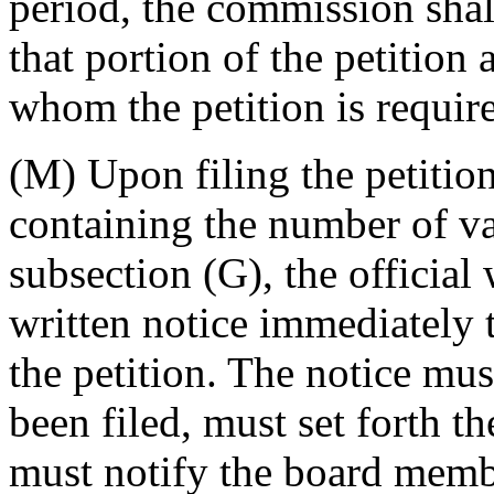
period, the commission shall
that portion of the petition 
whom the petition is require
(M) Upon filing the petition
containing the number of va
subsection (G), the official 
written notice immediately
the petition. The notice must
been filed, must set forth th
must notify the board membe