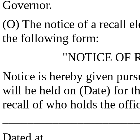
Governor.
(O) The notice of a recall e
the following form:
"NOTICE OF 
Notice is hereby given pursu
will be held on
(Date) for t
recall of
who holds the offi
______________________
Dated at
, _____________