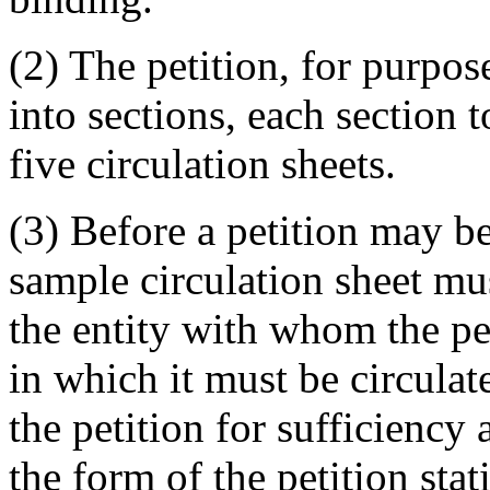
(2) The petition, for purpos
into sections, each section 
five circulation sheets.
(3) Before a petition may be
sample circulation sheet mus
the entity with whom the pet
in which it must be circulate
the petition for sufficiency
the form of the petition sta