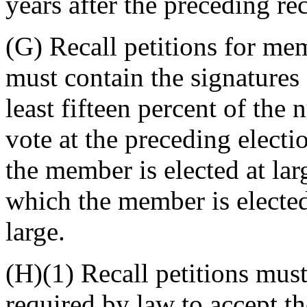
years after the preceding rec
(G) Recall petitions for mem
must contain the signatures 
least fifteen percent of the
vote at the preceding election
the member is elected at larg
which the member is elected 
large.
(H)(1) Recall petitions must
required by law to accept th