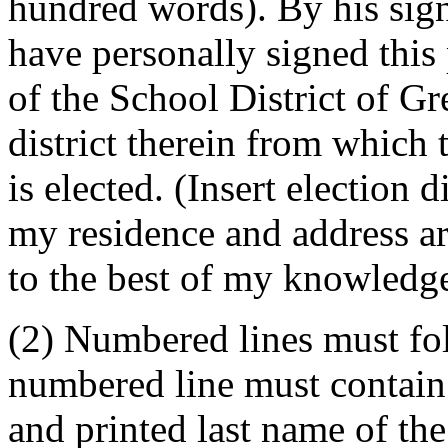
hundred words). By his signa
have personally signed this 
of the School District of Gr
district therein from whic
is elected. (Insert election 
my residence and address ar
to the best of my knowledge
(2) Numbered lines must fo
numbered line must contain 
and printed last name of the