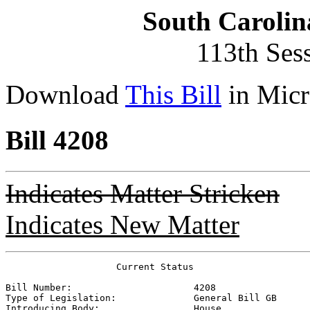
South Carolin
113th Ses
Download
This Bill
in Micr
Bill 4208
Indicates Matter Stricken
Indicates New Matter
                    Current Status

Bill Number:                      
4208
Type of Legislation:              
General Bill GB
Introducing Body:                 
House