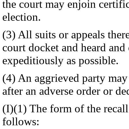
the court may enjoin certific
election.
(3) All suits or appeals th
court docket and heard and 
expeditiously as possible.
(4) An aggrieved party may 
after an adverse order or de
(I)(1) The form of the recall
follows: