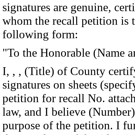
signatures are genuine, certi
whom the recall petition is t
following form:
"To the Honorable
(Name and
I,
,
, (Title) of
County certif
signatures on
sheets (specif
petition for recall No.
attac
law, and I believe
(Number) 
purpose of the petition. I fur