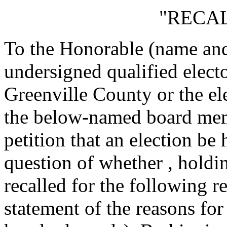
"RECAL
To the Honorable
(name and 
undersigned qualified electo
Greenville County or the ele
the below-named board memb
petition that an election be
question of whether
, holdi
recalled for the following r
statement of the reasons for