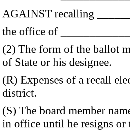
AGAINST recalling _____
the office of __________
(2) The form of the ballot 
of State or his designee.
(R) Expenses of a recall ele
district.
(S) The board member named 
in office until he resigns or 