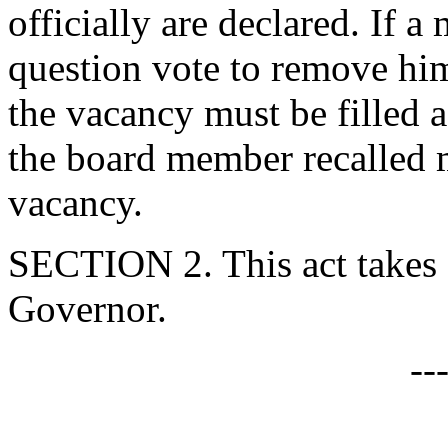
officially are declared. If a
question vote to remove him
the vacancy must be filled 
the board member recalled m
vacancy.
SECTION 2. This act takes 
Governor.
--