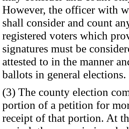
However, the officer with wh
shall consider and count an
registered voters which pro
signatures must be consider
attested to in the manner a
ballots in general elections.
(3) The county election co
portion of a petition for mo
receipt of that portion. At t