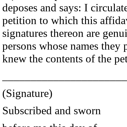
deposes and says: I circulate
petition to which this affida
signatures thereon are genui
persons whose names they pu
knew the contents of the pet
______________________
(Signature)
Subscribed and sworn