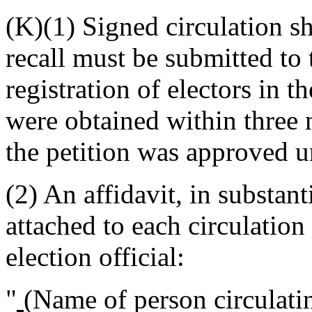
(K)(1) Signed circulation she
recall must be submitted to 
registration of electors in 
were obtained within three 
the petition was approved u
(2) An affidavit, in substan
attached to each circulation
election official:
"
(Name of person circulatin