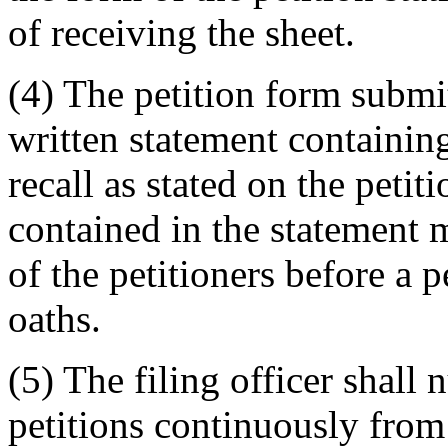
of receiving the sheet.
(4) The petition form subm
written statement containing
recall as stated on the petit
contained in the statement m
of the petitioners before a 
oaths.
(5) The filing officer shall
petitions continuously from 