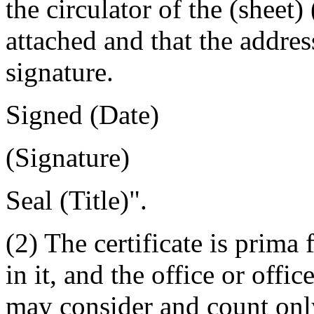
the circulator of the (sheet) 
attached and that the addres
signature.
Signed
(Date)
(Signature)
Seal
(
Title)".
(2) The certificate is prima 
in it, and the office or offic
may consider and count only 