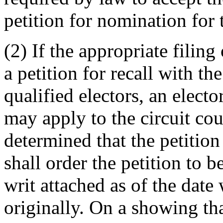
petition for nomination for t
(2) If the appropriate filing 
a petition for recall with t
qualified electors, an electo
may apply to the circuit cou
determined that the petition 
shall order the petition to b
writ attached as of the date 
originally. On a showing that