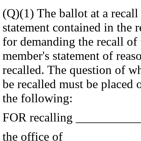
(Q)(1) The ballot at a recall 
statement contained in the re
for demanding the recall o
member's statement of reas
recalled. The question of 
be recalled must be placed o
the following:
FOR recalling _________
the office of __________