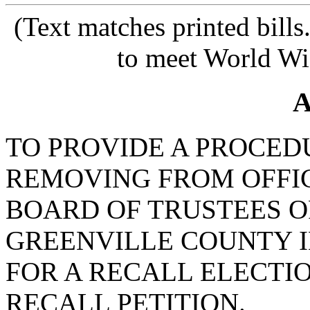
(Text matches printed bill
to meet World Wi
A
TO PROVIDE A PROCED
REMOVING FROM OFFI
BOARD OF TRUSTEES O
GREENVILLE COUNTY 
FOR A RECALL ELECTI
RECALL PETITION.