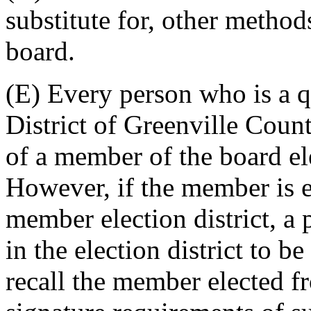
substitute for, other metho
board.
(E) Every person who is a q
District of Greenville Count
of a member of the board ele
However, if the member is e
member election district, a 
in the election district to be
recall the member elected fr