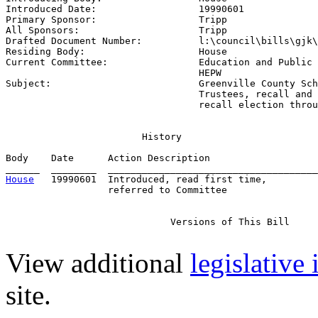
Introduced Date:                  
19990601
Primary Sponsor:                  
Tripp
All Sponsors:                     
Tripp
Drafted Document Number:          
l:\council\bills\gjk\
Residing Body:                    
House
Current Committee:                
Education and Public 
                                  HEPW

Subject:                          
Greenville County Sch
                                  Trustees, recall and 
                                  recall election throu
                        History

Body    Date      Action Description                   
House
   19990601  Introduced, read first time,         
                  referred to Committee

                             Versions of This Bill

View additional
legislative
site.