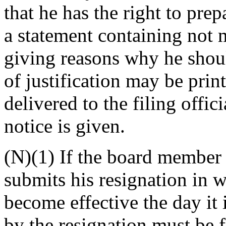
that he has the right to pre
a statement containing not
giving reasons why he shoul
of justification may be print
delivered to the filing offic
notice is given.
(N)(1) If the board member n
submits his resignation in w
become effective the day it 
by the resignation must be f