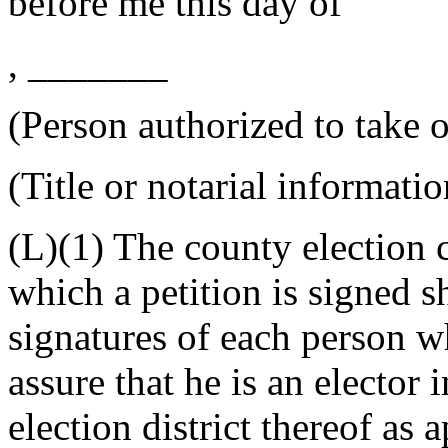
before me this
day of
, _______
(Person authorized to take o
(Title or notarial informatio
(L)(1) The county election
which a petition is signed s
signatures of each person w
assure that he is an elector i
election district thereof as a