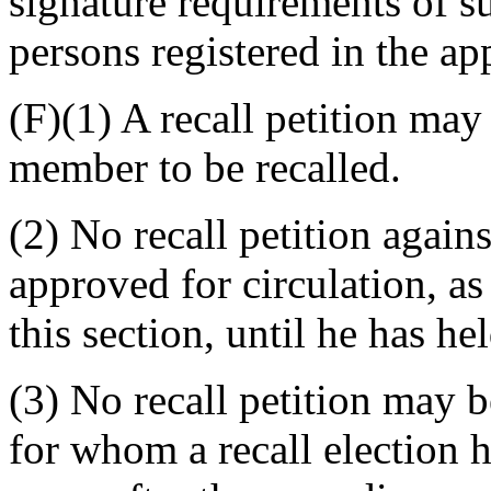
signature requirements of s
persons registered in the app
(F)(1) A recall petition ma
member to be recalled.
(2) No recall petition agai
approved for circulation, as
this section, until he has he
(3) No recall petition may 
for whom a recall election h