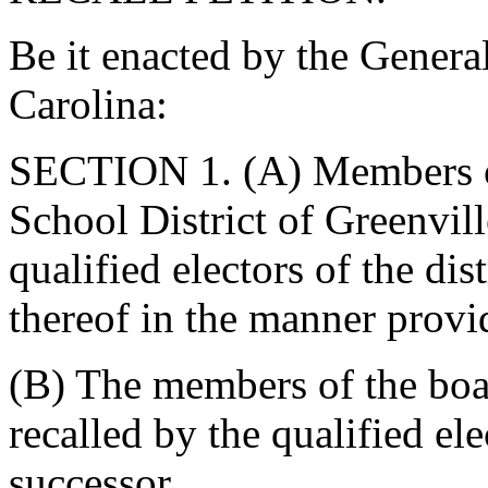
Be it enacted by the Genera
Carolina:
SECTION 1. (A) Members of 
School District of Greenvil
qualified electors of the dist
thereof in the manner provid
(B) The members of the boar
recalled by the qualified ele
successor.