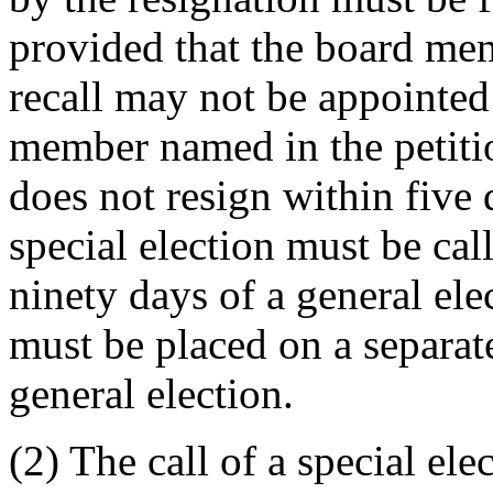
provided that the board mem
recall may not be appointed 
member named in the petition
does not resign within five d
special election must be call
ninety days of a general ele
must be placed on a separate
general election.
(2) The call of a special el