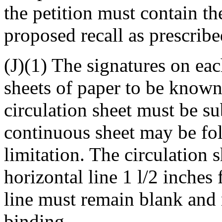
the petition must contain th
proposed recall as prescrib
(J)(1) The signatures on ea
sheets of paper to be known 
circulation sheet must be su
continuous sheet may be fol
limitation. The circulation 
horizontal line 1 l/2 inches
line must remain blank and 
binding.