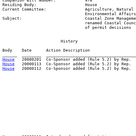
Companion Bill Number:            
978
Residing Body:                    
House
Current Committee:                
Agriculture, Natural 
                                  Environmental Affairs

Subject:                          
Coastal Zone Manageme
                                  renamed Coastal Counc
                                  of permit decisions
                        History

Body    Date      Action Description                   
House
House
House
   20000112  Co-Sponsor added (Rule 5.2) by Rep.  
                                                       
                                                       
                                                       
                                                       
                                                       
                                                       
                                                       
                                                       
                                                       
                                                       
                                                       
                                                       
                                                       