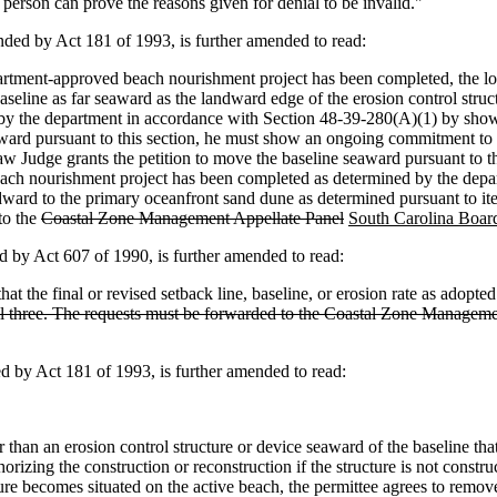
h person can prove the reasons given for denial to be invalid."
ed by Act 181 of 1993, is further amended to read:
partment-approved beach nourishment project has been completed, the lo
ine as far seaward as the landward edge of the erosion control structure
ed by the department in accordance with Section 48-39-280(A)(1) by sho
eaward pursuant to this section, he must show an ongoing commitment to
e Law Judge grants the petition to move the baseline seaward pursuant to
beach nourishment project has been completed as determined by the depart
ward to the primary oceanfront sand dune as determined pursuant to items
to the
Coastal Zone Management Appellate Panel
South Carolina Board
by Act 607 of 1990, is further amended to read:
 the final or revised setback line, baseline, or erosion rate as adopted 
of all three. The requests must be forwarded to the Coastal Zone Manage
by Act 181 of 1993, is further amended to read:
ther than an erosion control structure or device seaward of the baseline 
orizing the construction or reconstruction if the structure is not const
ture becomes situated on the active beach, the permittee agrees to remove