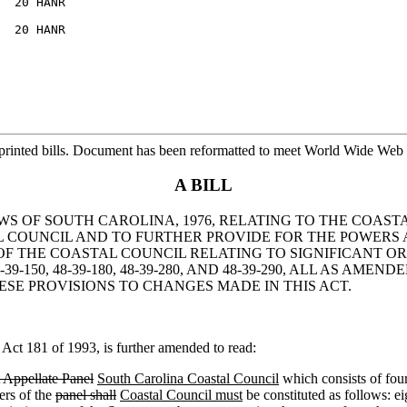
  20 HANR

  20 HANR

printed bills. Document has been reformatted to meet World Wide Web s
A BILL
AWS OF SOUTH CAROLINA, 1976, RELATING TO THE COAS
COUNCIL AND TO FURTHER PROVIDE FOR THE POWERS 
OF THE COASTAL COUNCIL RELATING TO SIGNIFICANT O
-150, 48-39-180, 48-39-280, AND 48-39-290, ALL AS AM
ESE PROVISIONS TO CHANGES MADE IN THIS ACT.
ct 181 of 1993, is further amended to read:
Appellate Panel
South Carolina Coastal Council
which consists of four
rs of the
panel shall
Coastal Council must
be constituted as follows: e