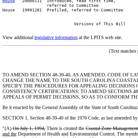
House
   20000111  Introduced, read first time,         
                  referred to Committee

House   19991201  Prefiled, referred to Committee      
                             Versions of This Bill

View additional
legislative information
at the LPITS web site.
(Text matches 
TO AMEND SECTION 48-39-40, AS AMENDED, CODE OF L
CHANGE THE NAME TO THE SOUTH CAROLINA COASTAL 
SPECIFY THE PROCEDURES FOR APPEALING DECISIONS 
CONSISTENCY CERTIFICATIONS; TO AMEND SECTIONS 48-39
APPEALS OF PERMIT DECISIONS, SO AS TO CONFORM TH
Be it enacted by the General Assembly of the State of South Carolina:
SECTION 1. Section 48-39-40 of the 1976 Code, as last amended by A
"(A)
On July 1, 1994,
There is created the
Coastal Zone Management 
and the
Department of Health and Environmental Control. The membe