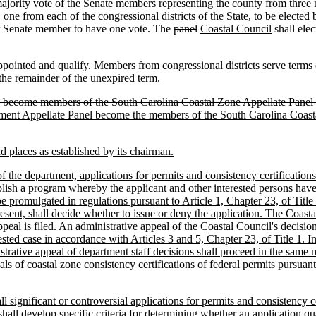
majority vote of the Senate members representing the county from three
e from each of the congressional districts of the State, to be elected
 or Senate member to have one vote. The
panel
Coastal Council
shall ele
appointed and qualify.
Members from congressional districts serve terms o
 the remainder of the unexpired term.
become members of the South Carolina Coastal Zone Appellate Panel and
ent Appellate Panel become the members of the South Carolina Coast
d places as established by its chairman.
 the department, applications for permits and consistency certifications 
blish a program whereby the applicant and other interested persons have t
be promulgated in regulations pursuant to Article 1, Chapter 23, of Titl
ent, shall decide whether to issue or deny the application. The Coastal C
ppeal is filed. An administrative appeal of the Coastal Council's decisi
ed case in accordance with Articles 3 and 5, Chapter 23, of Title 1. I
istrative appeal of department staff decisions shall proceed in the sam
of coastal zone consistency certifications of federal permits pursuant
l significant or controversial applications for permits and consistency c
 develop specific criteria for determining whether an application qualif