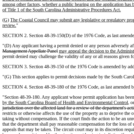
among other factors, whether a public hearing on the application has 
of Title 1 of the South Carolina Administrative Procedures Act.
(G)
The Coastal Council may submit any legislative or regulatory pro
review.
"
SECTION 2. Section 48-39-150(D) of the 1976 Code, as last amended 
"(D) Any applicant having a permit denied or any person adversely af
Management Appellate Panel
may appeal the decision to the Adminis
permit denied may challenge the validity of any or all reasons given fo
SECTION 3. Section 48-39-150 of the 1976 Code is amended by addi
"(G) This section applies to permit decisions made by the South Carol
SECTION 4. Section 48-39-180 of the 1976 Code, as last amended by 
"Section 48-39-180. Any applicant whose permit application has been
by the South Carolina Board of Health and Environmental Control
, o
jurisdiction over the affected land for a review of the department's ac
restricts or otherwise affects the use of the property as to deprive the
taking without compensation. If the court finds the action to be an un
that the department shall pay reasonable compensation for the loss of 
appeals that may be taken. The circuit court may in its discretion req