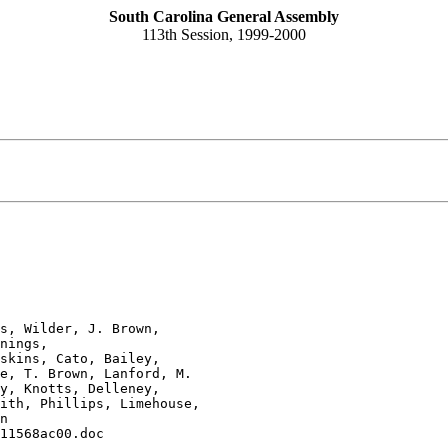
South Carolina General Assembly
113th Session, 1999-2000
s, Wilder, J. Brown, 

nings, 

skins, Cato, Bailey, 

e, T. Brown, Lanford, M. 

y, Knotts, Delleney, 

ith, Phillips, Limehouse, 

n
11568ac00.doc