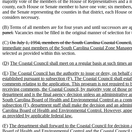
majority vote of the members of the House of Representatives and a 
county, each House or Senate member to have one vote; six members, on
and the Senate representing the counties in that district, each House
considers necessary.
(B) Terms of all members are for four years and until successors are 
panel.
Vacancies must be filled in the original manner of selection for
(C)
On July 1, 1994, members of the South Carolina Coastal Council, 
immediate past members of the South Carolina Coastal Zone Managem
selected as provided within this section.
(D)
The Coastal Council shall meet on a regular basis at such times an
(E)
The Coastal Council has the authority to issue or deny, on behalf of
established pursuant to subsection (F). The Coastal Council shall esta
comments relating to the application. This program is not required to 
receiving comments, the Coastal Council, by majority vote of those pres
department and is the final agency decision unless an administrative a
South Carolina Board of Health and Environmental Control as a contest
subsection (F), department staff shall make the decision and an admin
Carolina Board of Health and Environmental Control. However, appeals 
as provided by applicable federal law.
(F)
The department shall forward to the Coastal Council for decision al
Board of Health and Environmental Control and the Coastal Council shall