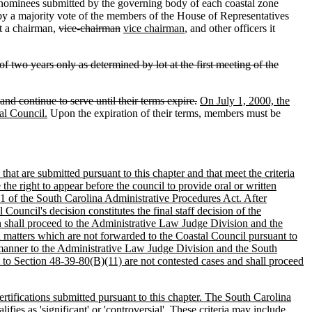
 nominees submitted by the governing body of each coastal zone
 by a majority vote of the members of the House of Representatives
ct a chairman,
vice-chairman
vice chairman
, and other officers it
f two years only as determined by lot at the first meeting of the
 continue to serve until their terms expire.
On July 1, 2000, the
al Council.
Upon the expiration of their terms, members must be
that are submitted pursuant to this chapter and that meet the criteria
he right to appear before the council to provide oral or written
e 1 of the South Carolina Administrative Procedures Act. After
ouncil's decision constitutes the final staff decision of the
on shall proceed to the Administrative Law Judge Division and the
n matters which are not forwarded to the Coastal Council pursuant to
e manner to the Administrative Law Judge Division and the South
 to Section 48-39-80(B)(11) are not contested cases and shall proceed
ertifications submitted pursuant to this chapter. The South Carolina
ies as 'significant' or 'controversial'. These criteria may include,