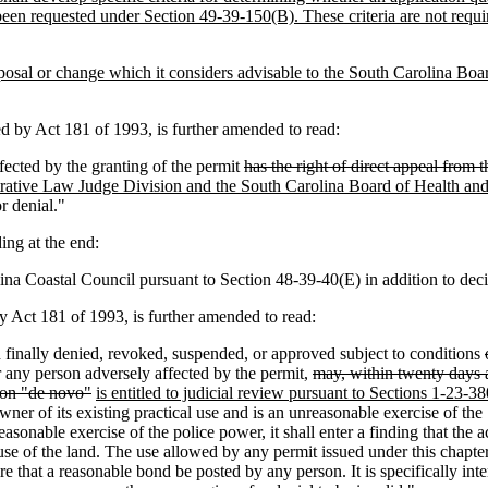
been requested under Section 49-39-150(B). These criteria are not requir
posal or change which it considers advisable to the South Carolina Bo
by Act 181 of 1993, is further amended to read:
fected by the granting of the permit
has the right of direct appeal from
trative Law Judge Division and the South Carolina Board of Health and
r denial."
ng at the end:
ina Coastal Council pursuant to Section 48-39-40(E) in addition to dec
Act 181 of 1993, is further amended to read:
 finally denied, revoked, suspended
,
or approved subject to conditions
r any person adversely affected by the permit,
may, within twenty days af
tion "de novo"
is entitled to judicial review pursuant to Sections 1-23-
 owner of its existing practical use and is an unreasonable exercise of th
reasonable exercise of the police power
,
it shall enter a finding that the a
use of the land. The use allowed by any permit issued under this chapter 
uire that a reasonable bond be posted by any person. It is specifically 