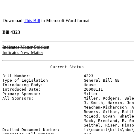
Download
This Bill
in Microsoft Word format
Bill 4323
Indicates Matter Stricken
Indicates New Matter
                    Current Status

Bill Number:                      
4323
Type of Legislation:              
General Bill GB
Introducing Body:                 
House
Introduced Date:                  
20000111
Primary Sponsor:                  
Miller
All Sponsors:                     
Miller, Rodgers, Bale
                                  J. Smith, Harvin, Jen
                                  Meacham-Richardson, A
                                  Bowers, Gilham, Battl
                                  McLeod, Govan, Whatle
                                  Mack, Breeland, R. Sm
                                  Seithel, Riser, Hinso

Drafted Document Number:          
l:\council\bills\nbd\