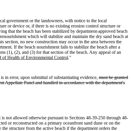
cal government or the landowners, with notice to the local
 or device or, if there is no existing erosion control structure or
wing that the beach has been stabilized by department-approved beach
 renourishment which will stabilize and maintain the dry sand beach at
 this section, no new construction may occur in the area between the
ment. If the beach nourishment fails to stabilize the beach after a
 (1), (2), and (3) for that section of the beach. Any appeal of an
 of Health of Environmental Control
."
is in error, upon submittal of substantiating evidence,
must be granted
ment Appellate Panel and handled in accordance with the department's
that is not allowed otherwise pursuant to Sections 48-39-250 through 48-
ructed or reconstructed on a primary oceanfront sand dune or on the
 the structure from the active beach if the department orders the