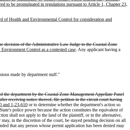
ed to be promulgated in regulations pursuant to Article 1, Chapter 23,
ard of Health and Environmental Control for consideration and
 the decision of the Administrative Law Judge to the Coastal Zone
 Environment Control as a contested case
. Any applicant having a
isions made by department staff."
of the department by the Coastal Zone Management Appellate Panel
ter receiving notice thereof, file petition in the circuit court having
380 and 1-23-610
or to determine whether the department's action so
e State's police power because the action constitutes the equivalent of
ction shall not apply to the land of the plaintiff, or in the alternative,
may, in the discretion of the court, be stayed pending decision on all
intended that any person whose permit application has been denied may