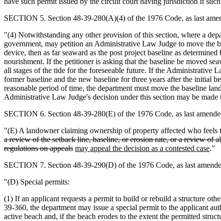
have such permit issued by the circuit court having jurisdiction if suc
SECTION 5. Section 48-39-280(A)(4) of the 1976 Code, as last amend
"(4) Notwithstanding any other provision of this section, where a de
government, may petition an Administrative Law Judge to move the basel
device, then as far seaward as the post project baseline as determin
nourishment. If the petitioner is asking that the baseline be moved s
all stages of the tide for the foreseeable future. If the Administrativ
former baseline and the new baseline for three years after the initial 
reasonable period of time, the department must move the baseline land
Administrative Law Judge's decision under this section may be made 
SECTION 6. Section 48-39-280(E) of the 1976 Code, as last amended 
"(E) A landowner claiming ownership of property affected who feels that
a review of the setback line, baseline, or erosion rate, or a review 
regulations on appeals
may appeal the decision as a contested case
."
SECTION 7. Section 48-39-290(D) of the 1976 Code, as last amended 
"(D) Special permits:
(1) If an applicant requests a permit to build or rebuild a structure o
39-360, the department may issue a special permit to the applicant auth
active beach and, if the beach erodes to the extent the permitted struc