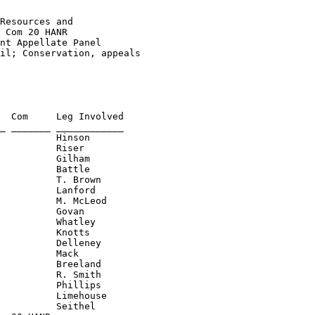
Resources and 

 Com 20 HANR
nt Appellate Panel 

il; Conservation, appeals 

  Com     Leg Involved

          Gilham

          Battle

          T. Brown

          Lanford

          M. McLeod

          Govan

          Whatley

          Knotts

          Delleney

          Mack

          Breeland

          R. Smith

          Phillips

          Limehouse
