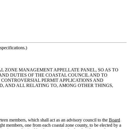
pecifications.)
TAL ZONE MANAGEMENT APPELLATE PANEL, SO AS TO
AND DUTIES OF THE COASTAL COUNCIL AND TO
R CONTROVERSIAL PERMIT APPLICATIONS AND
ENDED, AND ALL RELATING TO, AMONG OTHER THINGS,
teen members, which shall act as an advisory council to the
Board
ight members, one from each coastal zone county, to be elected by a