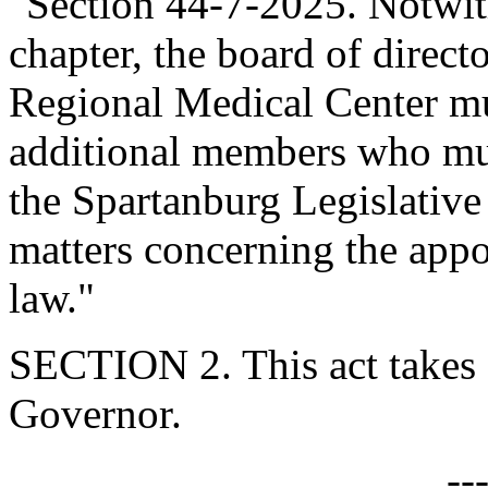
"Section 44-7-2025. Notwith
chapter, the board of direc
Regional Medical Center mu
additional members who mus
the Spartanburg Legislative
matters concerning the app
law."
SECTION 2. This act takes 
Governor.
--