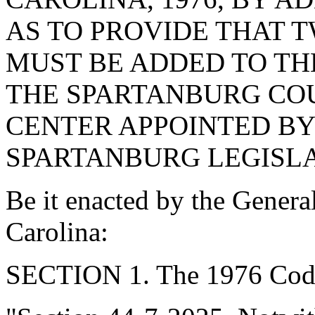
AS TO PROVIDE THAT 
MUST BE ADDED TO TH
THE SPARTANBURG CO
CENTER APPOINTED BY
SPARTANBURG LEGISLA
Be it enacted by the Genera
Carolina:
SECTION 1. The 1976 Code