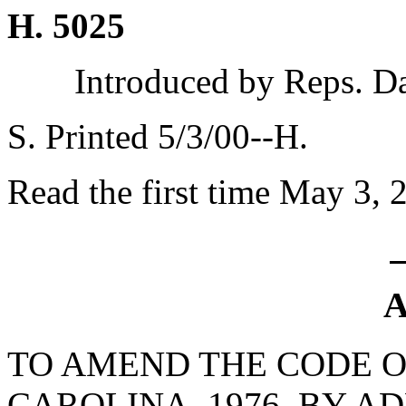
H. 5025
Introduced by Reps. D
S. Printed 5/3/00--H.
Read the first time May 3, 
A
TO AMEND THE CODE O
CAROLINA, 1976, BY AD