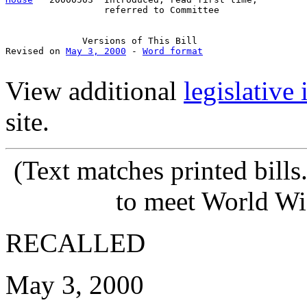
                  referred to Committee

              Versions of This Bill

Revised on 
May 3, 2000
 - 
Word format
View additional
legislative
site.
(Text matches printed bill
to meet World Wi
RECALLED
May 3, 2000