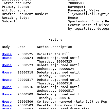
Introduced Date:                  
20000503
Primary Sponsor:                  
Davenport
All Sponsors:                     
Davenport, Walker
Drafted Document Number:          
l:\council\bills\pt\2
Residing Body:                    
House
Subject:                          
Spartanburg County Re
                                  Center Board of Direc
                                  by legislative delega
                        History

Body    Date      Action Description                   
House
House
   20000524  Debate adjourned until

House
   20000523  Debate adjourned until

House
   20000518  Debate adjourned until

House
   20000517  Debate adjourned until

House
   20000516  Debate adjourned until

House
   20000509  Debate adjourned until

House
House
House
   20000503  Introduced, read first time,         