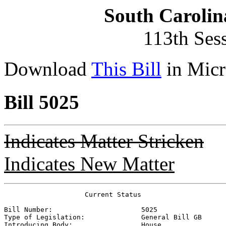
South Carolin
113th Ses
Download
This Bill
in Micr
Bill 5025
Indicates Matter Stricken
Indicates New Matter
                    Current Status

Bill Number:                      
5025
Type of Legislation:              
General Bill GB
Introducing Body:                 
House