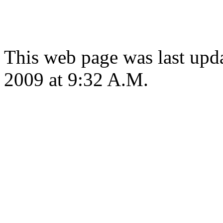
This web page was last up
2009 at 9:32 A.M.