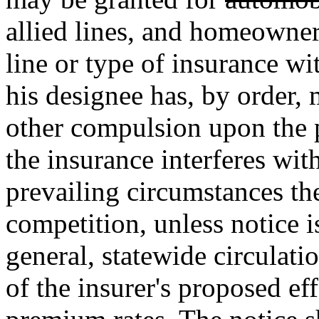
allied lines, and homeowner
line or type of insurance wi
his designee has, by order, 
other compulsion upon the p
the insurance interferes wit
prevailing circumstances the
competition, unless notice i
general, statewide circulatio
of the insurer's proposed eff