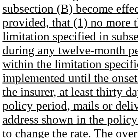
subsection (B) become effec
provided, that (1) no more t
limitation specified in sub
during any twelve-month per
within the limitation specif
implemented until the onset
the insurer, at least thirty 
policy period, mails or deli
address shown in the policy 
to change the rate. The over