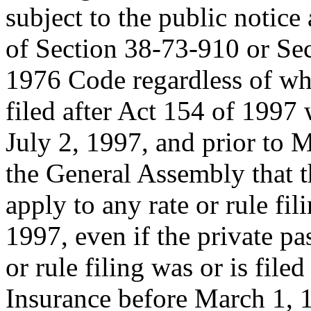
subject to the public notic
of Section 38-73-910 or Sec
1976 Code regardless of whet
filed after Act 154 of 1997
July 2, 1997, and prior to Ma
the General Assembly that t
apply to any rate or rule fi
1997, even if the private p
or rule filing was or is fil
Insurance before March 1, 1