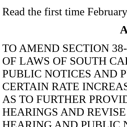
Read the first time Februar
A
TO AMEND SECTION 38-
OF LAWS OF SOUTH CAR
PUBLIC NOTICES AND 
CERTAIN RATE INCREAS
AS TO FURTHER PROVI
HEARINGS AND REVISE
HEARING AND PUBLIC