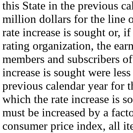
this State in the previous c
million dollars for the line
rate increase is sought or, if
rating organization, the ear
members and subscribers of
increase is sought were less
previous calendar year for t
which the rate increase is s
must be increased by a facto
consumer price index, all it