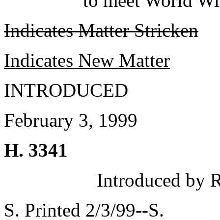
to meet World Wi
Indicates Matter Stricken
Indicates New Matter
INTRODUCED
February 3, 1999
H. 3341
Introduced by 
S. Printed 2/3/99--S.