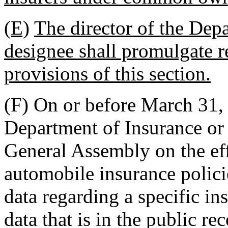
(E)
The director of the Depa
designee shall promulgate r
provisions of this section.
(F) On or before March 31, 
Department of Insurance or h
General Assembly on the effe
automobile insurance polici
data regarding a specific in
data that is in the public r