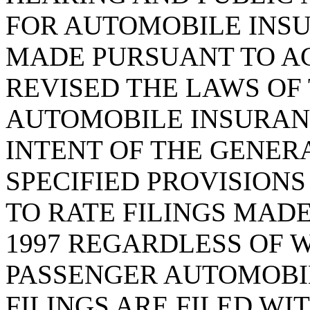
FOR AUTOMOBILE INSU
MADE PURSUANT TO ACT
REVISED THE LAWS OF 
AUTOMOBILE INSURANC
INTENT OF THE GENER
SPECIFIED PROVISIONS 
TO RATE FILINGS MADE
1997 REGARDLESS OF 
PASSENGER AUTOMOBI
FILINGS ARE FILED WI