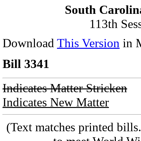
South Carolin
113th Ses
Download
This Version
in 
Bill 3341
Indicates Matter Stricken
Indicates New Matter
(Text matches printed bill