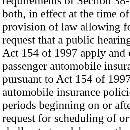
requirements of Section 38
both, in effect at the time of
provision of law allowing f
request that a public hearin
Act 154 of 1997 apply and c
passenger automobile insura
pursuant to Act 154 of 1997
automobile insurance polici
periods beginning on or aft
request for scheduling of or