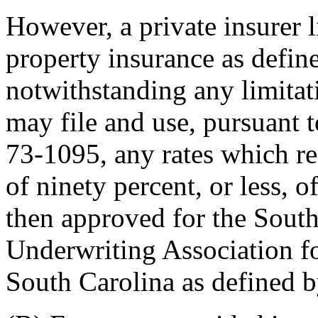
However, a private insurer l
property insurance as defin
notwithstanding any limitati
may file and use, pursuant t
73-1095, any rates which re
of ninety percent, or less, 
then approved for the Sout
Underwriting Association for
South Carolina as defined 