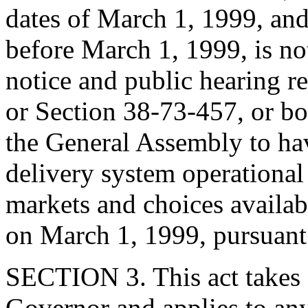
dates of March 1, 1999, and 
before March 1, 1999, is no
notice and public hearing r
or Section 38-73-457, or bot
the General Assembly to ha
delivery system operational
markets and choices availab
on March 1, 1999, pursuant
SECTION 3. This act takes 
Governor and applies to any 