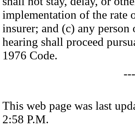
shall not stay, delay, or oth
implementation of the rate o
insurer; and (c) any person
hearing shall proceed pursu
1976 Code.
--
This web page was last upda
2:58 P.M.