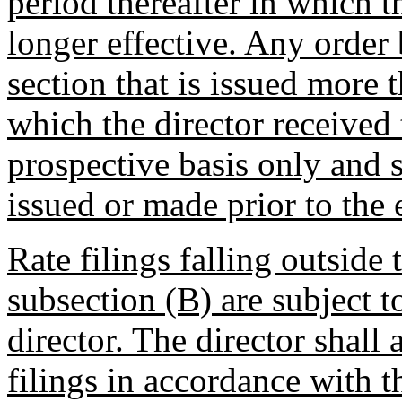
period thereafter in which t
longer effective. Any order 
section that is issued more 
which the director received t
prospective basis only and s
issued or made prior to the e
Rate filings falling outside 
subsection (B) are subject t
director. The director shall
filings in accordance with t