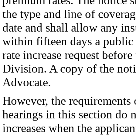
premium rates. The notice sh
the type and line of coverag
date and shall allow any ins
within fifteen days a public
rate increase request befor
Division. A copy of the not
Advocate.
However, the requirements o
hearings in this section do n
increases when the applican