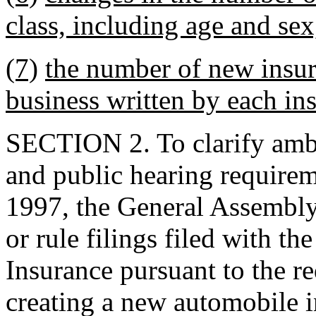
class, including age and sex,
(7)
the number of new insu
business written by each ins
SECTION 2. To clarify ambig
and public hearing requirem
1997, the General Assembly 
or rule filings filed with t
Insurance pursuant to the r
creating a new automobile i