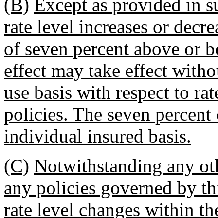
(B)
Except as provided in s
rate level increases or decr
of seven percent above or be
effect may take effect witho
use basis with respect to ra
policies. The seven percent
individual insured basis.
(C)
Notwithstanding any othe
any policies governed by thi
rate level changes within the