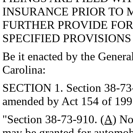
INSURANCE PRIOR TO M
FURTHER PROVIDE FOR
SPECIFIED PROVISIONS 
Be it enacted by the Genera
Carolina:
SECTION 1. Section 38-73-9
amended by Act 154 of 1997
"Section 38-73-910.
(A)
No 
may be granted for
automob