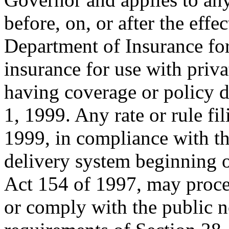
before, on, or after the effec
Department of Insurance fo
insurance for use with priv
having coverage or policy d
1, 1999. Any rate or rule fi
1999, in compliance with t
delivery system beginning 
Act 154 of 1997, may proce
or comply with the public n