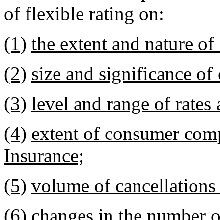
of flexible rating on:
(1)
the extent and nature of
(2)
size and significance of
(3)
level and range of rates
(4)
extent of consumer comp
Insurance;
(5)
volume of cancellations
(6)
changes in the number of