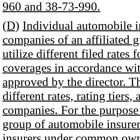
960 and 38-73-990.
(D)
Individual automobile
companies of an affiliated 
utilize different filed rates
coverages in accordance wit
approved by the director. T
different rates, rating tiers
companies. For the purpose o
group of automobile insurer
insurers under common own