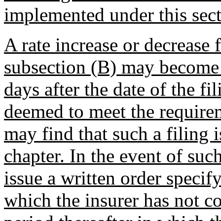
implemented under this secti
A rate increase or decrease f
subsection (B) may become e
days after the date of the fil
deemed to meet the requirem
may find that such a filing 
chapter. In the event of such
issue a written order specif
which the insurer has not c