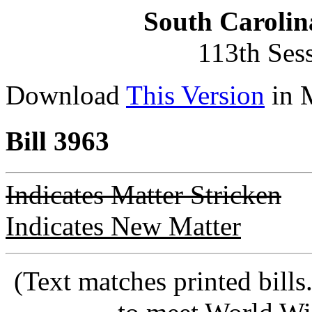
South Carolin
113th Ses
Download
This Version
in 
Bill 3963
Indicates Matter Stricken
Indicates New Matter
(Text matches printed bill