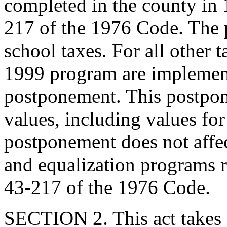
completed in the county in 
217 of the 1976 Code. The 
school taxes. For all other t
1999 program are implement
postponement. This postpone
values, including values for
postponement does not affec
and equalization programs r
43-217 of the 1976 Code.
SECTION 2. This act takes 