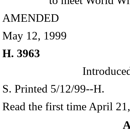
to meet World Wi
AMENDED
May 12, 1999
H. 3963
Introduce
S. Printed 5/12/99--H.
Read the first time April 21
A