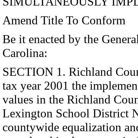
SIMULTANEOUSLY IMP
Amend Title To Conform
Be it enacted by the Genera
Carolina:
SECTION 1. Richland Count
tax year 2001 the implement
values in the Richland Coun
Lexington School District N
countywide equalization an