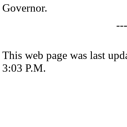
Governor.
--
This web page was last upda
3:03 P.M.