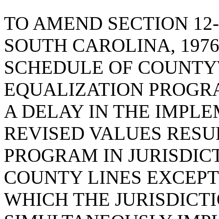
TO AMEND SECTION 12-
SOUTH CAROLINA, 1976
SCHEDULE OF COUNTY
EQUALIZATION PROGRA
A DELAY IN THE IMPL
REVISED VALUES RESU
PROGRAM IN JURISDIC
COUNTY LINES EXCEPT
WHICH THE JURISDICT