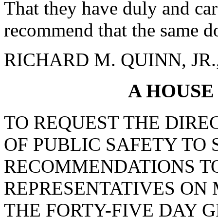
That they have duly and car
recommend that the same do
RICHARD M. QUINN, JR., 
A HOUSE
TO REQUEST THE DIRE
OF PUBLIC SAFETY TO
RECOMMENDATIONS TO
REPRESENTATIVES ON 
THE FORTY-FIVE DAY 