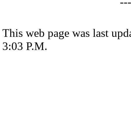
--
This web page was last upda
3:03 P.M.