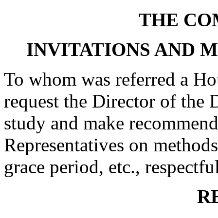
THE CO
INVITATIONS AND 
To whom was referred a Hou
request the Director of the 
study and make recommenda
Representatives on methods 
grace period, etc., respectfu
R