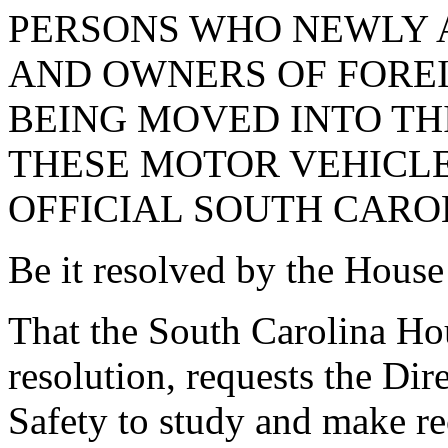
PERSONS WHO NEWLY 
AND OWNERS OF FORE
BEING MOVED INTO TH
THESE MOTOR VEHICLE
OFFICIAL SOUTH CAROL
Be it resolved by the House
That the South Carolina Hou
resolution, requests the Dir
Safety to study and make r