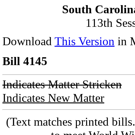
South Carolin
113th Ses
Download
This Version
in 
Bill 4145
Indicates Matter Stricken
Indicates New Matter
(Text matches printed bill