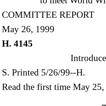
to meet World Wi
COMMITTEE REPORT
May 26, 1999
H. 4145
Introduc
S. Printed 5/26/99--H.
Read the first time May 25,