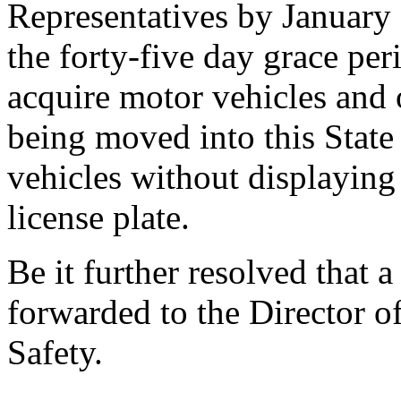
Representatives by January 
the forty-five day grace pe
acquire motor vehicles and 
being moved into this State
vehicles without displaying
license plate.
Be it further resolved that a
forwarded to the Director o
Safety.