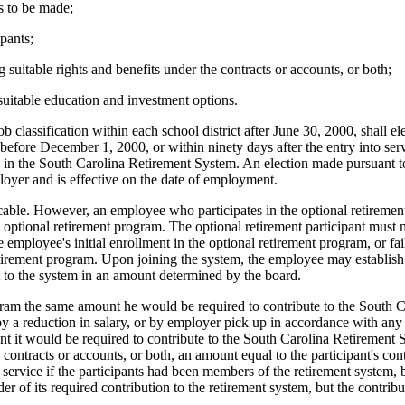
ns to be made;
ipants;
 suitable rights and benefits under the contracts or accounts, or both;
suitable education and investment options.
b classification within each school district after June 30, 2000, shall e
before December 1, 2000, or within ninety days after the entry into servic
in the South Carolina Retirement System. An election made pursuant to 
loyer and is effective on the date of employment.
vocable. However, an employee who participates in the optional retireme
e optional retirement program. The optional retirement participant must m
 employee's initial enrollment in the optional retirement program, or fai
retirement program. Upon joining the system, the employee may establish u
t to the system in an amount determined by the board.
gram the same amount he would be required to contribute to the South C
by a reduction in salary, or by employer pick up in accordance with an
nt it would be required to contribute to the South Carolina Retirement
s' contracts or accounts, or both, an amount equal to the participant's c
 service if the participants had been members of the retirement system, 
 of its required contribution to the retirement system, but the contribu