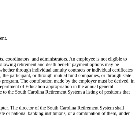
ent.
s, coordinators, and administrators. An employee is not eligible to
following retirement and death benefit payment options may be
 whether through individual annuity contracts or individual certificates
, the participant, or through mutual fund companies, or through state
his program. The contribution made by the employer must be derived, in
epartment of Education appropriation in the annual general
 to the South Carolina Retirement System a listing of positions that
pter. The director of the South Carolina Retirement System shall
te or national banking institutions, or a combination of them, under