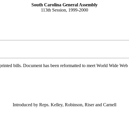
South Carolina General Assembly
113th Session, 1999-2000
printed bills. Document has been reformatted to meet World Wide Web s
Introduced by Reps. Kelley, Robinson, Riser and Carnell