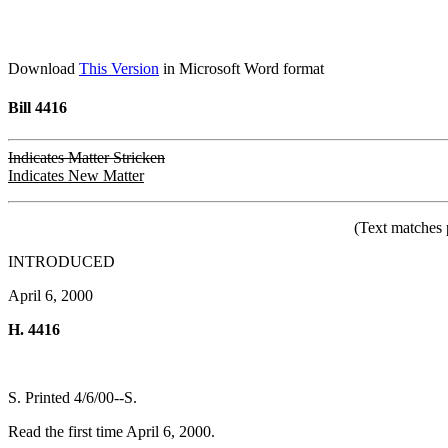
Download
This Version
in Microsoft Word format
Bill 4416
Indicates Matter Stricken
Indicates New Matter
(Text matches 
INTRODUCED
April 6, 2000
H. 4416
S. Printed 4/6/00--S.
Read the first time April 6, 2000.