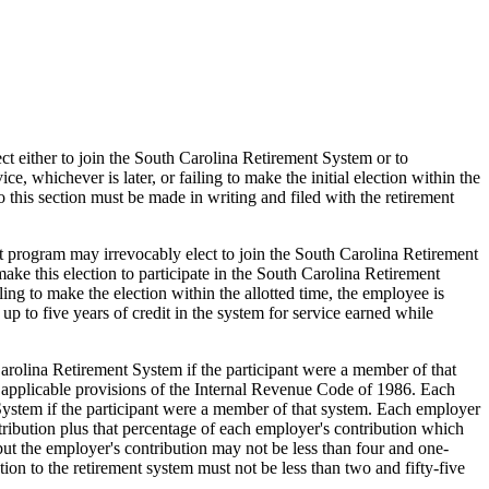
lect either to join the South Carolina Retirement System or to
e, whichever is later, or failing to make the initial election within the
this section must be made in writing and filed with the retirement
nt program may irrevocably elect to join the South Carolina Retirement
ake this election to participate in the South Carolina Retirement
ling to make the election within the allotted time, the employee is
p to five years of credit in the system for service earned while
arolina Retirement System if the participant were a member of that
y applicable provisions of the Internal Revenue Code of 1986. Each
 System if the participant were a member of that system. Each employer
ontribution plus that percentage of each employer's contribution which
but the employer's contribution may not be less than four and one-
tion to the retirement system must not be less than two and fifty-five