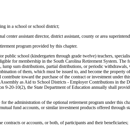
ng in a school or school district;
nal center assistant director, district assistant, county or area superintend
etirement program provided by this chapter.
or public school (kindergarten through grade twelve) teachers, specialist
s eligible for membership in the South Carolina Retirement System. The 
, lump sum distributions, partial distributions, or periodic withdrawals,
combination of them, which must be issued to, and become the property of
all contribute toward the purchase of the contract or investment under t
l Assembly as Aid to School Districts - Employer Contributions in the D
ion 9-20-10(2), the State Department of Education annually shall provide
or the administration of the optional retirement program under this cha
utual fund accounts, or similar investment products offered through sta
e contracts or accounts, or both, of participants and their beneficiaries;