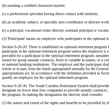
(b) assisting a certified classroom teacher;
(c) a professional specialist having direct contact with students;
(d) an academic subject, or specialty area coordinator or director worki
(e) a principal, vocational center director, assistant principal or vocatio
(3) 'Participant' means an employee who participates in the optional r
Section 9-20-20. There is established an optional retirement program f
participate in the optional retirement program unless the employee i
provided for a participant in the optional retirement program: annuities
issued for group annuity contracts, fixed or variable in nature, or a 
or national banking institutions. The employer and the participant sh
whole or in part, from the funds appropriated annually by the Genera
appropriations act. In accordance with the definition provided in Sect
qualify an employee for the optional retirement program.
Section 9-20-30. The South Carolina Retirement System shall provide f
designate no fewer than four companies to provide annuity contracts, m
the program. In making the designation the director shall consider:
(1) the nature and extent of the rights and benefits to be provided by th