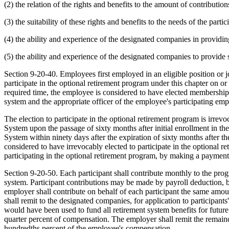
(2) the relation of the rights and benefits to the amount of contributio
(3) the suitability of these rights and benefits to the needs of the partic
(4) the ability and experience of the designated companies in providing
(5) the ability and experience of the designated companies to provide 
Section 9-20-40. Employees first employed in an eligible position or jo
participate in the optional retirement program under this chapter on or 
required time, the employee is considered to have elected membership 
system and the appropriate officer of the employee's participating emp
The election to participate in the optional retirement program is irre
System upon the passage of sixty months after initial enrollment in th
System within ninety days after the expiration of sixty months after the
considered to have irrevocably elected to participate in the optional 
participating in the optional retirement program, by making a paymen
Section 9-20-50. Each participant shall contribute monthly to the pro
system. Participant contributions may be made by payroll deduction, 
employer shall contribute on behalf of each participant the same amou
shall remit to the designated companies, for application to participant
would have been used to fund all retirement system benefits for future
quarter percent of compensation. The employer shall remit the remainder
hundredths percent of the employee's compensation.