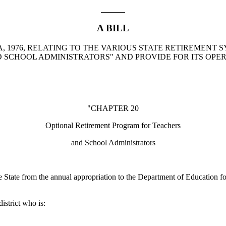
A BILL
, 1976, RELATING TO THE VARIOUS STATE RETIREMENT 
SCHOOL ADMINISTRATORS" AND PROVIDE FOR ITS OPER
"CHAPTER 20
Optional Retirement Program for Teachers
and School Administrators
e State from the annual appropriation to the Department of Education fo
istrict who is: