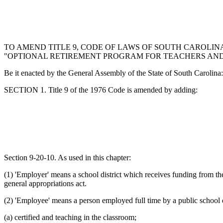
TO AMEND TITLE 9, CODE OF LAWS OF SOUTH CAROLINA
"OPTIONAL RETIREMENT PROGRAM FOR TEACHERS AND 
Be it enacted by the General Assembly of the State of South Carolina:
SECTION 1. Title 9 of the 1976 Code is amended by adding:
Section 9-20-10. As used in this chapter:
(1) 'Employer' means a school district which receives funding from th
general appropriations act.
(2) 'Employee' means a person employed full time by a public school d
(a) certified and teaching in the classroom;