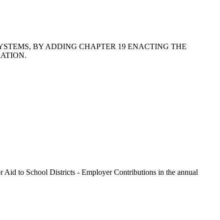
SYSTEMS, BY ADDING CHAPTER 19 ENACTING THE
ATION.
r Aid to School Districts - Employer Contributions in the annual