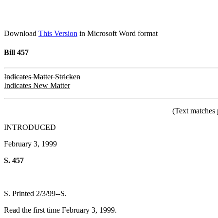
Download
This Version
in Microsoft Word format
Bill 457
Indicates Matter Stricken
Indicates New Matter
(Text matches 
INTRODUCED
February 3, 1999
S. 457
S. Printed 2/3/99--S.
Read the first time February 3, 1999.