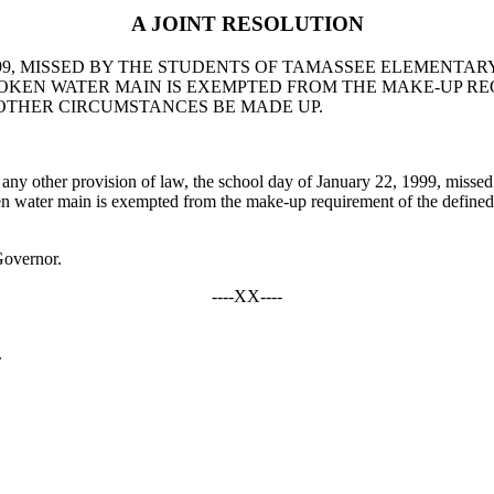
A JOINT RESOLUTION
999, MISSED BY THE STUDENTS OF TAMASSEE ELEMENTAR
OKEN WATER MAIN IS EXEMPTED FROM THE MAKE-UP RE
OTHER CIRCUMSTANCES BE MADE UP.
y other provision of law, the school day of January 22, 1999, missed
en water main is exempted from the make-up requirement of the define
Governor.
----XX----
.