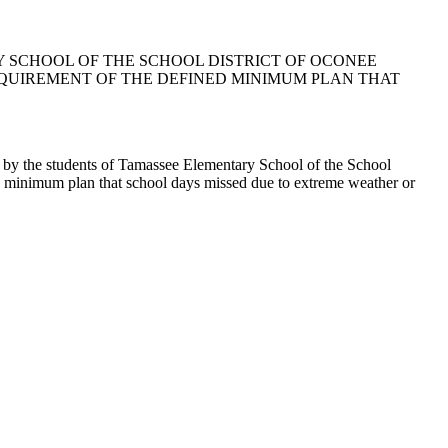
Y SCHOOL OF THE SCHOOL DISTRICT OF OCONEE
QUIREMENT OF THE DEFINED MINIMUM PLAN THAT
 by the students of Tamassee Elementary School of the School
d minimum plan that school days missed due to extreme weather or