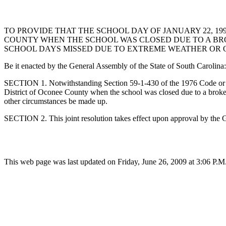
TO PROVIDE THAT THE SCHOOL DAY OF JANUARY 22, 1
COUNTY WHEN THE SCHOOL WAS CLOSED DUE TO A BR
SCHOOL DAYS MISSED DUE TO EXTREME WEATHER OR 
Be it enacted by the General Assembly of the State of South Carolina:
SECTION 1. Notwithstanding Section 59-1-430 of the 1976 Code or an
District of Oconee County when the school was closed due to a brok
other circumstances be made up.
SECTION 2. This joint resolution takes effect upon approval by the 
This web page was last updated on Friday, June 26, 2009 at 3:06 P.M