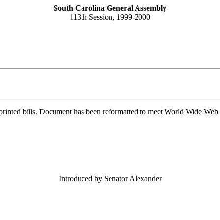
South Carolina General Assembly
113th Session, 1999-2000
printed bills. Document has been reformatted to meet World Wide Web s
Introduced by Senator Alexander