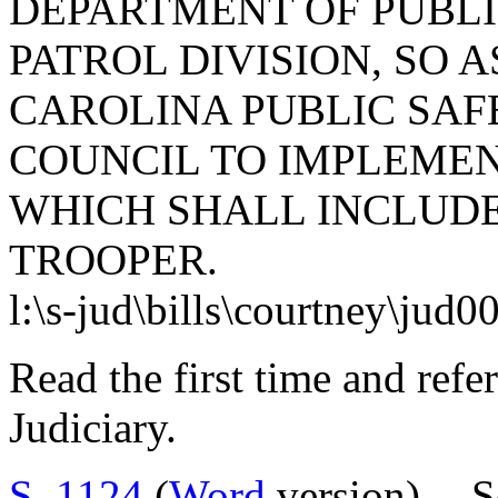
DEPARTMENT OF PUBLI
PATROL DIVISION, SO 
CAROLINA PUBLIC SAF
COUNCIL TO IMPLEMEN
WHICH SHALL INCLUD
TROOPER.
l:\s-jud\bills\courtney\jud0
Read the first time and ref
Judiciary.
S. 1124
(
Word
version) -- 