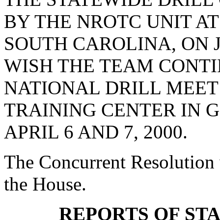
BY THE NROTC UNIT AT
SOUTH CAROLINA, ON J
WISH THE TEAM CONTI
NATIONAL DRILL MEET 
TRAINING CENTER IN G
APRIL 6 AND 7, 2000.
The Concurrent Resolution 
the House.
REPORTS OF ST