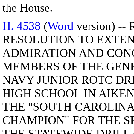
the House.
H. 4538
(
Word
version) -
RESOLUTION TO EXTEN
ADMIRATION AND CON
MEMBERS OF THE GEN
NAVY JUNIOR ROTC DR
HIGH SCHOOL IN AIKE
THE "SOUTH CAROLINA
CHAMPION" FOR THE S
THE STATEWIDE DRILL