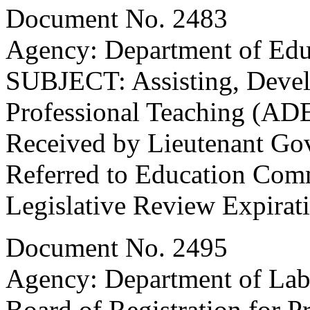
Document No. 2483
Agency: Department of Edu
SUBJECT: Assisting, Devel
Professional Teaching (AD
Received by Lieutenant Go
Referred to Education Com
Legislative Review Expirat
Document No. 2495
Agency: Department of Labo
Board of Registration for P