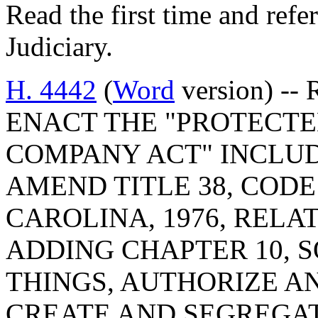
Read the first time and ref
Judiciary.
H. 4442
(
Word
version) -- 
ENACT THE "PROTECTE
COMPANY ACT" INCLUD
AMEND TITLE 38, COD
CAROLINA, 1976, RELA
ADDING CHAPTER 10, 
THINGS, AUTHORIZE A
CREATE AND SEGREGAT