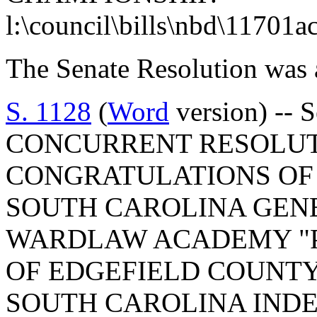
l:\council\bills\nbd\11701a
The Senate Resolution was 
S. 1128
(
Word
version) -- 
CONCURRENT RESOLUT
CONGRATULATIONS OF
SOUTH CAROLINA GEN
WARDLAW ACADEMY "P
OF EDGEFIELD COUNTY
SOUTH CAROLINA IND