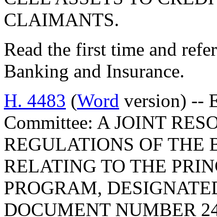
CLAIMANTS.
Read the first time and ref
Banking and Insurance.
H. 4483
(
Word
version) -- 
Committee: A JOINT RE
REGULATIONS OF THE 
RELATING TO THE PRIN
PROGRAM, DESIGNATE
DOCUMENT NUMBER 24