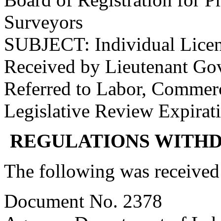
Surveyors
SUBJECT: Individual Lice
Received by Lieutenant Go
Referred to Labor, Commer
Legislative Review Expirat
REGULATIONS WITH
The following was received
Document No. 2378