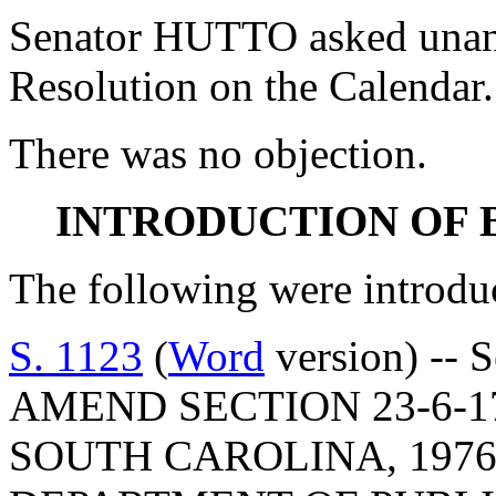
Senator HUTTO asked unani
Resolution on the Calendar.
There was no objection.
INTRODUCTION OF 
The following were introdu
S. 1123
(
Word
version) -- 
AMEND SECTION 23-6-1
SOUTH CAROLINA, 1976