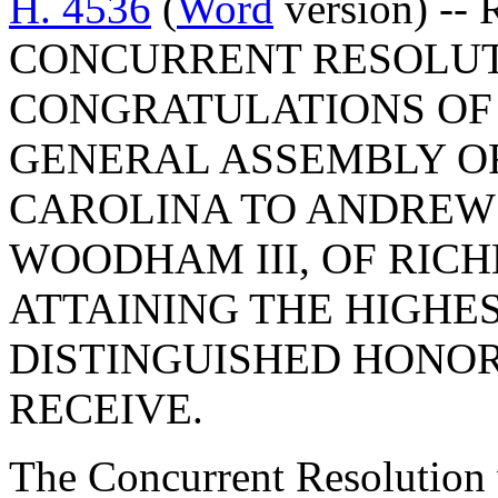
H. 4536
(
Word
version) -- 
CONCURRENT RESOLUT
CONGRATULATIONS OF
GENERAL ASSEMBLY OF
CAROLINA TO ANDREW
WOODHAM III, OF RIC
ATTAINING THE HIGHE
DISTINGUISHED HONOR
RECEIVE.
The Concurrent Resolution 