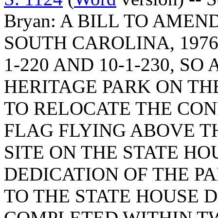
Bryan: A BILL TO AME
SOUTH CAROLINA, 1976
1-220 AND 10-1-230, SO
HERITAGE PARK ON TH
TO RELOCATE THE CON
FLAG FLYING ABOVE T
SITE ON THE STATE H
DEDICATION OF THE PA
TO THE STATE HOUSE D
COMPLETED WITHIN TW