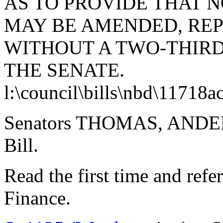
AS TO PROVIDE THAT N
MAY BE AMENDED, RE
WITHOUT A TWO-THIRD
THE SENATE.
l:\council\bills\nbd\11718a
Senators THOMAS, ANDER
Bill.
Read the first time and ref
Finance.