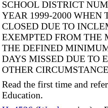
SCHOOL DISTRICT NU
YEAR 1999-2000 WHEN
CLOSED DUE TO INCL
EXEMPTED FROM THE 
THE DEFINED MINIMUM
DAYS MISSED DUE TO
OTHER CIRCUMSTANCES
Read the first time and ref
Education.