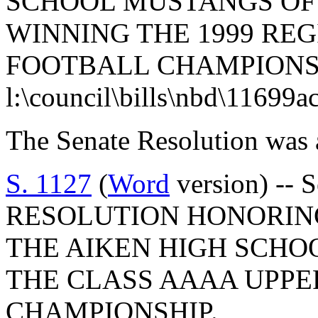
SCHOOL MUSTANGS OF
WINNING THE 1999 REG
FOOTBALL CHAMPIONS
l:\council\bills\nbd\11699a
The Senate Resolution was 
S. 1127
(
Word
version) --
RESOLUTION HONORIN
THE AIKEN HIGH SCHO
THE CLASS AAAA UPPE
CHAMPIONSHIP.