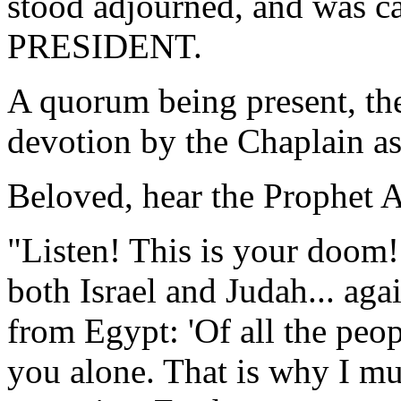
stood adjourned, and was ca
PRESIDENT.
A quorum being present, th
devotion by the Chaplain as
Beloved, hear the Prophet 
"Listen! This is your doom!
both Israel and Judah... aga
from Egypt: 'Of all the peop
you alone. That is why I mu