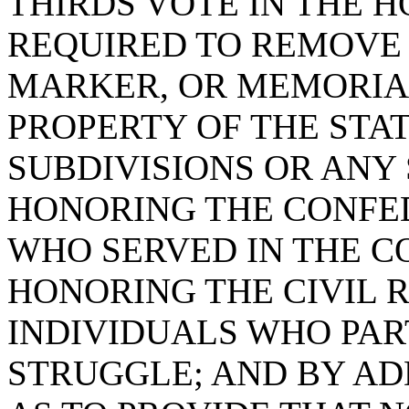
THIRDS VOTE IN THE H
REQUIRED TO REMOVE
MARKER, OR MEMORIA
PROPERTY OF THE STAT
SUBDIVISIONS OR ANY
HONORING THE CONFE
WHO SERVED IN THE 
HONORING THE CIVIL 
INDIVIDUALS WHO PART
STRUGGLE; AND BY ADD