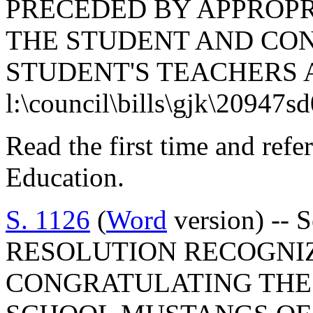
PRECEDED BY APPROPR
THE STUDENT AND CO
STUDENT'S TEACHERS 
l:\council\bills\gjk\20947s
Read the first time and ref
Education.
S. 1126
(
Word
version) --
RESOLUTION RECOGNI
CONGRATULATING THE