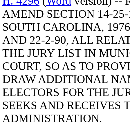
H. 4296
(
Word
version) --
AMEND SECTION 14-25-
SOUTH CAROLINA, 1976,
AND 22-2-90, ALL RELA
THE JURY LIST IN MUN
COURT, SO AS TO PROV
DRAW ADDITIONAL NA
ELECTORS FOR THE JUR
SEEKS AND RECEIVES 
ADMINISTRATION.