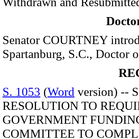
Withdrawn and Resubmitted
Doctor
Senator COURTNEY introdu
Spartanburg, S.C., Doctor o
RE
S. 1053
(
Word
version) --
RESOLUTION TO REQUI
GOVERNMENT FUNDING
COMMITTEE TO COMPLE