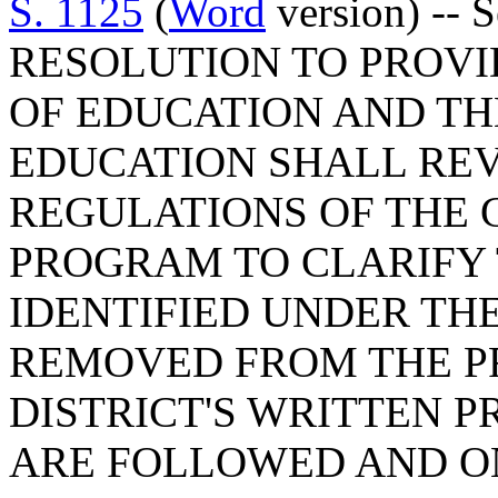
S. 1125
(
Word
version) -- 
RESOLUTION TO PROVI
OF EDUCATION AND TH
EDUCATION SHALL REV
REGULATIONS OF THE 
PROGRAM TO CLARIFY
IDENTIFIED UNDER TH
REMOVED FROM THE P
DISTRICT'S WRITTEN 
ARE FOLLOWED AND O