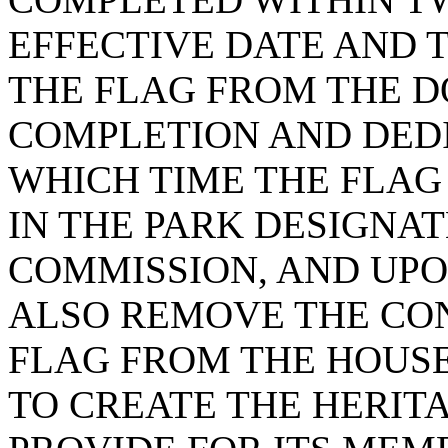
EFFECTIVE DATE AND
THE FLAG FROM THE 
COMPLETION AND DEDI
WHICH TIME THE FLAG 
IN THE PARK DESIGNAT
COMMISSION, AND UPO
ALSO REMOVE THE CO
FLAG FROM THE HOUS
TO CREATE THE HERIT