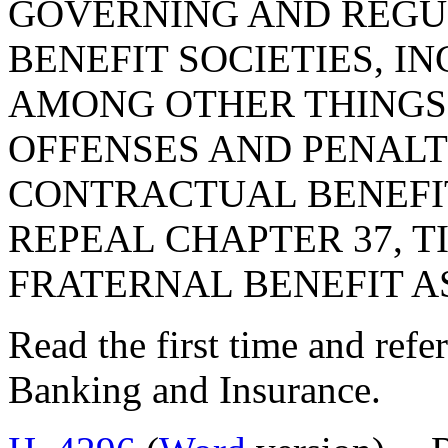
GOVERNING AND REGU
BENEFIT SOCIETIES, I
AMONG OTHER THINGS,
OFFENSES AND PENALT
CONTRACTUAL BENEFIT
REPEAL CHAPTER 37, TI
FRATERNAL BENEFIT A
Read the first time and ref
Banking and Insurance.