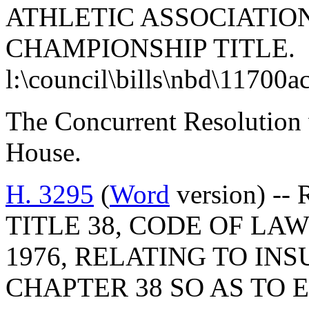
ATHLETIC ASSOCIATION
CHAMPIONSHIP TITLE.
l:\council\bills\nbd\11700a
The Concurrent Resolution 
House.
H. 3295
(
Word
version) --
TITLE 38, CODE OF LA
1976, RELATING TO IN
CHAPTER 38 SO AS TO 