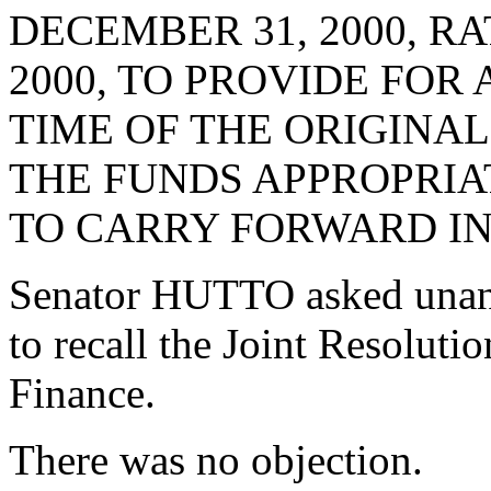
DECEMBER 31, 2000, RA
2000, TO PROVIDE FOR
TIME OF THE ORIGINA
THE FUNDS APPROPRIA
TO CARRY FORWARD IN
Senator HUTTO asked unan
to recall the Joint Resolut
Finance.
There was no objection.