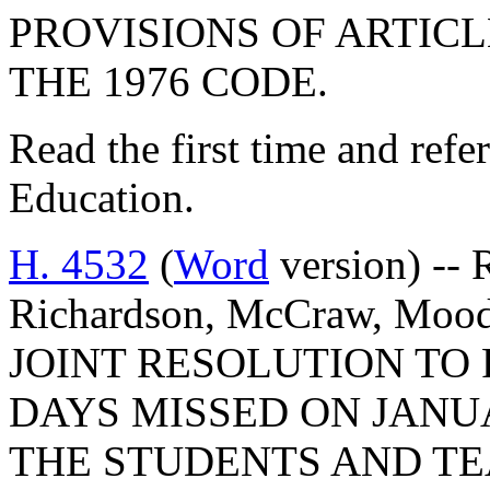
PROVISIONS OF ARTICLE
THE 1976 CODE.
Read the first time and ref
Education.
H. 4532
(
Word
version) -- 
Richardson, McCraw, Mood
JOINT RESOLUTION TO
DAYS MISSED ON JANUAR
THE STUDENTS AND T