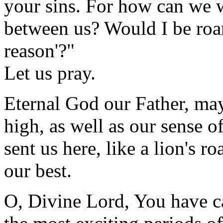
your sins. For how can we w
between us? Would I be roar
reason'?"
Let us pray.
Eternal God our Father, may
high, as well as our sense o
sent us here, like a lion's ro
our best.
O, Divine Lord, You have cau