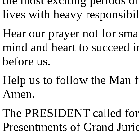
the most exciting periods of
lives with heavy responsibi
Hear our prayer not for smal
mind and heart to succeed in
before us.
Help us to follow the Man 
Amen.
The PRESIDENT called for 
Presentments of Grand Jurie