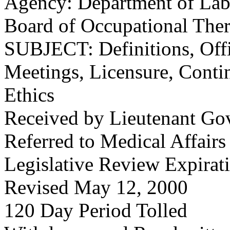
Agency: Department of Labo
Board of Occupational The
SUBJECT: Definitions, Offi
Meetings, Licensure, Conti
Ethics
Received by Lieutenant Go
Referred to Medical Affair
Legislative Review Expirat
Revised May 12, 2000
120 Day Period Tolled