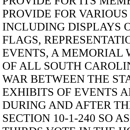
PROVIDE FOR ITS MEM
PROVIDE FOR VARIOUS
INCLUDING DISPLAYS 
FLAGS, REPRESENTATI
EVENTS, A MEMORIAL
OF ALL SOUTH CAROLI
WAR BETWEEN THE STAT
EXHIBITS OF EVENTS
DURING AND AFTER TH
SECTION 10-1-240 SO A