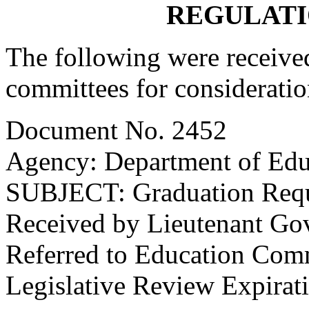
REGULATI
The following were received
committees for consideratio
Document No. 2452
Agency: Department of Edu
SUBJECT: Graduation Req
Received by Lieutenant Go
Referred to Education Com
Legislative Review Expirat