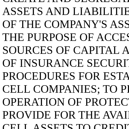
ASSETS AND LIABILIT
OF THE COMPANY'S ASS
THE PURPOSE OF ACCE
SOURCES OF CAPITAL 
OF INSURANCE SECURI
PROCEDURES FOR EST
CELL COMPANIES; TO 
OPERATION OF PROTEC
PROVIDE FOR THE AVA
CELL ASSETS TO CRED