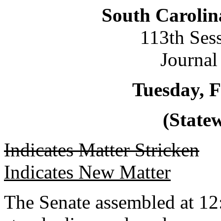
South Carolin
113th Ses
Journal
Tuesday, F
(Statew
Indicates Matter Stricken
Indicates New Matter
The Senate assembled at 12