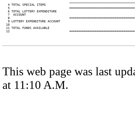
____________________________________
   4 TOTAL SPECIAL ITEMS                                                 
   5                                 ====================================
   6 TOTAL LOTTERY EXPENDITURE

   7  ACCOUNT                                                            
   8                                 ====================================
   9 LOTTERY EXPENDITURE ACCOUNT

  10

  11 TOTAL FUNDS AVAILABLE                                               
  12                                 ====================================
This web page was last upd
at 11:10 A.M.