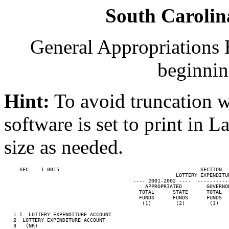
South Carolin
General Appropriations B
beginnin
Hint:
To avoid truncation w
software is set to print in 
size as needed.
     SEC.   1-0015                                              SECTION  
                                                        LOTTERY EXPENDITUR
                                          ---- 2001-2002 ----  ----------
                                              APPROPRIATED        GOVERNO
                                            TOTAL      STATE      TOTAL  
                                            FUNDS      FUNDS      FUNDS  
                                             (1)        (2)        (3)   
   1 I. LOTTERY EXPENDITURE ACCOUNT

   2  LOTTERY EXPENDITURE ACCOUNT

   3   (NR)                                                              