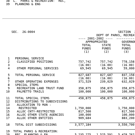
  38  L.  PARKS & RECREATION:  REC,

  39   PLANNING & ENG

     SEC.  26-0004                                              SECTION  
                                                    DEPT OF PARKS, RECREAT
                                          ---- 2001-2002 ----  ----------
                                              APPROPRIATED        GOVERNO
                                            TOTAL      STATE      TOTAL  
                                            FUNDS      FUNDS      FUNDS  
                                             (1)        (2)        (3)   
   1   PERSONAL SERVICE

   2    CLASSIFIED POSITIONS              757,742     757,742     778,158
   3                                      (16.00)     (16.00)     (16.00)
   4    OTHER PERSONAL SERVICES            69,945      69,945      59,000
____________________________________
   5   TOTAL PERSONAL SERVICE             827,687     827,687     837,158
   6                                      (16.00)     (16.00)     (16.00)
   7   OTHER OPERATING EXPENSES           371,529     239,029     632,029
   8   SPECIAL ITEMS

   9    RECREATION LAND TRUST FUND        358,875     358,875     358,875
  10    PALMETTO TRAILS                   100,000     100,000     100,000
____________________________________
  11   TOTAL SPECIAL ITEMS                458,875     458,875     458,875
  12   DISTRIBUTIONS TO SUBDIVISIONS

  13    ALLOCATION TO MUN -

  14     RESTRICTED                     1,750,000               1,750,000
  15    ALLOC CNTY-RESTRICTED             817,500                 817,500
  16    ALLOC OTHER STATE AGENCIES        100,000                 100,000
  17    ALLOC OTHER ENTITIES              909,684                 883,200
____________________________________
  18   TOTAL DIST SUBDIVISIONS          3,577,184               3,550,700
____________________________________
  19  TOTAL PARKS & RECREATION:

  20   REC, PLANNING & EN               5,235,275   1,525,591   5,478,762