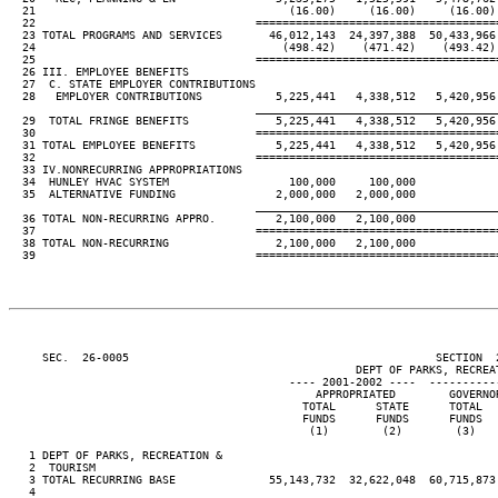
  21                                      (16.00)     (16.00)     (16.00)
  22                                 ====================================
  23 TOTAL PROGRAMS AND SERVICES       46,012,143  24,397,388  50,433,966
  24                                     (498.42)    (471.42)    (493.42)
  25                                 ====================================
  26 III. EMPLOYEE BENEFITS

  27  C. STATE EMPLOYER CONTRIBUTIONS

  28   EMPLOYER CONTRIBUTIONS           5,225,441   4,338,512   5,420,956
____________________________________
  29  TOTAL FRINGE BENEFITS             5,225,441   4,338,512   5,420,956
  30                                 ====================================
  31 TOTAL EMPLOYEE BENEFITS            5,225,441   4,338,512   5,420,956
  32                                 ====================================
  33 IV.NONRECURRING APPROPRIATIONS

  34  HUNLEY HVAC SYSTEM                  100,000     100,000

  35  ALTERNATIVE FUNDING               2,000,000   2,000,000

____________________________________
  36 TOTAL NON-RECURRING APPRO.         2,100,000   2,100,000

  37                                 ====================================
  38 TOTAL NON-RECURRING                2,100,000   2,100,000

  39                                 ====================================
     SEC.  26-0005                                              SECTION  
                                                    DEPT OF PARKS, RECREAT
                                          ---- 2001-2002 ----  ----------
                                              APPROPRIATED        GOVERNO
                                            TOTAL      STATE      TOTAL  
                                            FUNDS      FUNDS      FUNDS  
                                             (1)        (2)        (3)   
   1 DEPT OF PARKS, RECREATION &

   2  TOURISM

   3 TOTAL RECURRING BASE              55,143,732  32,622,048  60,715,873
   4
