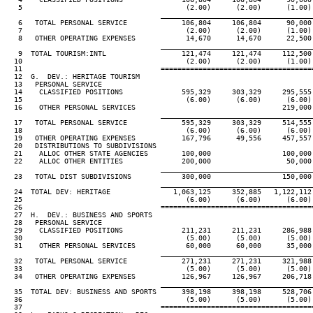
   5                                       (2.00)      (2.00)      (1.00)
____________________________________
   6   TOTAL PERSONAL SERVICE             106,804     106,804      90,000
   7                                       (2.00)      (2.00)      (1.00)
   8   OTHER OPERATING EXPENSES            14,670      14,670      22,500
____________________________________
   9  TOTAL TOURISM:INTL                  121,474     121,474     112,500
  10                                       (2.00)      (2.00)      (1.00)
  11                                 ====================================
  12  G.  DEV.: HERITAGE TOURISM

  13   PERSONAL SERVICE

  14    CLASSIFIED POSITIONS              595,329     303,329     295,555
  15                                       (6.00)      (6.00)      (6.00)
  16    OTHER PERSONAL SERVICES                                   219,000
____________________________________
  17   TOTAL PERSONAL SERVICE             595,329     303,329     514,555
  18                                       (6.00)      (6.00)      (6.00)
  19   OTHER OPERATING EXPENSES           167,796      49,556     457,557
  20   DISTRIBUTIONS TO SUBDIVISIONS

  21    ALLOC OTHER STATE AGENCIES        100,000                 100,000
  22    ALLOC OTHER ENTITIES              200,000                  50,000
____________________________________
  23   TOTAL DIST SUBDIVISIONS            300,000                 150,000
____________________________________
  24  TOTAL DEV: HERITAGE               1,063,125     352,885   1,122,112
  25                                       (6.00)      (6.00)      (6.00)
  26                                 ====================================
  27  H.  DEV.: BUSINESS AND SPORTS

  28   PERSONAL SERVICE

  29    CLASSIFIED POSITIONS              211,231     211,231     286,988
  30                                       (5.00)      (5.00)      (5.00)
  31    OTHER PERSONAL SERVICES            60,000      60,000      35,000
____________________________________
  32   TOTAL PERSONAL SERVICE             271,231     271,231     321,988
  33                                       (5.00)      (5.00)      (5.00)
  34   OTHER OPERATING EXPENSES           126,967     126,967     206,718
____________________________________
  35  TOTAL DEV: BUSINESS AND SPORTS      398,198     398,198     528,706
  36                                       (5.00)      (5.00)      (5.00)
  37                                 ====================================