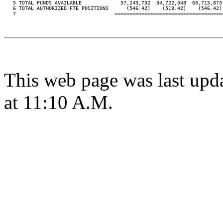
   5 TOTAL FUNDS AVAILABLE             57,243,732  34,722,048  60,715,873
   6 TOTAL AUTHORIZED FTE POSITIONS      (546.42)    (519.42)    (546.42)
   7                                 ====================================
This web page was last upd
at 11:10 A.M.