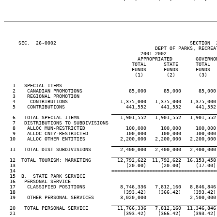
     SEC.  26-0002                                              SECTION  
                                                    DEPT OF PARKS, RECREAT
                                          ---- 2001-2002 ----  ----------
                                              APPROPRIATED        GOVERNO
                                            TOTAL      STATE      TOTAL  
                                            FUNDS      FUNDS      FUNDS  
                                             (1)        (2)        (3)   
   1   SPECIAL ITEMS

   2    CANADIAN PROMOTIONS                85,000      85,000      85,000
   3    REGIONAL PROMOTION

   4     CONTRIBUTIONS                  1,375,000   1,375,000   1,375,000
   5    CONTRIBUTIONS                     441,552     441,552     441,552
____________________________________
   6   TOTAL SPECIAL ITEMS              1,901,552   1,901,552   1,901,552
   7   DISTRIBUTIONS TO SUBDIVISIONS

   8    ALLOC MUN-RESTRICTED              100,000     100,000     100,000
   9    ALLOC CNTY-RESTRICTED             100,000     100,000     100,000
  10    ALLOC OTHER ENTITIES            2,200,000   2,200,000   2,200,000
____________________________________
  11   TOTAL DIST SUBDIVISIONS          2,400,000   2,400,000   2,400,000
____________________________________
  12  TOTAL TOURISM: MARKETING         12,792,622  11,792,622  16,153,458
  13                                      (20.00)     (20.00)     (17.00)
  14                                 ====================================
  15  B.  STATE PARK SERVICE

  16   PERSONAL SERVICE

  17    CLASSIFIED POSITIONS            8,746,336   7,812,160   8,846,846
  18                                     (393.42)    (366.42)    (393.42)
  19    OTHER PERSONAL SERVICES         3,020,000               2,500,000
____________________________________
  20   TOTAL PERSONAL SERVICE          11,766,336   7,812,160  11,346,846
  21                                     (393.42)    (366.42)    (393.42)