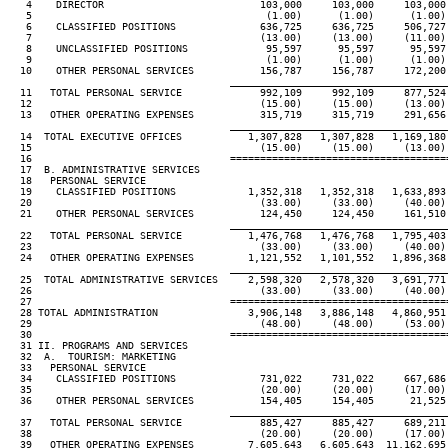
   4    DIRECTOR                          103,000     103,000     103,000
   5                                       (1.00)      (1.00)      (1.00)
   6    CLASSIFIED POSITIONS              636,725     636,725     506,727
   7                                      (13.00)     (13.00)     (11.00)
   8    UNCLASSIFIED POSITIONS             95,597      95,597      95,597
   9                                       (1.00)      (1.00)      (1.00)
  10    OTHER PERSONAL SERVICES           156,787     156,787     172,200
____________________________________
  11   TOTAL PERSONAL SERVICE             992,109     992,109     877,524
  12                                      (15.00)     (15.00)     (13.00)
  13   OTHER OPERATING EXPENSES           315,719     315,719     291,656
____________________________________
  14  TOTAL EXECUTIVE OFFICES           1,307,828   1,307,828   1,169,180
  15                                      (15.00)     (15.00)     (13.00)
  16                                 ====================================
  17  B. ADMINISTRATIVE SERVICES

  18   PERSONAL SERVICE

  19    CLASSIFIED POSITIONS            1,352,318   1,352,318   1,633,893
  20                                      (33.00)     (33.00)     (40.00)
  21    OTHER PERSONAL SERVICES           124,450     124,450     161,510
____________________________________
  22   TOTAL PERSONAL SERVICE           1,476,768   1,476,768   1,795,403
  23                                      (33.00)     (33.00)     (40.00)
  24   OTHER OPERATING EXPENSES         1,121,552   1,101,552   1,896,368
____________________________________
  25  TOTAL ADMINISTRATIVE SERVICES     2,598,320   2,578,320   3,691,771
  26                                      (33.00)     (33.00)     (40.00)
  27                                 ====================================
  28 TOTAL ADMINISTRATION               3,906,148   3,886,148   4,860,951
  29                                      (48.00)     (48.00)     (53.00)
  30                                 ====================================
  31 II. PROGRAMS AND SERVICES

  32  A.  TOURISM: MARKETING

  33   PERSONAL SERVICE

  34    CLASSIFIED POSITIONS              731,022     731,022     667,686
  35                                      (20.00)     (20.00)     (17.00)
  36    OTHER PERSONAL SERVICES           154,405     154,405      21,525
____________________________________
  37   TOTAL PERSONAL SERVICE             885,427     885,427     689,211
  38                                      (20.00)     (20.00)     (17.00)
  39   OTHER OPERATING EXPENSES         7,605,643   6,605,643  11,162,695