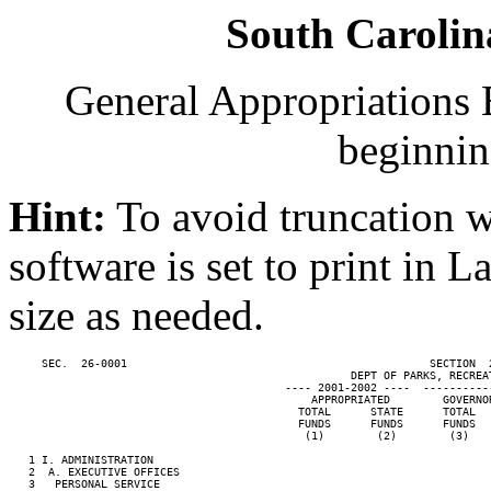
South Carolin
General Appropriations B
beginnin
Hint:
To avoid truncation w
software is set to print in 
size as needed.
     SEC.  26-0001                                              SECTION  
                                                    DEPT OF PARKS, RECREAT
                                          ---- 2001-2002 ----  ----------
                                              APPROPRIATED        GOVERNO
                                            TOTAL      STATE      TOTAL  
                                            FUNDS      FUNDS      FUNDS  
                                             (1)        (2)        (3)   
   1 I. ADMINISTRATION

   2  A. EXECUTIVE OFFICES

   3   PERSONAL SERVICE
