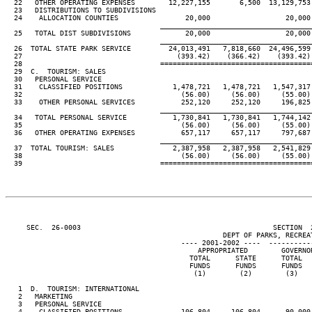
  22   OTHER OPERATING EXPENSES        12,227,155       6,500  13,129,753
  23   DISTRIBUTIONS TO SUBDIVISIONS

  24    ALLOCATION COUNTIES                20,000                  20,000
____________________________________
  25   TOTAL DIST SUBDIVISIONS             20,000                  20,000
____________________________________
  26  TOTAL STATE PARK SERVICE         24,013,491   7,818,660  24,496,599
  27                                     (393.42)    (366.42)    (393.42)
  28                                 ====================================
  29  C.  TOURISM: SALES

  30   PERSONAL SERVICE

  31    CLASSIFIED POSITIONS            1,478,721   1,478,721   1,547,317
  32                                      (56.00)     (56.00)     (55.00)
  33    OTHER PERSONAL SERVICES           252,120     252,120     196,825
____________________________________
  34   TOTAL PERSONAL SERVICE           1,730,841   1,730,841   1,744,142
  35                                      (56.00)     (56.00)     (55.00)
  36   OTHER OPERATING EXPENSES           657,117     657,117     797,687
____________________________________
  37  TOTAL TOURISM: SALES              2,387,958   2,387,958   2,541,829
  38                                      (56.00)     (56.00)     (55.00)
  39                                 ====================================
     SEC.  26-0003                                              SECTION  
                                                    DEPT OF PARKS, RECREAT
                                          ---- 2001-2002 ----  ----------
                                              APPROPRIATED        GOVERNO
                                            TOTAL      STATE      TOTAL  
                                            FUNDS      FUNDS      FUNDS  
                                             (1)        (2)        (3)   
   1  D.  TOURISM: INTERNATIONAL

   2   MARKETING

   3   PERSONAL SERVICE

   4    CLASSIFIED POSITIONS              106,804     106,804      90,000