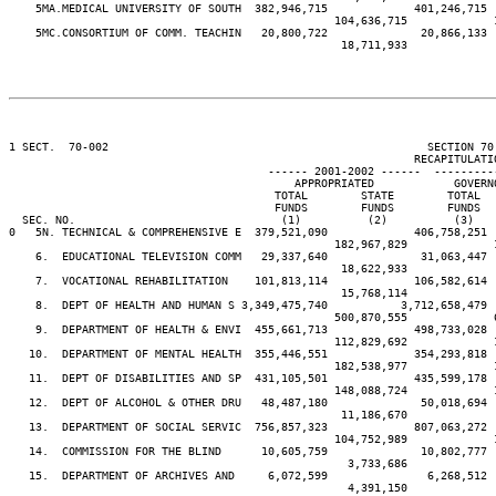
    5MA.MEDICAL UNIVERSITY OF SOUTH  382,946,715             401,246,715 
                                                 104,636,715             
    5MC.CONSORTIUM OF COMM. TEACHIN   20,800,722              20,866,133 
                                                  18,711,933             
1 SECT.  70-002                                                SECTION 70
                                                             RECAPITULATIO
                                       ------ 2001-2002 ------  ---------
                                           APPROPRIATED            GOVERN
                                        TOTAL        STATE        TOTAL  
                                        FUNDS        FUNDS        FUNDS  
  SEC. NO.                               (1)          (2)          (3)   
0   5N. TECHNICAL & COMPREHENSIVE E  379,521,090             406,758,251 
                                                 182,967,829             
    6.  EDUCATIONAL TELEVISION COMM   29,337,640              31,063,447 
                                                  18,622,933             
    7.  VOCATIONAL REHABILITATION    101,813,114             106,582,614 
                                                  15,768,114             
    8.  DEPT OF HEALTH AND HUMAN S 3,349,475,740           3,712,658,479 
                                                 500,870,555             
    9.  DEPARTMENT OF HEALTH & ENVI  455,661,713             498,733,028 
                                                 112,829,692             
   10.  DEPARTMENT OF MENTAL HEALTH  355,446,551             354,293,818 
                                                 182,538,977             
   11.  DEPT OF DISABILITIES AND SP  431,105,501             435,599,178 
                                                 148,088,724             
   12.  DEPT OF ALCOHOL & OTHER DRU   48,487,180              50,018,694 
                                                  11,186,670             
   13.  DEPARTMENT OF SOCIAL SERVIC  756,857,323             807,063,272 
                                                 104,752,989             
   14.  COMMISSION FOR THE BLIND      10,605,759              10,802,777 
                                                   3,733,686             
   15.  DEPARTMENT OF ARCHIVES AND     6,072,599               6,268,512 
                                                   4,391,150             