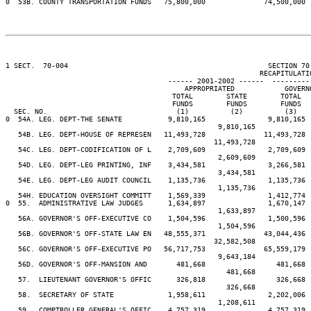
0  53B. COUNTY TRANSPORTATION FUNDS   75,800,000              74,500,000 
1 SECT.  70-004                                                SECTION 70
                                                             RECAPITULATIO
                                       ------ 2001-2002 ------  ---------
                                           APPROPRIATED            GOVERN
                                        TOTAL        STATE        TOTAL  
                                        FUNDS        FUNDS        FUNDS  
  SEC. NO.                               (1)          (2)          (3)   
0  54A. LEG. DEPT-THE SENATE           9,810,165               9,810,165 
                                                   9,810,165             
   54B. LEG. DEPT-HOUSE OF REPRESEN   11,493,728              11,493,728 
                                                  11,493,728             
   54C. LEG. DEPT-CODIFICATION OF L    2,709,609               2,709,609 
                                                   2,609,609             
   54D. LEG. DEPT-LEG PRINTING, INF    3,434,581               3,266,581 
                                                   3,434,581             
   54E. LEG. DEPT-LEG AUDIT COUNCIL    1,135,736               1,135,736 
                                                   1,135,736             
   54H. EDUCATION OVERSIGHT COMMITT    1,569,339               1,412,774 
0  55.  ADMINISTRATIVE LAW JUDGES      1,634,897               1,670,147 
                                                   1,633,897             
   56A. GOVERNOR'S OFF-EXECUTIVE CO    1,504,596               1,500,596 
                                                   1,504,596             
   56B. GOVERNOR'S OFF-STATE LAW EN   48,555,371              43,044,436 
                                                  32,582,508             
   56C. GOVERNOR'S OFF-EXECUTIVE PO   56,717,753              65,559,179 
                                                   9,643,184             
   56D. GOVERNOR'S OFF-MANSION AND       481,668                 481,668 
                                                     481,668             
   57.  LIEUTENANT GOVERNOR'S OFFIC      326,818                 326,668 
                                                     326,668             
   58.  SECRETARY OF STATE             1,958,611               2,202,006 
                                                   1,208,611             
   59.  COMPTROLLER GENERAL'S OFFIC    4,757,319               4,757,319 