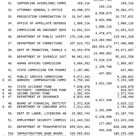
   31.  SENTENCING GUIDELINES COMMI      169,116                 169,116 
                                                     169,116             
   32.  ATTORNEY GENERAL'S OFFICE     10,498,373              10,363,471 
                                                   8,058,875             
   33.  PROSECUTION COORDINATION CO   10,347,069              10,737,651 
                                                   9,933,996             
   34.  OFFICE OF APPELLATE DEFENSE    1,080,116               1,080,116 
                                                   1,080,116             
   35.  COMMISSION ON INDIGENT DEFE   12,051,523              12,051,523 
                                                   4,478,471             
   36.  DEPARTMENT OF PUBLIC SAFETY  176,138,240             219,401,328 
                                                 114,283,984             
   37.  DEPARTMENT OF CORRECTIONS    357,923,753             377,406,089 
                                                 283,953,673             
   38.  DEPT OF PROBATION, PAROLE A   43,454,970              44,671,697 
                                                  23,460,802             
   39.  DEPARTMENT OF JUVENILE JUST   96,961,911              95,032,558 
                                                  73,510,319             
   40.  HUMAN AFFAIRS COMMISSION       3,066,502               2,969,367 
                                                   2,199,708             
   41.  STATE COMMISSION FOR MINORI    1,187,881                 637,881 
                                                     437,881             
   42.  PUBLIC SERVICE COMMISSION      9,071,432               9,190,832 
0  43.  WORKERS' COMPENSATION COMMI    4,750,162               5,152,109 
                                                   3,652,109             
   44.  STATE ACCIDENT FUND            7,648,878               6,628,878 
0  45.  PATIENTS' COMPENSATION FUND      457,376                 810,927 
0  46.  SECOND INJURY FUND             1,502,454               1,571,534 
0  47.  DEPARTMENT OF INSURANCE        6,833,440               7,148,440 
                                                   4,817,440             
   48.  BOARD OF FINANCIAL INSTITUT    2,972,926               3,019,122 
0  49.  DEPARTMENT OF CONSUMER AFFA    2,512,633               2,701,600 
                                                   2,101,600             
   50.  DEPT OF LABOR, LICENSING AN   29,982,743              31,187,743 
                                                   6,238,090             
   51.  EMPLOYMENT SECURITY COMMISS  111,443,533             113,323,230 
                                                     217,865             
   53.  DEPARTMENT OF TRANSPORTATIO  859,924,462             828,100,000 
                                                     503,438             
   53A. INFRASTRUCTURE BANK BOARD    204,965,833             180,253,200 