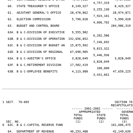
                                                   4,757,319             
   60.  STATE TREASURER'S OFFICE       8,249,327               8,429,327 
                                                   3,255,130             
   61.  ADJUTANT GENERAL'S OFFICE     28,478,862              28,974,871 
                                                   7,924,101             
   62.  ELECTION COMMISSION            5,790,028               5,990,028 
                                                   4,006,702             
   63.  BUDGET AND CONTROL BOARD                             284,986,319 
                                                                         
   63A. B & C-DIVISION OF EXECUTIVE    9,555,982

                                                   6,202,586

   63B. B & C-DIVISION OF OPERATION  152,656,852

                                                   7,246,692

   63C. B & C-DIVISION OF BUDGET AN   15,875,992

                                                   9,815,322

   63D. B & C-DIVISION OF REGIONAL    67,698,985

                                                   5,446,936

   63A. B & C-AUDITOR'S OFFICE         3,828,049               3,828,049 
                                                   3,828,049             
   63F. B & C-RETIREMENT DIVISION     17,582,419

                                                     100,000

   63B. B & C-EMPLOYEE BENEFITS        4,123,988              47,659,225 
                                                   3,431,661             
1 SECT.  70-005                                                SECTION 70
                                                             RECAPITULATIO
                                       ------ 2001-2002 ------  ---------
                                           APPROPRIATED            GOVERN
                                        TOTAL        STATE        TOTAL  
                                        FUNDS        FUNDS        FUNDS  
  SEC. NO.                               (1)          (2)          (3)   
0  63C. B & C-CAPITAL RESERVE FUND                           101,606,475 
                                                                         
   64.  DEPARTMENT OF REVENUE         40,253,488              42,149,639 