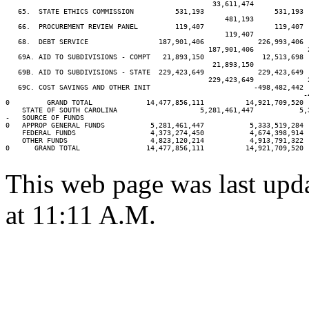
                                                  33,611,474             
   65.  STATE ETHICS COMMISSION          531,193                 531,193 
                                                     481,193             
   66.  PROCUREMENT REVIEW PANEL         119,407                 119,407 
                                                     119,407             
   68.  DEBT SERVICE                 187,901,406             226,993,406 
                                                 187,901,406             
   69A. AID TO SUBDIVISIONS - COMPT   21,893,150              12,513,698 
                                                  21,893,150             
   69B. AID TO SUBDIVISIONS - STATE  229,423,649             229,423,649 
                                                 229,423,649             
   69C. COST SAVINGS AND OTHER INIT                         -498,482,442

                                                                        -4
0         GRAND TOTAL             14,477,856,111          14,921,709,520 
    STATE OF SOUTH CAROLINA                    5,281,461,447           5,
-   SOURCE OF FUNDS

0   APPROP GENERAL FUNDS           5,281,461,447           5,333,519,284 
    FEDERAL FUNDS                  4,373,274,450           4,674,398,914 
    OTHER FUNDS                    4,823,120,214           4,913,791,322 
0      GRAND TOTAL                14,477,856,111          14,921,709,520 
This web page was last upd
at 11:11 A.M.