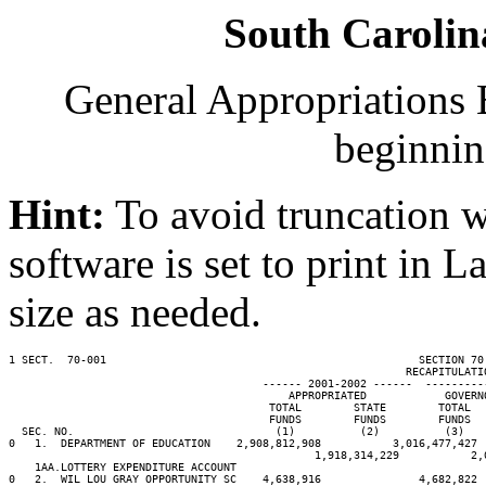
South Carolin
General Appropriations B
beginnin
Hint:
To avoid truncation w
software is set to print in 
size as needed.
1 SECT.  70-001                                                SECTION 70
                                                             RECAPITULATIO
                                       ------ 2001-2002 ------  ---------
                                           APPROPRIATED            GOVERN
                                        TOTAL        STATE        TOTAL  
                                        FUNDS        FUNDS        FUNDS  
  SEC. NO.                               (1)          (2)          (3)   
0   1.  DEPARTMENT OF EDUCATION    2,908,812,908           3,016,477,427 
                                               1,918,314,229           2,
    1AA.LOTTERY EXPENDITURE ACCOUNT                                      
0   2.  WIL LOU GRAY OPPORTUNITY SC    4,638,916               4,682,822 