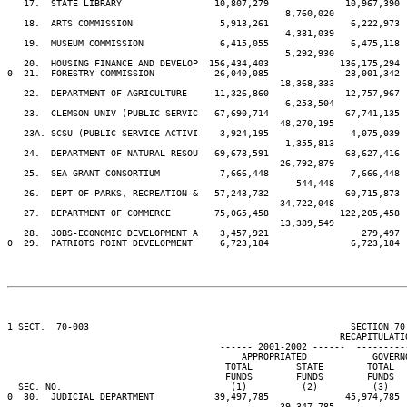
   17.  STATE LIBRARY                 10,807,279              10,967,390 
                                                   8,760,020             
   18.  ARTS COMMISSION                5,913,261               6,222,973 
                                                   4,381,039             
   19.  MUSEUM COMMISSION              6,415,055               6,475,118 
                                                   5,292,930             
   20.  HOUSING FINANCE AND DEVELOP  156,434,403             136,175,294 
0  21.  FORESTRY COMMISSION           26,040,085              28,001,342 
                                                  18,368,333             
   22.  DEPARTMENT OF AGRICULTURE     11,326,860              12,757,967 
                                                   6,253,504             
   23.  CLEMSON UNIV (PUBLIC SERVIC   67,690,714              67,741,135 
                                                  48,270,195             
   23A. SCSU (PUBLIC SERVICE ACTIVI    3,924,195               4,075,039 
                                                   1,355,813             
   24.  DEPARTMENT OF NATURAL RESOU   69,678,591              68,627,416 
                                                  26,792,879             
   25.  SEA GRANT CONSORTIUM           7,666,448               7,666,448 
                                                     544,448             
   26.  DEPT OF PARKS, RECREATION &   57,243,732              60,715,873 
                                                  34,722,048             
   27.  DEPARTMENT OF COMMERCE        75,065,458             122,205,458 
                                                  13,389,549             
   28.  JOBS-ECONOMIC DEVELOPMENT A    3,457,921                 279,497 
0  29.  PATRIOTS POINT DEVELOPMENT     6,723,184               6,723,184 
1 SECT.  70-003                                                SECTION 70
                                                             RECAPITULATIO
                                       ------ 2001-2002 ------  ---------
                                           APPROPRIATED            GOVERN
                                        TOTAL        STATE        TOTAL  
                                        FUNDS        FUNDS        FUNDS  
  SEC. NO.                               (1)          (2)          (3)   
0  30.  JUDICIAL DEPARTMENT           39,497,785              45,974,785 
                                                  39,347,785             