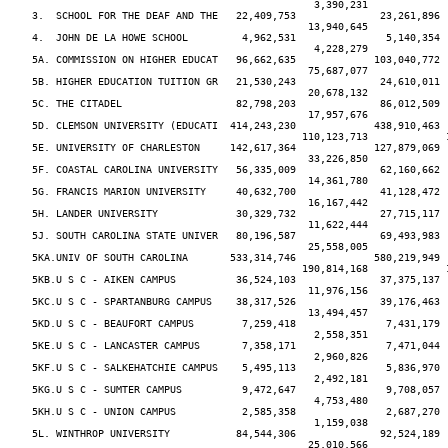
                                                   3,390,231             
    3.  SCHOOL FOR THE DEAF AND THE   22,409,753              23,261,896 
                                                  13,940,645             
    4.  JOHN DE LA HOWE SCHOOL         4,962,531               5,140,354 
                                                   4,228,279             
    5A. COMMISSION ON HIGHER EDUCAT   96,662,635             103,040,772 
                                                  75,687,077             
    5B. HIGHER EDUCATION TUITION GR   21,530,243              24,610,011 
                                                  20,678,132             
    5C. THE CITADEL                   82,798,203              86,012,509 
                                                  17,957,676             
    5D. CLEMSON UNIVERSITY (EDUCATI  414,243,230             438,910,463 
                                                 110,123,713             
    5E. UNIVERSITY OF CHARLESTON     142,617,364             127,879,069 
                                                  33,226,850             
    5F. COASTAL CAROLINA UNIVERSITY   56,335,009              62,160,662 
                                                  14,361,780             
    5G. FRANCIS MARION UNIVERSITY     40,632,700              41,128,472 
                                                  16,167,442             
    5H. LANDER UNIVERSITY             30,329,732              27,715,117 
                                                  11,622,444             
    5J. SOUTH CAROLINA STATE UNIVER   80,196,587              69,493,983 
                                                  25,558,005             
    5KA.UNIV OF SOUTH CAROLINA       533,314,746             580,219,949 
                                                 190,814,168             
    5KB.U S C - AIKEN CAMPUS          36,524,103              37,375,137 
                                                  11,976,156             
    5KC.U S C - SPARTANBURG CAMPUS    38,317,526              39,176,463 
                                                  13,494,457             
    5KD.U S C - BEAUFORT CAMPUS        7,259,418               7,431,179 
                                                   2,558,351             
    5KE.U S C - LANCASTER CAMPUS       7,358,171               7,471,044 
                                                   2,960,826             
    5KF.U S C - SALKEHATCHIE CAMPUS    5,495,113               5,836,970 
                                                   2,492,181             
    5KG.U S C - SUMTER CAMPUS          9,472,647               9,708,057 
                                                   4,753,480             
    5KH.U S C - UNION CAMPUS           2,585,358               2,687,270 
                                                   1,159,038             
    5L. WINTHROP UNIVERSITY           84,544,306              92,524,189 
                                                  25,010,566             