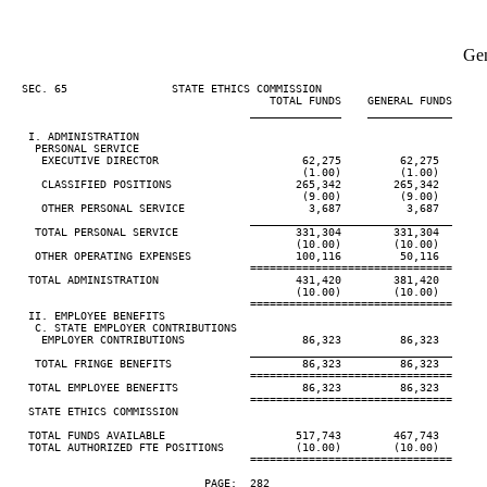
Gen
  SEC. 65                STATE ETHICS COMMISSION

                                        TOTAL FUNDS    GENERAL FUNDS

                                     ______________    _____________

   I. ADMINISTRATION

    PERSONAL SERVICE

     EXECUTIVE DIRECTOR                      62,275         62,275

                                             (1.00)         (1.00)

     CLASSIFIED POSITIONS                   265,342        265,342

                                             (9.00)         (9.00)

     OTHER PERSONAL SERVICE                   3,687          3,687

                                     _______________________________

    TOTAL PERSONAL SERVICE                  331,304        331,304

                                            (10.00)        (10.00)

    OTHER OPERATING EXPENSES                100,116         50,116

                                     ===============================

   TOTAL ADMINISTRATION                     431,420        381,420

                                            (10.00)        (10.00)

                                     ===============================

   II. EMPLOYEE BENEFITS

    C. STATE EMPLOYER CONTRIBUTIONS

     EMPLOYER CONTRIBUTIONS                  86,323         86,323

                                     _______________________________

    TOTAL FRINGE BENEFITS                    86,323         86,323

                                     ===============================

   TOTAL EMPLOYEE BENEFITS                   86,323         86,323

                                     ===============================

   STATE ETHICS COMMISSION

   TOTAL FUNDS AVAILABLE                    517,743        467,743

   TOTAL AUTHORIZED FTE POSITIONS           (10.00)        (10.00)

                                     ===============================

                              PAGE:  282
