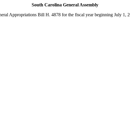
South Carolina General Assembly
eral Appropriations Bill H. 4878 for the fiscal year beginning July 1, 