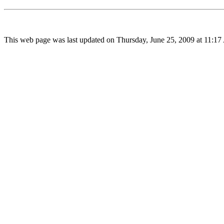
This web page was last updated on Thursday, June 25, 2009 at 11:17