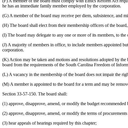
(F) A member of the board must comply with Ethics Reform Act requir
he has an immediate family member employed by the corporation.
(G) A member of the board may receive per diem, subsistence, and mil
(H) The board shall elect from their membership officers of the board, 
(I) The board may delegate to any one or more of its members, to the c
(J) A majority of members in office,
to include members appointed but 
corporation.
(K) Action may be taken and motions and resolutions adopted by the bo
board from the requirements of the South Carolina Freedom of Inform
(L) A vacancy in the membership of the board does not impair the right
(M) A member is appointed to the board for a term and may be removed
Section 33-57-150. The board shall:
(1) approve, disapprove, amend, or modify the budget recommended by t
(2) approve, disapprove, amend, or modify the terms of procurements
(3) hear appeals of hearings required by this chapter;