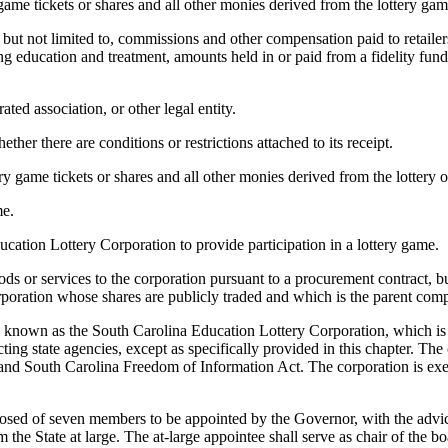
 game tickets or shares and all other monies derived from the lottery gam
but not limited to, commissions and other compensation paid to retailers
 education and treatment, amounts held in or paid from a fidelity fund
ted association, or other legal entity.
ther there are conditions or restrictions attached to its receipt.
ery game tickets or shares and all other monies derived from the lottery 
me.
cation Lottery Corporation to provide participation in a lottery game.
 or services to the corporation pursuant to a procurement contract, but 
rporation whose shares are publicly traded and which is the parent comp
e known as the South Carolina Education Lottery Corporation, which is 
ting state agencies, except as specifically provided in this chapter. Th
nd South Carolina Freedom of Information Act. The corporation is exe
sed of seven members to be appointed by the Governor, with the advic
 the State at large. The at-large appointee shall serve as chair of the bo