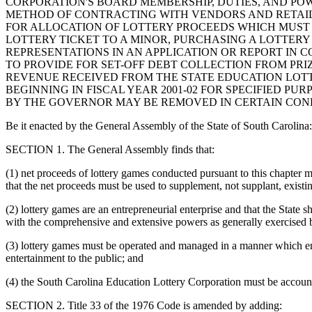
CORPORATION'S BOARD MEMBERSHIP, DUTIES, AND POW
METHOD OF CONTRACTING WITH VENDORS AND RETAILER
FOR ALLOCATION OF LOTTERY PROCEEDS WHICH MUST 
LOTTERY TICKET TO A MINOR, PURCHASING A LOTTER
REPRESENTATIONS IN AN APPLICATION OR REPORT IN
TO PROVIDE FOR SET-OFF DEBT COLLECTION FROM PR
REVENUE RECEIVED FROM THE STATE EDUCATION LOT
BEGINNING IN FISCAL YEAR 2001-02 FOR SPECIFIED PU
BY THE GOVERNOR MAY BE REMOVED IN CERTAIN CONDI
Be it enacted by the General Assembly of the State of South Carolina:
SECTION 1. The General Assembly finds that:
(1) net proceeds of lottery games conducted pursuant to this chapte
that the net proceeds must be used to supplement, not supplant, exist
(2) lottery games are an entrepreneurial enterprise and that the State s
with the comprehensive and extensive powers as generally exercised b
(3) lottery games must be operated and managed in a manner which ensu
entertainment to the public; and
(4) the South Carolina Education Lottery Corporation must be account
SECTION 2. Title 33 of the 1976 Code is amended by adding: