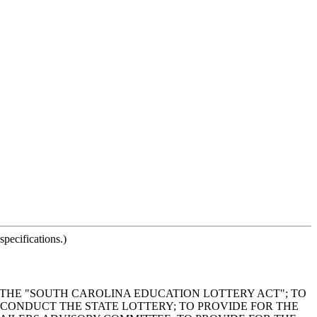
pecifications.)
T THE "SOUTH CAROLINA EDUCATION LOTTERY ACT"; TO
CONDUCT THE STATE LOTTERY; TO PROVIDE FOR THE