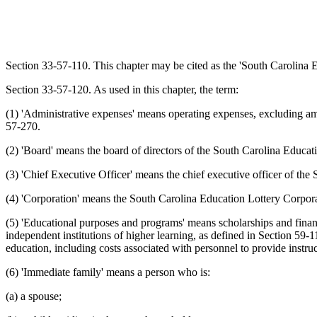
Section 33-57-110. This chapter may be cited as the 'South Carolina E
Section 33-57-120. As used in this chapter, the term:
(1) 'Administrative expenses' means operating expenses, excluding amou
57-270.
(2) 'Board' means the board of directors of the South Carolina Educat
(3) 'Chief Executive Officer' means the chief executive officer of th
(4) 'Corporation' means the South Carolina Education Lottery Corpora
(5) 'Educational purposes and programs' means scholarships and financia
independent institutions of higher learning, as defined in Section 59-
education, including costs associated with personnel to provide instruct
(6) 'Immediate family' means a person who is:
(a) a spouse;