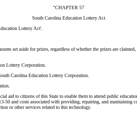
"CHAPTER 57
South Carolina Education Lottery Act
ducation Lottery Act'.
nts set aside for prizes, regardless of whether the prizes are claimed,
ion Lottery Corporation.
e South Carolina Education Lottery Corporation.
tion.
l aid to citizens of this State to enable them to attend public educationa
113-50 and costs associated with providing, repairing, and maintaining 
ion or other services related to this technology.