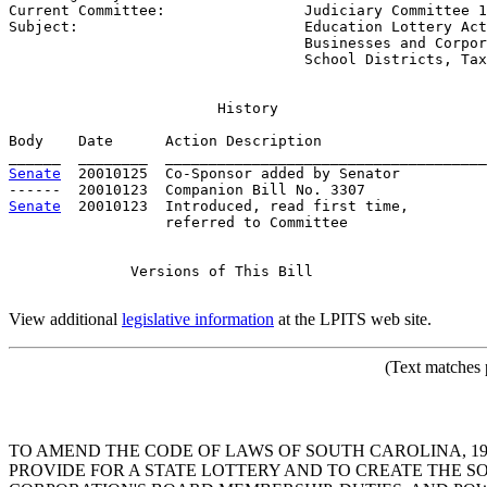
Current Committee:                
Judiciary Committee 1
Subject:                          
Education Lottery Act
                                  Businesses and Corpor
                                  School Districts, Tax
History
Body    Date      Action Description                   
Senate
  20010125  Co-Sponsor added by Senator          
Senate
  20010123  Introduced, read first time,         
                  referred to Committee

Versions
 of This Bill

View additional
legislative information
at the LPITS web site.
(Text
matches p
TO AMEND THE CODE OF LAWS OF SOUTH CAROLINA, 197
PROVIDE FOR A STATE LOTTERY AND TO CREATE THE 