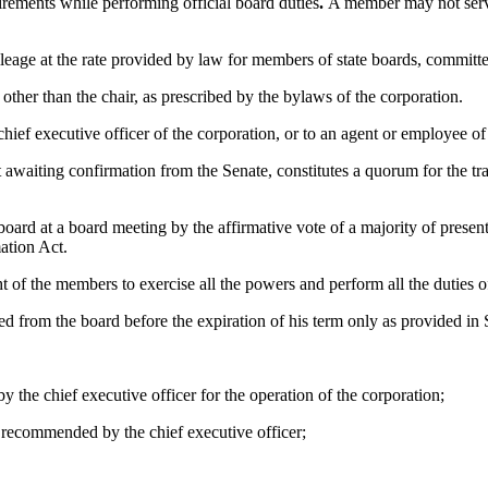
ements while performing official board duties
.
A member may not serve 
eage at the rate provided by law for members of state boards, committ
other than the chair, as prescribed by the bylaws of the corporation.
hief executive officer of the corporation, or to an agent or employee of
awaiting confirmation from the Senate, constitutes a quorum for the tran
ard at a board meeting by the affirmative vote of a majority of presen
ation Act.
 of the members to exercise all the powers and perform all the duties o
 from the board before the expiration of his term only as provided in 
he chief executive officer for the operation of the corporation;
 recommended by the chief executive officer;