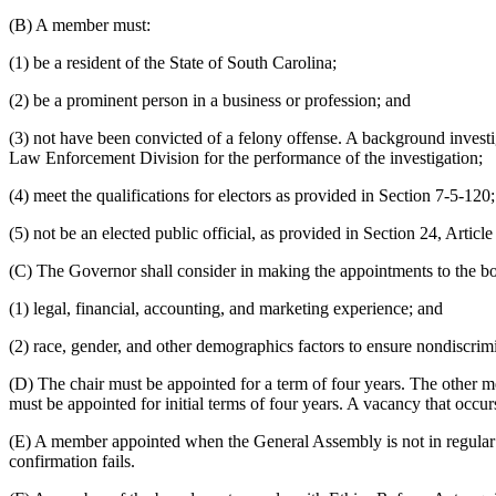
(B) A member must:
(1) be a resident of the State of South Carolina;
(2) be a prominent person in a business or profession; and
(3) not have been convicted of a felony offense. A background investi
Law Enforcement Division for the performance of the investigation;
(4) meet the qualifications for electors as provided in Section 7-5-120;
(5) not be an elected public official, as provided in Section 24, Article
(C) The Governor shall consider in making the appointments to the b
(1) legal, financial, accounting, and marketing experience; and
(2) race, gender, and other demographics factors to ensure nondiscrimin
(D) The chair must be appointed for a term of four years. The other me
must be appointed for initial terms of four years. A vacancy that occu
(E) A member appointed when the General Assembly is not in regular ses
confirmation fails.