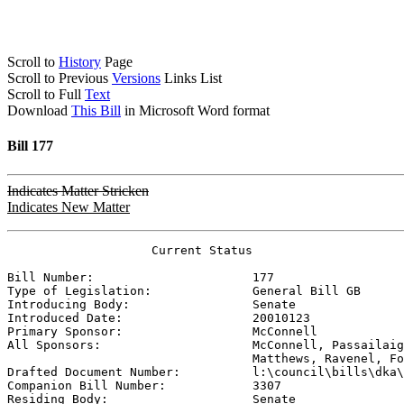
Scroll to
History
Page
Scroll to Previous
Versions
Links List
Scroll to Full
Text
Download
This Bill
in Microsoft Word format
Bill 177
Indicates Matter Stricken
Indicates New Matter
                    Current Status

Bill Number:                      
177
Type of Legislation:              
General Bill GB
Introducing Body:                 
Senate
Introduced Date:                  
20010123
Primary Sponsor:                  
McConnell
All Sponsors:                     
McConnell, Passailaig
                                  Matthews, Ravenel, Fo

Drafted Document Number:          
l:\council\bills\dka\
Companion Bill Number:            
3307
Residing Body:                    
Senate