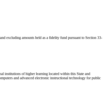
 and excluding amounts held as a fidelity fund pursuant to Section 33-
l institutions of higher learning located within this State and
computers and advanced electronic instructional technology for public