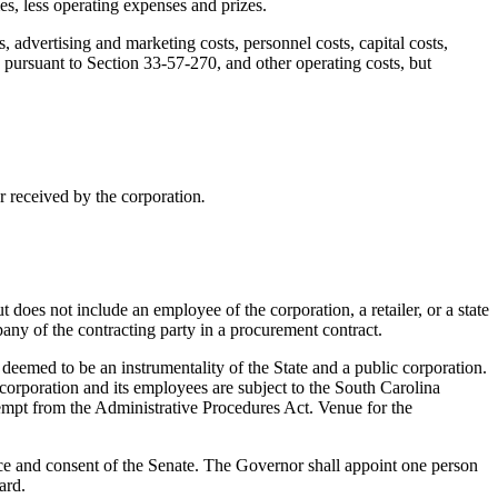
es, less operating expenses and prizes.
, advertising and marketing costs, personnel costs, capital costs,
 pursuant to Section 33-57-270, and other operating costs, but
or received by the corporation
.
does not include an employee of the corporation, a retailer, or a state
any of the contracting party in a procurement contract.
deemed to be an instrumentality of the State and a public corporation.
e corporation and its employees are subject to the South Carolina
mpt from the Administrative Procedures Act. Venue for the
e and consent of the Senate. The Governor shall appoint one person
ard.