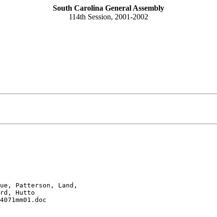
South Carolina General Assembly
114th Session, 2001-2002
ue, Patterson, Land, 

rd, Hutto
4071mm01.doc