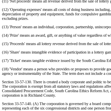
(11) 'Net proceeds' means all revenue derived from the sale of lottery
(12) 'Operating expenses' means all costs of doing business including, 
depreciation of property and equipment, funds for compulsive gambling
excluding prizes.
(13) 'Person' means an individual, corporation, partnership, unincorpora
(14) 'Prize' means an award, gift, or anything of value regardless of whe
(15) 'Proceeds' means all lottery revenue derived from the sale of lott
(16) 'Share' means intangible evidence of participation in a lottery ga
(17) 'Ticket' means tangible evidence issued by the South Carolina Edu
(18) 'Vendor' means a person who provides or proposes to provide goods
agency or instrumentality of the State. The term does not include a co
Section 33-57-130. There is created a body corporate and politic to b
The corporation is exempt from all statutory laws and regulations affec
Consolidated Procurement Code, South Carolina Ethics Reform Act, a
corporation is in Richland County.
Section 33-57-140. (A) The corporation is governed by a board compo
representing each of the six congressional districts and one person from