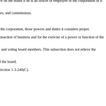
on the board if he is an officer or employee of the corporation or if
ees, and commissions.
 the corporation, those powers and duties it considers proper.
saction of business and for the exercise of a power or function of the
t and voting board members. This subsection does not relieve the
f the board.
Section 1-3-240(C).