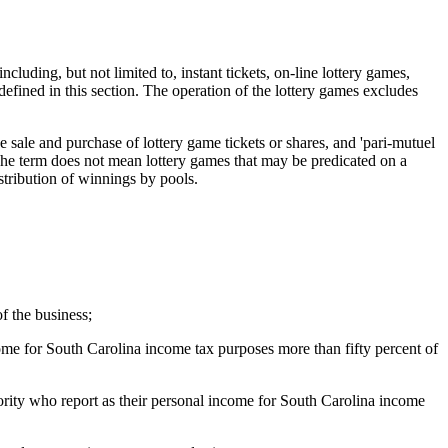
ncluding, but not limited to, instant tickets, on-line lottery games,
fined in this section. The operation of the lottery games excludes
e sale and purchase of lottery game tickets or shares, and 'pari-mutuel
 The term does not mean lottery games that may be predicated on a
stribution of winnings by pools.
f the business;
come for South Carolina income tax purposes more than fifty percent of
ority who report as their personal income for South Carolina income