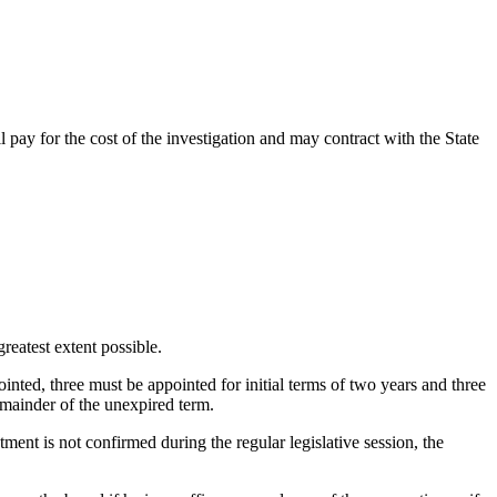
pay for the cost of the investigation and may contract with the State
reatest extent possible.
inted, three must be appointed for initial terms of two years and three
emainder of
the unexpired term.
ment is not confirmed during the regular legislative session, the