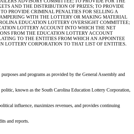
TAILERS ADVISORY COMMITTEE; TO PROVIDE FOR THE
TS AND THE DISTRIBUTION OF PRIZES; TO PROVIDE
O PROVIDE CRIMINAL PENALTIES FOR SELLING A
 TAMPERING WITH THE LOTTERY OR MAKING MATERIAL
CAROLINA EDUCATION LOTTERY OVERSIGHT COMMITTEE;
UCATION LOTTERY ACCOUNT INTO WHICH THE NET
TIONS FROM THE EDUCATION LOTTERY ACCOUNT
RELATING TO THE ENTITIES FROM WHICH AN APPOINTEE
 LOTTERY CORPORATION TO THAT LIST OF ENTITIES.
nal purposes and programs as provided by the General Assembly and
 politic, known as the South Carolina Education Lottery Corporation,
political influence, maximizes revenues, and provides continuing
its and reports.