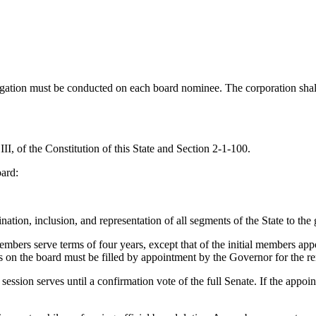
gation must be conducted on each board nominee. The corporation shall 
 III, of the Constitution of this State and Section 2-1-100.
oard:
ation, inclusion, and representation of all segments of the State to the g
mbers serve terms of four years, except that of the initial members appo
rs on the board must be filled by appointment by the Governor for the r
sion serves until a confirmation vote of the full Senate. If the appoint