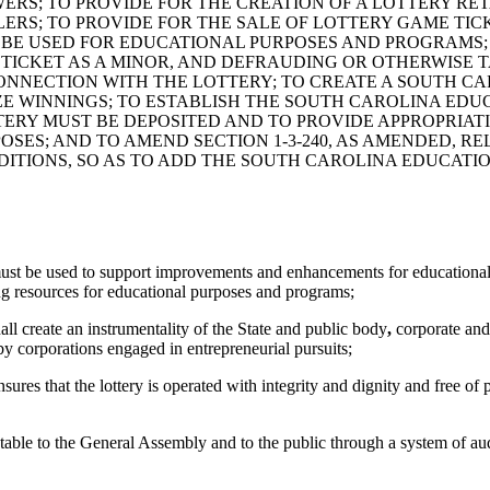
ERS; TO PROVIDE FOR THE CREATION OF A LOTTERY RE
S; TO PROVIDE FOR THE SALE OF LOTTERY GAME TICKE
BE USED FOR EDUCATIONAL PURPOSES AND PROGRAMS; T
Y TICKET AS A MINOR, AND DEFRAUDING OR OTHERWISE
 CONNECTION WITH THE LOTTERY; TO CREATE A SOUTH 
IZE WINNINGS; TO ESTABLISH THE SOUTH CAROLINA ED
TERY MUST BE DEPOSITED AND TO PROVIDE APPROPRIA
RPOSES; AND TO AMEND SECTION 1-3-240, AS AMENDED, 
TIONS, SO AS TO ADD THE SOUTH CAROLINA EDUCATION
r must be used to support improvements and enhancements for educatio
ing resources for educational purposes and programs;
hall create an instrumentality of the State and public body
,
corporate and
y corporations engaged in entrepreneurial pursuits;
res that the lottery is operated with integrity and dignity and free of 
able to the General Assembly and to the public through a system of aud