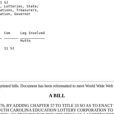
1 SJ
, Lotteries, State; 

ations, Treasurers, 

ation, Governor
  Com     Leg Involved

          Hutto

  11 SJ

rinted bills. Document has been reformatted to meet World Wide Web s
A BILL
6, BY ADDING CHAPTER 57 TO TITLE 33 SO AS TO ENAC
SOUTH CAROLINA EDUCATION LOTTERY CORPORATION TO 