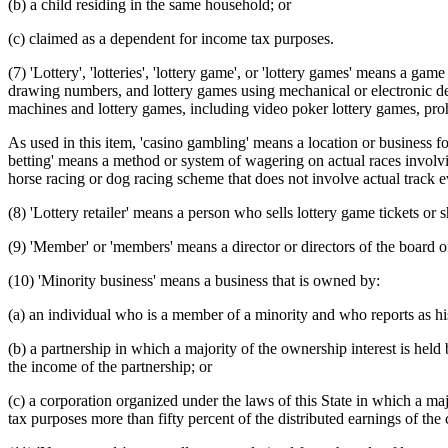
(b) a child residing in the same household; or
(c) claimed as a dependent for income tax purposes.
(7) 'Lottery', 'lotteries', 'lottery game', or 'lottery games' means a ga
drawing numbers, and lottery games using mechanical or electronic dev
machines and lottery games, including video poker lottery games, pr
As used in this item, 'casino gambling' means a location or business fo
betting' means a method or system of wagering on actual races involvi
horse racing or dog racing scheme that does not involve actual track e
(8) 'Lottery retailer' means a person who sells lottery game tickets or 
(9) 'Member' or 'members' means a director or directors of the board 
(10) 'Minority business' means a business that is owned by:
(a) an individual who is a member of a minority and who reports as h
(b) a partnership in which a majority of the ownership interest is he
the income of the partnership; or
(c) a corporation organized under the laws of this State in which a 
tax purposes more than fifty percent of the distributed earnings of the 