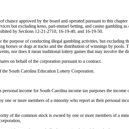
me of chance approved by the board and operated pursuant to this chapter i
ices but excluding keno, pari-mutuel betting, and casino gambling as de
ohibited by Sections 12-21-2710, 16-19-40, and 16-19-50.
r the purpose of conducting illegal gambling activities, but excluding th
ng horses or dogs at tracks and the distribution of winnings by pools.
vents, nor does it mean traditional lottery games that may involve the di
shares on behalf of the corporation pursuant to a contract.
of the South Carolina Education Lottery Corporation.
is personal income for South Carolina income tax purposes the income o
ld by one or more members of a minority who report as their personal in
majority of the common stock is owned by one or more members of a min
corporation.