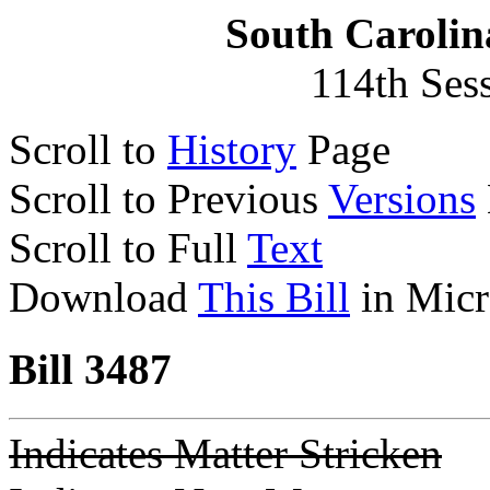
South Carolin
114th Ses
Scroll to
History
Page
Scroll to Previous
Versions
Scroll to Full
Text
Download
This Bill
in Micr
Bill 3487
Indicates Matter Stricken