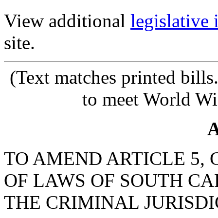
View additional
legislative
site.
(Text
matches printed bill
to meet World Wi
A
TO AMEND ARTICLE 5, C
OF LAWS OF SOUTH CAR
THE CRIMINAL JURISDI