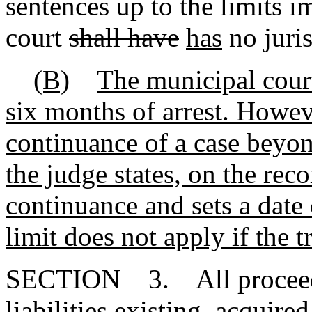
sentences up to the limits 
court
shall have
has
no juris
(B)
The municipal court
six months of arrest. Howev
continuance of a case beyon
the judge states, on the reco
continuance and sets a date c
limit does not apply if the t
SECTION 3. All proceedin
liabilities existing, acquired