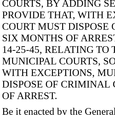
COURTS, BY ADDING SEC
PROVIDE THAT, WITH E
COURT MUST DISPOSE 
SIX MONTHS OF ARRES
14-25-45, RELATING TO
MUNICIPAL COURTS, SO
WITH EXCEPTIONS, MU
DISPOSE OF CRIMINAL
OF ARREST.
Be it enacted by the Genera