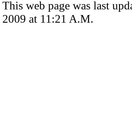
This web page was last upd
2009 at 11:21 A.M.