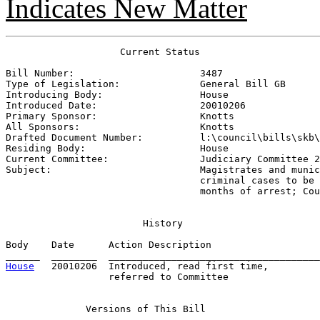
Indicates New Matter
                    Current Status

Bill Number:                      
3487
Type of Legislation:              
General Bill GB
Introducing Body:                 
House
Introduced Date:                  
20010206
Primary Sponsor:                  
Knotts
All Sponsors:                     
Knotts
Drafted Document Number:          
l:\council\bills\skb\
Residing Body:                    
House
Current Committee:                
Judiciary Committee 2
Subject:                          
Magistrates and munic
                                  criminal cases to be 
                                  months of arrest; Cou
History
Body    Date      Action Description                   
House
   20010206  Introduced, read first time,         
                  referred to Committee

Versions
 of This Bill
