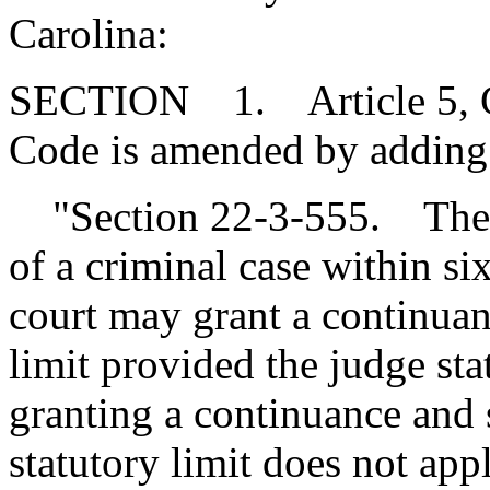
Carolina:
SECTION 1. Article 5, Cha
Code is amended by adding
"Section 22-3-555. The ma
of a criminal case within si
court may grant a continuan
limit provided the judge sta
granting a continuance and se
statutory limit does not appl