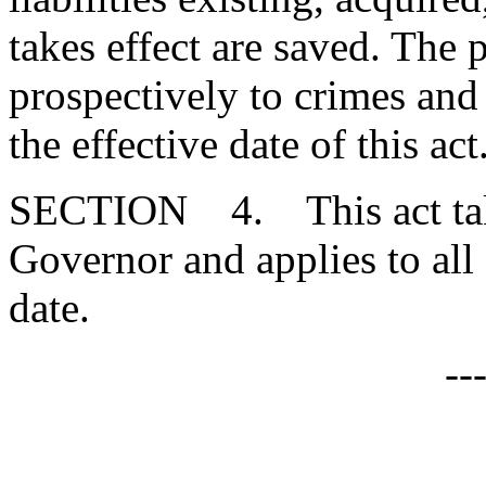
takes effect are saved. The 
prospectively to crimes and
the effective date of this act
SECTION 4. This act takes
Governor and applies to all
date.
--