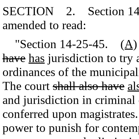
SECTION 2. Section 14-2
amended to read:
"Section 14-25-45.
(A)
have
has
jurisdiction to try 
ordinances of the municipa
The court
shall also have
al
and jurisdiction in criminal
conferred upon magistrates
power to punish for contemp