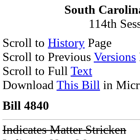
South Carolin
114th Ses
Scroll to
History
Page
Scroll to Previous
Versions
Scroll to Full
Text
Download
This Bill
in Micr
Bill 4840
Indicates Matter Stricken