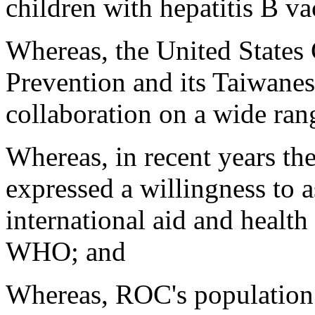
children with hepatitis B va
Whereas, the United States 
Prevention and its Taiwanes
collaboration on a wide rang
Whereas, in recent years t
expressed a willingness to a
international aid and health
WHO; and
Whereas, ROC's population o