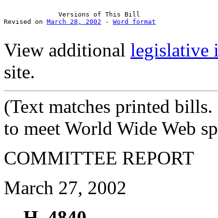
Versions
 of This Bill

Revised on 
March 28, 2002
 - 
Word format
View additional
legislative
site.
(Text
matches printed bills
to meet World Wide Web spe
COMMITTEE REPORT
March 27, 2002
H. 4840