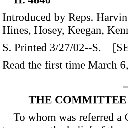
Introduced by Reps. Harvin
Hines, Hosey, Keegan, Ken
S. Printed 3/27/02--S. [S
Read the first time March 6
THE COMMITTEE 
To whom was referred a Co