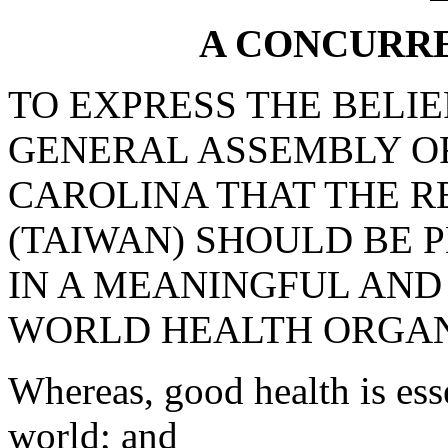
A CONCURR
TO EXPRESS THE BELI
GENERAL ASSEMBLY OF
CAROLINA THAT THE R
(TAIWAN) SHOULD BE P
IN A MEANINGFUL AND
WORLD HEALTH ORGAN
Whereas, good health is esse
world; and