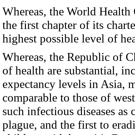
Whereas, the World Health 
the first chapter of its chart
highest possible level of hea
Whereas, the Republic of Ch
of health are substantial, in
expectancy levels in Asia, m
comparable to those of weste
such infectious diseases as 
plague, and the first to erad