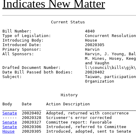
Indicates New Matter
                    Current Status

Bill Number:                      
4840
Type of Legislation:              
Concurrent Resolution
Introducing Body:                 
House
Introduced Date:                  
20020305
Primary Sponsor:                  
Harvin
All Sponsors:                     
Harvin, J. Young, Bal
                                  M. Hines, Hosey, Keeg
                                  and Vaughn

Drafted Document Number:          
l:\council\bills\gjk\
Date Bill Passed both Bodies:     
20020402
Subject:                          
Taiwan, participation
                                  Organization
History
Body    Date      Action Description                   
Senate
  20020402  Adopted, returned with concurrence

Senate
Senate
House
   20020305  Introduced, adopted, sent to Senate
