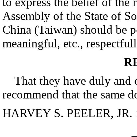
to express the belief of th
Assembly of the State of So
China (Taiwan) should be pe
meaningful, etc., respectful
R
That they have duly and ca
recommend that the same do
HARVEY S. PEELER, JR. f