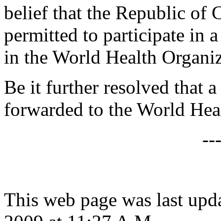
belief that the Republic of
permitted to participate in
in the World Health Organiz
Be it further resolved that a
forwarded to the World Hea
--
This web page was last upd