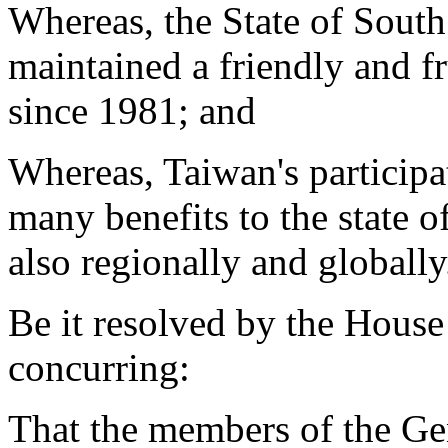
Whereas, the State of Sout
maintained a friendly and fru
since 1981; and
Whereas, Taiwan's particip
many benefits to the state o
also regionally and globally
Be it resolved by the House
concurring:
That the members of the Ge