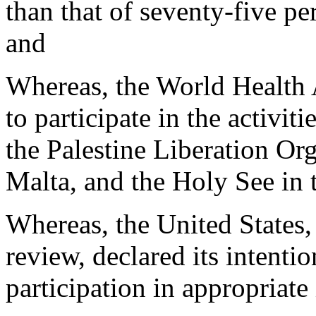
than that of seventy-five p
and
Whereas, the World Health 
to participate in the activit
the Palestine Liberation Or
Malta, and the Holy See in 
Whereas, the United States,
review, declared its intenti
participation in appropriate