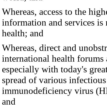
Whereas, access to the highe
information and services is
health; and
Whereas, direct and unobstr
international health forums 
especially with today's grea
spread of various infectiou
immunodeficiency virus (HIV
and