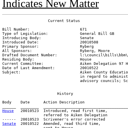
Indicates New Matter
                    Current Status

Bill Number:                      
671
Type of Legislation:              
General Bill GB
Introducing Body:                 
Senate
Introduced Date:                  
20010508
Primary Sponsor:                  
Ryberg
All Sponsors:                     
Ryberg, Moore
Drafted Document Number:          
l:\council\bills\bbm\
Residing Body:                    
House
Current Committee:                
Aiken Delegation 97 H
Date of Last Amendment:           
20010522
Subject:                          
Aiken County Educatio
                                  in regard to administ
                                  advisory councils; Sc
History
Body    Date      Action Description                   
House
   20010523  Introduced, read first time,         
                  referred to Aiken Delegation

Senate
  20010522  Amended, read third time, 

                  sent to House
