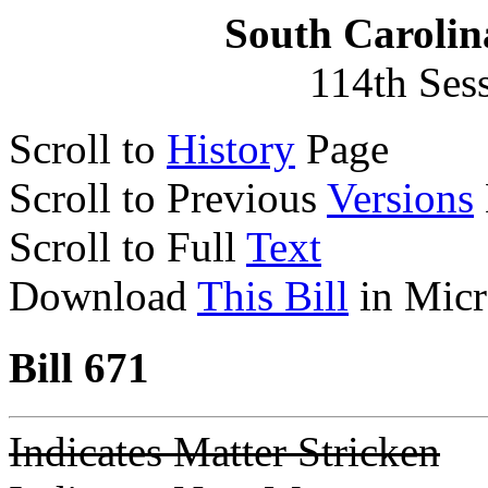
South Carolin
114th Ses
Scroll to
History
Page
Scroll to Previous
Versions
Scroll to Full
Text
Download
This Bill
in Micr
Bill 671
Indicates Matter Stricken