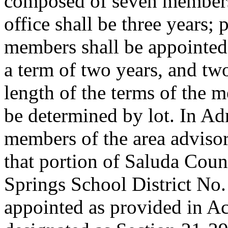
composed of seven members 
office shall be three years; p
members shall be appointed 
a term of two years, and two
length of the terms of the m
be determined by lot. In Ad
members of the area advisor
that portion of Saluda Coun
Springs School District No.
appointed as provided in A