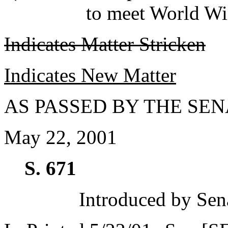
to meet World Wi
Indicates Matter Stricken
Indicates New Matter
AS PASSED BY THE SEN
May 22, 2001
S. 671
Introduced by Sen