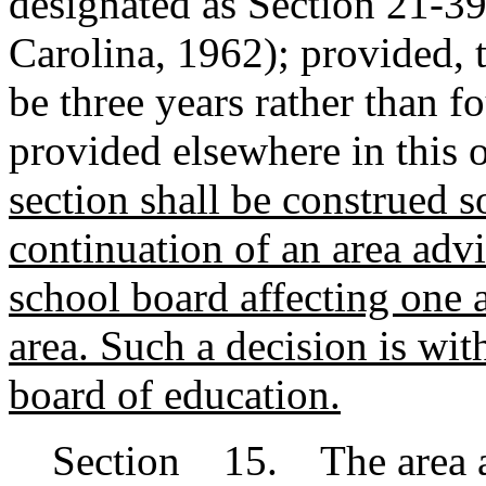
designated as Section 21-3
Carolina, 1962); provided, t
be three years rather than f
provided elsewhere in this o
section shall be construed so
continuation of an area advi
school board affecting one a
area.
Such a decision is with
board of education.
Section 15. The area ad