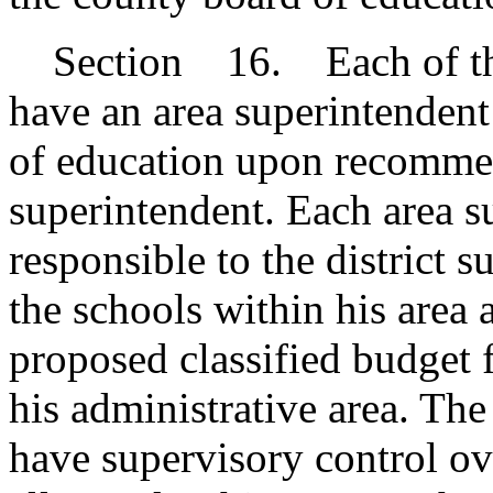
Section 16. Each of the 
have an area superintenden
of education upon recommend
superintendent. Each area 
responsible to the district s
the schools within his area 
proposed classified budget f
his administrative area. Th
have supervisory control ov