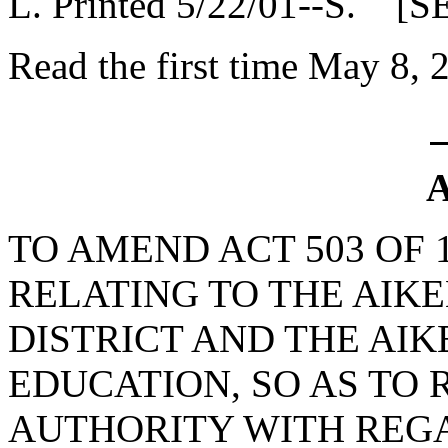
L. Printed 5/22/01--S. [S
Read the first time May 8, 
A
TO AMEND ACT 503 OF 
RELATING TO THE AIK
DISTRICT AND THE AI
EDUCATION, SO AS TO 
AUTHORITY WITH REG