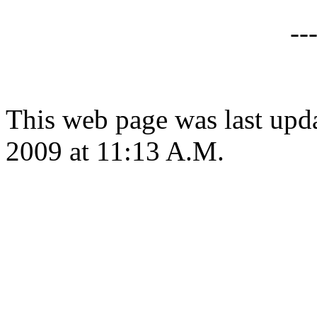
--
This web page was last upd
2009 at 11:13 A.M.