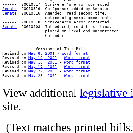
Senate
Senate
  20010516  Amended, read second time, 

                  notice of general amendments

Senate
  20010508  Introduced, read first time,

                  placed on local and uncontested

                  Calendar 

Versions
 of This Bill

Revised on 
May 8, 2001
 - 
Word format
Revised on 
May 10, 2001
 - 
Word format
Revised on 
May 16, 2001
 - 
Word format
Revised on 
May 17, 2001
 - 
Word format
Revised on 
May 22, 2001
 - 
Word format
Revised on 
May 23, 2001
 - 
Word format
View additional
legislative
site.
(Text
matches printed bill