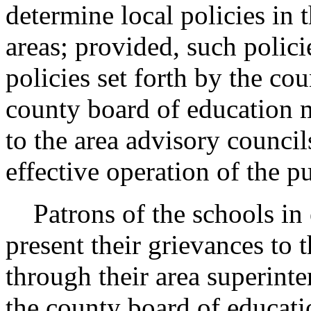
determine local policies in 
areas; provided, such polici
policies set forth by the co
county board of education m
to the area advisory council
effective operation of the p
Patrons of the schools in e
present their grievances to 
through their area superint
the county board of educati