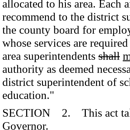
allocated to his area. Each 
recommend to the district s
the county board for emplo
whose services are required 
area superintendents
shall
m
authority as deemed necessa
district superintendent of s
education."
SECTION 2. This act takes
Governor.