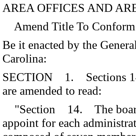
AREA OFFICES AND AR
Amend Title To Conform
Be it enacted by the Genera
Carolina:
SECTION 1. Sections 14, 
are amended to read:
"Section 14. The board o
appoint for each administrat