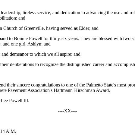
eadership, tireless service, and dedication to advancing the use and ro
ilitation; and
n Church of Greenville, having served as Elder; and
band to Bonnie Powell for thirty-six years. They are blessed with two 
e; and one girl, Ashlyn; and
y and demeanor to which we all aspire; and
n their deliberations to recognize the distinguished career and accompli
 their sincere congratulations to one of the Palmetto State's most pro
crete Pavement Association's Hartmann-Hirschman Award.
 Lee Powell III.
----XX----
:14 A.M.