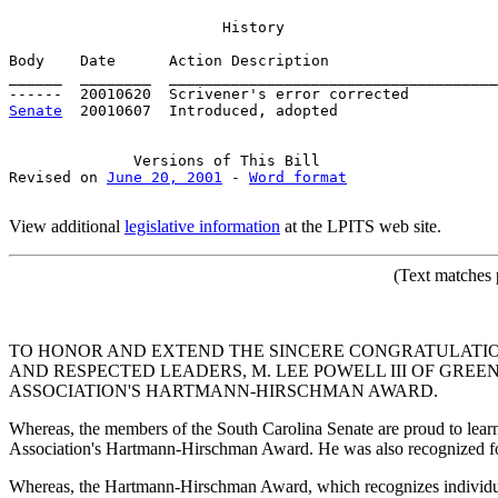
History
Body    Date      Action Description                   
______  ________  _____________________________________
Senate
  20010607  Introduced, adopted

Versions
 of This Bill

Revised on 
June 20, 2001
 - 
Word format
View additional
legislative information
at the LPITS web site.
(Text
matches p
TO HONOR AND EXTEND THE SINCERE CONGRATULATION
AND RESPECTED LEADERS, M. LEE POWELL III OF GRE
ASSOCIATION'S HARTMANN-HIRSCHMAN AWARD.
Whereas, the members of the South Carolina Senate are proud to lea
Association's Hartmann-Hirschman Award. He was also recognized fo
Whereas, the Hartmann-Hirschman Award, which recognizes individuals