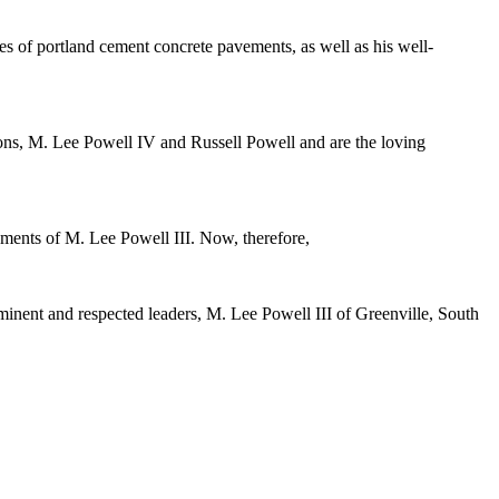
les of portland cement concrete pavements, as well as his well-
sons, M. Lee Powell IV and Russell Powell and are the loving
shments of M. Lee Powell III. Now, therefore,
minent and respected leaders, M. Lee Powell III of Greenville, South