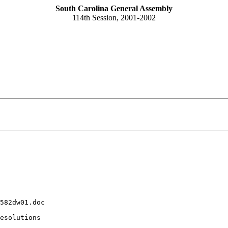
South Carolina General Assembly
114th Session, 2001-2002
582dw01.doc
esolutions