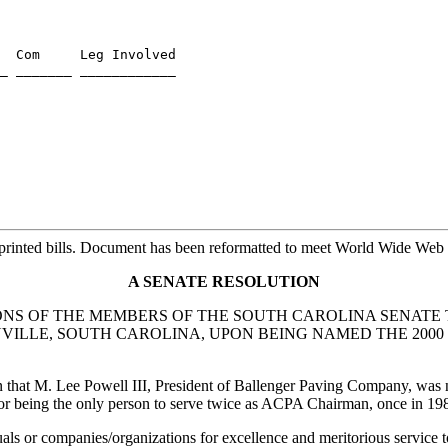
  Com     Leg Involved

_ _______ ____________

rinted bills. Document has been reformatted to meet World Wide Web s
A SENATE RESOLUTION
S OF THE MEMBERS OF THE SOUTH CAROLINA SENATE T
ENVILLE, SOUTH CAROLINA, UPON BEING NAMED THE 200
rn that M. Lee Powell III, President of Ballenger Paving Company, was
r being the only person to serve twice as ACPA Chairman, once in 198
 or companies/organizations for excellence and meritorious service to