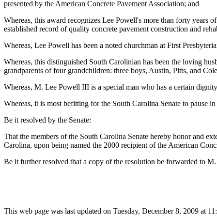
presented by the American Concrete Pavement Association; and
Whereas, this award recognizes Lee Powell's more than forty years of l
established record of quality concrete pavement construction and rehab
Whereas, Lee Powell has been a noted churchman at First Presbyteria
Whereas, this distinguished South Carolinian has been the loving hus
grandparents of four grandchildren: three boys, Austin, Pitts, and Col
Whereas, M. Lee Powell III is a special man who has a certain dignit
Whereas, it is most befitting for the South Carolina Senate to pause i
Be it resolved by the Senate:
That the members of the South Carolina Senate hereby honor and extend
Carolina, upon being named the 2000 recipient of the American Con
Be it further resolved that a copy of the resolution be forwarded to M.
This web page was last updated on Tuesday, December 8, 2009 at 11