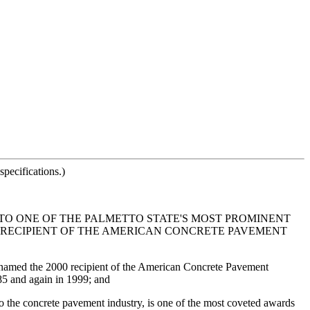
pecifications.)
O ONE OF THE PALMETTO STATE'S MOST PROMINENT
0 RECIPIENT OF THE AMERICAN CONCRETE PAVEMENT
 named the 2000 recipient of the American Concrete Pavement
5 and again in 1999; and
 the concrete pavement industry, is one of the most coveted awards