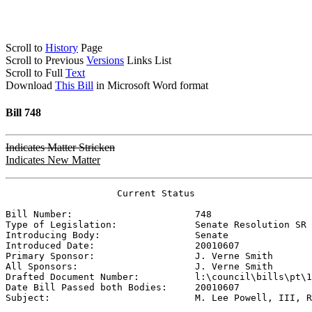
Scroll to
History
Page
Scroll to Previous
Versions
Links List
Scroll to Full
Text
Download
This Bill
in Microsoft Word format
Bill 748
Indicates Matter Stricken
Indicates New Matter
                    Current Status

Bill Number:                      
748
Type of Legislation:              
Senate Resolution SR
Introducing Body:                 
Senate
Introduced Date:                  
20010607
Primary Sponsor:                  
J. Verne Smith
All Sponsors:                     
J. Verne Smith
Drafted Document Number:          
l:\council\bills\pt\1
Date Bill Passed both Bodies:     
20010607
Subject:                          
M. Lee Powell, III, R