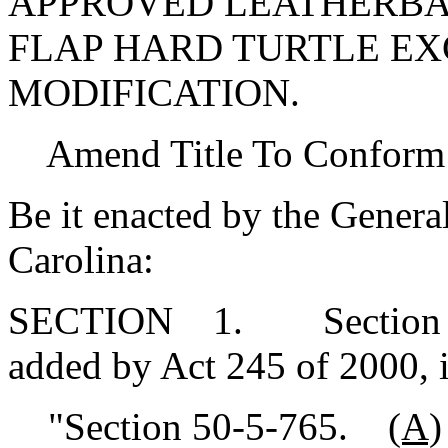
APPROVED LEATHERBA
FLAP HARD TURTLE E
MODIFICATION.
Amend Title To Conform
Be it enacted by the Genera
Carolina:
SECTION 1. Section 50-
added by Act 245 of 2000, 
"Section 50-5-765.
(A)