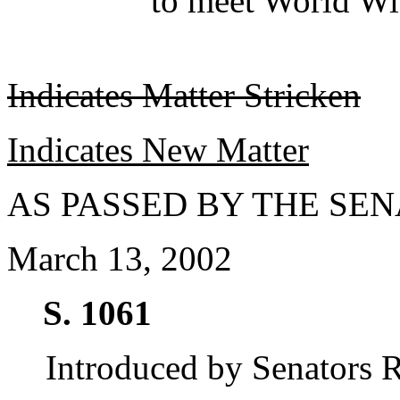
to meet World Wi
Indicates Matter Stricken
Indicates New Matter
AS PASSED BY THE SEN
March 13, 2002
S. 1061
Introduced by Senators 