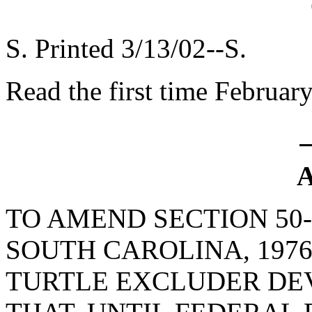
S. Printed 3/13/02--S.
Read the first time Februar
A
TO AMEND SECTION 50-
SOUTH CAROLINA, 1976
TURTLE EXCLUDER DEV