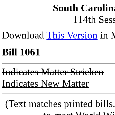
South Carolin
114th Ses
Download
This Version
in 
Bill 1061
Indicates Matter Stricken
Indicates New Matter
(Text matches printed bill