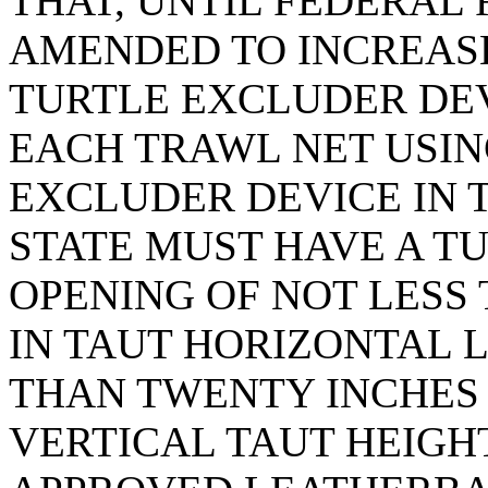
THAT, UNTIL FEDERAL
AMENDED TO INCREASE
TURTLE EXCLUDER DEVI
EACH TRAWL NET USIN
EXCLUDER DEVICE IN T
STATE MUST HAVE A T
OPENING OF NOT LESS 
IN TAUT HORIZONTAL 
THAN TWENTY INCHES
VERTICAL TAUT HEIGH