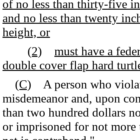
of no less than thirty-five i
and no less than twenty inch
height, or
(2)
must have a fede
double cover flap hard turtl
(C)
A person who violates
misdemeanor and, upon conv
than two hundred dollars n
or imprisoned for not more 