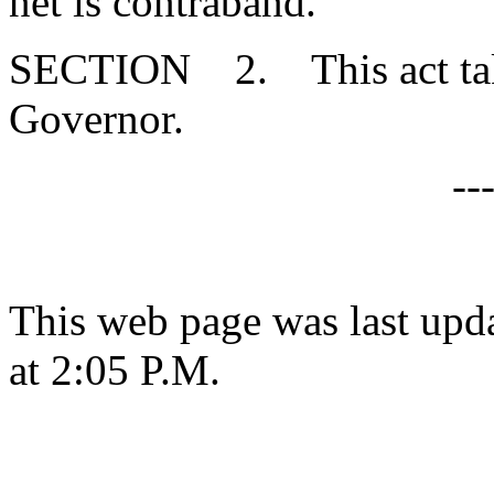
net is contraband."
SECTION 2. This act takes
Governor.
--
This web page was last upd
at 2:05 P.M.