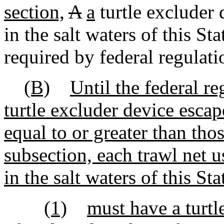
section,
A
a
turtle excluder 
in the salt waters of this S
required by federal regulati
(B)
Until the federal r
turtle excluder device esc
equal to or greater than thos
subsection, each trawl net u
in the salt waters of this Sta
(1)
must have a turtl