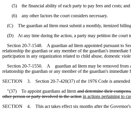
(5) the financial ability of each party to pay fees and costs; and
(6) any other factors the court considers necessary.
(C) The guardian ad litem must submit a monthly, itemized billing sta
(D) At any time during the action, a party may petition the court to 
Section 20-7-1548. A guardian ad litem appointed pursuant to Section
relationship the guardian or any member of the guardian's immediate f
participation in any organization related to child abuse, domestic viol
Section 20-7-1550. A guardian ad litem may be removed from a case at
relationship the guardian or any member of the guardian's immediate fa
SECTION 3. Section 20-7-420(37) of the 1976 Code is amended t
"(37) To appoint guardians ad litem
and determine their compensat
other person or party involved in the action
in actions pertaining to c
SECTION 4. This act takes effect six months after the Governor's sign