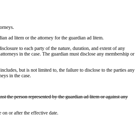
torneys.
an ad litem or the attorney for the guardian ad litem.
losure to each party of the nature, duration, and extent of any
r attorneys in the case. The guardian must disclose any membership or
s, but is not limited to, the failure to disclose to the parties any
neys in the case.
nst the person represented by the guardian ad litem or against any
n or after the effective date.