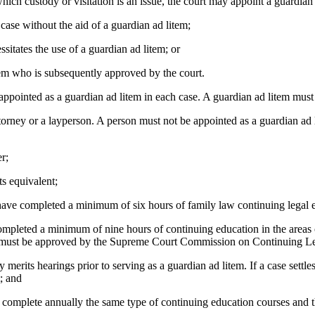
 custody or visitation is an issue, the court may appoint a guardian 
se without the aid of a guardian ad litem;
tates the use of a guardian ad litem; or
m who is subsequently approved by the court.
ointed as a guardian ad litem in each case. A guardian ad litem must b
ey or a layperson. A person must not be appointed as a guardian ad li
r;
s equivalent;
ve completed a minimum of six hours of family law continuing legal educ
pleted a minimum of nine hours of continuing education in the areas o
es must be approved by the Supreme Court Commission on Continuing Le
ts hearings prior to serving as a guardian ad litem. If a case settles
t; and
plete annually the same type of continuing education courses and the