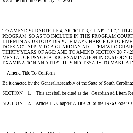
Read the first time February 14, 2001.
TO AMEND SUBARTICLE 4, ARTICLE 3, CHAPTER 7, TITL
PROGRAM, SO AS TO INCLUDE IN THIS PROGRAM COURT
LITEM IN A CUSTODY DISPUTE MAY CHARGE UP TO FIV
DOES NOT APPLY TO A GUARDIAN AD LITEM WHO CHARG
THIRTY YEARS OF AGE; AND TO AMEND SECTION 20-7-42
MENTAL OR PSYCHIATRIC EXAMINATION IN CUSTODY DI
EXAMINATION AND THAT IT IS NECESSARY TO MAKE A 
Amend Title To Conform
Be it enacted by the General Assembly of the State of South Carolina:
SECTION 1. This act shall be cited as the "Guardian ad Litem Re
SECTION 2. Article 11, Chapter 7, Title 20 of the 1976 Code is 