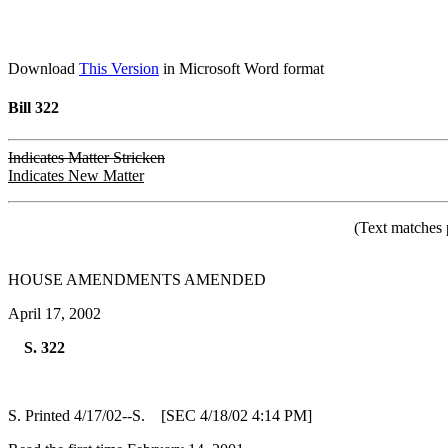
Download
This Version
in Microsoft Word format
Bill 322
Indicates Matter Stricken
Indicates New Matter
(Text matches 
HOUSE AMENDMENTS AMENDED
April 17, 2002
S. 322
S. Printed 4/17/02--S. [SEC 4/18/02 4:14 PM]