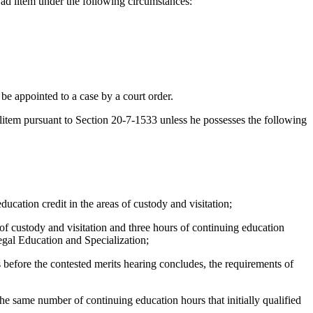
ad litem under the following circumstances:
e appointed to a case by a court order.
tem pursuant to Section 20-7-1533 unless he possesses the following
ation credit in the areas of custody and visitation;
f custody and visitation and three hours of continuing education
gal Education and Specialization;
 before the contested merits hearing concludes, the requirements of
 same number of continuing education hours that initially qualified