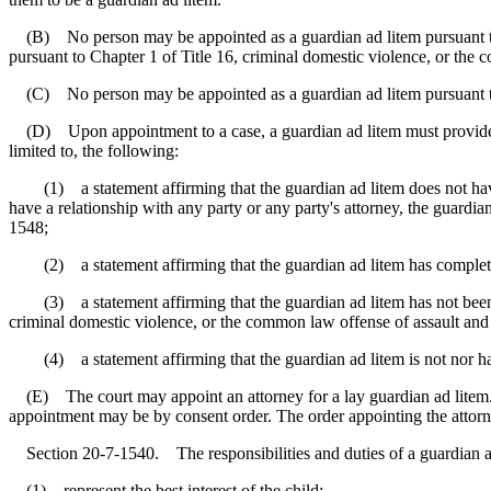
(B) No person may be appointed as a guardian ad litem pursuant to Se
pursuant to Chapter 1 of Title 16, criminal domestic violence, or the 
(C) No person may be appointed as a guardian ad litem pursuant to S
(D) Upon appointment to a case, a guardian ad litem must provide an af
limited to, the following:
(1) a statement affirming that the guardian ad litem does not have a
have a relationship with any party or any party's attorney, the guardia
1548;
(2) a statement affirming that the guardian ad litem has completed 
(3) a statement affirming that the guardian ad litem has not been con
criminal domestic violence, or the common law offense of assault and 
(4) a statement affirming that the guardian ad litem is not nor has
(E) The court may appoint an attorney for a lay guardian ad litem. A 
appointment may be by consent order. The order appointing the attorne
Section 20-7-1540. The responsibilities and duties of a guardian ad
(1) represent the best interest of the child;