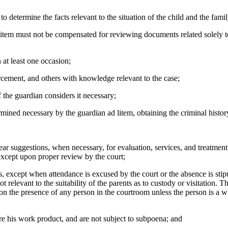
etermine the facts relevant to the situation of the child and the family.
st not be compensated for reviewing documents related solely to finan
t least one occasion;
cement, and others with knowledge relevant to the case;
he guardian considers it necessary;
ed necessary by the guardian ad litem, obtaining the criminal history
r suggestions, when necessary, for evaluation, services, and treatment f
except upon proper review by the court;
s, except when attendance is excused by the court or the absence is sti
 not relevant to the suitability of the parents as to custody or visitation.
n the presence of any person in the courtroom unless the person is a wi
e his work product, and are not subject to subpoena; and