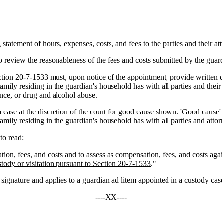
tement of hours, expenses, costs, and fees to the parties and their at
review the reasonableness of the fees and costs submitted by the guardi
 20-7-1533 must, upon notice of the appointment, provide written disc
amily residing in the guardian's household has with all parties and thei
ence, or drug and alcohol abuse.
 the discretion of the court for good cause shown. 'Good cause' include
mily residing in the guardian's household has with all parties and attor
o read:
ion, fees, and costs and to assess as compensation, fees, and costs agai
ustody or visitation pursuant to Section 20-7-1533
."
ature and applies to a guardian ad litem appointed in a custody case o
----XX----