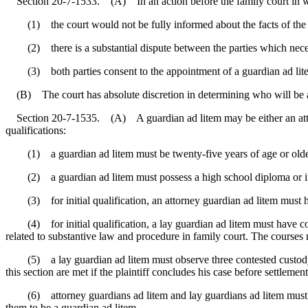
Section 20-7-1533. (A) In an action before the family court in which
(1) the court would not be fully informed about the facts of the ca
(2) there is a substantial dispute between the parties which necessi
(3) both parties consent to the appointment of a guardian ad lite
(B) The court has absolute discretion in determining who will be app
Section 20-7-1535. (A) A guardian ad litem may be either an attorn
qualifications:
(1) a guardian ad litem must be twenty-five years of age or olde
(2) a guardian ad litem must possess a high school diploma or it
(3) for initial qualification, an attorney guardian ad litem must ha
(4) for initial qualification, a lay guardian ad litem must have com
related to substantive law and procedure in family court. The cours
(5) a lay guardian ad litem must observe three contested custody meri
this section are met if the plaintiff concludes his case before settlemen
(6) attorney guardians ad litem and lay guardians ad litem must com
them to be a guardian ad litem.