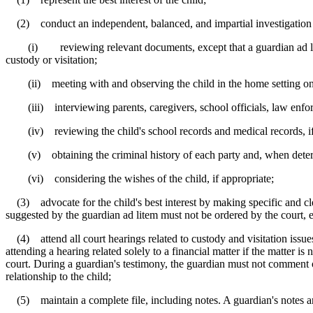
(2) conduct an independent, balanced, and impartial investigation to d
(i) reviewing relevant documents, except that a guardian ad litem mu
custody or visitation;
(ii) meeting with and observing the child in the home setting on a
(iii) interviewing parents, caregivers, school officials, law enfor
(iv) reviewing the child's school records and medical records, if t
(v) obtaining the criminal history of each party and, when determin
(vi) considering the wishes of the child, if appropriate;
(3) advocate for the child's best interest by making specific and clea
suggested by the guardian ad litem must not be ordered by the court, 
(4) attend all court hearings related to custody and visitation issue
attending a hearing related solely to a financial matter if the matter is
court. During a guardian's testimony, the guardian must not comment o
relationship to the child;
(5) maintain a complete file, including notes. A guardian's notes ar