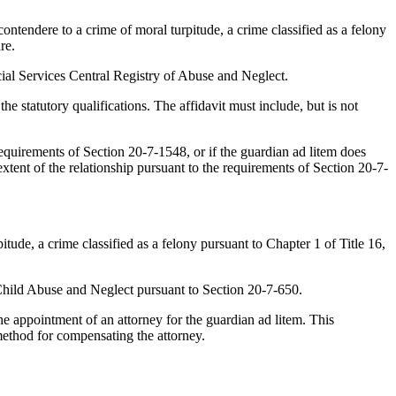
tendere to a crime of moral turpitude, a crime classified as a felony
re.
al Services Central Registry of Abuse and Neglect.
 statutory qualifications. The affidavit must include, but is not
quirements of Section 20-7-1548, or if the guardian ad litem does
extent of the relationship pursuant to the requirements of Section 20-7-
ude, a crime classified as a felony pursuant to Chapter 1 of Title 16,
Child Abuse and Neglect pursuant to Section 20-7-650.
e appointment of an attorney for the guardian ad litem. This
method for compensating the attorney.