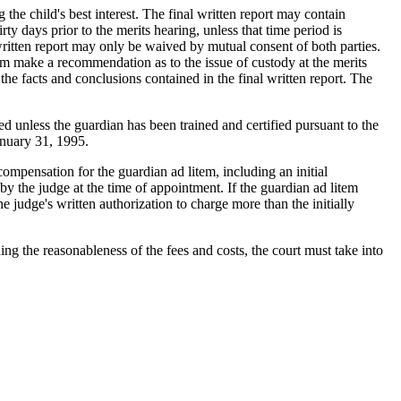
 the child's best interest. The final written report may contain
rty days prior to the merits hearing, unless that time period is
 written report may only be waived by mutual consent of both parties.
m make a recommendation as to the issue of custody at the merits
the facts and conclusions contained in the final written report. The
 unless the guardian has been trained and certified pursuant to the
anuary 31, 1995.
pensation for the guardian ad litem, including an initial
by the judge at the time of appointment. If the guardian ad litem
he judge's written authorization to charge more than the initially
g the reasonableness of the fees and costs, the court must take into