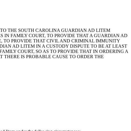
ING TO THE SOUTH CAROLINA GUARDIAN AD LITEM
S IN FAMILY COURT, TO PROVIDE THAT A GUARDIAN AD
, TO PROVIDE THAT CIVIL AND CRIMINAL IMMUNITY
IAN AD LITEM IN A CUSTODY DISPUTE TO BE AT LEAST
 FAMILY COURT, SO AS TO PROVIDE THAT IN ORDERING A
T THERE IS PROBABLE CAUSE TO ORDER THE