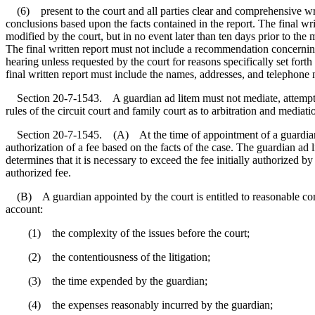
(6) present to the court and all parties clear and comprehensive writte
conclusions based upon the facts contained in the report. The final writt
modified by the court, but in no event later than ten days prior to the
The final written report must not include a recommendation concernin
hearing unless requested by the court for reasons specifically set fort
final written report must include the names, addresses, and telephone 
Section 20-7-1543. A guardian ad litem must not mediate, attempt to 
rules of the circuit court and family court as to arbitration and med
Section 20-7-1545. (A) At the time of appointment of a guardian ad l
authorization of a fee based on the facts of the case. The guardian ad 
determines that it is necessary to exceed the fee initially authorized b
authorized fee.
(B) A guardian appointed by the court is entitled to reasonable compe
account:
(1) the complexity of the issues before the court;
(2) the contentiousness of the litigation;
(3) the time expended by the guardian;
(4) the expenses reasonably incurred by the guardian;