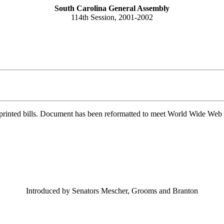
South Carolina General Assembly
114th Session, 2001-2002
printed bills. Document has been reformatted to meet World Wide Web s
Introduced by Senators Mescher, Grooms and Branton