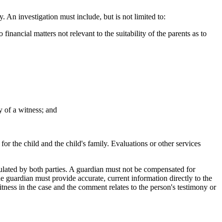
 An investigation must include, but is not limited to:
cial matters not relevant to the suitability of the parents as to
 of a witness; and
or the child and the child's family. Evaluations or other services
pulated by both parties. A guardian must not be compensated for
 The guardian must provide accurate, current information directly to the
tness in the case and the comment relates to the person's testimony or