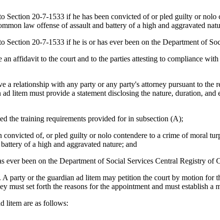
ction 20-7-1533 if he has been convicted of or pled guilty or nolo con
common law offense of assault and battery of a high and aggravated natu
ection 20-7-1533 if he is or has ever been on the Department of Soci
fidavit to the court and to the parties attesting to compliance with the
 relationship with any party or any party's attorney pursuant to the re
n ad litem must provide a statement disclosing the nature, duration, and 
the training requirements provided for in subsection (A);
victed of, or pled guilty or nolo contendere to a crime of moral turpit
battery of a high and aggravated nature; and
 ever been on the Department of Social Services Central Registry of 
party or the guardian ad litem may petition the court by motion for th
y must set forth the reasons for the appointment and must establish a 
 litem are as follows: