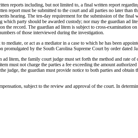
n reports including, but not limited to, a final written report regarding
en report must be submitted to the court and all parties no later than thi
 merits hearing. The ten-day requirement for the submission of the final
g which party should be awarded custody; nor may the guardian ad lite
h on the record. The guardian ad litem is subject to cross-examination on 
numbers of those interviewed during the investigation.
mediate, or act as a mediator in a case to which he has been appointed
iation promulgated by the South Carolina Supreme Court by order dated J
item, the family court judge must set forth the method and rate of com
litem must not charge the parties a fee exceeding the amount authorized 
y the judge, the guardian must provide notice to both parties and obtain t
nsation, subject to the review and approval of the court. In determinin