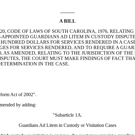
A BILL
E 20, CODE OF LAWS OF SOUTH CAROLINA, 1976, RELAT
-APPOINTED GUARDIANS AD LITEM IN CUSTODY DISPUTE
E HUNDRED DOLLARS FOR SERVICES RENDERED IN A CASE
ES FOR SERVICES RENDERED, AND TO REQUIRE A GUARD
0, AS AMENDED, RELATING TO THE JURISDICTION OF THE
SPUTES, THE COURT MUST MAKE FINDINGS OF FACT THA
DETERMINATION IN THE CASE.
form Act of 2002".
amended by adding:
"Subarticle 1A.
Guardians Ad Litem in Custody or Visitation Cases