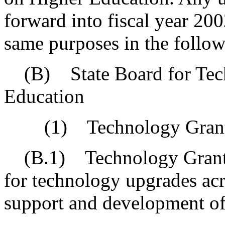
forward into fiscal year 20
same purposes in the followi
(B) State Board for Tech
Education
(1) Technology Grant 
(B.1) Technology Grant P
for technology upgrades acr
support and development of