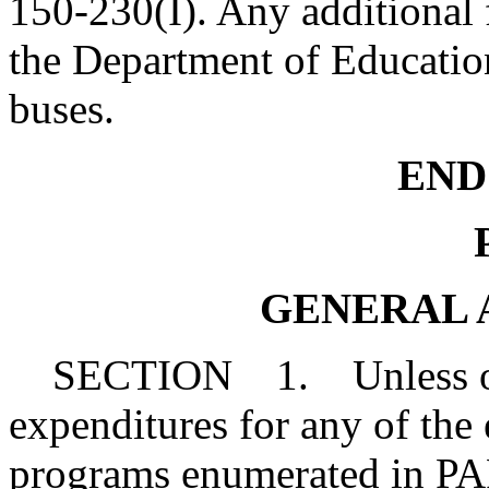
150-230(I). Any additional 
the Department of Education
buses.
END 
P
GENERAL 
SECTION 1. Unless othe
expenditures for any of the
programs enumerated in PART