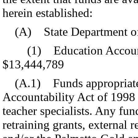
herein established:
(A) State Department of
(1) Education Accounta
$13,444,789
(A.1) Funds appropriated
Accountability Act of 1998 
teacher specialists. Any fun
retraining grants, external r