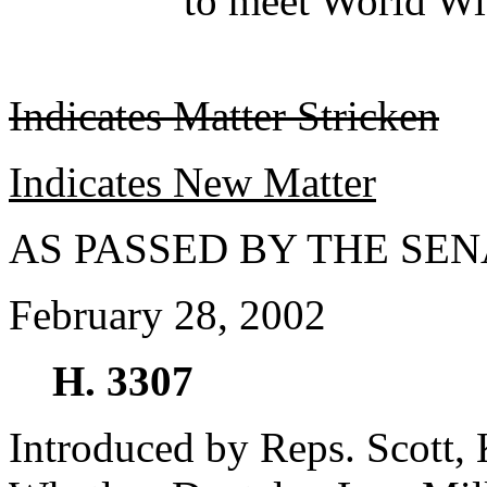
to meet World Wi
Indicates Matter Stricken
Indicates New Matter
AS PASSED BY THE SEN
February 28, 2002
H. 3307
Introduced by Reps. Scott, 