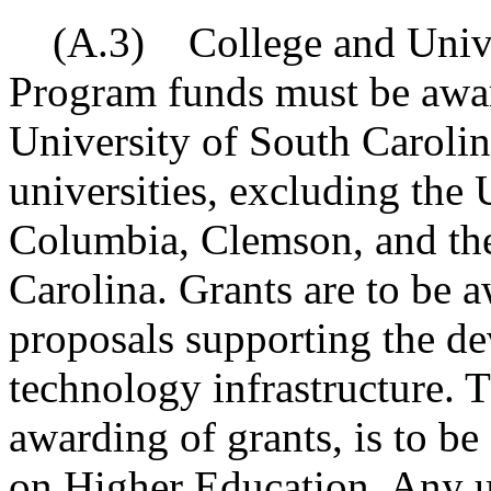
(A.3) College and Univer
Program funds must be awar
University of South Carolin
universities, excluding the 
Columbia, Clemson, and the
Carolina. Grants are to be a
proposals supporting the d
technology infrastructure. T
awarding of grants, is to 
on Higher Education. Any 