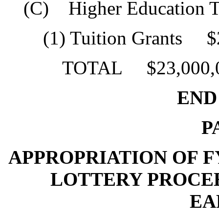
(C) Higher Education Tu
(1) Tuition Grants $2
TOTAL $23,000,0
END O
P
APPROPRIATION OF FY
LOTTERY PROCE
EA