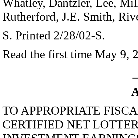
Whatley, Dantzler, Lee, Mil
Rutherford, J.E. Smith, Ri
S. Printed 2/28/02-S.
Read the first time May 9, 
A
TO APPROPRIATE FISCA
CERTIFIED NET LOTTE