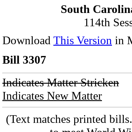
South Carolin
114th Ses
Download
This Version
in 
Bill 3307
Indicates Matter Stricken
Indicates New Matter
(Text matches printed bill