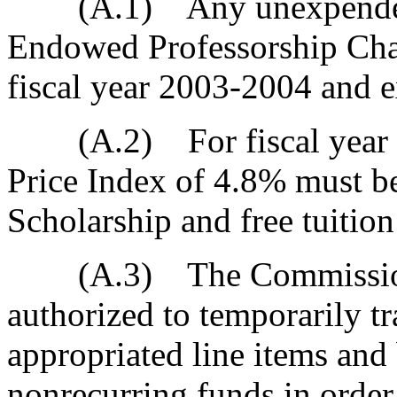
(A.1) Any unexpended f
Endowed Professorship Chai
fiscal year 2003-2004 and 
(A.2) For fiscal year 2
Price Index of 4.8% must b
Scholarship and free tuitio
(A.3) The Commission o
authorized to temporarily t
appropriated line items and
nonrecurring funds in order 