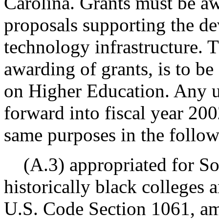
Carolina. Grants must be aw
proposals supporting the d
technology infrastructure. T
awarding of grants, is to 
on Higher Education. Any 
forward into fiscal year 20
same purposes in the followi
(A.3) appropriated for Sou
historically black colleges a
U.S. Code Section 1061, am