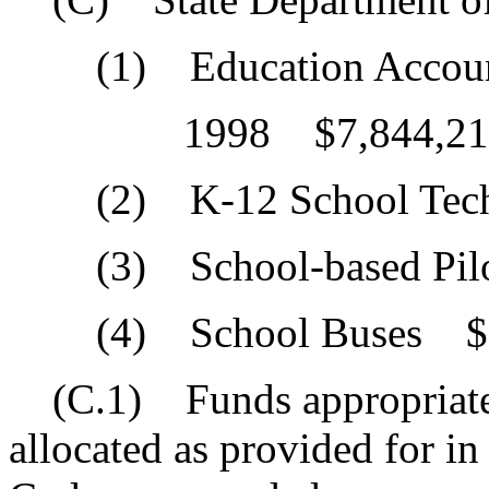
(1) Education Accounta
1998 $7,844,21
(2) K-12 School Tech
(3) School-based Pilo
(4) School Buses $1
(C.1) Funds appropriated
allocated as provided for i