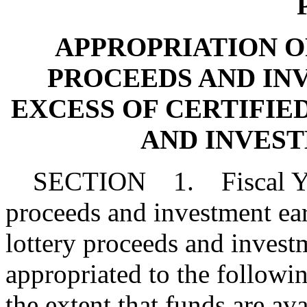
P
APPROPRIATION OF 
PROCEEDS AND IN
EXCESS OF CERTIFIE
AND INVES
SECTION 1. Fiscal Year
proceeds and investment earn
lottery proceeds and invest
appropriated to the followi
the extent that funds are ava