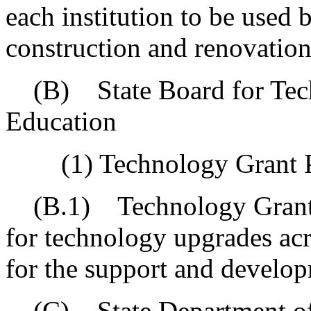
each institution to be used b
construction and renovation
(B) State Board for Tech
Education
(1) Technology Grant 
(B.1) Technology Grant P
for technology upgrades acr
for the support and develop
(C) State Department of