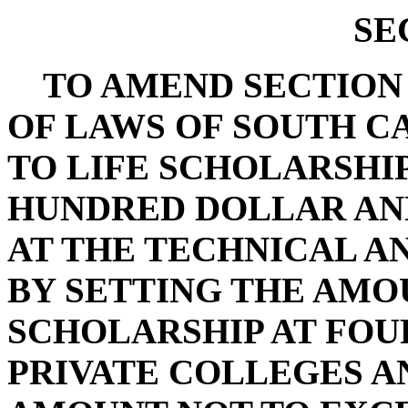
SE
TO AMEND SECTION 59
OF LAWS OF SOUTH CA
TO LIFE SCHOLARSHIP
HUNDRED DOLLAR A
AT THE TECHNICAL A
BY SETTING THE AMO
SCHOLARSHIP AT FOU
PRIVATE COLLEGES AN