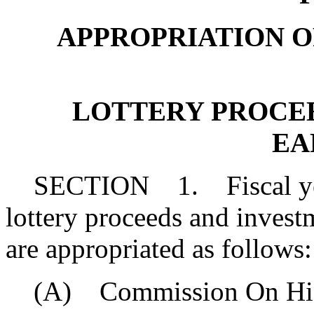
APPROPRIATION OF 
LOTTERY PROCE
EA
SECTION 1. Fiscal year 
lottery proceeds and inves
are appropriated as follows:
(A) Commission On High