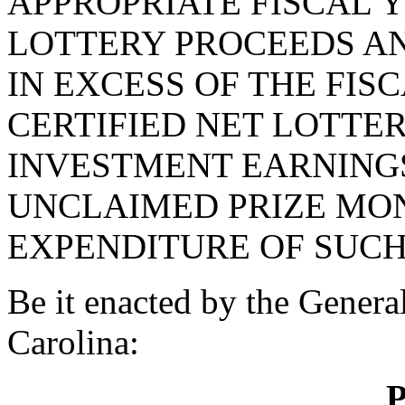
APPROPRIATE FISCAL Y
LOTTERY PROCEEDS A
IN EXCESS OF THE FISC
CERTIFIED NET LOTTE
INVESTMENT EARNINGS
UNCLAIMED PRIZE MON
EXPENDITURE OF SUCH
Be it enacted by the Genera
Carolina:
P