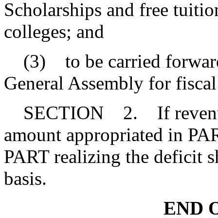
Scholarships and free tuitio
colleges; and
(3) to be carried forward
General Assembly for fisca
SECTION 2. If revenue re
amount appropriated in PART
PART realizing the deficit s
basis.
END O