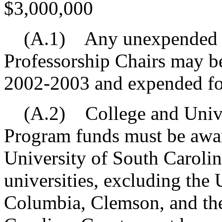
$3,000,000
(A.1) Any unexpended fu
Professorship Chairs may be
2002-2003 and expended fo
(A.2) College and Univer
Program funds must be awar
University of South Carolin
universities, excluding the 
Columbia, Clemson, and the