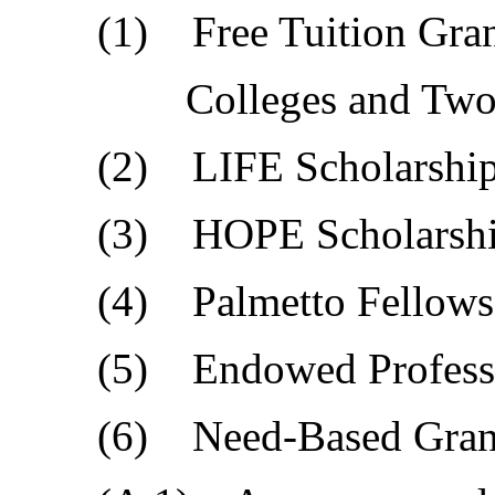
(1) Free Tuition Grants
Colleges and Two-Year
(2) LIFE Scholarship
(3) HOPE Scholarship
(4) Palmetto Fellows S
(5) Endowed Professor
(6) Need-Based Grant