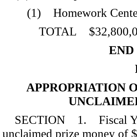
(1) Homework Center
TOTAL $32,800,0
END O
P
APPROPRIATION OF 2
UNCLAIME
SECTION 1. Fiscal Yea
unclaimed prize money of $