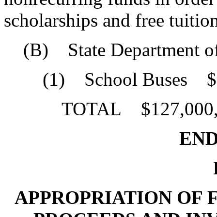
scholarships and free tuition
(B) State Department of
(1) School Buses $5
TOTAL $127,000,
END 
P
APPROPRIATION OF F