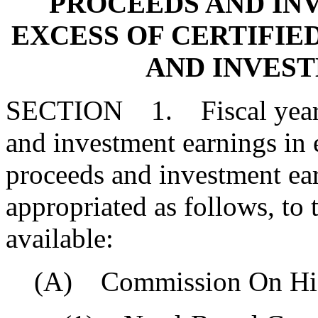
PROCEEDS AND IN
EXCESS OF CERTIFIE
AND INVES
SECTION 1. Fiscal year 2
and investment earnings in e
proceeds and investment ea
appropriated as follows, to 
available:
(A) Commission On High