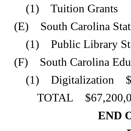
(1) Tuition Grants $
(E) South Carolina State
(1) Public Library Sta
(F) South Carolina Educa
(1) Digitalization $1
TOTAL $67,200,0
END O