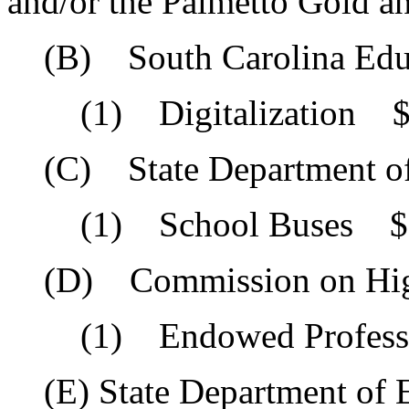
and/or the Palmetto Gold a
(B) South Carolina Educa
(1) Digitalization $5
(C) State Department of
(1) School Buses $1
(D) Commission on High
(1) Endowed Professor
(E) State Department of 