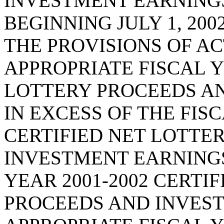
INVESTMENT EARNINGS
BEGINNING JULY 1, 20
THE PROVISIONS OF ACT
APPROPRIATE FISCAL Y
LOTTERY PROCEEDS A
IN EXCESS OF THE FISC
CERTIFIED NET LOTTE
INVESTMENT EARNINGS
YEAR 2001-2002 CERTI
PROCEEDS AND INVEST