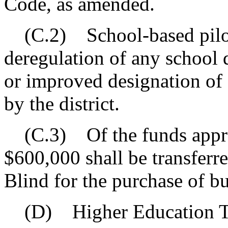
Code, as amended.
(C.2) School-based pilot
deregulation of any school d
or improved designation of 
by the district.
(C.3) Of the funds approp
$600,000 shall be transferr
Blind for the purchase of bu
(D) Higher Education Tu