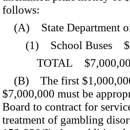
follows:
(A) State Department of
(1) School Buses $7
TOTAL $7,000,00
(B) The first $1,000,000 
$7,000,000 must be appropr
Board to contract for servic
treatment of gambling disor