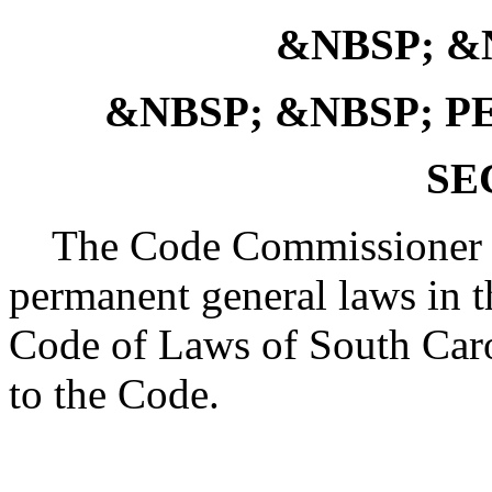
&NBSP; &N
&NBSP; &NBSP; 
SE
The Code Commissioner is 
permanent general laws in th
Code of Laws of South Caro
to the Code.