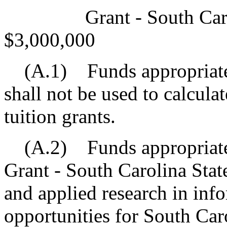
Grant - South Carolin
$3,000,000
(A.1) Funds appropriated 
shall not be used to calcula
tuition grants.
(A.2) Funds appropriated
Grant - South Carolina Stat
and applied research in inf
opportunities for South Caro