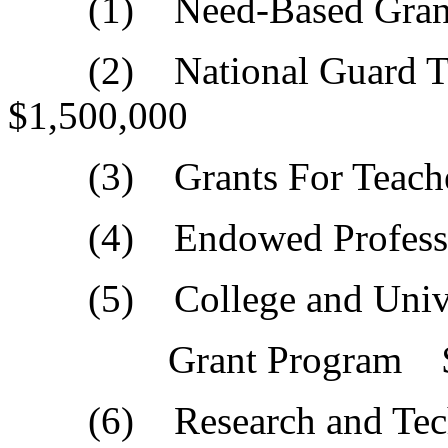
(1) Need-Based Grant
(2) National Guard Tu
$1,500,000
(3) Grants For Teache
(4) Endowed Professor
(5) College and Univer
Grant Program $6,
(6) Research and Tec