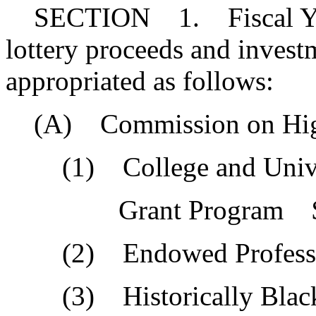
SECTION 1. Fiscal Year 
lottery proceeds and invest
appropriated as follows:
(A) Commission on High
(1) College and Univer
Grant Program $4,
(2) Endowed Professor
(3) Historically Black 