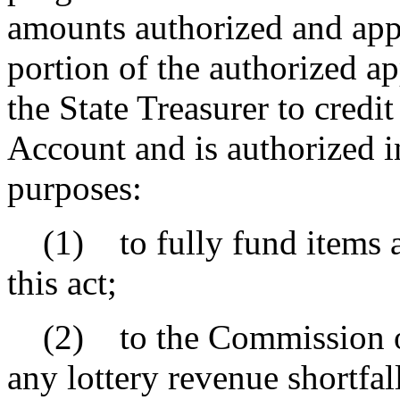
amounts authorized and app
portion of the authorized a
the State Treasurer to credi
Account and is authorized in
purposes:
(1) to fully fund items a
this act;
(2) to the Commission on
any lottery revenue shortfa