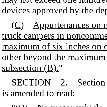
devices approved by the de
(C)
Appurtenances on mo
truck campers in noncommer
maximum of six inches on o
other beyond the maximum 
subsection (B).
"
SECTION 2. Section 56-
is amended to read: