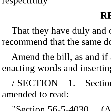
respectfully
R
That they have duly and ca
recommend that the same d
Amend the bill, as and if a
enacting words and insertin
/ SECTION 1. Section 56
amended to read:
"Section 56-5-4030.
(A