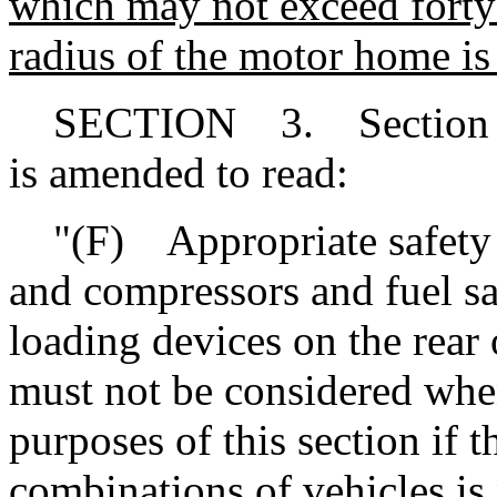
which may not exceed forty-f
radius of the motor home is 
SECTION 3. Section 56-
is amended to read:
"(F) Appropriate safety a
and compressors and fuel sa
loading devices on the rear
must not be considered when
purposes of this section if t
combinations of vehicles is