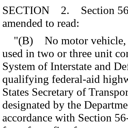
SECTION 2. Section 56-5
amended to read:
"(B) No motor vehicle, ex
used in two or three unit c
System of Interstate and D
qualifying federal-aid high
States Secretary of Transpo
designated by the Departmen
accordance with Section 56