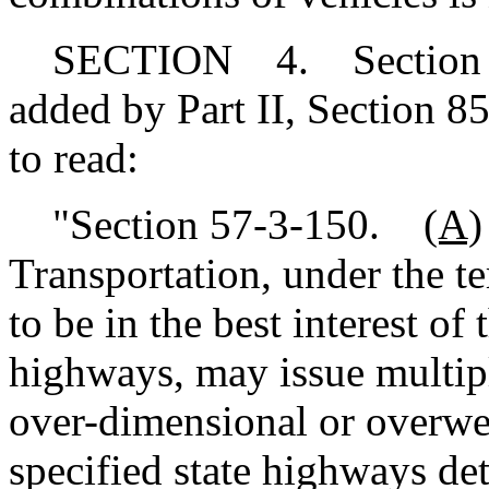
SECTION 4. Section 57-
added by Part II, Section 8
to read:
"Section 57-3-150.
(A)
Transportation, under the te
to be in the best interest of
highways, may issue multipl
over-dimensional or overwe
specified state highways d