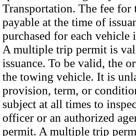
Transportation. The fee for t
payable at the time of issuan
purchased for each vehicle i
A multiple trip permit is va
issuance. To be valid, the o
the towing vehicle. It is unl
provision, term, or conditio
subject at all times to insp
officer or an authorized age
permit. A multiple trip perm