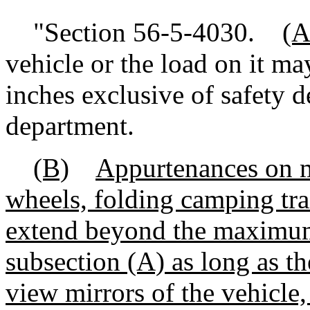
"Section 56-5-4030.
(A
vehicle or the load on it m
inches exclusive of safety 
department.
(B)
Appurtenances on mo
wheels, folding camping tra
extend beyond the maximum
subsection (A) as long as th
view mirrors of the vehicle, 