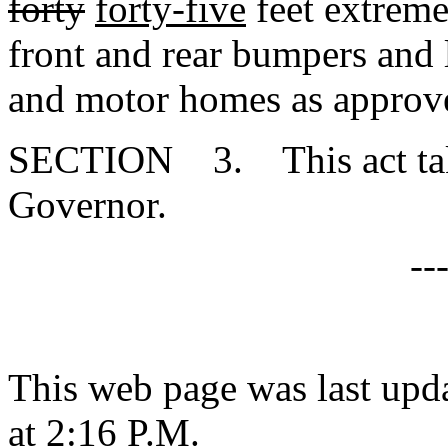
forty
forty-five
feet extreme
front and rear bumpers and l
and motor homes as approve
SECTION 3. This act takes
Governor.
--
This web page was last upd
at 2:16 P.M.