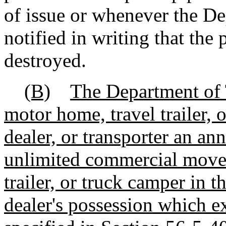
of issue or whenever the De
notified in writing that the 
destroyed.
(B)
The Department of 
motor home, travel trailer, 
dealer, or transporter an an
unlimited
commercial movem
trailer, or truck camper in t
dealer's possession which 