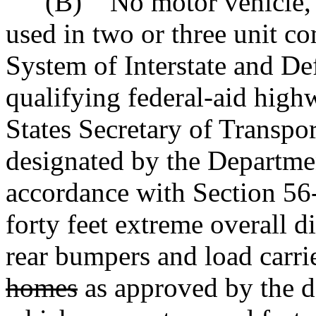
"(B) No motor vehicle, ex
used in two or three unit c
System of Interstate and D
qualifying federal-aid high
States Secretary of Transpo
designated by the Departmen
accordance with Section 56
forty feet extreme overall d
rear bumpers and load carri
homes
as approved by the 