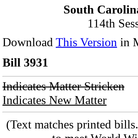
South Carolin
114th Ses
Download
This Version
in 
Bill 3931
Indicates Matter Stricken
Indicates New Matter
(Text matches printed bill