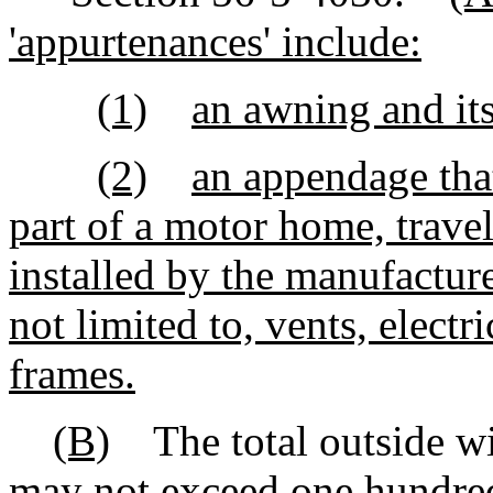
'appurtenances' include:
(1)
an awning and it
(2)
an appendage that
part of a motor home, travel
installed by the manufacture
not limited to, vents, elect
frames.
(B)
The total outside wid
may not exceed one hundred