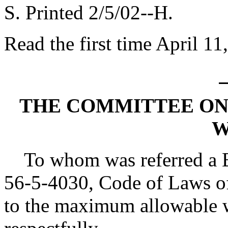
S. Printed 2/5/02--H.
Read the first time April 11
THE COMMITTEE ON
W
To whom was referred a Bi
56-5-4030, Code of Laws of
to the maximum allowable wi