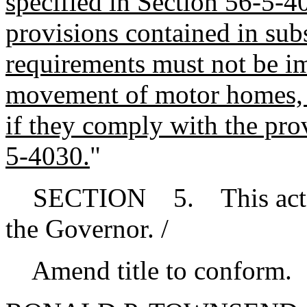
specified in Section 56-5-4
provisions contained in sub
requirements must not be i
movement of motor homes, tr
if they comply with the pro
5-4030.
"
SECTION 5. This act tak
the Governor. /
Amend title to conform.