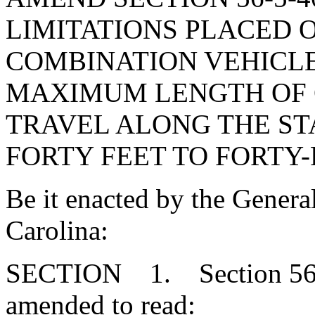
LIMITATIONS PLACED 
COMBINATION VEHICLES
MAXIMUM LENGTH OF 
TRAVEL ALONG THE ST
FORTY FEET TO FORTY-
Be it enacted by the Genera
Carolina:
SECTION 1. Section 56-5
amended to read: