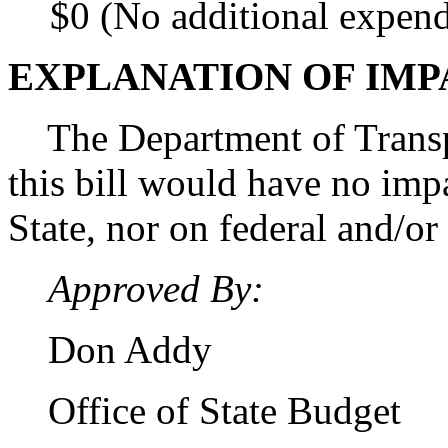
$0 (No additional expend
EXPLANATION OF IMP
The Department of Transpo
this bill would have no imp
State, nor on federal and/or
Approved By:
Don Addy
Office of State Budget