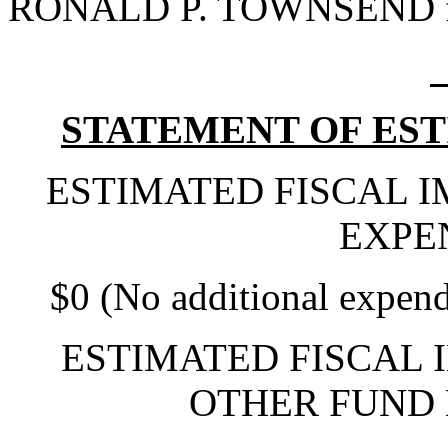
RONALD P. TOWNSEND fo
STATEMENT OF EST
ESTIMATED FISCAL 
EXPE
$0 (No additional expend
ESTIMATED FISCAL 
OTHER FUND 