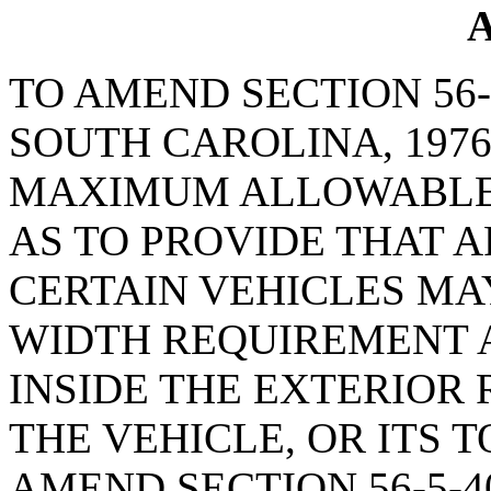
A
TO AMEND SECTION 56-
SOUTH CAROLINA, 1976
MAXIMUM ALLOWABLE 
AS TO PROVIDE THAT 
CERTAIN VEHICLES M
WIDTH REQUIREMENT 
INSIDE THE EXTERIOR
THE VEHICLE, OR ITS 
AMEND SECTION 56-5-4