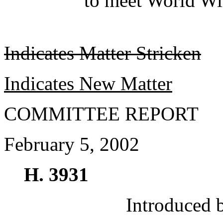
to meet World Wi
Indicates Matter Stricken
Indicates New Matter
COMMITTEE REPORT
February 5, 2002
H. 3931
Introduced 