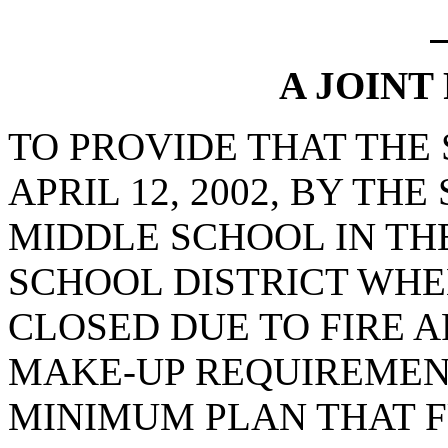
A JOINT
TO PROVIDE THAT THE
APRIL 12, 2002, BY T
MIDDLE SCHOOL IN T
SCHOOL DISTRICT WHE
CLOSED DUE TO FIRE 
MAKE-UP REQUIREMEN
MINIMUM PLAN THAT F