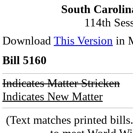
South Carolin
114th Ses
Download
This Version
in 
Bill 5160
Indicates Matter Stricken
Indicates New Matter
(Text matches printed bill