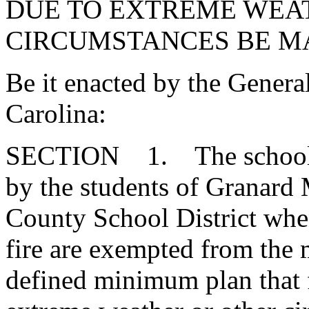
DUE TO EXTREME WEA
CIRCUMSTANCES BE MA
Be it enacted by the Genera
Carolina:
SECTION 1. The school da
by the students of Granard
County School District whe
fire are exempted from the
defined minimum plan that 