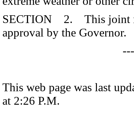
extreme weather or other c
SECTION 2. This joint res
approval by the Governor.
--
This web page was last upd
at 2:26 P.M.