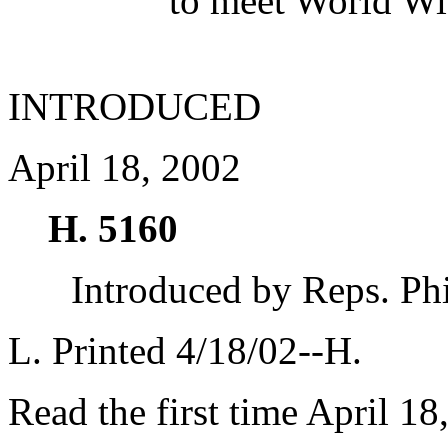
to meet World Wi
INTRODUCED
April 18, 2002
H. 5160
Introduced by Reps. Ph
L. Printed 4/18/02--H.
Read the first time April 18