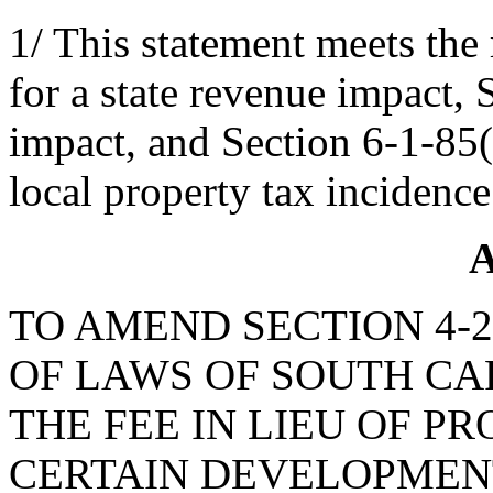
1/ This statement meets the
for a state revenue impact, 
impact, and Section 6-1-85(B
local property tax incidence
A
TO AMEND SECTION 4-2
OF LAWS OF SOUTH CAR
THE FEE IN LIEU OF 
CERTAIN DEVELOPMENT