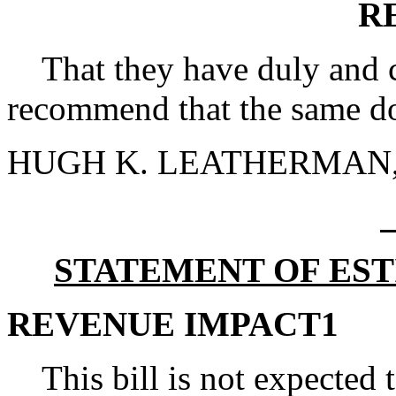
R
That they have duly and ca
recommend that the same do
HUGH K. LEATHERMAN, S
STATEMENT OF EST
REVENUE IMPACT1
This bill is not expected 