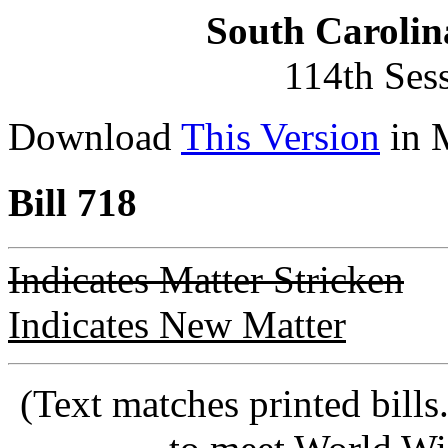
South Carolin
114th Ses
Download
This Version
in 
Bill 718
Indicates Matter Stricken
Indicates New Matter
(Text matches printed bill