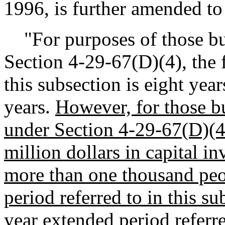
1996, is further amended to
"For purposes of those bus
Section 4-29-67(D)(4), the f
this subsection is eight yea
years.
However, for those bu
under Section 4-29-67(D)(4
million dollars in capital i
more than one thousand peopl
period referred to in this su
year extended period referre