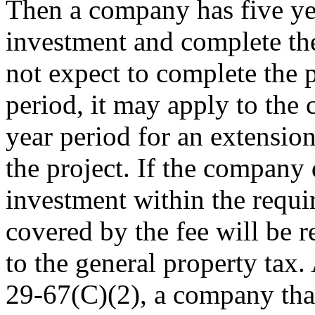
Then a company has five yea
investment and complete the
not expect to complete the p
period, it may apply to the 
year period for an extensio
the project. If the company
investment within the requir
covered by the fee will be r
to the general property tax.
29-67(C)(2), a company tha