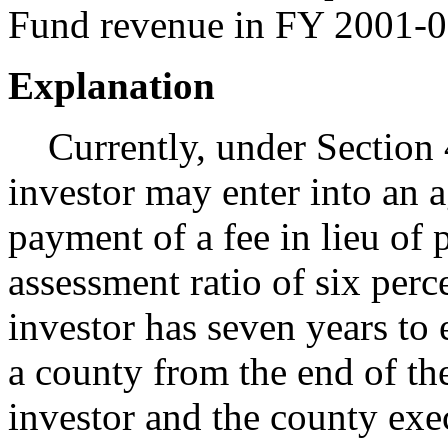
Fund revenue in FY 2001-0
Explanation
Currently, under Section 
investor may enter into an 
payment of a fee in lieu of 
assessment ratio of six perc
investor has seven years to 
a county from the end of th
investor and the county ex