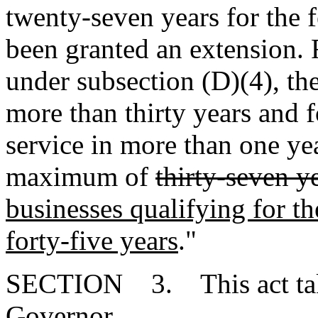
twenty-seven years for the f
been granted an extension. 
under subsection (D)(4), the
more than thirty years and f
service in more than one yea
maximum of
thirty-seven y
businesses qualifying for th
forty-five years
."
SECTION 3. This act takes
Governor.