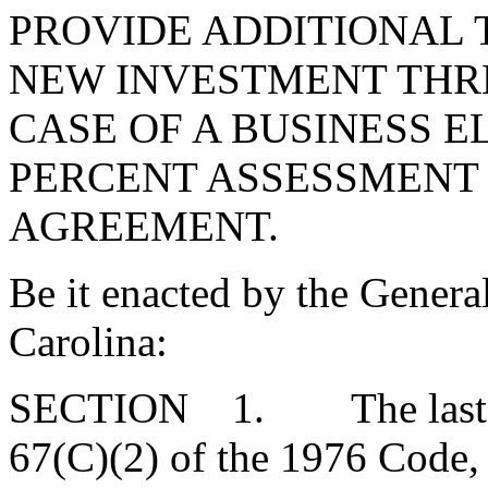
PROVIDE ADDITIONAL 
NEW INVESTMENT THRE
CASE OF A BUSINESS E
PERCENT ASSESSMENT 
AGREEMENT.
Be it enacted by the Genera
Carolina:
SECTION 1. The last par
67(C)(2) of the 1976 Code,