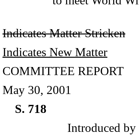
to meet World Wi
Indicates Matter Stricken
Indicates New Matter
COMMITTEE REPORT
May 30, 2001
S. 718
Introduced by