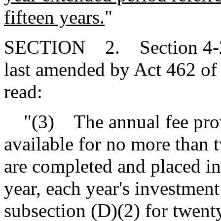
fifteen years.
"
SECTION 2. Section 4-29-
last amended by Act 462 of 
read:
"(3) The annual fee provi
available for no more than 
are completed and placed in
year, each year's investment
subsection (D)(2) for twent