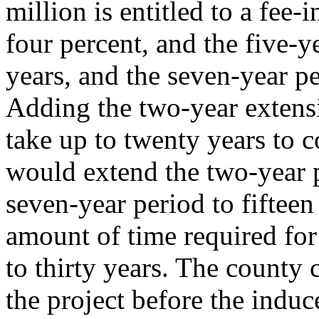
million is entitled to a fee-i
four percent, and the five-y
years, and the seven-year pe
Adding the two-year extens
take up to twenty years to c
would extend the two-year p
seven-year period to fifteen
amount of time required for
to thirty years. The county
the project before the indu