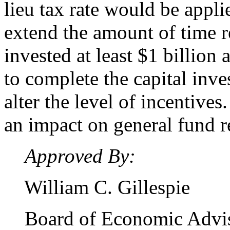
lieu tax rate would be appli
extend the amount of time r
invested at least $1 billion
to complete the capital inv
alter the level of incentives
an impact on general fund 
Approved By:
William C. Gillespie
Board of Economic Advi