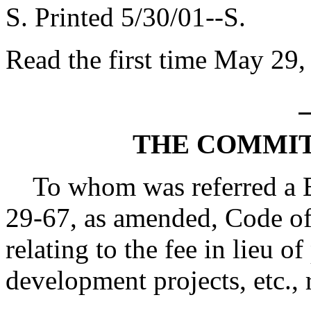
S. Printed 5/30/01--S.
Read the first time May 29,
THE COMMIT
To whom was referred a Bi
29-67, as amended, Code of
relating to the fee in lieu o
development projects, etc., 