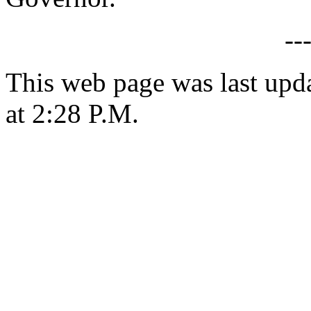
--
This web page was last upd
at 2:28 P.M.