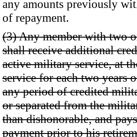
any amounts previously with
of repayment.
(3) Any member with two or
shall receive additional cred
active military service, at t
service for each two years o
any period of credited milit
or separated from the milita
than dishonorable, and pays
payment prior to his retirem