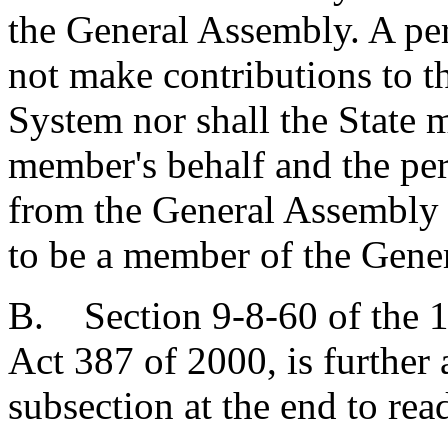
the General Assembly. A per
not make contributions to 
System nor shall the State 
member's behalf and the pers
from the General Assembly 
to be a member of the Gene
B. Section 9-8-60 of the 1
Act 387 of 2000, is furthe
subsection at the end to rea