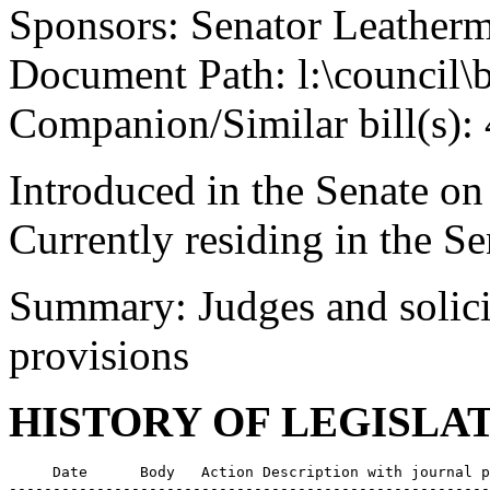
Sponsors: Senator Leather
Document Path: l:\council\
Companion/Similar bill(s):
Introduced in the Senate o
Currently residing in the 
Summary: Judges and solicit
provisions
HISTORY OF LEGISLA
     Date      Body   Action Description with journal p
-------------------------------------------------------