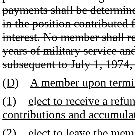
payments shall be determin
in the position contributed 
interest. No member shall re
years of military service a
subsequent to July 1, 1974, 
(D)
A member upon termin
(1)
e
l
ect to receive a ref
contributions and accumulat
(2)
elect to leave the me