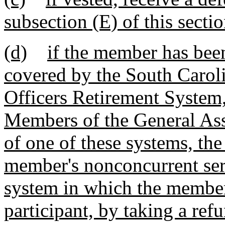
subsection (E) of this sectio
(d)
if the member has been
covered by the South Carol
Officers Retirement System,
Members of the General As
of one of these systems, th
member's nonconcurrent serv
system in which the member
participant, by taking a re