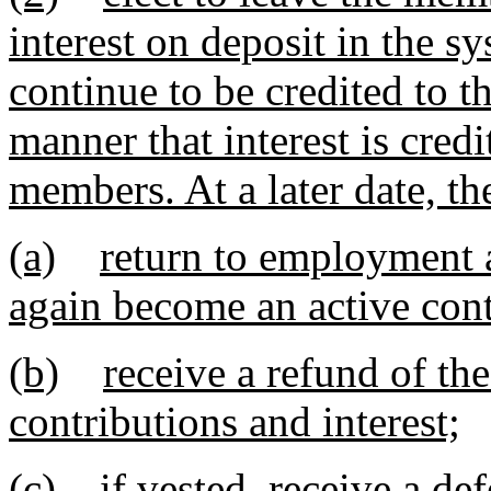
interest on deposit in the s
continue to be credited to 
manner that interest is credi
members. At a later date, t
(a)
return to employment a
again become an active con
(b)
receive a refund of t
contributions and interest;
(c)
if vested, receive a de