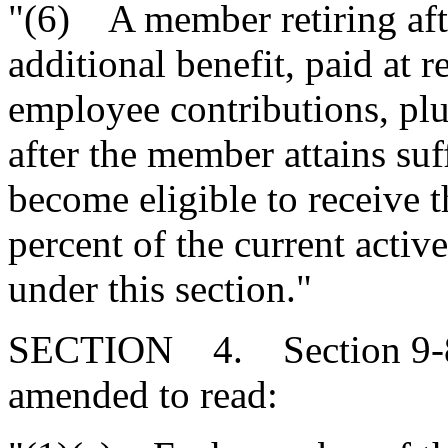
"(6) A member retiring afte
additional benefit, paid at 
employee contributions, plus
after the member attains suff
become eligible to receive 
percent of the current active
under this section."
SECTION 4. Section 9-8-1
amended to read: