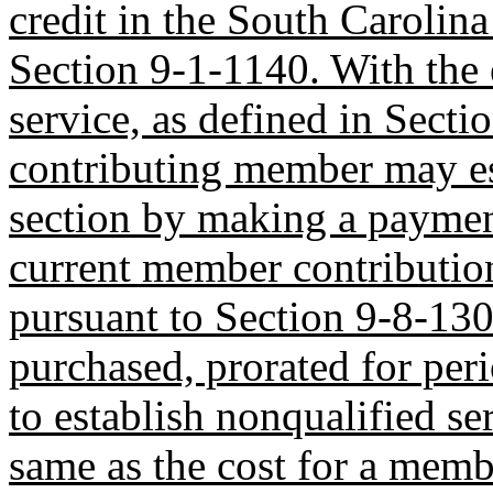
credit in the South Carolin
Section 9-1-1140. With the 
service, as defined in Secti
contributing member may est
section by making a payment
current member contribution
pursuant to Section 9-8-130
purchased, prorated for peri
to establish nonqualified ser
same as the cost for a memb