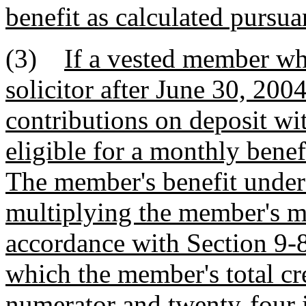
benefit as calculated pursua
(3)
If a vested member wh
solicitor after June 30, 2004
contributions on deposit wi
eligible for a monthly benef
The member's benefit under 
multiplying the member's m
accordance with Section 9-8
which the member's total cre
numerator and twenty-four 