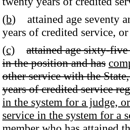
twenty years of credited ser
(b)
attained age seventy and
years of credited service, or
(c)
attained age sixty-five 
in the position and has
comp
other service with the State
years of credited service re
in the system for a judge, o
service in the system for a s
member who has attained the