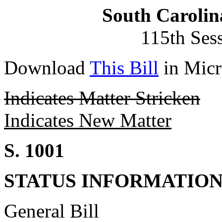
South Carolin
115th Ses
Download
This Bill
in Micr
Indicates Matter Stricken
Indicates New Matter
S. 1001
STATUS INFORMATIO
General Bill