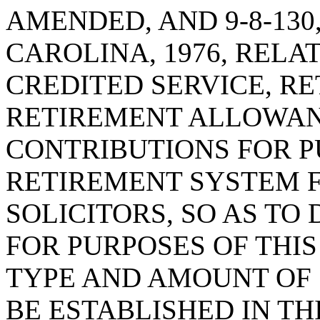
AMENDED, AND 9-8-130
CAROLINA, 1976, RELAT
CREDITED SERVICE, R
RETIREMENT ALLOWAN
CONTRIBUTIONS FOR P
RETIREMENT SYSTEM 
SOLICITORS, SO AS TO
FOR PURPOSES OF THIS
TYPE AND AMOUNT OF 
BE ESTABLISHED IN TH