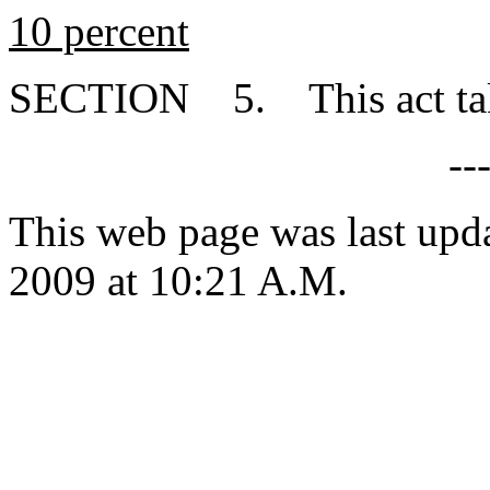
10 percent
SECTION 5. This act takes
--
This web page was last up
2009 at 10:21 A.M.