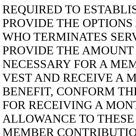
REQUIRED TO ESTABLIS
PROVIDE THE OPTIONS
WHO TERMINATES SERV
PROVIDE THE AMOUNT 
NECESSARY FOR A MEM
VEST AND RECEIVE A 
BENEFIT, CONFORM TH
FOR RECEIVING A MON
ALLOWANCE TO THESE 
MEMBER CONTRIBUTIO