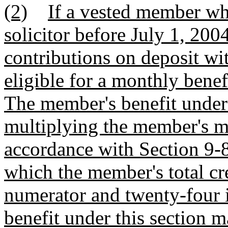
(2)
If a vested member wh
solicitor before July 1, 200
contributions on deposit wi
eligible for a monthly benefi
The member's benefit under 
multiplying the member's m
accordance with Section 9-8
which the member's total cre
numerator and twenty-four 
benefit under this section 