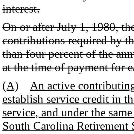
interest.
On or after July 1, 1980, t
contributions required by thi
than four percent of the an
at the time of payment for e
(A)
An active contributi
establish service credit in 
service, and under the same
South Carolina Retirement 