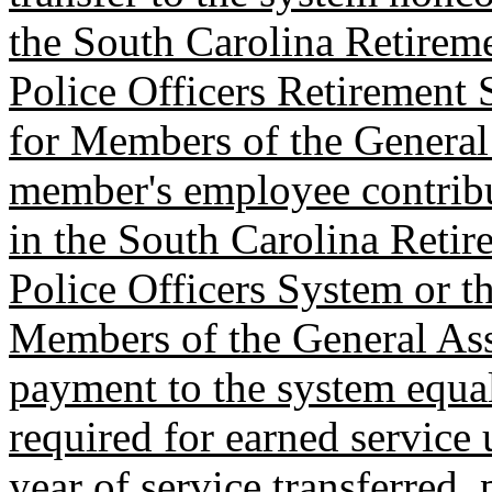
the South Carolina Retirem
Police Officers Retirement
for Members of the General
member's employee contribu
in the South Carolina Retir
Police Officers System or t
Members of the General As
payment to the system equa
required for earned service
year of service transferred, 