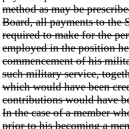
method as may be prescribe
Board, all payments to the
required to make for the pe
employed in the position he
commencement of his milita
such military service, togeth
which would have been cred
contributions would have b
In the case of a member who
prior to his becoming a me