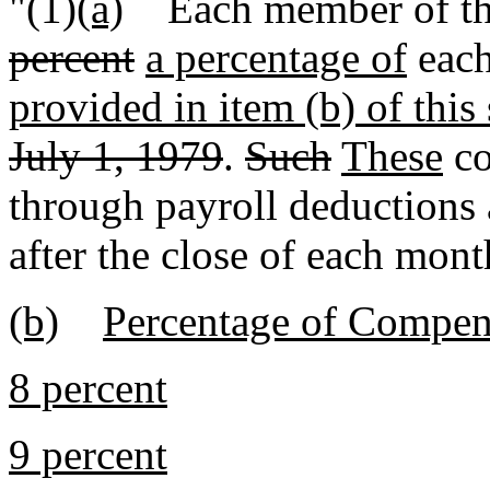
"(1)
(a)
Each member of the 
percent
a percentage of
each
provided in item (b) of this
July 1, 1979
.
Such
These
co
through payroll deductions 
after the close of each mont
(b)
Percentage of Compen
8 percent
9 percent