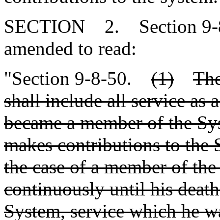
SECTION 2. Section 9-8-
amended to read:
"Section 9-8-50.
(1)
The
shall include all service as a
became a member of the Sys
makes contributions to the S
the case of a member of t
continuously until his death
System, service which he wa