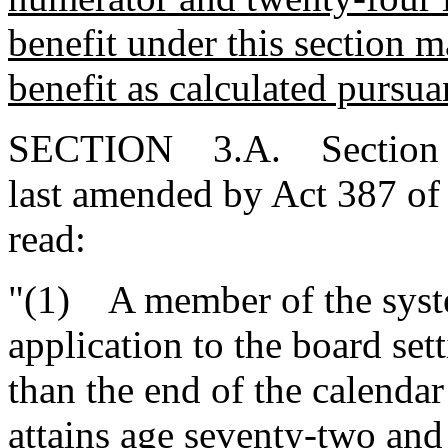
benefit under this section 
benefit as calculated pursua
SECTION 3.A. Section 9-8
last amended by Act 387 of 
read:
"(1) A member of the syste
application to the board sett
than the end of the calenda
attains age seventy-two and