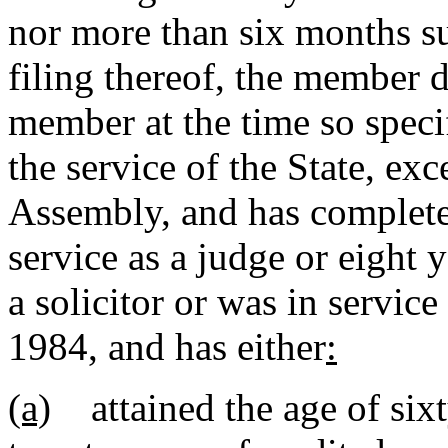
nor more than six months s
filing thereof, the member de
member at the time so specif
the service of the State, ex
Assembly, and has complete
service as a judge or eight 
a solicitor or was in service
1984, and has either
:
(a)
attained the age of sixt