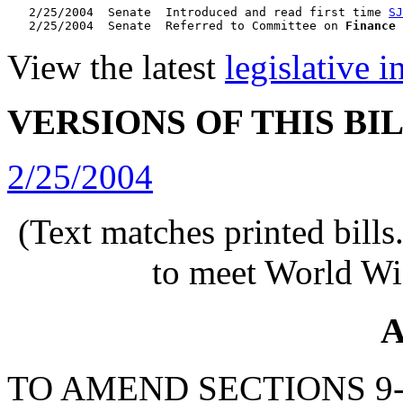
   2/25/2004  Senate  Introduced and read first time 
SJ
   2/25/2004  Senate  Referred to Committee on 
Finance
View the latest
legislative 
VERSIONS OF THIS BI
2/25/2004
(Text matches printed bill
to meet World Wi
A
TO AMEND SECTIONS 9-8-1