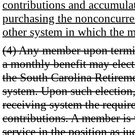
contributions and accumulat
purchasing the nonconcurren
other system in which the m
(4) Any member upon termin
a monthly benefit may elect t
the South Carolina Retireme
system. Upon such election, 
receiving system the requi
contributions. A member is 
service in the position as ju