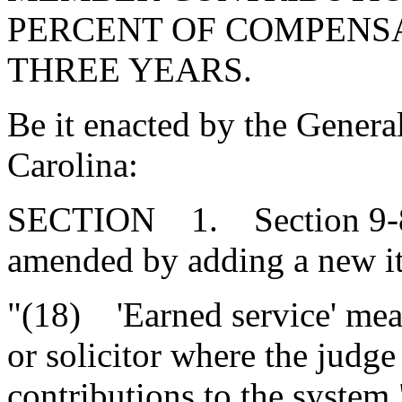
PERCENT OF COMPENSA
THREE YEARS.
Be it enacted by the Genera
Carolina:
SECTION 1. Section 9-8-
amended by adding a new ite
"(18) 'Earned service' mea
or solicitor where the judge
contributions to the system.