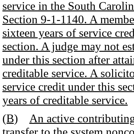
service in the South Caroli
Section 9-1-1140. A member
sixteen years of service cred
section. A judge may not est
under this section after atta
creditable service. A solicit
service credit under this sec
years of creditable service.
(B)
An active contributi
transfer to the system nonc