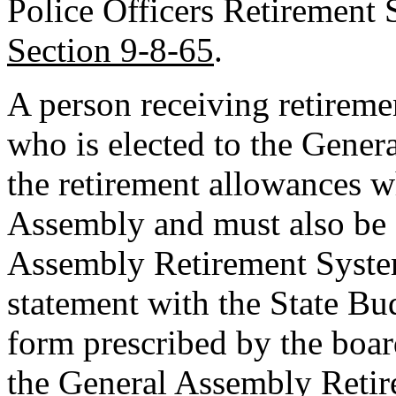
Police Officers Retirement
Section 9-8-65
.
A person receiving retireme
who is elected to the Gener
the retirement allowances w
Assembly and must also be 
Assembly Retirement System
statement with the State Bu
form prescribed by the board
the General Assembly Reti