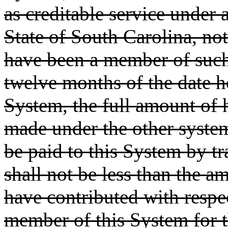
as creditable service under 
State of South Carolina, no
have been a member of such 
twelve months of the date 
System, the full amount of h
made under the other system 
be paid to this System by t
shall not be less than the 
have contributed with respec
member of this System for t