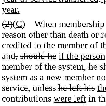
year.
(2)
(C)
When membership in 
reason other than death or r
credited to the member of 
and
,
should he
if the person
member of the system,
he s
system as a new member not 
service, unless
he left his
th
contributions
were left
in t