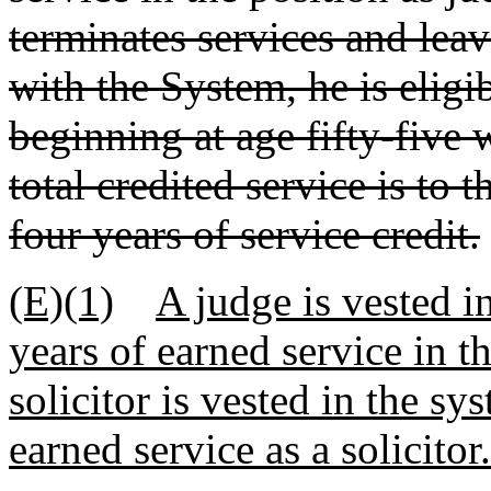
terminates services and leav
with the System, he is eligi
beginning at age fifty-five 
total credited service is to 
four years of service credit.
(E)(1)
A judge is vested in
years of earned service in t
solicitor is vested in the sy
earned service as a solicitor.