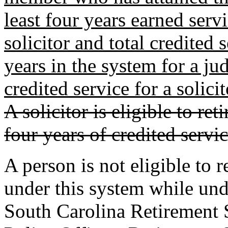
least four years earned servi
solicitor and total credited 
years in the system for a ju
credited service for a solici
A solicitor is eligible to r
four years of credited servic
A person is not eligible to 
under this system while un
South Carolina Retirement 