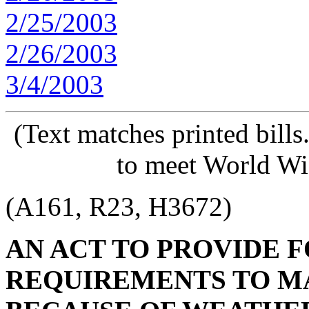
2/25/2003
2/26/2003
3/4/2003
(Text matches printed bill
to meet World Wi
(A161, R23, H3672)
AN ACT TO PROVIDE 
REQUIREMENTS TO MA