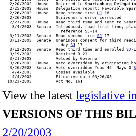
   2/20/2003  House   Referred to 
Spartanburg Delegatio
   2/25/2003  House   Delegation report: Favorable 
Spar
   2/26/2003  House   Read second time 
HJ
-18

   2/26/2003          Scrivener's error corrected

   2/27/2003  House   Read third time and sent to Senat
    3/4/2003  Senate  Introduced, read first time, plac
                        reference 
SJ
-14

   3/11/2003  Senate  Read second time 
SJ
-17

   3/11/2003  Senate  Unanimous consent for third readi
                        day 
SJ
-17

   3/12/2003  Senate  Read third time and enrolled 
SJ
-1
   3/19/2003          Ratified R 23

   3/21/2003          Vetoed by Governor

   3/26/2003  House   Veto overridden by originating bo
   3/26/2003  Senate  Veto overridden Yeas-45  Nays-0 
S
    4/4/2003          Copies available

    4/4/2003          Effective date 03/26/03

View the latest
legislative 
VERSIONS OF THIS BI
2/20/2003