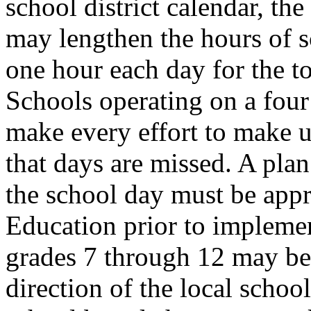
school district calendar, the
may lengthen the hours of s
one hour each day for the t
Schools operating on a four
make every effort to make u
that days are missed. A pla
the school day must be app
Education prior to implement
grades 7 through 12 may be 
direction of the local schoo