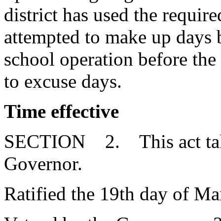
district has used the requi
attempted to make up days 
school operation before the 
to excuse days.
Time effective
SECTION 2. This act takes
Governor.
Ratified the 19th day of Ma