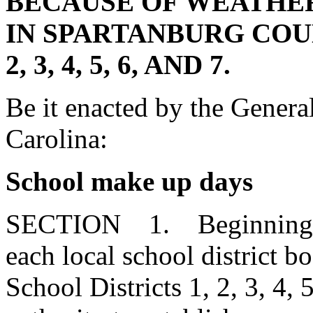
BECAUSE OF WEATHER
IN SPARTANBURG COU
2, 3, 4, 5, 6, AND 7.
Be it enacted by the Genera
Carolina:
School make up days
SECTION 1. Beginning wi
each local school district b
School Districts 1, 2, 3, 4, 