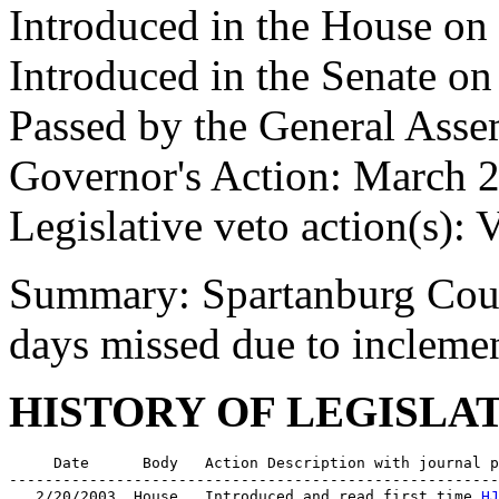
Introduced in the House on
Introduced in the Senate o
Passed by the General Ass
Governor's Action: March 2
Legislative veto action(s): 
Summary: Spartanburg Coun
days missed due to inclemen
HISTORY OF LEGISLA
     Date      Body   Action Description with journal p
-------------------------------------------------------
   2/20/2003  House   Introduced and read first time 
HJ