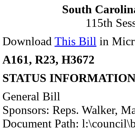
South Carolin
115th Ses
Download
This Bill
in Micr
A161, R23, H3672
STATUS INFORMATIO
General Bill
Sponsors: Reps. Walker, Mah
Document Path: l:\council\