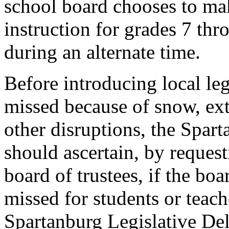
school board chooses to mak
instruction for grades 7 th
during an alternate time.
Before introducing local le
missed because of snow, ext
other disruptions, the Spar
should ascertain, by request
board of trustees, if the bo
missed for students or teach
Spartanburg Legislative Del