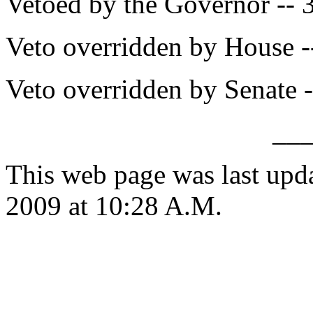
Vetoed by the Governor -- 
Veto overridden by House -
Veto overridden by Senate -
__
This web page was last up
2009 at 10:28 A.M.