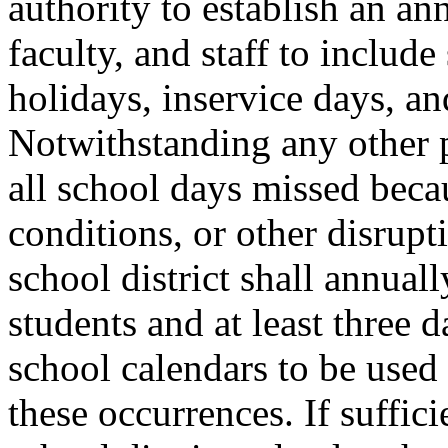
authority to establish an an
faculty, and staff to include
holidays, inservice days, a
Notwithstanding any other p
all school days missed beca
conditions, or other disrup
school district shall annuall
students and at least three d
school calendars to be used
these occurrences. If suffic