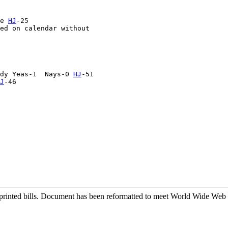
e 
HJ
-25

ed on calendar without 

dy Yeas-1  Nays-0 
HJ
-51

J
-46

printed bills. Document has been reformatted to meet World Wide Web s