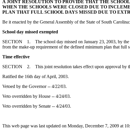
A JOINT RESOLUTION TO PROVIDE THAT THE SCHOOL D
WHEN THE SCHOOLS WERE CLOSED DUE TO INCLEME
PLAN THAT FULL SCHOOL DAYS MISSED DUE TO EX
Be it enacted by the General Assembly of the State of South Carolina:
School day missed exempted
SECTION 1. The school day missed on January 23, 2003, by the stud
from the make-up requirement of the defined minimum plan that full 
Time effective
SECTION 2. This joint resolution takes effect upon approval by t
Ratified the 16th day of April, 2003.
Vetoed by the Governor -- 4/22/03.
Veto overridden by House -- 4/24/03.
Veto overridden by Senate -- 4/24/03.
This web page was last updated on Monday, December 7, 2009 at 10