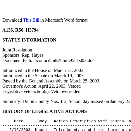
Download
This Bill
in Microsoft Word format
A136, R56, H3794
STATUS INFORMATION
Joint Resolution
Sponsors: Rep. Hayes
Document Path: l:\council\bills\bbm\9551sl03.doc
Introduced in the House on March 13, 2003
Introduced in the Senate on March 19, 2003
Passed by the General Assembly on March 25, 2003
Governor's Action: April 22, 2003, Vetoed
Legislative veto action(s): Veto overridden
Summary: Dillon County Nos. 1-3, School day missed on January 23,
HISTORY OF LEGISLATIVE ACTIONS
     Date      Body   Action Description with journal p
-------------------------------------------------------
   3/13/2003  House   Introduced, read first time, plac