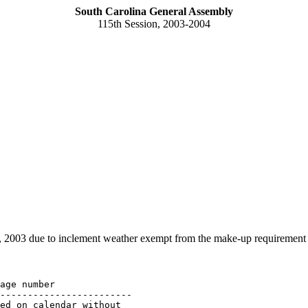
South Carolina General Assembly
115th Session, 2003-2004
 2003 due to inclement weather exempt from the make-up requirement
age number

------------------------

ed on calendar without 
