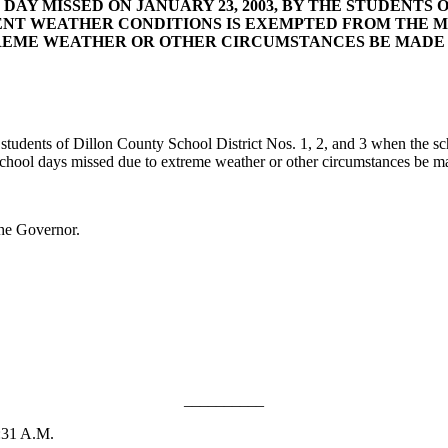
AY MISSED ON JANUARY 23, 2003, BY THE STUDENTS OF
NT WEATHER CONDITIONS IS EXEMPTED FROM THE M
TREME WEATHER OR OTHER CIRCUMSTANCES BE MADE 
ents of Dillon County School District Nos. 1, 2, and 3 when the sch
school days missed due to extreme weather or other circumstances be m
he Governor.
__________
:31 A.M.