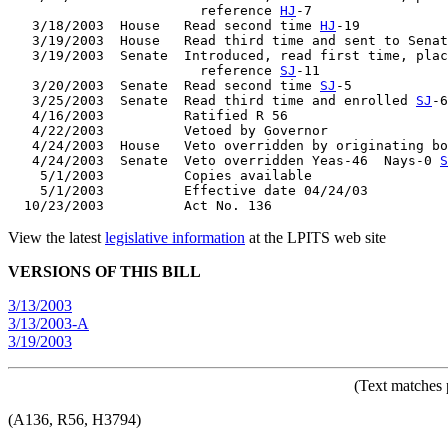
                        reference 
HJ
-7

   3/18/2003  House   Read second time 
HJ
-19

   3/19/2003  House   Read third time and sent to Senat
   3/19/2003  Senate  Introduced, read first time, plac
                        reference 
SJ
-11

   3/20/2003  Senate  Read second time 
SJ
-5

   3/25/2003  Senate  Read third time and enrolled 
SJ
-6

   4/16/2003          Ratified R 56

   4/22/2003          Vetoed by Governor

   4/24/2003  House   Veto overridden by originating bo
   4/24/2003  Senate  Veto overridden Yeas-46  Nays-0 
S
    5/1/2003          Copies available

    5/1/2003          Effective date 04/24/03

View the latest
legislative information
at the LPITS web site
VERSIONS OF THIS BILL
3/13/2003
3/13/2003-A
3/19/2003
(Text matches 
(A136, R56, H3794)