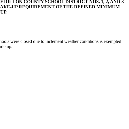
 DILLON COUNTY SCHOOL DISTRICT NOS. 1, 2, AND 3
AKE-UP REQUIREMENT OF THE DEFINED MINIMUM
UP.
ools were closed due to inclement weather conditions is exempted
ade up.