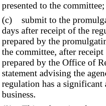
presented to the committee;
(c) submit to the promulgat
days after receipt of the reg
prepared by the promulgatin
the committee, after receipt
prepared by the Office of Re
statement advising the age
regulation has a significant
business.