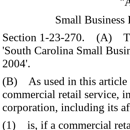
"A
Small Business 
Section 1-23-270. (A) This
'South Carolina Small Busin
2004'.
(B) As used in this article 
commercial retail service, i
corporation, including its aff
(1) is, if a commercial reta