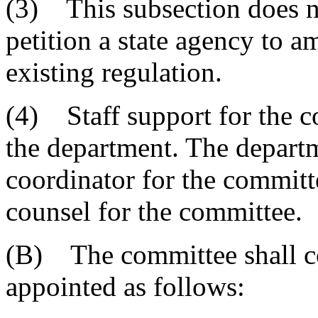
(3) This subsection does no
petition a state agency to a
existing regulation.
(4) Staff support for the 
the department. The departm
coordinator for the committ
counsel for the committee.
(B) The committee shall co
appointed as follows: