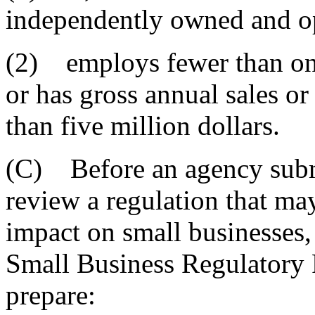
independently owned and o
(2) employs fewer than on
or has gross annual sales or
than five million dollars.
(C) Before an agency subm
review a regulation that ma
impact on small businesses, 
Small Business Regulatory
prepare: