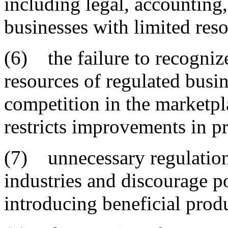
including legal, accounting
businesses with limited reso
(6) the failure to recognize
resources of regulated busin
competition in the marketpl
restricts improvements in p
(7) unnecessary regulations
industries and discourage p
introducing beneficial prod