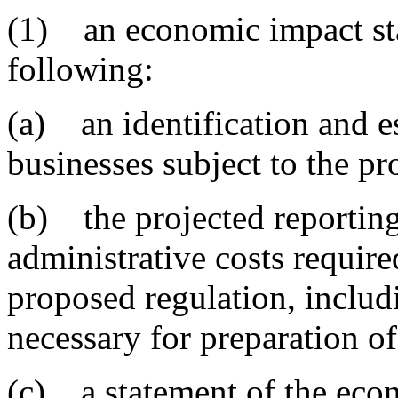
(1) an economic impact sta
following:
(a) an identification and e
businesses subject to the pr
(b) the projected reporting
administrative costs requir
proposed regulation, includi
necessary for preparation of
(c) a statement of the eco