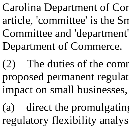
Carolina Department of Com
article, 'committee' is the
Committee and 'department' 
Department of Commerce.
(2) The duties of the commi
proposed permanent regulati
impact on small businesses, 
(a) direct the promulgatin
regulatory flexibility analy