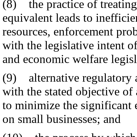
(8) the practice of treating
equivalent leads to ineffici
resources, enforcement prob
with the legislative intent o
and economic welfare legisl
(9) alternative regulatory 
with the stated objective of 
to minimize the significant
on small businesses; and