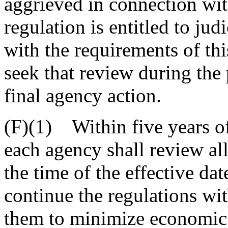
aggrieved in connection wit
regulation is entitled to ju
with the requirements of thi
seek that review during the
final agency action.
(F)(1) Within five years of t
each agency shall review all
the time of the effective da
continue the regulations wi
them to minimize economic 