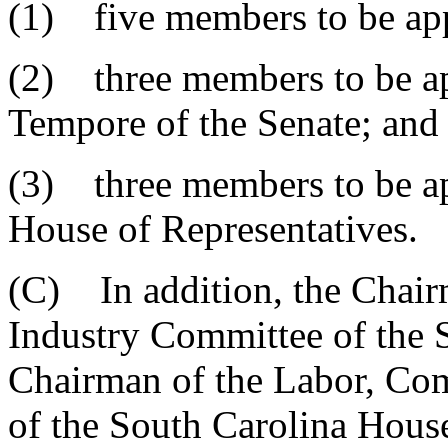
(1) five members to be ap
(2) three members to be ap
Tempore of the Senate; and
(3) three members to be ap
House of Representatives.
(C) In addition, the Chai
Industry Committee of the 
Chairman of the Labor, Co
of the South Carolina House