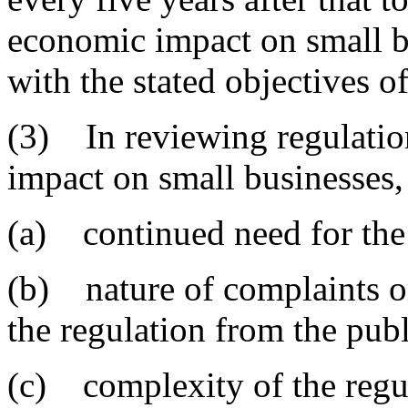
economic impact on small b
with the stated objectives of
(3) In reviewing regulatio
impact on small businesses, 
(a) continued need for the 
(b) nature of complaints 
the regulation from the publ
(c) complexity of the regu