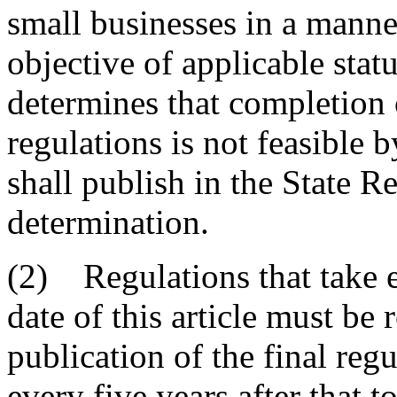
small businesses in a manner
objective of applicable statu
determines that completion 
regulations is not feasible 
shall publish in the State Re
determination.
(2) Regulations that take ef
date of this article must be
publication of the final regu
every five years after that 