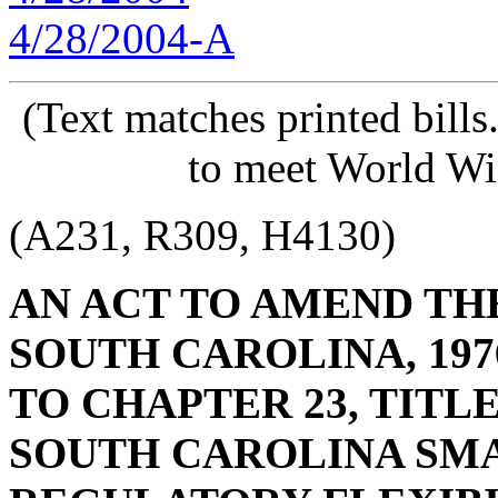
4/28/2004-A
(Text matches printed bill
to meet World Wi
(A231, R309, H4130)
AN ACT TO AMEND TH
SOUTH CAROLINA, 197
TO CHAPTER 23, TITLE
SOUTH CAROLINA SMA