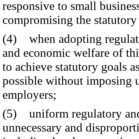
responsive to small busines
compromising the statutory 
(4) when adopting regulatio
and economic welfare of this
to achieve statutory goals as
possible without imposing 
employers;
(5) uniform regulatory and
unnecessary and dispropor