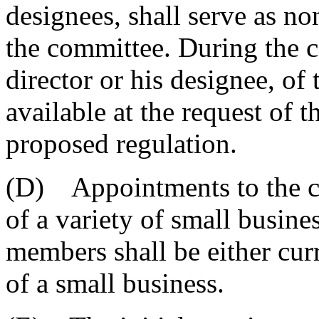
designees, shall serve as n
the committee. During the 
director or his designee, of
available at the request of
proposed regulation.
(D) Appointments to the c
of a variety of small busines
members shall be either cur
of a small business.