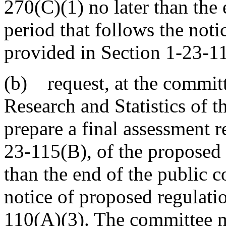
270(C)(1) no later than the
period that follows the noti
provided in Section 1-23-1
(b) request, at the committe
Research and Statistics of 
prepare a final assessment r
23-115(B), of the proposed 
than the end of the public 
notice of proposed regulati
110(A)(3). The committee m