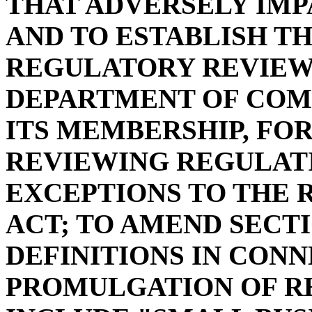
THAT ADVERSELY IMP
AND TO ESTABLISH T
REGULATORY REVIEW
DEPARTMENT OF COM
ITS MEMBERSHIP, FO
REVIEWING REGULATI
EXCEPTIONS TO THE 
ACT; TO AMEND SECTIO
DEFINITIONS IN CON
PROMULGATION OF RE