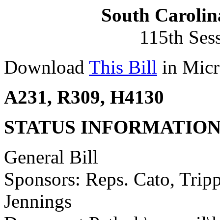
South Carolin
115th Ses
Download
This Bill
in Micr
A231, R309, H4130
STATUS INFORMATIO
General Bill
Sponsors: Reps. Cato, Trip
Jennings