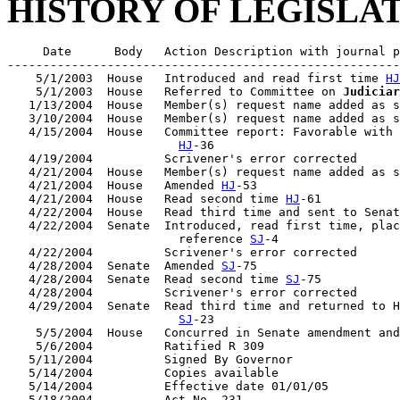
HISTORY OF LEGISLA
     Date      Body   Action Description with journal p
-------------------------------------------------------
    5/1/2003  House   Introduced and read first time 
HJ
    5/1/2003  House   Referred to Committee on 
Judiciar
   1/13/2004  House   Member(s) request name added as s
   3/10/2004  House   Member(s) request name added as s
   4/15/2004  House   Committee report: Favorable with 
HJ
-36

   4/19/2004          Scrivener's error corrected

   4/21/2004  House   Member(s) request name added as s
   4/21/2004  House   Amended 
HJ
-53

   4/21/2004  House   Read second time 
HJ
-61

   4/22/2004  House   Read third time and sent to Senat
   4/22/2004  Senate  Introduced, read first time, plac
                        reference 
SJ
-4

   4/22/2004          Scrivener's error corrected

   4/28/2004  Senate  Amended 
SJ
-75

   4/28/2004  Senate  Read second time 
SJ
-75

   4/28/2004          Scrivener's error corrected

   4/29/2004  Senate  Read third time and returned to H
SJ
-23

    5/5/2004  House   Concurred in Senate amendment and
    5/6/2004          Ratified R 309

   5/11/2004          Signed By Governor

   5/14/2004          Copies available

   5/14/2004          Effective date 01/01/05
