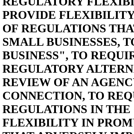
REGULATORY FLEXIBI
PROVIDE FLEXIBILIT
OF REGULATIONS THA
SMALL BUSINESSES, T
BUSINESS", TO REQU
REGULATORY ALTERNA
REVIEW OF AN AGENCY
CONNECTION, TO REQ
REGULATIONS IN THE
FLEXIBILITY IN PRO