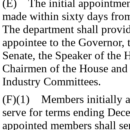
(E) The initial appointmen
made within sixty days from 
The department shall provi
appointee to the Governor, 
Senate, the Speaker of the 
Chairmen of the House and
Industry Committees.
(F)(1) Members initially a
serve for terms ending Dece
appointed members shall ser