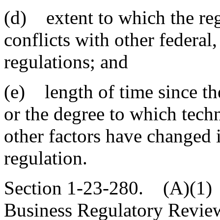
(d) extent to which the reg
conflicts with other federal
regulations; and
(e) length of time since th
or the degree to which tech
other factors have changed i
regulation.
Section 1-23-280. (A)(1) 
Business Regulatory Revie