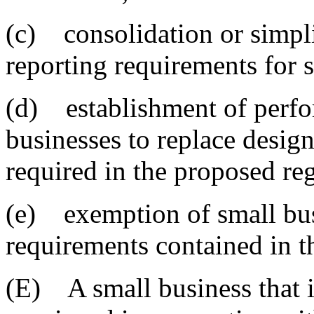
(c) consolidation or simpli
reporting requirements for 
(d) establishment of perfo
businesses to replace design
required in the proposed re
(e) exemption of small busi
requirements contained in t
(E) A small business that i