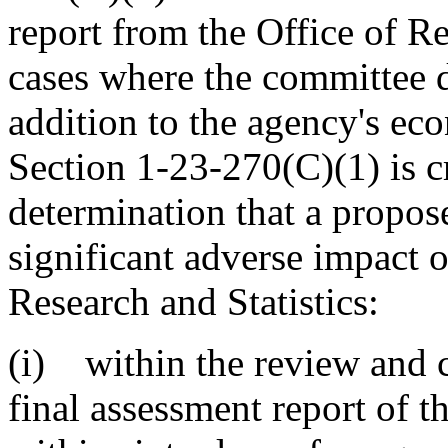
report from the Office of Re
cases where the committee d
addition to the agency's ec
Section 1-23-270(C)(1) is cr
determination that a propos
significant adverse impact 
Research and Statistics:
(i) within the review and 
final assessment report of t