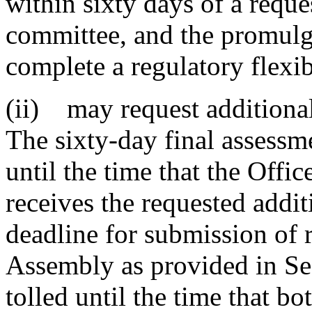
within sixty days of a reque
committee, and the promulg
complete a regulatory flexib
(ii) may request additiona
The sixty-day final assessm
until the time that the Offic
receives the requested addi
deadline for submission of 
Assembly as provided in Se
tolled until the time that b