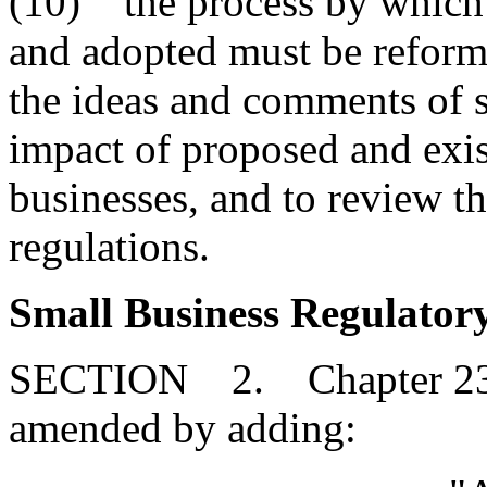
(10) the process by which 
and adopted must be reforme
the ideas and comments of s
impact of proposed and exis
businesses, and to review t
regulations.
Small Business Regulatory
SECTION 2. Chapter 23, T
amended by adding: