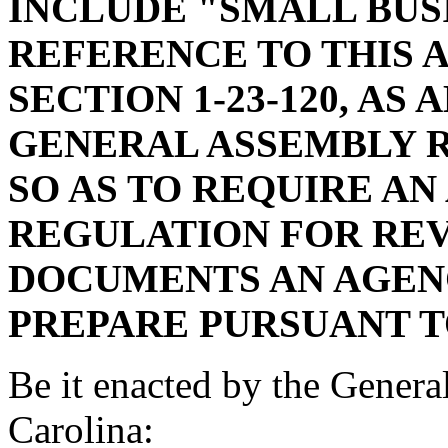
INCLUDE "SMALL BUS
REFERENCE TO THIS 
SECTION 1-23-120, AS
GENERAL ASSEMBLY R
SO AS TO REQUIRE AN
REGULATION FOR REV
DOCUMENTS AN AGENC
PREPARE PURSUANT TO
Be it enacted by the Genera
Carolina: