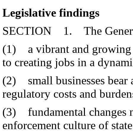
Legislative findings
SECTION 1. The General 
(1) a vibrant and growing s
to creating jobs in a dyna
(2) small businesses bear a
regulatory costs and burden
(3) fundamental changes ne
enforcement culture of stat