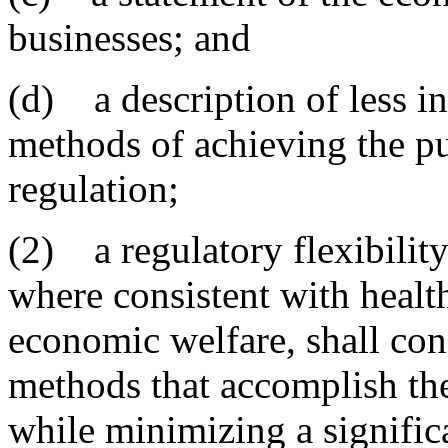
businesses; and
(d) a description of less int
methods of achieving the p
regulation;
(2) a regulatory flexibility
where consistent with healt
economic welfare, shall cons
methods that accomplish the 
while minimizing a signific