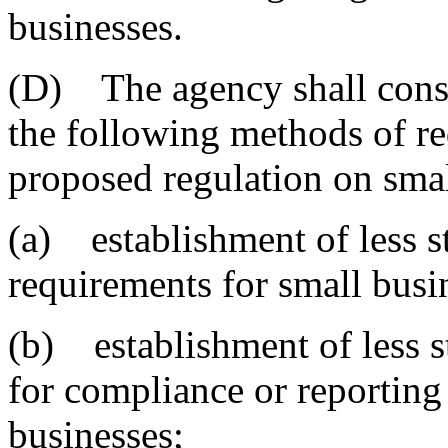
businesses.
(D) The agency shall consid
the following methods of re
proposed regulation on smal
(a) establishment of less s
requirements for small busi
(b) establishment of less s
for compliance or reporting
businesses;