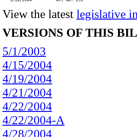
View the latest
legislative 
VERSIONS OF THIS BI
5/1/2003
4/15/2004
4/19/2004
4/21/2004
4/22/2004
4/22/2004-A
4/28/2004