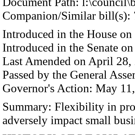
Document Path: l:\council\
Companion/Similar bill(s):
Introduced in the House on
Introduced in the Senate on
Last Amended on April 28,
Passed by the General Ass
Governor's Action: May 11,
Summary: Flexibility in pro
adversely impact small busi