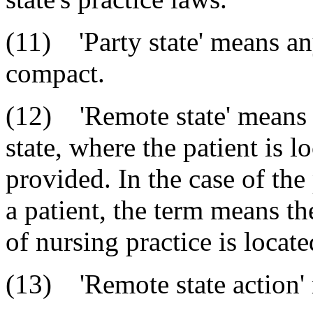
(11) 'Party state' means any
compact.
(12) 'Remote state' means a
state, where the patient is l
provided. In the case of the
a patient, the term means th
of nursing practice is locate
(13) 'Remote state action'