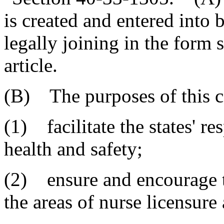
is created and entered into b
legally joining in the form s
article.
(B) The purposes of this c
(1) facilitate the states' re
health and safety;
(2) ensure and encourage th
the areas of nurse licensure