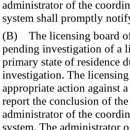
administrator of the coordi
system shall promptly notify
(B) The licensing board of
pending investigation of a 
primary state of residence d
investigation. The licensing
appropriate action against a
report the conclusion of the
administrator of the coordi
system. The administrator o