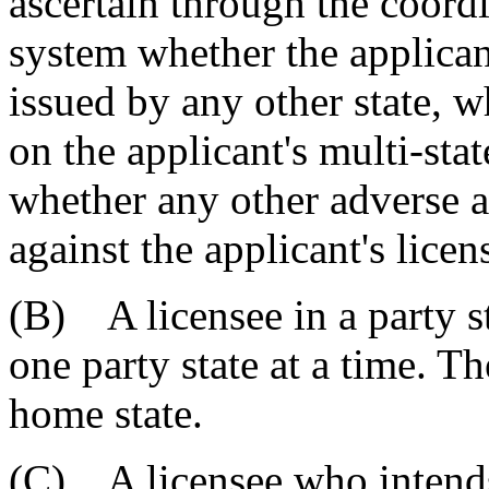
ascertain through the coord
system whether the applicant
issued by any other state, w
on the applicant's multi-stat
whether any other adverse a
against the applicant's licen
(B) A licensee in a party st
one party state at a time. T
home state.
(C) A licensee who intends