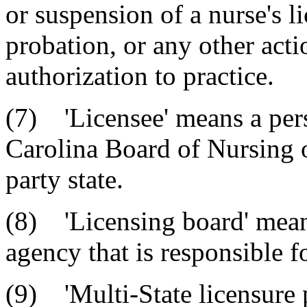
or suspension of a nurse's l
probation, or any other actio
authorization to practice.
(7) 'Licensee' means a per
Carolina Board of Nursing o
party state.
(8) 'Licensing board' means
agency that is responsible f
(9) 'Multi-State licensure p