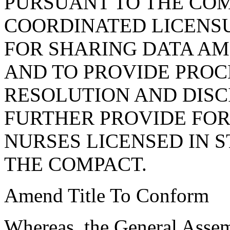
PURSUANT TO THE COM
COORDINATED LICENS
FOR SHARING DATA AM
AND TO PROVIDE PROC
RESOLUTION AND DISC
FURTHER PROVIDE FOR
NURSES LICENSED IN S
THE COMPACT.
Amend Title To Conform
Whereas, the General Assem