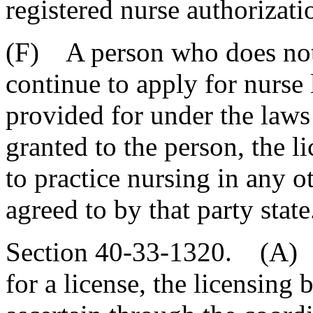
registered nurse authorizati
(F) A person who does not 
continue to apply for nurse l
provided for under the laws o
granted to the person, the l
to practice nursing in any ot
agreed to by that party state
Section 40-33-1320. (A) 
for a license, the licensing b