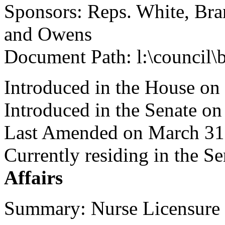
Sponsors: Reps. White, Bran
and Owens
Document Path: l:\council\
Introduced in the House o
Introduced in the Senate on
Last Amended on March 31
Currently residing in the 
Affairs
Summary: Nurse Licensure