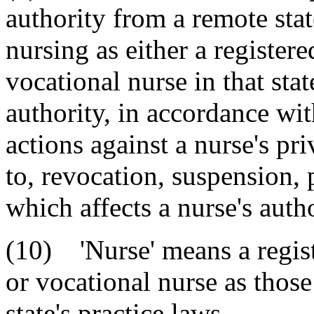
authority from a remote stat
nursing as either a registere
vocational nurse in that stat
authority, in accordance with
actions against a nurse's pri
to, revocation, suspension, 
which affects a nurse's autho
(10) 'Nurse' means a regist
or vocational nurse as those
state's practice laws.