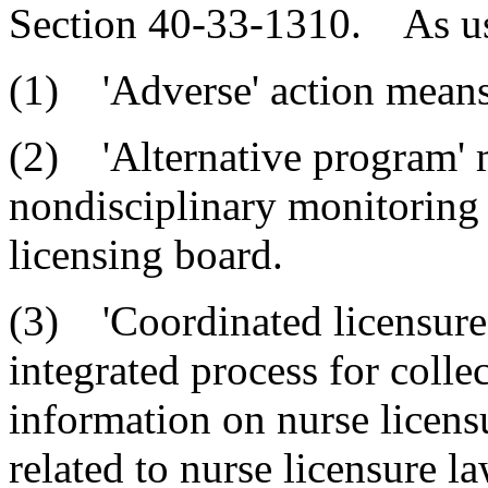
Section 40-33-1310. As used
(1) 'Adverse' action means 
(2) 'Alternative program' 
nondisciplinary monitoring
licensing board.
(3) 'Coordinated licensure
integrated process for colle
information on nurse licens
related to nurse licensure l