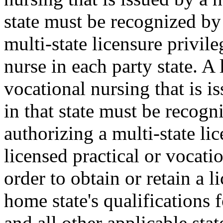
state must be recognized by 
multi-state licensure privile
nurse in each party state. A 
vocational nursing that is i
in that state must be recogn
authorizing a multi-state lic
licensed practical or vocatio
order to obtain or retain a 
home state's qualifications 
and all other applicable stat