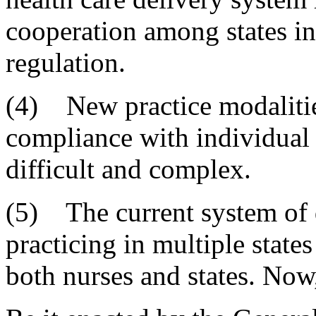
cooperation among states in
regulation.
(4) New practice modaliti
compliance with individual s
difficult and complex.
(5) The current system of d
practicing in multiple stat
both nurses and states. Now,