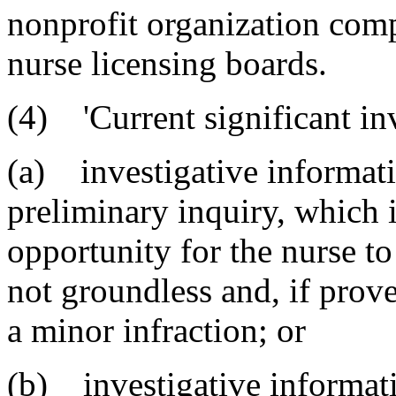
nonprofit organization comp
nurse licensing boards.
(4) 'Current significant in
(a) investigative informatio
preliminary inquiry, which 
opportunity for the nurse to
not groundless and, if prov
a minor infraction; or
(b) investigative informatio