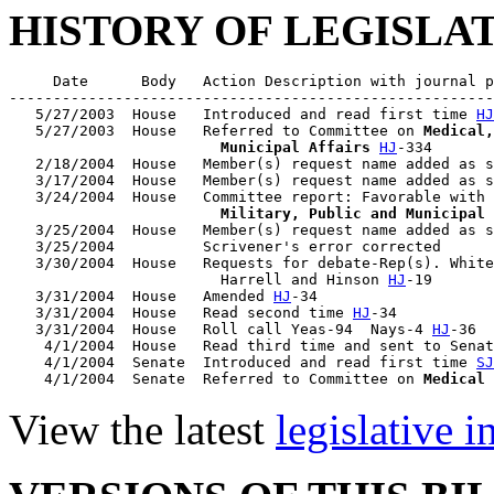
HISTORY OF LEGISLA
     Date      Body   Action Description with journal p
-------------------------------------------------------
   5/27/2003  House   Introduced and read first time 
HJ
   5/27/2003  House   Referred to Committee on 
Medical,
                        Municipal Affairs
HJ
-334

   2/18/2004  House   Member(s) request name added as s
   3/17/2004  House   Member(s) request name added as s
   3/24/2004  House   Committee report: Favorable with 
                        Military, Public and Municipal 
   3/25/2004  House   Member(s) request name added as s
   3/25/2004          Scrivener's error corrected

   3/30/2004  House   Requests for debate-Rep(s). White
                        Harrell and Hinson 
HJ
-19

   3/31/2004  House   Amended 
HJ
-34

   3/31/2004  House   Read second time 
HJ
-34

   3/31/2004  House   Roll call Yeas-94  Nays-4 
HJ
-36

    4/1/2004  House   Read third time and sent to Senat
    4/1/2004  Senate  Introduced and read first time 
SJ
    4/1/2004  Senate  Referred to Committee on 
Medical 
View the latest
legislative 