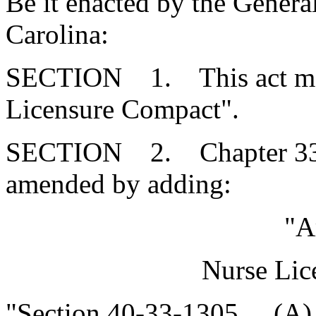
Be it enacted by the Genera
Carolina:
SECTION 1. This act may 
Licensure Compact".
SECTION 2. Chapter 33, T
amended by adding:
"A
Nurse Lic
"Section 40-33-1305. (A)