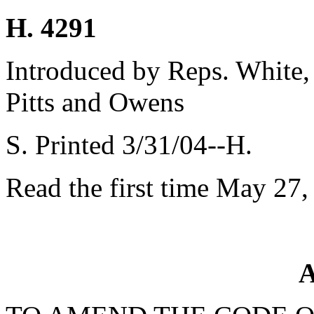
H. 4291
Introduced by Reps. White,
Pitts and Owens
S. Printed 3/31/04--H.
Read the first time May 27,
A