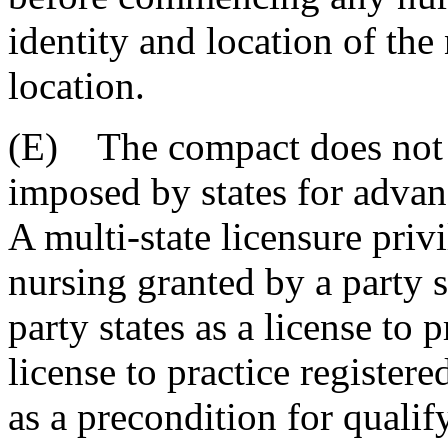
identity and location of the
location.
(E) The compact does not e
imposed by states for advan
A multi-state licensure privi
nursing granted by a party 
party states as a license to p
license to practice registere
as a precondition for qualif