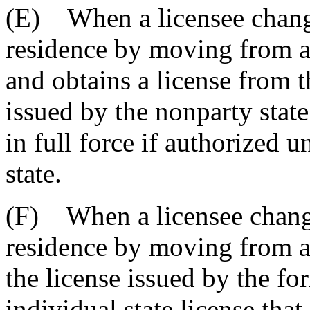
(E) When a licensee change
residence by moving from a 
and obtains a license from t
issued by the nonparty state
in full force if authorized 
state.
(F) When a licensee changes
residence by moving from a p
the license issued by the fo
individual state license tha