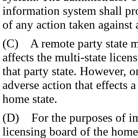
information system shall pr
of any action taken against 
(C) A remote party state ma
affects the multi-state licen
that party state. However, 
adverse action that effects a
home state.
(D) For the purposes of im
licensing board of the home 