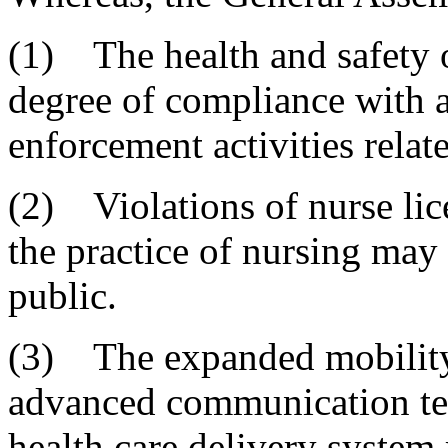
(1) The health and safety o
degree of compliance with a
enforcement activities relate
(2) Violations of nurse lic
the practice of nursing may 
public.
(3) The expanded mobility 
advanced communication tech
health care delivery system