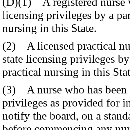
(D)(1) A registered nurse 
licensing privileges by a pa
nursing in this State.
(2) A licensed practical nu
state licensing privileges by
practical nursing in this Stat
(3) A nurse who has been g
privileges as provided for i
notify the board, on a stan
before commencing any nursi