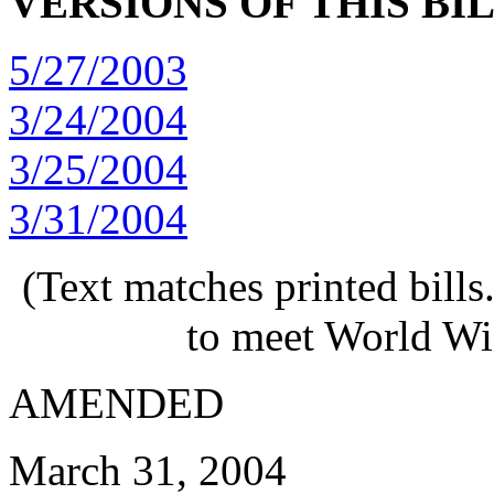
VERSIONS OF THIS BI
5/27/2003
3/24/2004
3/25/2004
3/31/2004
(Text matches printed bill
to meet World Wi
AMENDED
March 31, 2004