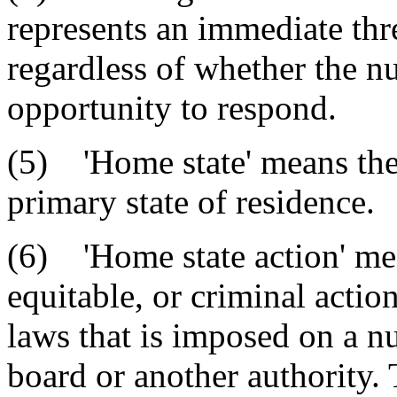
represents an immediate thre
regardless of whether the n
opportunity to respond.
(5) 'Home state' means the p
primary state of residence.
(6) 'Home state action' mea
equitable, or criminal actio
laws that is imposed on a nu
board or another authority. 