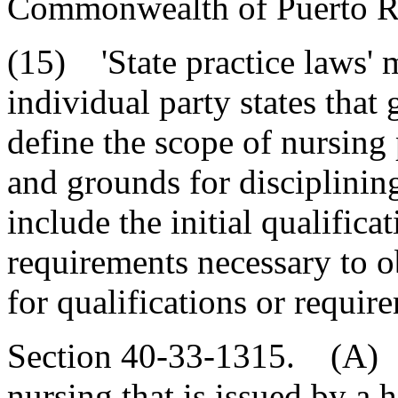
Commonwealth of Puerto R
(15) 'State practice laws' 
individual party states that 
define the scope of nursing 
and grounds for disciplinin
include the initial qualifica
requirements necessary to ob
for qualifications or requir
Section 40-33-1315. (A) A 
nursing that is issued by a h