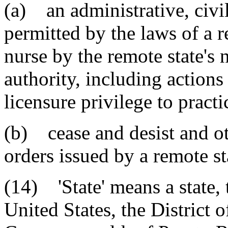
(a) an administrative, civil
permitted by the laws of a r
nurse by the remote state's 
authority, including actions 
licensure privilege to practi
(b) cease and desist and ot
orders issued by a remote st
(14) 'State' means a state, t
United States, the District 