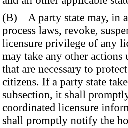
(B) A party state may, in a
process laws, revoke, suspen
licensure privilege of any li
may take any other actions u
that are necessary to protect
citizens. If a party state tak
subsection, it shall promptl
coordinated licensure infor
shall promptly notify the h