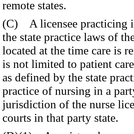
remote states.
(C) A licensee practicing i
the state practice laws of th
located at the time care is 
is not limited to patient car
as defined by the state pract
practice of nursing in a part
jurisdiction of the nurse li
courts in that party state.