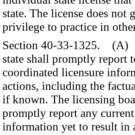
state. The license does not g
privilege to practice in other
Section 40-33-1325. (A) T
state shall promptly report t
coordinated licensure infor
actions, including the factua
if known. The licensing boar
promptly report any current 
information yet to result in