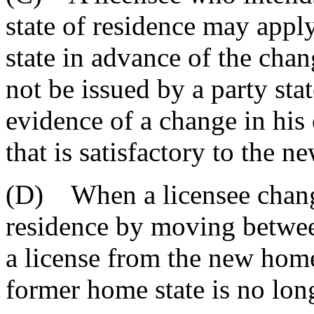
state of residence may appl
state in advance of the cha
not be issued by a party stat
evidence of a change in his 
that is satisfactory to the n
(D) When a licensee change
residence by moving betwee
a license from the new home 
former home state is no long