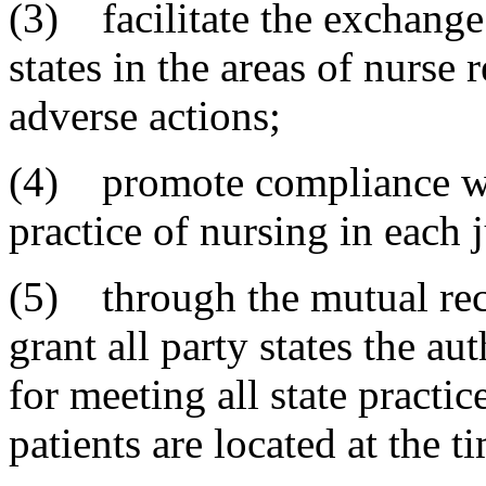
(3) facilitate the exchange
states in the areas of nurse 
adverse actions;
(4) promote compliance wi
practice of nursing in each j
(5) through the mutual reco
grant all party states the a
for meeting all state practic
patients are located at the t