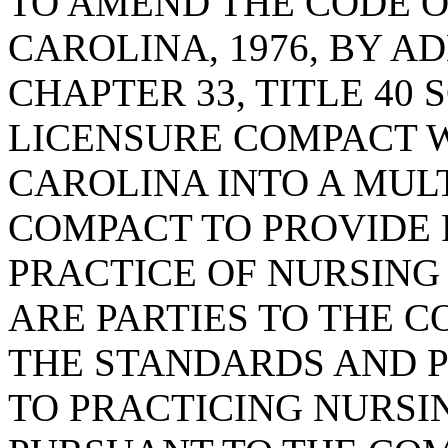
TO AMEND THE CODE O
CAROLINA, 1976, BY AD
CHAPTER 33, TITLE 40
LICENSURE COMPACT 
CAROLINA INTO A MUL
COMPACT TO PROVIDE 
PRACTICE OF NURSING
ARE PARTIES TO THE C
THE STANDARDS AND 
TO PRACTICING NURSI