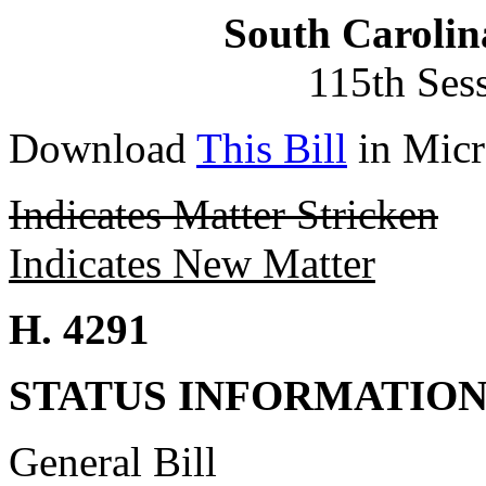
South Carolin
115th Ses
Download
This Bill
in Micr
Indicates Matter Stricken
Indicates New Matter
H. 4291
STATUS INFORMATIO
General Bill