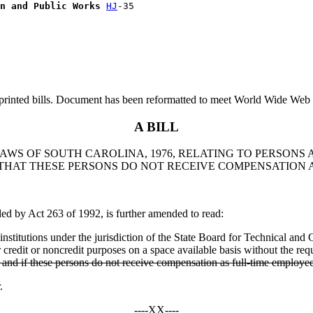
n and Public Works
HJ
printed bills. Document has been reformatted to meet World Wide Web s
A BILL
 LAWS OF SOUTH CAROLINA, 1976, RELATING TO PERSON
 THAT THESE PERSONS DO NOT RECEIVE COMPENSATION 
by Act 263 of 1992, is further amended to read:
nstitutions under the jurisdiction of the State Board for Technical and 
r credit or noncredit purposes on a space available basis without the req
, and if these persons do not receive compensation as full-time employe
.
----XX----