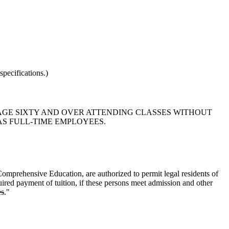
pecifications.)
S AGE SIXTY AND OVER ATTENDING CLASSES WITHOUT
AS FULL-TIME EMPLOYEES.
Comprehensive Education, are authorized to permit legal residents of
uired payment of tuition, if these persons meet admission and other
es
."