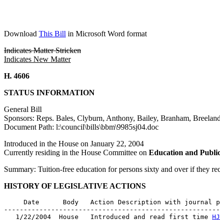
Download
This Bill
in Microsoft Word format
Indicates Matter Stricken
Indicates New Matter
H. 4606
STATUS INFORMATION
General Bill
Sponsors: Reps. Bales, Clyburn, Anthony, Bailey, Branham, Breelan
Document Path: l:\council\bills\bbm\9985sj04.doc
Introduced in the House on January 22, 2004
Currently residing in the House Committee on
Education and Publi
Summary: Tuition-free education for persons sixty and over if they r
HISTORY OF LEGISLATIVE ACTIONS
     Date      Body   Action Description with journal p
-------------------------------------------------------
   1/22/2004  House   Introduced and read first time 
HJ