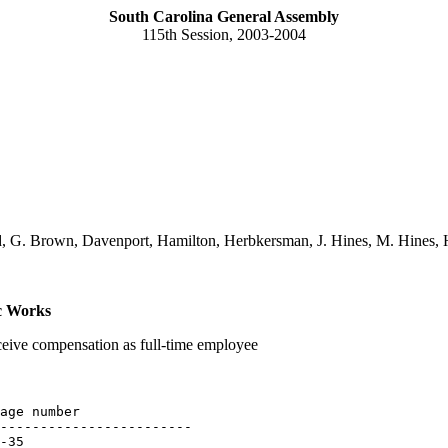
South Carolina General Assembly
115th Session, 2003-2004
d, G. Brown, Davenport, Hamilton, Herbkersman, J. Hines, M. Hines, H
c Works
eceive compensation as full-time employee
age number

------------------------

-35
