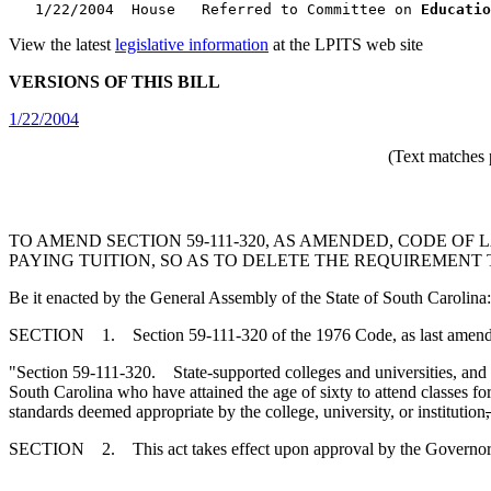
   1/22/2004  House   Referred to Committee on 
Educatio
View the latest
legislative information
at the LPITS web site
VERSIONS OF THIS BILL
1/22/2004
(Text matches 
TO AMEND SECTION 59-111-320, AS AMENDED, CODE OF
PAYING TUITION, SO AS TO DELETE THE REQUIREMENT
Be it enacted by the General Assembly of the State of South Carolina:
SECTION 1. Section 59-111-320 of the 1976 Code, as last amended 
"Section 59-111-320. State-supported colleges and universities, and i
South Carolina who have attained the age of sixty to attend classes fo
standards deemed appropriate by the college, university, or institution
SECTION 2. This act takes effect upon approval by the Governor