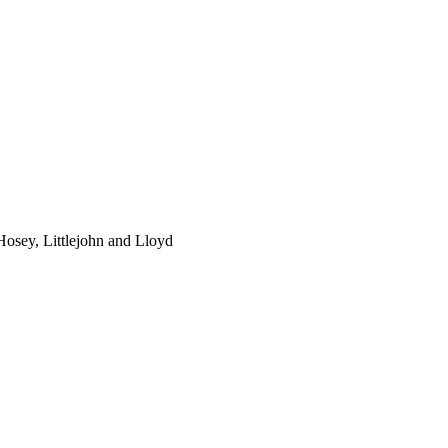
osey, Littlejohn and Lloyd