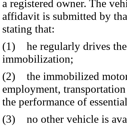
a registered owner. The vehi
affidavit is submitted by th
stating that:
(1) he regularly drives the
immobilization;
(2) the immobilized motor v
employment, transportation t
the performance of essentia
(3) no other vehicle is avai