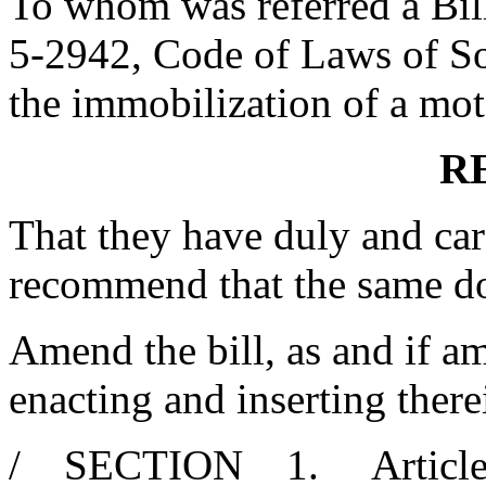
To whom was referred a Bil
5-2942, Code of Laws of Sou
the immobilization of a moto
R
That they have duly and car
recommend that the same d
Amend the bill, as and if am
enacting and inserting there
/ SECTION 1. Article 1, 