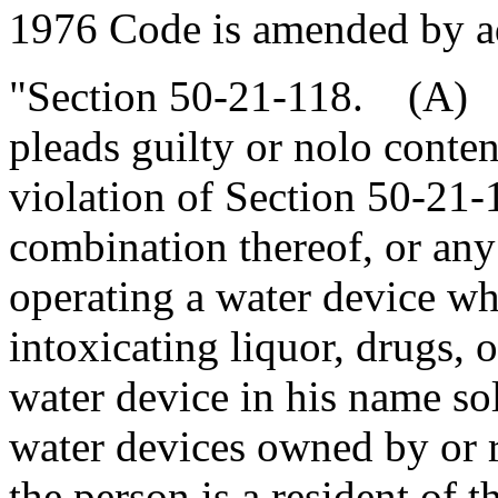
1976 Code is amended by a
"Section 50-21-118. (A) A
pleads guilty or nolo conte
violation of Section 50-21-
combination thereof, or any
operating a water device wh
intoxicating liquor, drugs, o
water device in his name sol
water devices owned by or r
the person is a resident of t