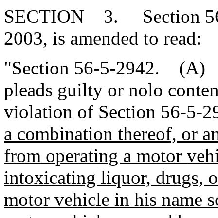
SECTION 3. Section 56-5
2003, is amended to read:
"Section 56-5-2942. (A) A
pleads guilty or nolo conte
violation of Section 56-5-
a combination thereof, or an
from operating a motor vehi
intoxicating liquor, drugs, o
motor vehicle in his name s