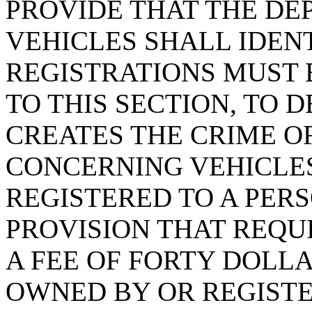
PROVIDE THAT THE D
VEHICLES SHALL IDEN
REGISTRATIONS MUST
TO THIS SECTION, TO 
CREATES THE CRIME OF
CONCERNING VEHICLE
REGISTERED TO A PERS
PROVISION THAT REQU
A FEE OF FORTY DOLL
OWNED BY OR REGISTE