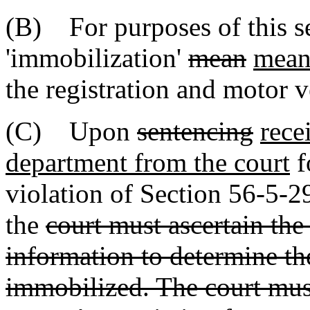
(B) For purposes of this se
'immobilization'
mean
mean
the registration and motor v
(C) Upon
sentencing
rece
department from the court
f
violation of Section 56-5-
the
court must ascertain the
information to determine the
immobilized. The court must