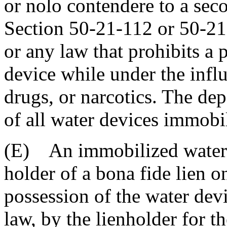
or nolo contendere to a sec
Section 50-21-112 or 50-21
or any law that prohibits a
device while under the influ
drugs, or narcotics. The de
of all water devices immobil
(E) An immobilized water d
holder of a bona fide lien 
possession of the water devi
law, by the lienholder for t