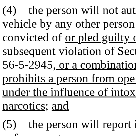
(4) the person will not aut
vehicle by any other perso
convicted of
or pled guilty 
subsequent violation of Sec
56-5-2945
, or a combinatio
prohibits a person from ope
under the influence of intox
narcotics
;
and
(5) the person will report 