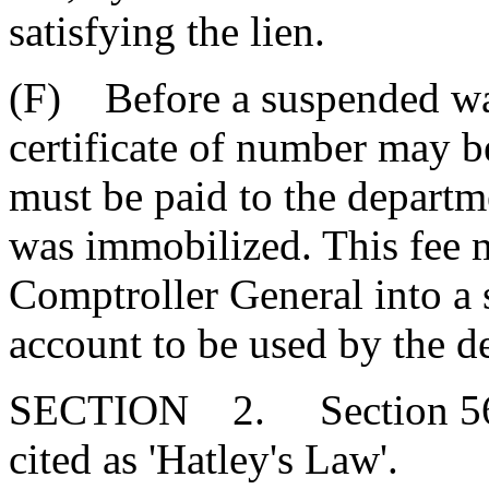
satisfying the lien.
(F) Before a suspended wat
certificate of number may be 
must be paid to the departm
was immobilized. This fee 
Comptroller General into a s
account to be used by the d
SECTION 2. Section 56-
cited as 'Hatley's Law'.