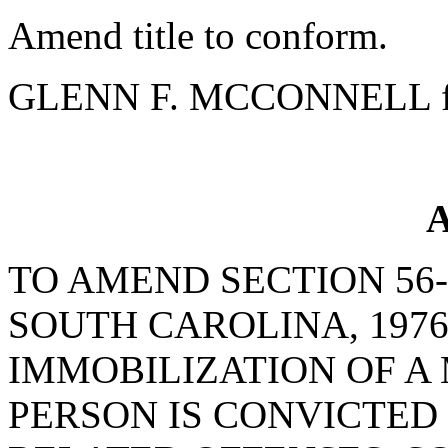
Amend title to conform.
GLENN F. MCCONNELL fo
A
TO AMEND SECTION 56-
SOUTH CAROLINA, 1976
IMMOBILIZATION OF A
PERSON IS CONVICTED