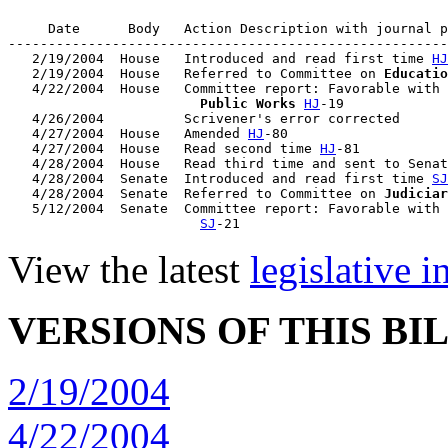
     Date      Body   Action Description with journal p
-------------------------------------------------------
   2/19/2004  House   Introduced and read first time 
HJ
   2/19/2004  House   Referred to Committee on 
Educatio
   4/22/2004  House   Committee report: Favorable with 
                        Public Works
HJ
-19

   4/26/2004          Scrivener's error corrected

   4/27/2004  House   Amended 
HJ
-80

   4/27/2004  House   Read second time 
HJ
-81

   4/28/2004  House   Read third time and sent to Senat
   4/28/2004  Senate  Introduced and read first time 
SJ
   4/28/2004  Senate  Referred to Committee on 
Judiciar
   5/12/2004  Senate  Committee report: Favorable with 
SJ
View the latest
legislative 
VERSIONS OF THIS BI
2/19/2004
4/22/2004