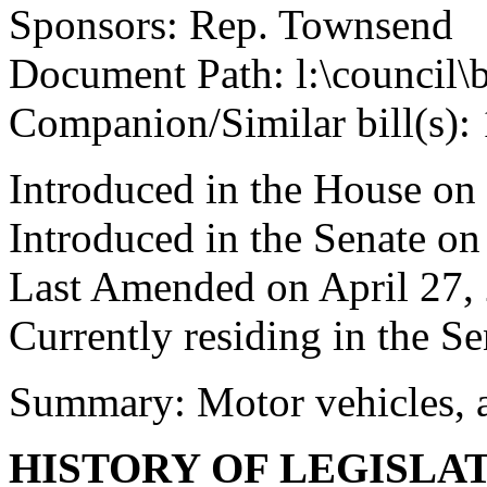
Sponsors: Rep. Townsend
Document Path: l:\council\
Companion/Similar bill(s):
Introduced in the House on
Introduced in the Senate on
Last Amended on April 27,
Currently residing in the Se
Summary: Motor vehicles, a
HISTORY OF LEGISLA