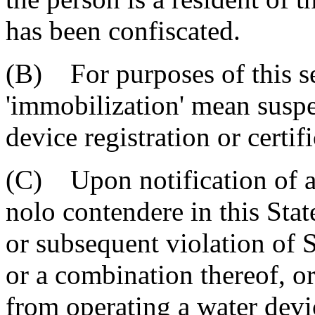
has been confiscated.
(B) For purposes of this se
'immobilization' mean suspe
device registration or certif
(C) Upon notification of a 
nolo contendere in this Stat
or subsequent violation of 
or a combination thereof, or
from operating a water devi