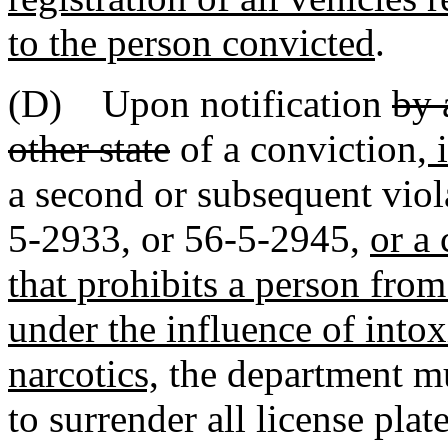
to the person convicted
.
(D) Upon notification
by 
other state
of a conviction
, 
a second or subsequent viol
5-2933, or 56-5-2945,
or a
that prohibits a person fro
under the influence of intox
narcotics,
the department mu
to surrender all license plat