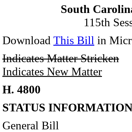
South Carolin
115th Ses
Download
This Bill
in Micr
Indicates Matter Stricken
Indicates New Matter
H. 4800
STATUS INFORMATIO
General Bill