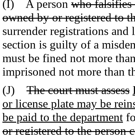
(I) A person
who falsifies
owned by or registered to th
surrender registrations and l
section is guilty of a misd
must be fined not more than
imprisoned not more than th
(J)
The court must assess
or license plate may be rein
be paid to the department
fo
or registered to the person 