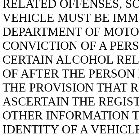
RELATED OFFENSES, SO
VEHICLE MUST BE IMM
DEPARTMENT OF MOTOR
CONVICTION OF A PERS
CERTAIN ALCOHOL REL
OF AFTER THE PERSON 
THE PROVISION THAT 
ASCERTAIN THE REGIS
OTHER INFORMATION 
IDENTITY OF A VEHICL