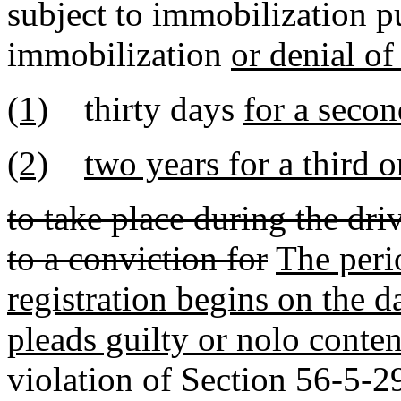
subject to immobilization pu
immobilization
or denial of
(1)
thirty days
for a secon
(2)
two years for a third 
to take place during the dri
to a conviction for
The peri
registration begins on the d
pleads guilty or nolo conten
violation of Section 56-5-