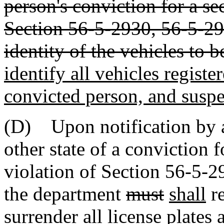
person's conviction for a s
Section 56-5-2930, 56-5-29
identity of the vehicles to 
identify all vehicles register
convicted person, and suspe
(D) Upon notification by a 
other state of a conviction 
violation of Section 56-5-
the department
must
shall
re
surrender all license plates 