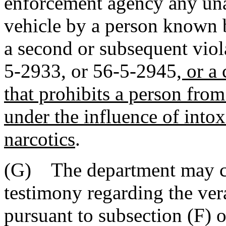
enforcement agency any una
vehicle by a person known 
a second or subsequent viol
5-2933, or 56-5-2945
, or a
that prohibits a person fro
under the influence of intox
narcotics
.
(G) The department may co
testimony regarding the vera
pursuant to subsection (F) o