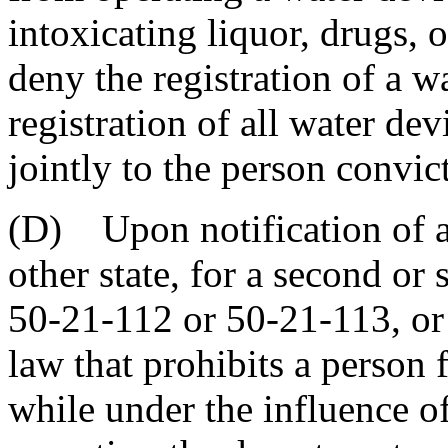
intoxicating liquor, drugs, 
deny the registration of a w
registration of all water dev
jointly to the person convic
(D) Upon notification of a 
other state, for a second or
50-21-112 or 50-21-113, or 
law that prohibits a person
while under the influence of