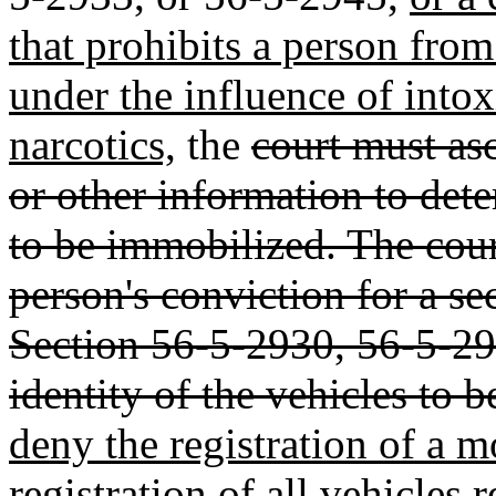
that prohibits a person fro
under the influence of intox
narcotics,
the
court must asc
or other information to dete
to be immobilized. The cour
person's conviction for a s
Section 56-5-2930, 56-5-29
identity of the vehicles to 
deny the registration of a m
registration of all vehicles r