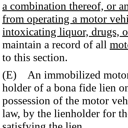
a combination thereof, or an
from operating a motor vehi
intoxicating liquor, drugs, o
maintain a record of all
mot
to this section.
(E) An immobilized motor v
holder of a bona fide lien 
possession of the motor veh
law, by the lienholder for t
satisfying the lien.