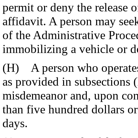
permit or deny the release o
affidavit. A person may seek
of the Administrative Proce
immobilizing a vehicle or de
(H) A person who operates
as provided in subsections (
misdemeanor and, upon conv
than five hundred dollars o
days.