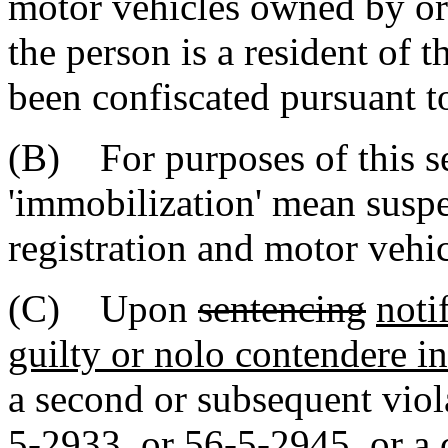
motor vehicles owned by or 
the person is a resident of t
been confiscated pursuant t
(B) For purposes of this se
'immobilization' mean suspe
registration and motor vehic
(C) Upon
sentencing
noti
guilty or nolo contendere in 
a second or subsequent viol
5-2933, or 56-5-2945,
or a