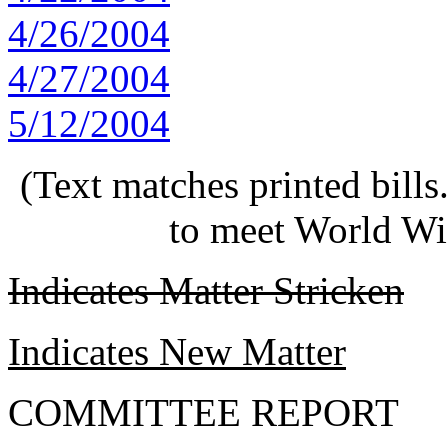
4/26/2004
4/27/2004
5/12/2004
(Text matches printed bill
to meet World Wi
Indicates Matter Stricken
Indicates New Matter
COMMITTEE REPORT