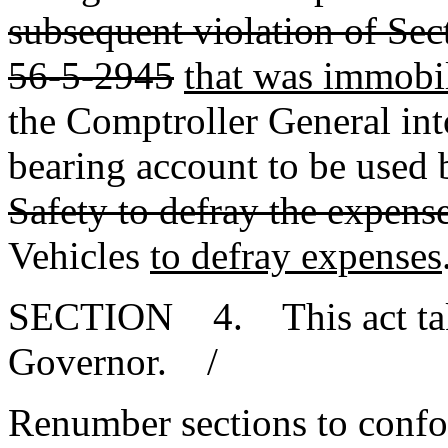
subsequent violation of Sec
56-5-2945
that was immobi
the Comptroller General into 
bearing account to be used
Safety to defray the expense
Vehicles
to defray expenses
SECTION 4. This act takes
Governor. /
Renumber sections to conf