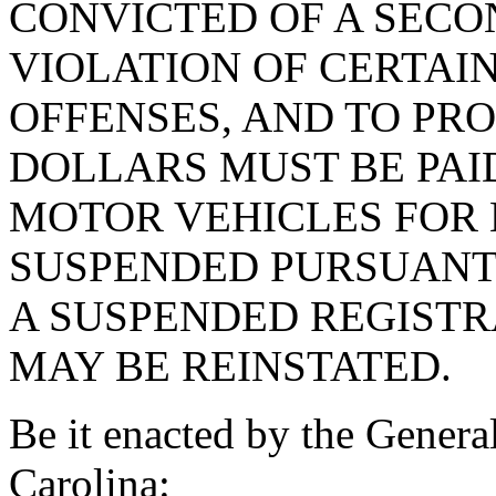
CONVICTED OF A SEC
VIOLATION OF CERTAI
OFFENSES, AND TO PRO
DOLLARS MUST BE PAI
MOTOR VEHICLES FOR 
SUSPENDED PURSUANT 
A SUSPENDED REGISTR
MAY BE REINSTATED.
Be it enacted by the Genera
Carolina: