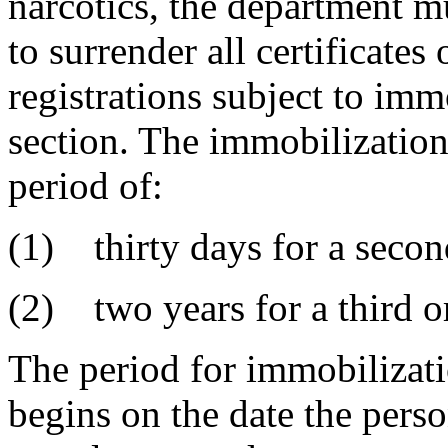
narcotics, the department m
to surrender all certificate
registrations subject to imm
section. The immobilization 
period of:
(1) thirty days for a secon
(2) two years for a third o
The period for immobilizatio
begins on the date the perso