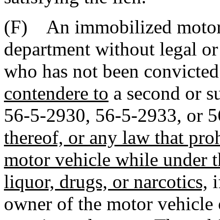
(F) An immobilized motor 
department without legal or 
who has not been convicte
contendere to
a second or su
56-5-2930, 56-5-2933, or 
thereof, or any law that pro
motor vehicle while under t
liquor, drugs, or narcotics,
i
owner of the motor vehicle