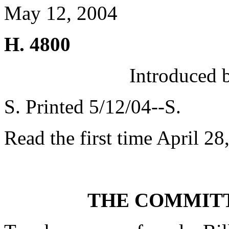
May 12, 2004
H. 4800
Introduced 
S. Printed 5/12/04--S.
Read the first time April 28
THE COMMITT