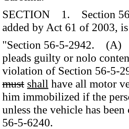
SECTION 1. Section 56-5
added by Act 61 of 2003, is
"Section 56-5-2942. (A) A
pleads guilty or nolo conte
violation of Section 56-5-
must
shall
have all motor ve
him immobilized if the perso
unless the vehicle has been
56-5-6240.