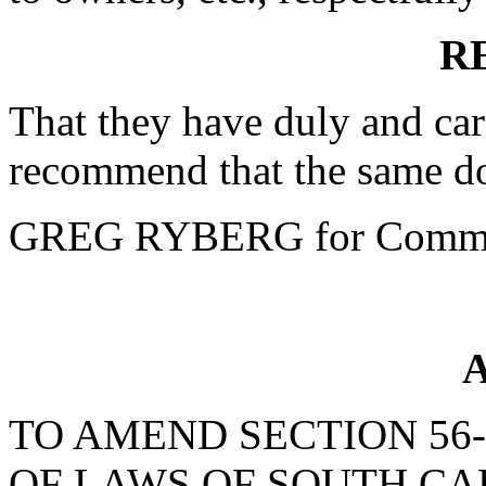
R
That they have duly and car
recommend that the same do
GREG RYBERG for Commi
A
TO AMEND SECTION 56-
OF LAWS OF SOUTH CAR