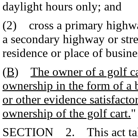
daylight hours only; and
(2) cross a primary highway
a secondary highway or stre
residence or place of busine
(B)
The owner of a golf ca
ownership in the form of a bi
or other evidence satisfacto
ownership of the golf cart.
"
SECTION 2. This act takes