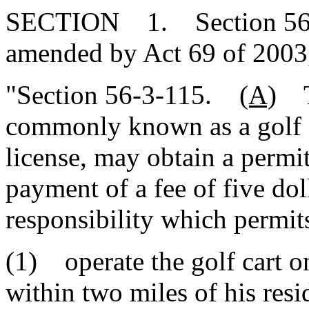
SECTION 1. Section 56-3-
amended by Act 69 of 2003,
"Section 56-3-115.
(A)
Th
commonly known as a golf car
license, may obtain a permi
payment of a fee of five dol
responsibility which permit
(1) operate the golf cart o
within two miles of his resi