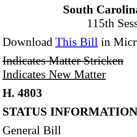
South Carolin
115th Ses
Download
This Bill
in Micr
Indicates Matter Stricken
Indicates New Matter
H. 4803
STATUS INFORMATIO
General Bill