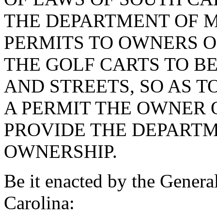
THE DEPARTMENT OF M
PERMITS TO OWNERS O
THE GOLF CARTS TO B
AND STREETS, SO AS T
A PERMIT THE OWNER 
PROVIDE THE DEPARTM
OWNERSHIP.
Be it enacted by the Genera
Carolina: