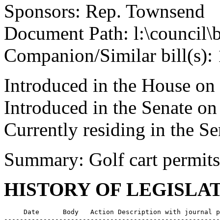
Sponsors: Rep. Townsend
Document Path: l:\council\
Companion/Similar bill(s):
Introduced in the House on
Introduced in the Senate on
Currently residing in the Se
Summary: Golf cart permits
HISTORY OF LEGISLA
     Date      Body   Action Description with journal p
-------------------------------------------------------