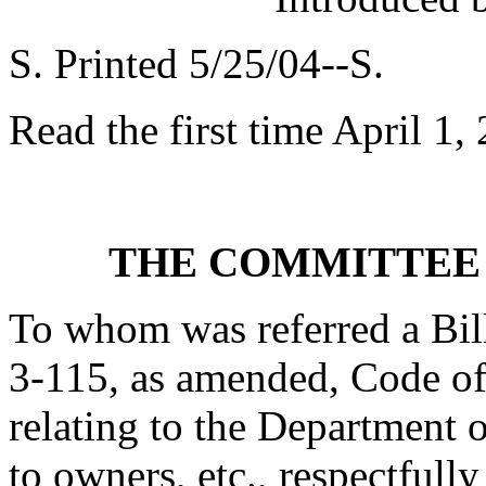
S. Printed 5/25/04--S.
Read the first time April 1,
THE COMMITTEE
To whom was referred a Bil
3-115, as amended, Code of
relating to the Department 
to owners, etc., respectfully