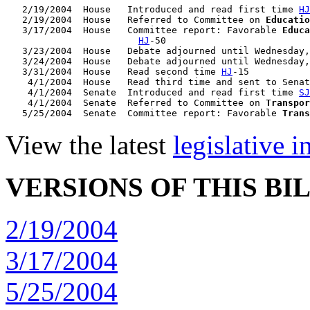
   2/19/2004  House   Introduced and read first time 
HJ
   2/19/2004  House   Referred to Committee on 
Educatio
   3/17/2004  House   Committee report: Favorable 
Educa
HJ
-50

   3/23/2004  House   Debate adjourned until Wednesday,
   3/24/2004  House   Debate adjourned until Wednesday,
   3/31/2004  House   Read second time 
HJ
-15

    4/1/2004  House   Read third time and sent to Senat
    4/1/2004  Senate  Introduced and read first time 
SJ
    4/1/2004  Senate  Referred to Committee on 
Transpor
   5/25/2004  Senate  Committee report: Favorable 
Trans
View the latest
legislative 
VERSIONS OF THIS BI
2/19/2004
3/17/2004
5/25/2004