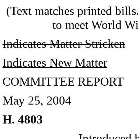
(Text matches printed bill
to meet World Wi
Indicates Matter Stricken
Indicates New Matter
COMMITTEE REPORT
May 25, 2004
H. 4803
Introduced 