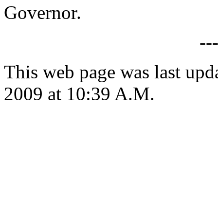
Governor.
--
This web page was last up
2009 at 10:39 A.M.