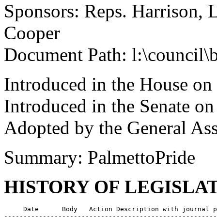
Sponsors: Reps. Harrison, 
Cooper
Document Path: l:\council\
Introduced in the House on
Introduced in the Senate o
Adopted by the General Ass
Summary: PalmettoPride
HISTORY OF LEGISLA
     Date      Body   Action Description with journal p
-------------------------------------------------------