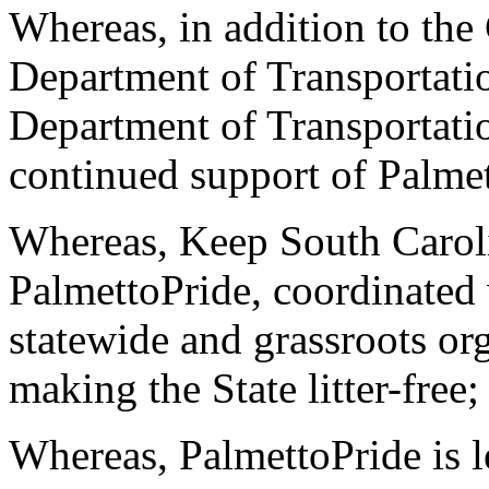
Whereas, in addition to the
Department of Transportati
Department of Transportatio
continued support of Palme
Whereas, Keep South Carolin
PalmettoPride, coordinated
statewide and grassroots org
making the State litter-free;
Whereas, PalmettoPride is l