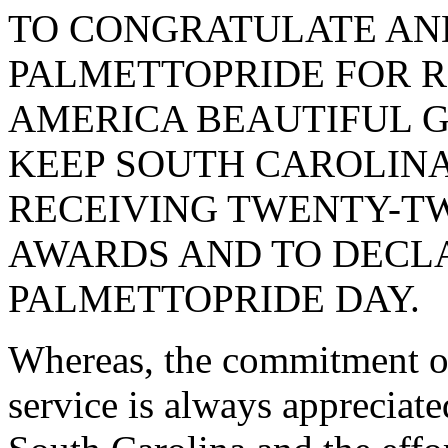
TO CONGRATULATE AN
PALMETTOPRIDE FOR R
AMERICA BEAUTIFUL 
KEEP SOUTH CAROLINA
RECEIVING TWENTY-T
AWARDS AND TO DECLA
PALMETTOPRIDE DAY.
Whereas, the commitment o
service is always appreciated