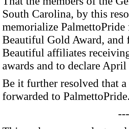
That the members of the Gen
South Carolina, by this reso
memorialize PalmettoPride 
Beautiful Gold Award, and 
Beautiful affiliates receivi
awards and to declare April
Be it further resolved that a
forwarded to PalmettoPride
--