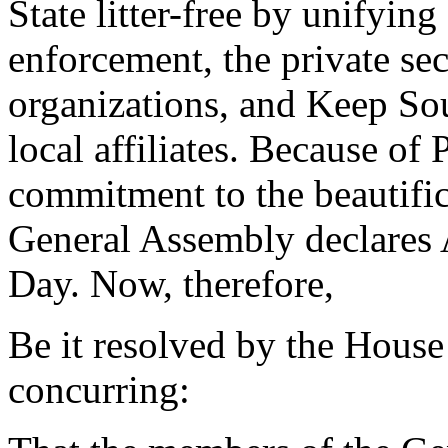
State litter-free by unifying
enforcement, the private sec
organizations, and Keep Sou
local affiliates. Because of
commitment to the beautific
General Assembly declares 
Day. Now, therefore,
Be it resolved by the House
concurring: