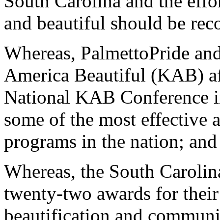
South Carolina and the effort
and beautiful should be re
Whereas, PalmettoPride and
America Beautiful (KAB) aff
National KAB Conference i
some of the most effective an
programs in the nation; and
Whereas, the South Carolina
twenty-two awards for their 
beautification and commun