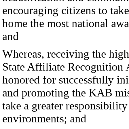
encouraging citizens to take
home the most national awar
and
Whereas, receiving the high
State Affiliate Recognition
honored for successfully in
and promoting the KAB miss
take a greater responsibili
environments; and