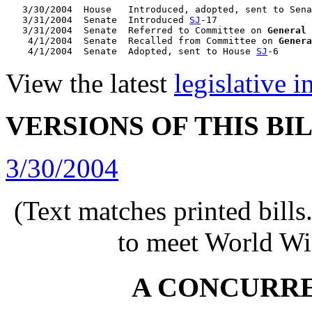
   3/30/2004  House   Introduced, adopted, sent to Sena
   3/31/2004  Senate  Introduced 
SJ
-17

   3/31/2004  Senate  Referred to Committee on 
General
    4/1/2004  Senate  Recalled from Committee on 
Genera
    4/1/2004  Senate  Adopted, sent to House 
SJ
View the latest
legislative 
VERSIONS OF THIS BI
3/30/2004
(Text matches printed bill
to meet World Wi
A CONCURR