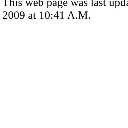
This web page was last up
2009 at 10:41 A.M.