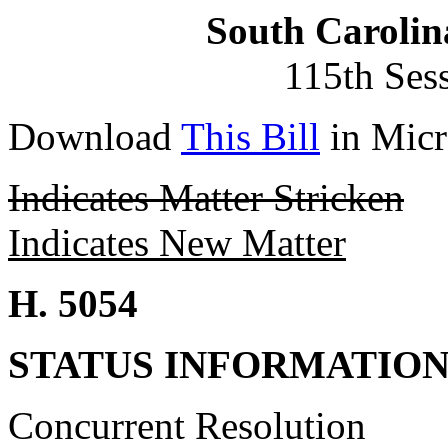
South Carolin
115th Ses
Download
This Bill
in Micr
Indicates Matter Stricken
Indicates New Matter
H. 5054
STATUS INFORMATIO
Concurrent Resolution