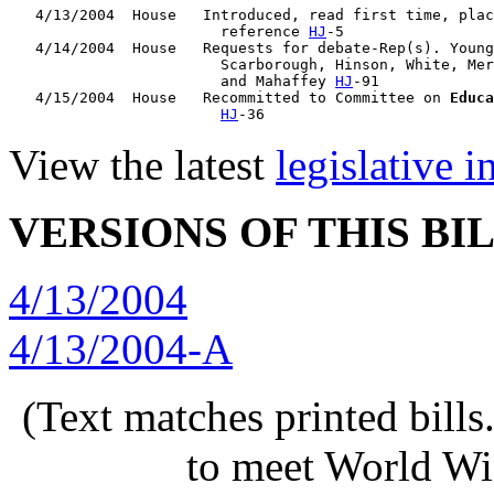
   4/13/2004  House   Introduced, read first time, plac
                        reference 
HJ
-5

   4/14/2004  House   Requests for debate-Rep(s). Young
                        Scarborough, Hinson, White, Mer
                        and Mahaffey 
HJ
-91

   4/15/2004  House   Recommitted to Committee on 
Educa
HJ
View the latest
legislative 
VERSIONS OF THIS BI
4/13/2004
4/13/2004-A
(Text matches printed bill
to meet World Wi