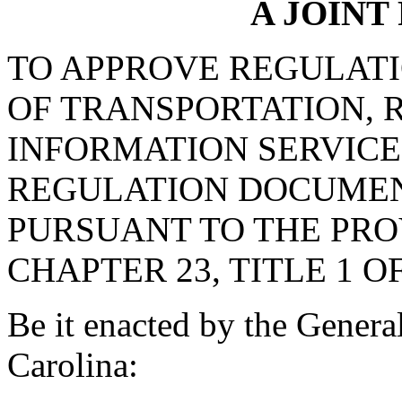
A JOINT
TO APPROVE REGULAT
OF TRANSPORTATION, R
INFORMATION SERVICE
REGULATION DOCUMEN
PURSUANT TO THE PROV
CHAPTER 23, TITLE 1 O
Be it enacted by the Genera
Carolina: