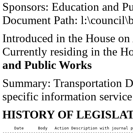
Sponsors: Education and P
Document Path: l:\council\
Introduced in the House on
Currently residing in the 
and Public Works
Summary: Transportation De
specific information service
HISTORY OF LEGISLA
     Date      Body   Action Description with journal p
-------------------------------------------------------