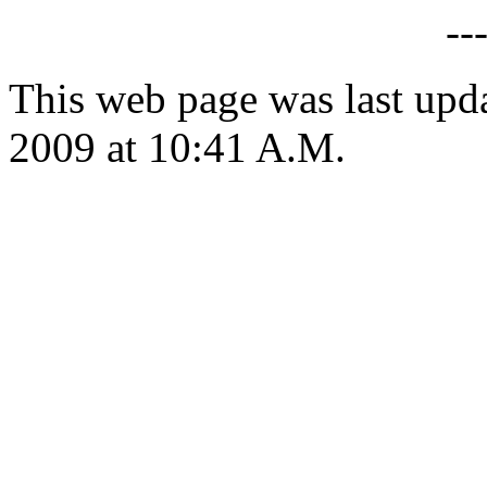
--
This web page was last up
2009 at 10:41 A.M.