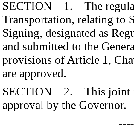
SECTION 1. The regulatio
Transportation, relating to 
Signing, designated as Re
and submitted to the Genera
provisions of Article 1, Cha
are approved.
SECTION 2. This joint res
approval by the Governor.
---