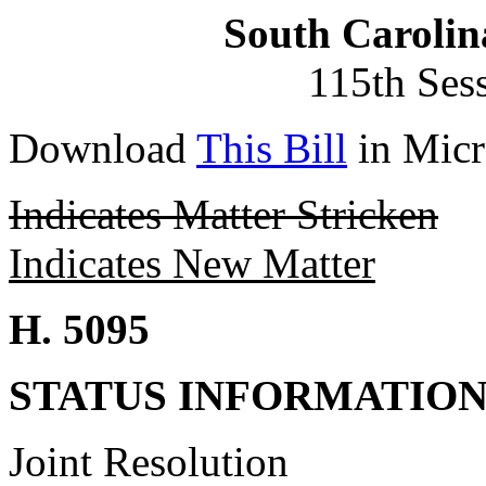
South Carolin
115th Ses
Download
This Bill
in Micr
Indicates Matter Stricken
Indicates New Matter
H. 5095
STATUS INFORMATIO
Joint Resolution