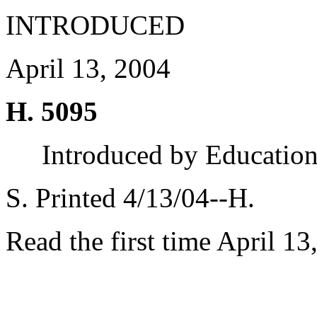
INTRODUCED
April 13, 2004
H. 5095
Introduced by Educatio
S. Printed 4/13/04--H.
Read the first time April 13