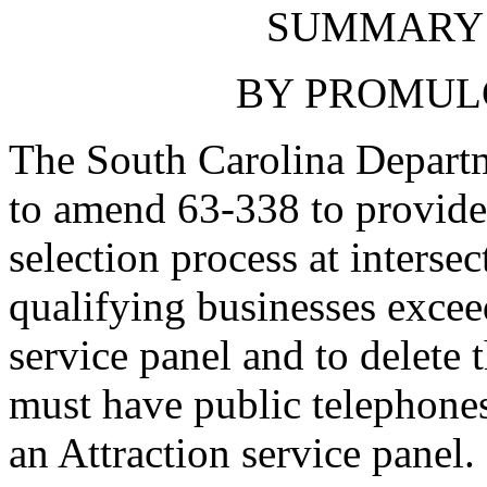
SUMMARY 
BY PROMUL
The South Carolina Departm
to amend 63-338 to provide 
selection process at interse
qualifying businesses excee
service panel and to delete 
must have public telephones 
an Attraction service panel.