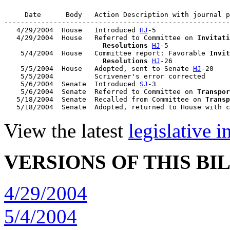
     Date      Body   Action Description with journal p
-------------------------------------------------------
   4/29/2004  House   Introduced 
HJ
-5

   4/29/2004  House   Referred to Committee on 
Invitati
                        Resolutions
HJ
-5

    5/4/2004  House   Committee report: Favorable 
Invit
                        Resolutions
HJ
-26

    5/5/2004  House   Adopted, sent to Senate 
HJ
-20

    5/5/2004          Scrivener's error corrected

    5/6/2004  Senate  Introduced 
SJ
-3

    5/6/2004  Senate  Referred to Committee on 
Transpor
   5/18/2004  Senate  Recalled from Committee on 
Transp
   5/18/2004  Senate  Adopted, returned to House with c
View the latest
legislative 
VERSIONS OF THIS BI
4/29/2004
5/4/2004