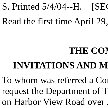
S. Printed 5/4/04--H. [SE
Read the first time April 29
THE CO
INVITATIONS AND 
To whom was referred a Con
request the Department of T
on Harbor View Road over J