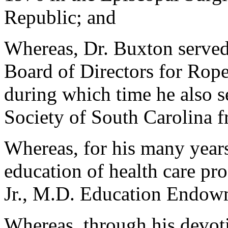
Republic; and
Whereas, Dr. Buxton served 
Board of Directors for Roper
during which time he also s
Society of South Carolina 
Whereas, for his many year
education of health care pro
Jr., M.D. Education Endowm
Whereas, through his devot