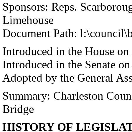
Sponsors: Reps. Scarboroug
Limehouse
Document Path: l:\council\
Introduced in the House on
Introduced in the Senate o
Adopted by the General As
Summary: Charleston County
Bridge
HISTORY OF LEGISLA