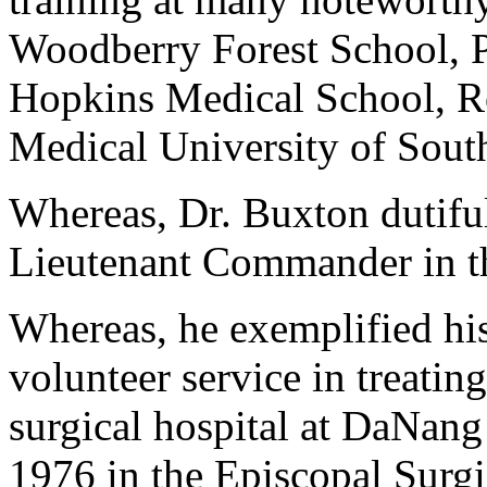
Woodberry Forest School, P
Hopkins Medical School, Ro
Medical University of Sout
Whereas, Dr. Buxton dutiful
Lieutenant Commander in th
Whereas, he exemplified his
volunteer service in treatin
surgical hospital at DaNang
1976 in the Episcopal Surg