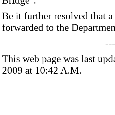
Bridge".
Be it further resolved that a
forwarded to the Department
--
This web page was last up
2009 at 10:42 A.M.