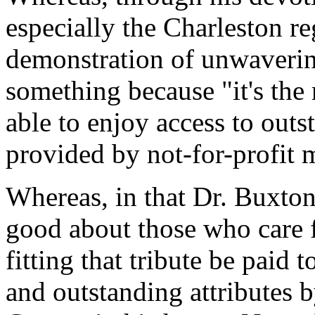
especially the Charleston r
demonstration of unwaveri
something because "it's the r
able to enjoy access to outs
provided by not-for-profit 
Whereas, in that Dr. Buxton r
good about those who care f
fitting that tribute be paid
and outstanding attributes 