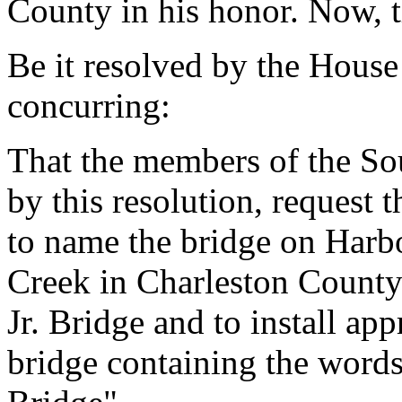
County in his honor. Now, t
Be it resolved by the House
concurring:
That the members of the So
by this resolution, request
to name the bridge on Harb
Creek in Charleston County
Jr. Bridge and to install app
bridge containing the words