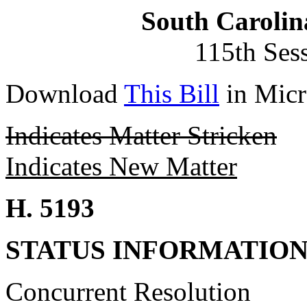
South Carolin
115th Ses
Download
This Bill
in Micr
Indicates Matter Stricken
Indicates New Matter
H. 5193
STATUS INFORMATIO
Concurrent Resolution