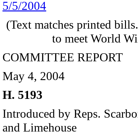
5/5/2004
(Text matches printed bill
to meet World Wi
COMMITTEE REPORT
May 4, 2004
H. 5193
Introduced by Reps. Scarbo
and Limehouse