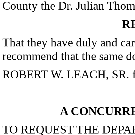
County the Dr. Julian Thomas
R
That they have duly and car
recommend that the same do
ROBERT W. LEACH, SR. f
A CONCURR
TO REQUEST THE DEPA