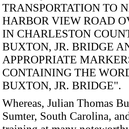
TRANSPORTATION TO N
HARBOR VIEW ROAD O
IN CHARLESTON COUNT
BUXTON, JR. BRIDGE A
APPROPRIATE MARKERS
CONTAINING THE WORD
BUXTON, JR. BRIDGE".
Whereas, Julian Thomas Bux
Sumter, South Carolina, and
training at many noteworthy