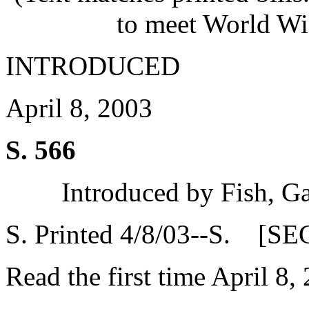
to meet World Wi
INTRODUCED
April 8, 2003
S. 566
Introduced by Fish, G
S. Printed 4/8/03--S. [SE
Read the first time April 8,