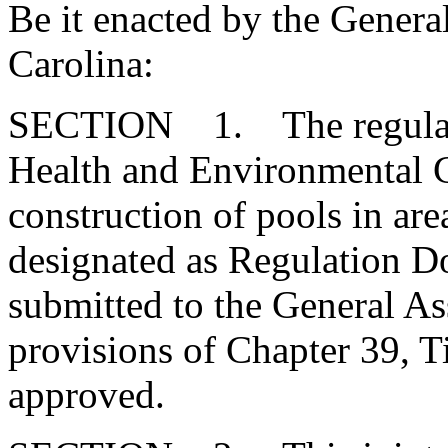
Be it enacted by the Genera
Carolina:
SECTION 1. The regulatio
Health and Environmental Co
construction of pools in are
designated as Regulation 
submitted to the General As
provisions of Chapter 39, T
approved.