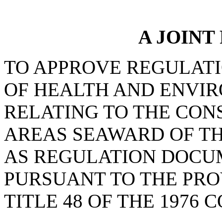
A JOINT
TO APPROVE REGULAT
OF HEALTH AND ENVI
RELATING TO THE CON
AREAS SEAWARD OF TH
AS REGULATION DOCU
PURSUANT TO THE PROV
TITLE 48 OF THE 1976 C