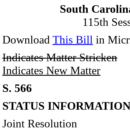
South Carolin
115th Ses
Download
This Bill
in Micr
Indicates Matter Stricken
Indicates New Matter
S. 566
STATUS INFORMATIO
Joint Resolution