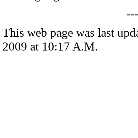
--
This web page was last up
2009 at 10:17 A.M.