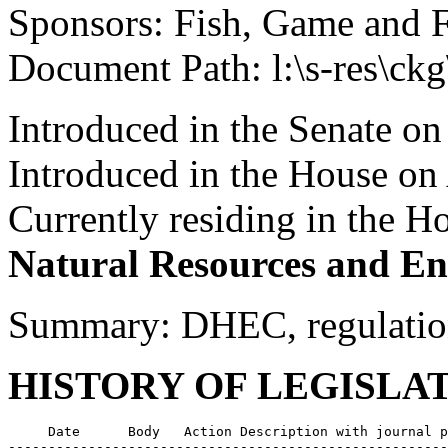
Sponsors: Fish, Game and 
Document Path: l:\s-res\ck
Introduced in the Senate on
Introduced in the House on
Currently residing in the 
Natural Resources and En
Summary: DHEC, regulations
HISTORY OF LEGISLA
     Date      Body   Action Description with journal p
-------------------------------------------------------