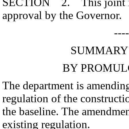
SECTION 2. This joint res
approval by the Governor.
---
SUMMARY 
BY PROMUL
The department is amending 
regulation of the constructi
the baseline. The amendment
existing regulation.