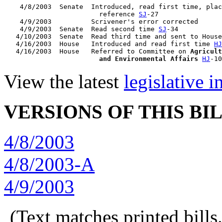
    4/8/2003  Senate  Introduced, read first time, plac
                        reference 
SJ
-27

    4/9/2003          Scrivener's error corrected

    4/9/2003  Senate  Read second time 
SJ
-34

   4/10/2003  Senate  Read third time and sent to House
   4/16/2003  House   Introduced and read first time 
HJ
   4/16/2003  House   Referred to Committee on 
Agricult
                        and Environmental Affairs
HJ
View the latest
legislative 
VERSIONS OF THIS BI
4/8/2003
4/8/2003-A
4/9/2003
(Text matches printed bill