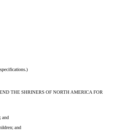
pecifications.)
MEND THE SHRINERS OF NORTH AMERICA FOR
; and
hildren; and