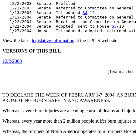
   12/2/2003  Senate  Prefiled

   12/2/2003  Senate  Referred to Committee on 
General
   1/13/2004  Senate  Introduced 
SJ
-12

   1/13/2004  Senate  Referred to Committee on 
General
   1/22/2004  Senate  Recalled from Committee on 
Genera
   1/22/2004  Senate  Adopted, sent to House 
SJ
-10

   1/27/2004  House   Introduced, adopted, returned wit
View the latest
legislative information
at the LPITS web site
VERSIONS OF THIS BILL
12/2/2003
(Text matches 
TO DECLARE THE WEEK OF FEBRUARY 1-7, 2004, AS 
PROMOTING BURN SAFETY AND AWARENESS.
Whereas, severe burn injuries are a leading cause of deaths and injur
Whereas, every year more than 2 million people suffer burn injuries o
Whereas, the Shriners of North America operates four Shriners Hospital