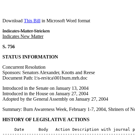
Download
This Bill
in Microsoft Word format
Indicates Matter Stricken
Indicates New Matter
S. 756
STATUS INFORMATION
Concurrent Resolution
Sponsors: Senators Alexander, Knotts and Reese
Document Path: l:\s-res\tca\001burn.mrh.doc
Introduced in the Senate on January 13, 2004
Introduced in the House on January 27, 2004
Adopted by the General Assembly on January 27, 2004
Summary: Burn Awareness Week, February 1-7, 2004, Shriners of N
HISTORY OF LEGISLATIVE ACTIONS
     Date      Body   Action Description with journal p
-------------------------------------------------------