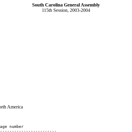
South Carolina General Assembly
115th Session, 2003-2004
orth America
age number

------------------------
