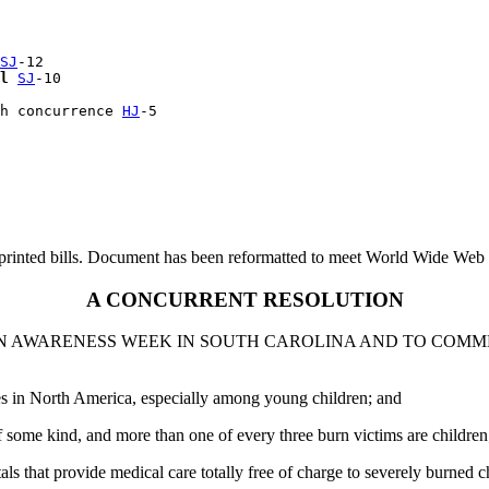
SJ
-12

l
SJ
-10

h concurrence 
HJ
printed bills. Document has been reformatted to meet World Wide Web s
A CONCURRENT RESOLUTION
BURN AWARENESS WEEK IN SOUTH CAROLINA AND TO COM
ies in North America, especially among young children; and
f some kind, and more than one of every three burn victims are children
s that provide medical care totally free of charge to severely burned c