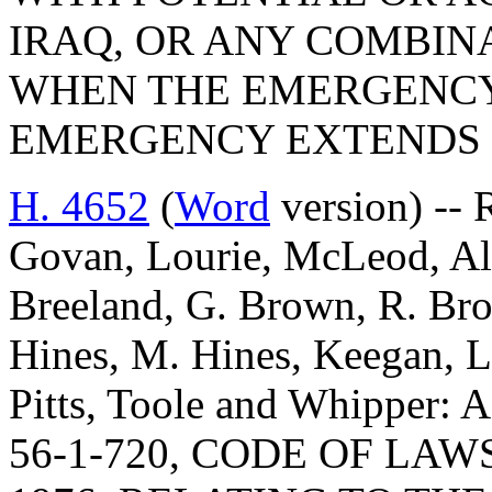
IRAQ, OR ANY COMBINA
WHEN THE EMERGENCY 
EMERGENCY EXTENDS 
H. 4652
(
Word
version) -- 
Govan, Lourie, McLeod, Al
Breeland, G. Brown, R. Bro
Hines, M. Hines, Keegan, Ll
Pitts, Toole and Whippe
56-1-720, CODE OF LA