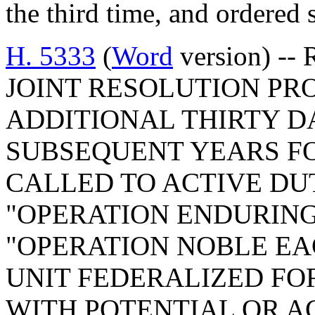
the third time, and ordered 
H. 5333
(
Word
version) -- 
JOINT RESOLUTION PRO
ADDITIONAL THIRTY D
SUBSEQUENT YEARS FO
CALLED TO ACTIVE DUT
"OPERATION ENDURIN
"OPERATION NOBLE EAG
UNIT FEDERALIZED FO
WITH POTENTIAL OR AC