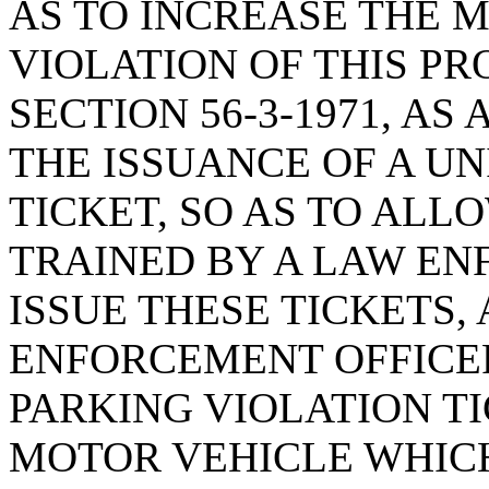
AS TO INCREASE THE 
VIOLATION OF THIS PR
SECTION 56-3-1971, A
THE ISSUANCE OF A U
TICKET, SO AS TO AL
TRAINED BY A LAW E
ISSUE THESE TICKETS
ENFORCEMENT OFFICER
PARKING VIOLATION TI
MOTOR VEHICLE WHICH