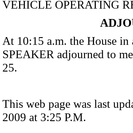
VEHICLE OPERATING R
ADJ
At 10:15 a.m. the House in 
SPEAKER adjourned to mee
25.
This web page was last upd
2009 at 3:25 P.M.