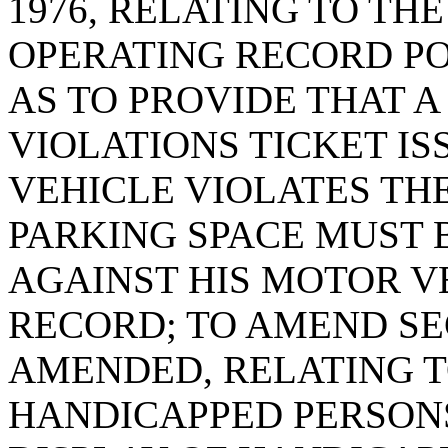
1976, RELATING TO TH
OPERATING RECORD PO
AS TO PROVIDE THAT 
VIOLATIONS TICKET I
VEHICLE VIOLATES THE
PARKING SPACE MUST 
AGAINST HIS MOTOR V
RECORD; TO AMEND SEC
AMENDED, RELATING T
HANDICAPPED PERSON