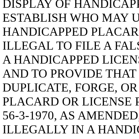
DISPLAY OF HANDICAP
ESTABLISH WHO MAY U
HANDICAPPED PLACARD;
ILLEGAL TO FILE A FA
A HANDICAPPED LICEN
AND TO PROVIDE THAT 
DUPLICATE, FORGE, OR
PLACARD OR LICENSE 
56-3-1970, AS AMENDE
ILLEGALLY IN A HANDI