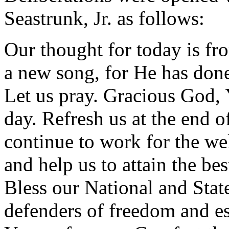
Seastrunk, Jr. as follows:
Our thought for today is fr
a new song, for He has don
Let us pray. Gracious God, 
day. Refresh us at the end 
continue to work for the we
and help us to attain the be
Bless our National and State
defenders of freedom and es