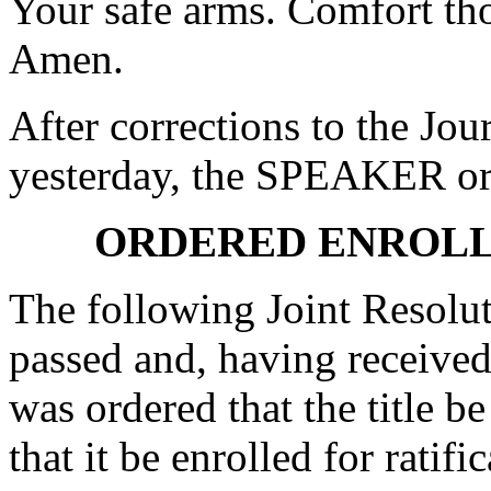
Your safe arms. Comfort tho
Amen.
After corrections to the Jou
yesterday, the SPEAKER ord
ORDERED ENROLL
The following Joint Resolut
passed and, having received
was ordered that the title b
that it be enrolled for ratifi