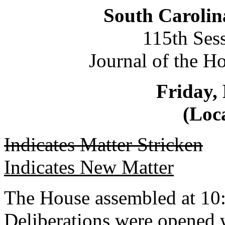
South Carolin
115th Ses
Journal of the H
Friday,
(Loca
Indicates Matter Stricken
Indicates New Matter
The House assembled at 10
Deliberations were opened 