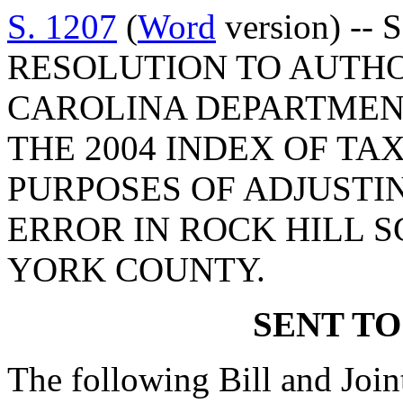
S. 1207
(
Word
version) -- 
RESOLUTION TO AUTHO
CAROLINA DEPARTMENT
THE 2004 INDEX OF TA
PURPOSES OF ADJUSTI
ERROR IN ROCK HILL S
YORK COUNTY.
SENT TO
The following Bill and Join