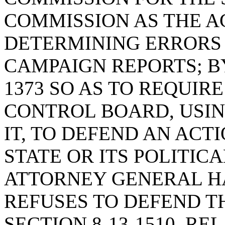
COMMISSION AS THE A
DETERMINING ERRORS 
CAMPAIGN REPORTS; BY
1373 SO AS TO REQUIR
CONTROL BOARD, USIN
IT, TO DEFEND AN AC
STATE OR ITS POLITICA
ATTORNEY GENERAL H
REFUSES TO DEFEND T
SECTION 8-13-1510, RE