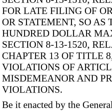
FOR LATE FILING OF OR
OR STATEMENT, SO AS 
HUNDRED DOLLAR MAX
SECTION 8-13-1520, RE
CHAPTER 13 OF TITLE 
VIOLATIONS OF ARTICLE
MISDEMEANOR AND PR
VIOLATIONS.
Be it enacted by the Genera