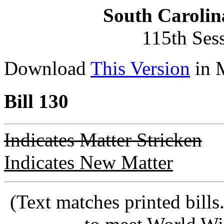
South Carolin
115th Ses
Download
This Version
in 
Bill 130
Indicates Matter Stricken
Indicates New Matter
(Text matches printed bill