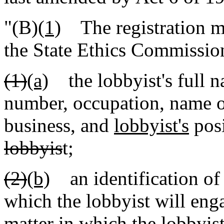
"(B)
(1)
The registration mu
the State Ethics Commission
(1)
(a)
the lobbyist's full n
number, occupation, name of
business, and
lobbyist's
pos
lobbyis
t;
(2)
(b)
an identification of 
which the lobbyist will eng
matter in which the lobbyis