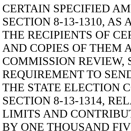
CERTAIN SPECIFIED A
SECTION 8-13-1310, A
THE RECIPIENTS OF C
AND COPIES OF THEM A
COMMISSION REVIEW, S
REQUIREMENT TO SEN
THE STATE ELECTION 
SECTION 8-13-1314, R
LIMITS AND CONTRIBUT
BY ONE THOUSAND FI