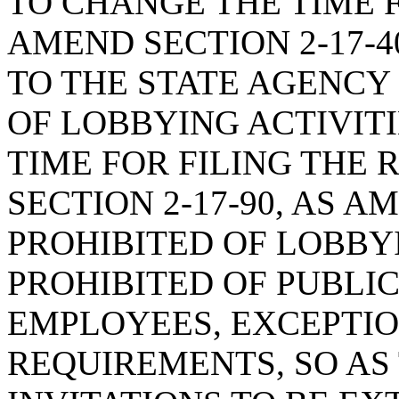
TO CHANGE THE TIME F
AMEND SECTION 2-17-4
TO THE STATE AGENCY
OF LOBBYING ACTIVITI
TIME FOR FILING THE 
SECTION 2-17-90, AS 
PROHIBITED OF LOBBYI
PROHIBITED OF PUBLIC
EMPLOYEES, EXCEPTIO
REQUIREMENTS, SO AS