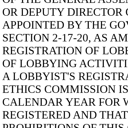
OR DEPUTY DIRECTOR 
APPOINTED BY THE G
SECTION 2-17-20, AS 
REGISTRATION OF LOB
OF LOBBYING ACTIVITI
A LOBBYIST'S REGISTR
ETHICS COMMISSION IS
CALENDAR YEAR FOR W
REGISTERED AND THAT
PROHIBITIONS OF THIS