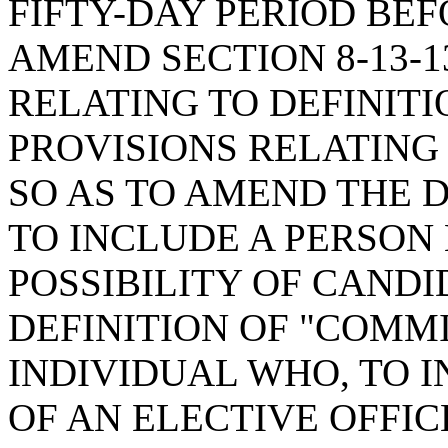
FIFTY-DAY PERIOD BEF
AMEND SECTION 8-13-1
RELATING TO DEFINITI
PROVISIONS RELATING
SO AS TO AMEND THE D
TO INCLUDE A PERSON
POSSIBILITY OF CAND
DEFINITION OF "COMM
INDIVIDUAL WHO, TO 
OF AN ELECTIVE OFFI