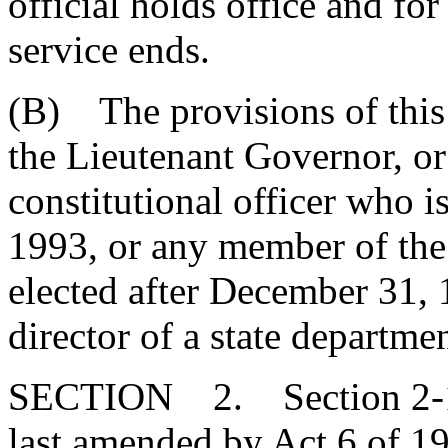
official holds office and for
service ends.
(B) The provisions of this 
the Lieutenant Governor, or
constitutional officer who i
1993, or any member of th
elected after December 31, 
director of a state departme
SECTION 2. Section 2-17
last amended by Act 6 of 19