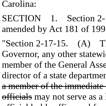
Carolina:
SECTION 1. Section 2-17-
amended by Act 181 of 1993
"Section 2-17-15. (A) The
Governor, any other statewid
member of the General Ass
director of a state departm
a member of the immediate f
officials
may not serve as a 