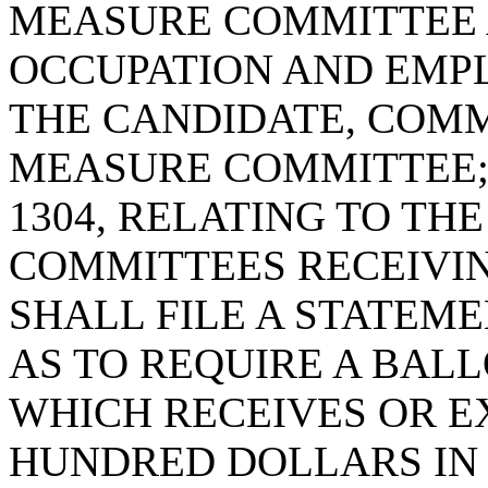
MEASURE COMMITTEE 
OCCUPATION AND EMP
THE CANDIDATE, COMM
MEASURE COMMITTEE; 
1304, RELATING TO TH
COMMITTEES RECEIVI
SHALL FILE A STATEME
AS TO REQUIRE A BAL
WHICH RECEIVES OR E
HUNDRED DOLLARS IN