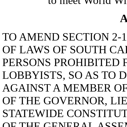
to meet World Wi
A
TO AMEND SECTION 2-1
OF LAWS OF SOUTH CAR
PERSONS PROHIBITED 
LOBBYISTS, SO AS TO 
AGAINST A MEMBER OF
OF THE GOVERNOR, L
STATEWIDE CONSTITUT
OF THE GENERAL ASSE