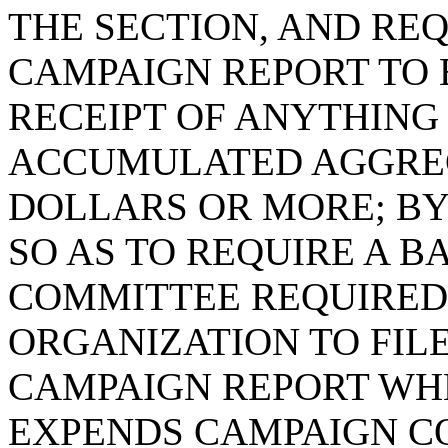
THE SECTION, AND REQ
CAMPAIGN REPORT TO 
RECEIPT OF ANYTHING 
ACCUMULATED AGGREG
DOLLARS OR MORE; BY 
SO AS TO REQUIRE A 
COMMITTEE REQUIRED 
ORGANIZATION TO FILE
CAMPAIGN REPORT WHE
EXPENDS CAMPAIGN C