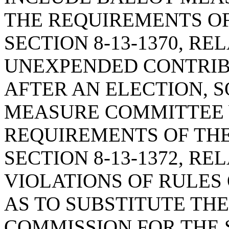
THE REQUIREMENTS OF
SECTION 8-13-1370, RE
UNEXPENDED CONTRIB
AFTER AN ELECTION, S
MEASURE COMMITTEE 
REQUIREMENTS OF THE
SECTION 8-13-1372, R
VIOLATIONS OF RULES
AS TO SUBSTITUTE THE
COMMISSION FOR THE 