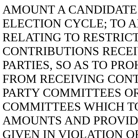
AMOUNT A CANDIDATE 
ELECTION CYCLE; TO A
RELATING TO RESTRIC
CONTRIBUTIONS RECEI
PARTIES, SO AS TO PRO
FROM RECEIVING CONT
PARTY COMMITTEES OR
COMMITTEES WHICH T
AMOUNTS AND PROVID
GIVEN IN VIOLATION O