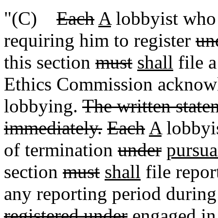
"(C)
Each
A
lobbyist who 
requiring him to register
un
this section
must
shall
file a
Ethics Commission acknowl
lobbying.
The written statem
immediately.
Each
A
lobbyis
of termination
under
pursua
section
must
shall
file repor
any reporting period durin
registered under
engaged in