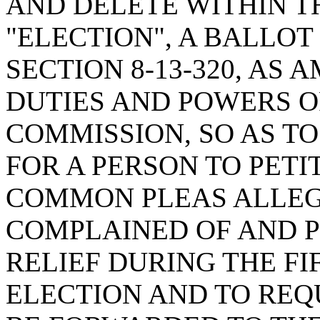
AND DELETE WITHIN TH
"ELECTION", A BALLO
SECTION 8-13-320, AS
DUTIES AND POWERS O
COMMISSION, SO AS T
FOR A PERSON TO PETI
COMMON PLEAS ALLEG
COMPLAINED OF AND P
RELIEF DURING THE FI
ELECTION AND TO REQ