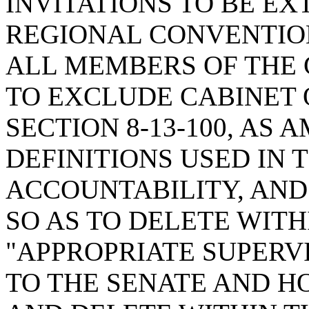
INVITATIONS TO BE E
REGIONAL CONVENTIO
ALL MEMBERS OF THE
TO EXCLUDE CABINET 
SECTION 8-13-100, AS
DEFINITIONS USED IN
ACCOUNTABILITY, AND
SO AS TO DELETE WITH
"APPROPRIATE SUPERV
TO THE SENATE AND H