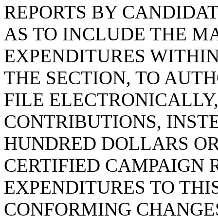
REPORTS BY CANDIDAT
AS TO INCLUDE THE M
EXPENDITURES WITHIN
THE SECTION, TO AUTH
FILE ELECTRONICALLY,
CONTRIBUTIONS, INST
HUNDRED DOLLARS OR 
CERTIFIED CAMPAIGN 
EXPENDITURES TO THI
CONFORMING CHANGES 