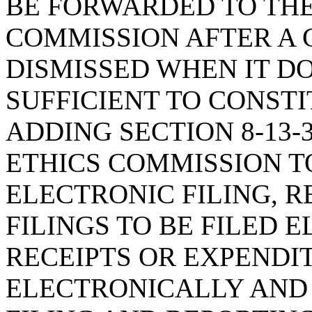
BE FORWARDED TO THE
COMMISSION AFTER A 
DISMISSED WHEN IT D
SUFFICIENT TO CONSTI
ADDING SECTION 8-13-
ETHICS COMMISSION T
ELECTRONIC FILING, 
FILINGS TO BE FILED 
RECEIPTS OR EXPENDI
ELECTRONICALLY AND 