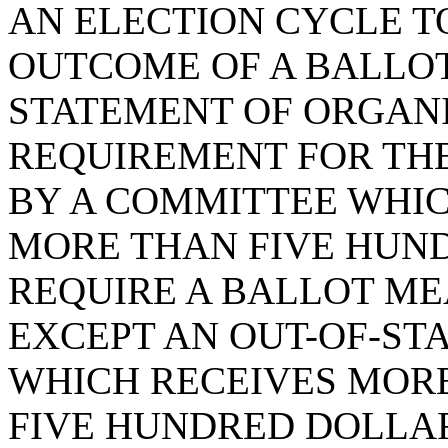
AN ELECTION CYCLE T
OUTCOME OF A BALLOT
STATEMENT OF ORGANI
REQUIREMENT FOR THE
BY A COMMITTEE WHIC
MORE THAN FIVE HUN
REQUIRE A BALLOT M
EXCEPT AN OUT-OF-ST
WHICH RECEIVES MOR
FIVE HUNDRED DOLLAR