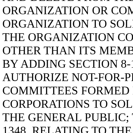
ORGANIZATION OR CO
ORGANIZATION TO SOL
THE ORGANIZATION C
OTHER THAN ITS MEMB
BY ADDING SECTION 8-1
AUTHORIZE NOT-FOR-P
COMMITTEES FORMED 
CORPORATIONS TO SOL
THE GENERAL PUBLIC; 
1348, RELATING TO TH