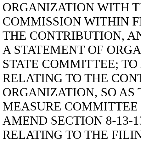
ORGANIZATION WITH T
COMMISSION WITHIN F
THE CONTRIBUTION, AN
A STATEMENT OF ORGA
STATE COMMITTEE; TO 
RELATING TO THE CON
ORGANIZATION, SO AS
MEASURE COMMITTEE 
AMEND SECTION 8-13-1
RELATING TO THE FILI