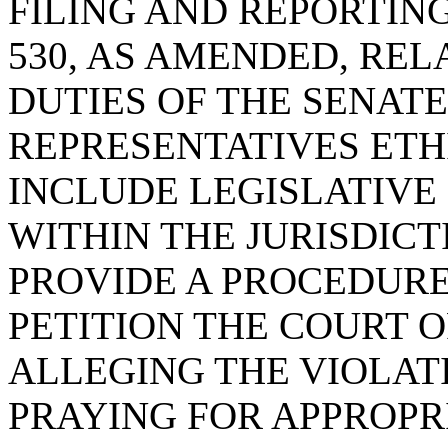
FILING AND REPORTING
530, AS AMENDED, RE
DUTIES OF THE SENAT
REPRESENTATIVES ETH
INCLUDE LEGISLATIV
WITHIN THE JURISDIC
PROVIDE A PROCEDURE
PETITION THE COURT 
ALLEGING THE VIOLAT
PRAYING FOR APPROPR