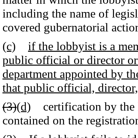
including the name of legisl
covered gubernatorial actio
(c)
if the lobbyist is a m
public official or director o
department appointed by the
that public official, directo
(3)
(d)
certification by the 
contained on the registratio