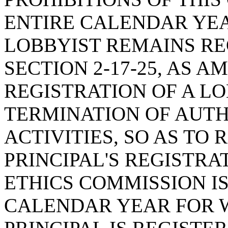
ENTIRE CALENDAR YE
LOBBYIST REMAINS RE
SECTION 2-17-25, AS 
REGISTRATION OF A LO
TERMINATION OF AUTH
ACTIVITIES, SO AS TO 
PRINCIPAL'S REGISTRA
ETHICS COMMISSION IS
CALENDAR YEAR FOR W