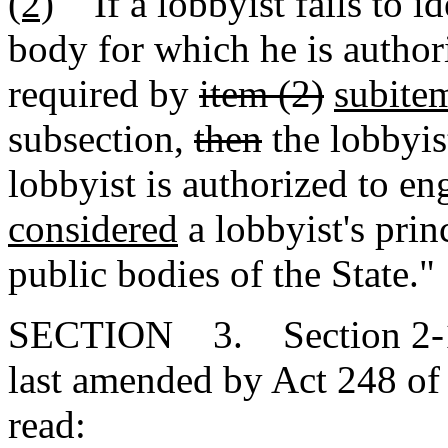
(2)
If a lobbyist fails to id
body for which he is author
required by
item (2)
subite
subsection,
then
the lobbyis
lobbyist is authorized to e
considered
a lobbyist's princ
public bodies of the State."
SECTION 3. Section 2-17
last amended by Act 248 of 
read: