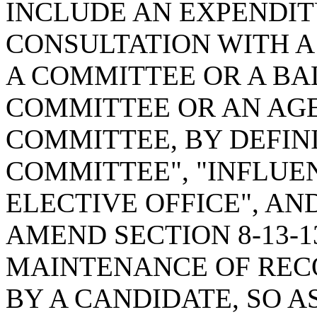
INCLUDE AN EXPENDI
CONSULTATION WITH A
A COMMITTEE OR A B
COMMITTEE OR AN AG
COMMITTEE, BY DEFIN
COMMITTEE", "INFLUE
ELECTIVE OFFICE", AN
AMEND SECTION 8-13-1
MAINTENANCE OF REC
BY A CANDIDATE, SO A