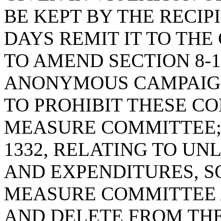
BE KEPT BY THE RECIP
DAYS REMIT IT TO THE
TO AMEND SECTION 8-1
ANONYMOUS CAMPAIGN
TO PROHIBIT THESE C
MEASURE COMMITTEE; 
1332, RELATING TO U
AND EXPENDITURES, S
MEASURE COMMITTEE 
AND DELETE FROM THE