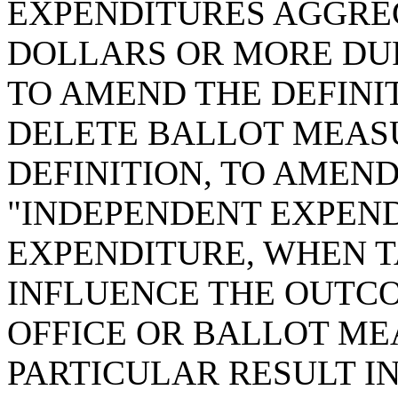
EXPENDITURES AGGRE
DOLLARS OR MORE DUR
TO AMEND THE DEFINIT
DELETE BALLOT MEASU
DEFINITION, TO AMEND
"INDEPENDENT EXPEND
EXPENDITURE, WHEN T
INFLUENCE THE OUTCO
OFFICE OR BALLOT ME
PARTICULAR RESULT I