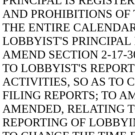
PRINCIPAL IS REGISTE
AND PROHIBITIONS OF 
THE ENTIRE CALENDAR
LOBBYIST'S PRINCIPAL
AMEND SECTION 2-17-3
TO LOBBYIST'S REPOR
ACTIVITIES, SO AS TO
FILING REPORTS; TO AM
AMENDED, RELATING TO
REPORTING OF LOBBYI