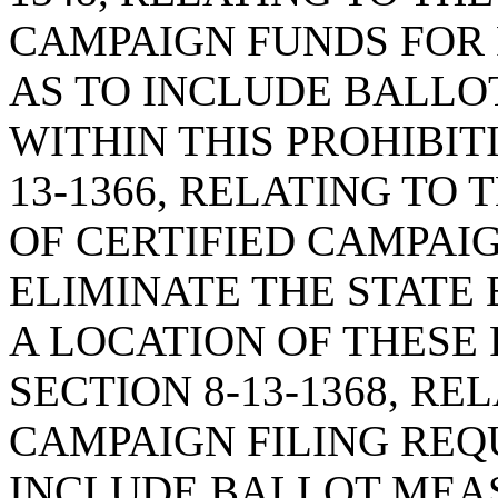
CAMPAIGN FUNDS FOR 
AS TO INCLUDE BALL
WITHIN THIS PROHIBIT
13-1366, RELATING TO 
OF CERTIFIED CAMPAIG
ELIMINATE THE STATE
A LOCATION OF THESE
SECTION 8-13-1368, R
CAMPAIGN FILING REQ
INCLUDE BALLOT MEA