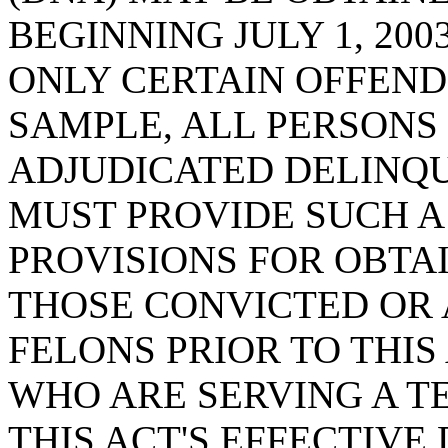
BEGINNING JULY 1, 20
ONLY CERTAIN OFFEND
SAMPLE, ALL PERSONS
ADJUDICATED DELINQ
MUST PROVIDE SUCH A
PROVISIONS FOR OBTA
THOSE CONVICTED OR
FELONS PRIOR TO THIS
WHO ARE SERVING A T
THIS ACT'S EFFECTIVE 