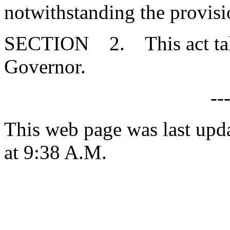
notwithstanding the provisi
SECTION 2. This act takes
Governor.
--
This web page was last upd
at 9:38 A.M.