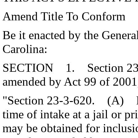
Amend Title To Conform
Be it enacted by the Genera
Carolina:
SECTION 1. Section 23-3-
amended by Act 99 of 2001,
"Section 23-3-620. (A) Fo
time of intake at a jail or
may be obtained for inclus