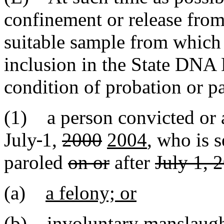
confinement or release from 
suitable sample from whic
inclusion in the State DNA
condition of probation or p
(1) a person convicted or 
July
1,
2000
2004
, who is 
paroled
on or
after
July 1, 
(a)
a felony; or
(b)
involuntary manslaugh