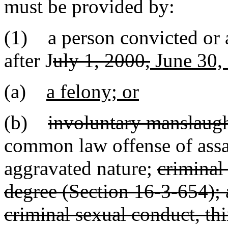
must be provided by:
(1) a person convicted or 
after J
uly 1, 2000,
June 30,
(a)
a felony; or
(b)
involuntary manslaugh
common law offense of assau
aggravated nature;
criminal
degree (Section 16-3-654); 
criminal sexual conduct, th