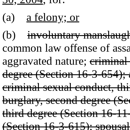
(a)
a felony; or
(b)
involuntary manslaugh
common law offense of assau
aggravated nature;
criminal
degree (Section 16-3-654); 
criminal sexual conduct, th
burglary, second degree (Se
third degree (Section 16-11
(Section 16-3-615); spousal