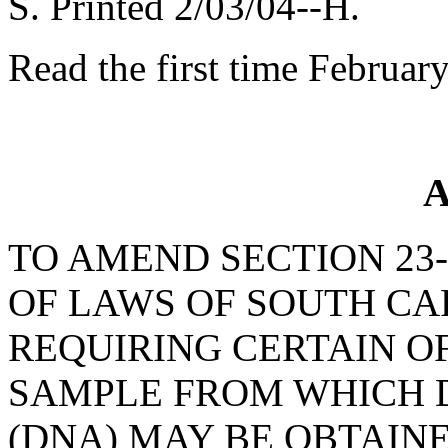
S. Printed 2/03/04--H.
Read the first time Februar
A
TO AMEND SECTION 23-
OF LAWS OF SOUTH CAR
REQUIRING CERTAIN O
SAMPLE FROM WHICH 
(DNA) MAY BE OBTAINE