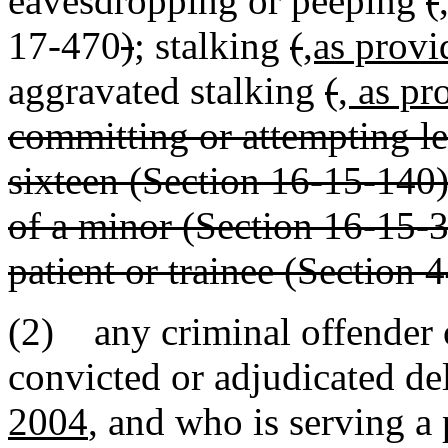
eavesdropping or peeping
(
17-470
)
; stalking
(
,as provi
aggravated stalking
(
, as pr
committing or attempting l
sixteen (Section 16-15-140);
of a minor (Section 16-15-3
patient or trainee (Section 
(2) any criminal offender 
convicted or adjudicated de
2004
, and who is serving a 