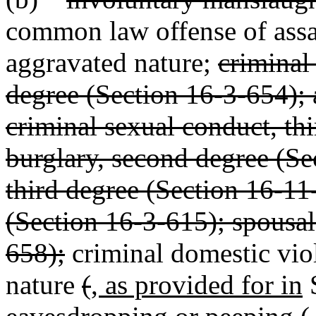
common law offense of assau
aggravated nature;
criminal
degree (Section 16-3-654); 
criminal sexual conduct, th
burglary, second degree (Se
third degree (Section 16-11
(Section 16-3-615); spousal
658);
criminal domestic vio
nature
(
, as provided for in
S