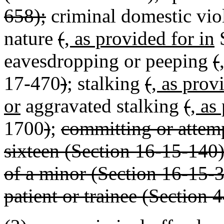
658);
criminal domestic vio
nature
(
, as provided for in
S
eavesdropping or peeping
(
17-470
)
; stalking
(
, as prov
or
aggravated stalking
(
, as
1700
)
;
committing or attem
sixteen (Section 16-15-140);
of a minor (Section 16-15-3
patient or trainee (Section 