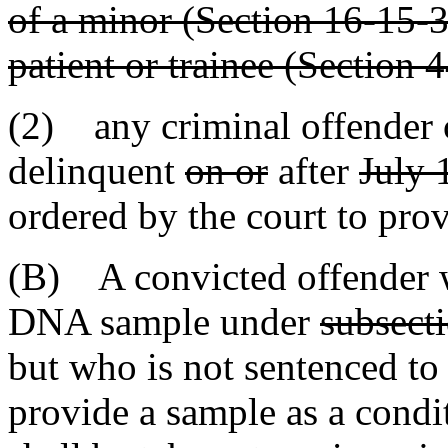
of a minor (Section 16-15-3
patient or trainee (Section 
(2) any criminal offender 
delinquent
on or
after
July 
ordered by the court to pro
(B) A convicted offender w
DNA sample under
subsect
but who is not sentenced to
provide a sample as a condi