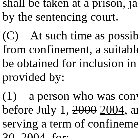
shall be taken at a prison, ja
by the sentencing court.
(C) At such time as possibl
from confinement, a suita
be obtained for inclusion i
provided by:
(1) a person who was convi
before July 1,
2000
2004
, 
serving a term of confinem
30, 2004
, for: