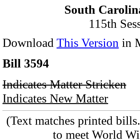
South Carolin
115th Ses
Download
This Version
in 
Bill 3594
Indicates Matter Stricken
Indicates New Matter
(Text matches printed bill
to meet World Wi