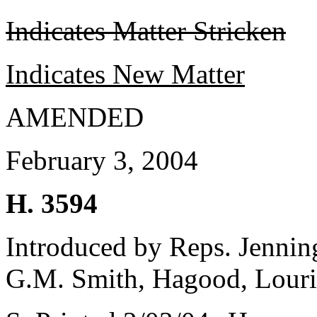
Indicates Matter Stricken
Indicates New Matter
AMENDED
February 3, 2004
H. 3594
Introduced by Reps. Jenning
G.M. Smith, Hagood, Louri