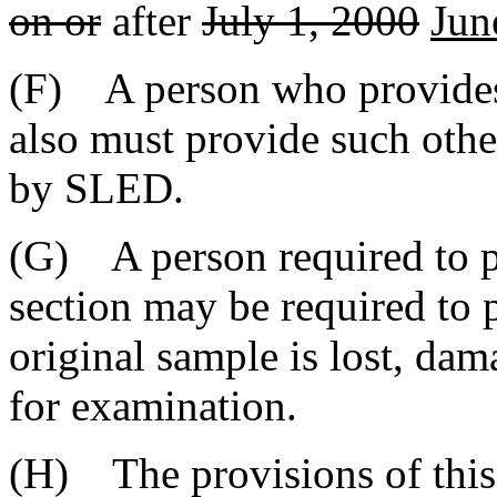
on or
after
July 1, 2000
Jun
(F) A person who provides a
also must provide such othe
by SLED.
(G) A person required to p
section may be required to 
original sample is lost, da
for examination.
(H) The provisions of this 