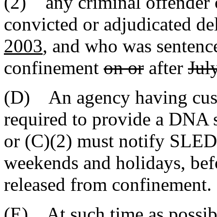
(2) any criminal offender 
convicted or adjudicated de
2003
, and who was sentence
confinement
on or
after
Jul
(D) An agency having cust
required to provide a DNA 
or (C)(2) must notify SLED 
weekends and holidays, befo
released from confinement.
(E) At such time as possib