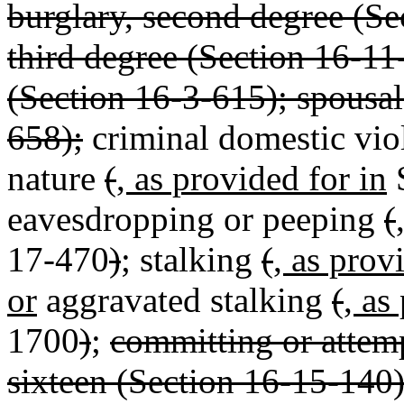
burglary, second degree (Se
third degree (Section 16-11
(Section 16-3-615); spousal
658);
criminal domestic vio
nature
(
, as provided for in
S
eavesdropping or peeping
(
17-470
)
; stalking
(
, as prov
or
aggravated stalking
(
, as
1700
)
;
committing or attem
sixteen (Section 16-15-140);